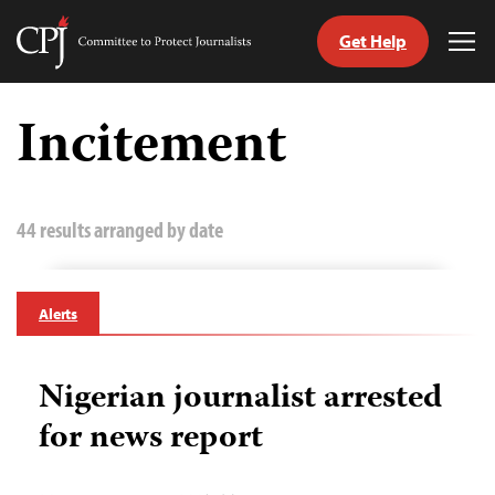
Get Help
Committee
Tog
to
Me
Skip
Protect
to
Incitement
Journalists
content
tch
guage
44 results arranged by date
Alerts
Nigerian journalist arrested
for news report