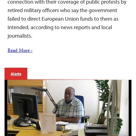
connection with their coverage of public protests by
retired military officers who say the government
failed to direct European Union funds to them as
intended, according to news reports and local
journalists.
Read More ›
Alerts