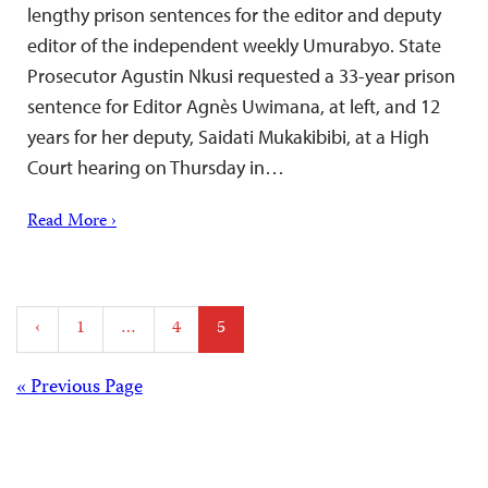
lengthy prison sentences for the editor and deputy
editor of the independent weekly Umurabyo. State
Prosecutor Agustin Nkusi requested a 33-year prison
sentence for Editor Agnès Uwimana, at left, and 12
years for her deputy, Saidati Mukakibibi, at a High
Court hearing on Thursday in…
Read More ›
Posts
‹
1
…
4
5
pagination
Posts
« Previous Page
navigation