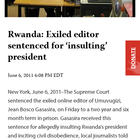
Rwanda: Exiled editor
sentenced for ‘insulting’
DONATE
president
June 6, 2011 6:08 PM EDT
New York, June 6, 2011–The Supreme Court
sentenced the exiled online editor of Umuvugizi,
Jean Bosco Gasasira, on Friday to a two year and six
month term in prison. Gasasira received this
sentence for allegedly insulting Rwanda’s president
and inciting civil disobedience, local journalists told