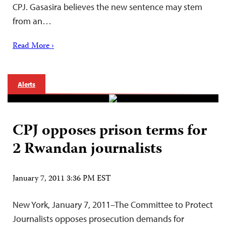
CPJ. Gasasira believes the new sentence may stem
from an…
Read More ›
Alerts
CPJ opposes prison terms for
2 Rwandan journalists
January 7, 2011 3:36 PM EST
New York, January 7, 2011–The Committee to Protect
Journalists opposes prosecution demands for