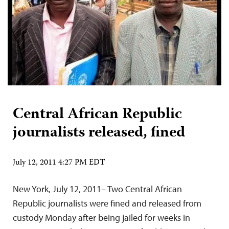
Central African Republic
journalists released, fined
July 12, 2011 4:27 PM EDT
New York, July 12, 2011– Two Central African
Republic journalists were fined and released from
custody Monday after being jailed for weeks in