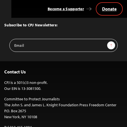
Donate
Become a Supporter
Back
to
Top
Subscribe to CPJ Newsletters:
Email
Sign Up
Address
Contact Us
CPJ is a 501(c)3 non-profit.
Our EIN is 13-3081500.
Committee to Protect Journalists
The John S. and James L. Knight Foundation Press Freedom Center
P.O. Box 2675
New York, NY 10108