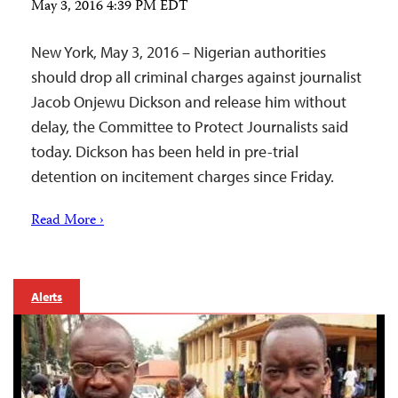
May 3, 2016 4:39 PM EDT
New York, May 3, 2016 – Nigerian authorities
should drop all criminal charges against journalist
Jacob Onjewu Dickson and release him without
delay, the Committee to Protect Journalists said
today. Dickson has been held in pre-trial
detention on incitement charges since Friday.
Read More ›
Alerts