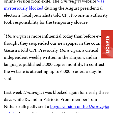
online version from exile. The
Umuvugizi
website
was
mysteriously blocked
during the August presidential
elections, local journalists told CPJ. No one in authority
took responsibility for the temporary closure.
“
Umuvugizi
is more influential today than before even
DONATE
thought they suspended our newspaper in the country,”
Gasasira told CPJ. Previously,
Umuvugizi,
a critical
independent weekly written in the Kinyarwandan
language,
published 3,000 copies monthly. In contrast,
the website is attracting up to 6,000 readers a day, he
said.
Last week
Umuvugizi
was blocked again for nearly three
days while Rwandan Patriotic Front
member Tom
Ndhairo allegedly sent a
bogus version of the
Umuvugizi