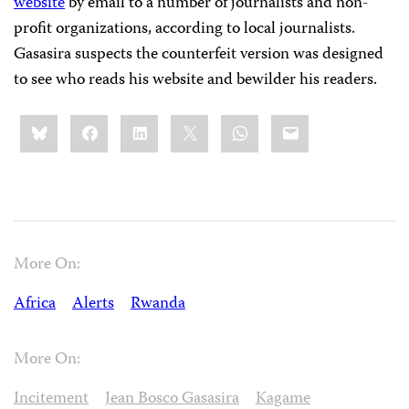
website
by email to a number of journalists and non-
profit organizations, according to local journalists.
Gasasira suspects the counterfeit version was designed
to see who reads his website and bewilder his readers.
Share
Bluesky
Facebook
LinkedIn
X
WhatsApp
Email
this:
More On:
Africa
Alerts
Rwanda
More On:
Incitement
Jean Bosco Gasasira
Kagame