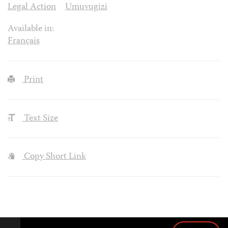
Legal Action
Umuvugizi
Available in:
Français
Print
Text Size
Copy Short Link