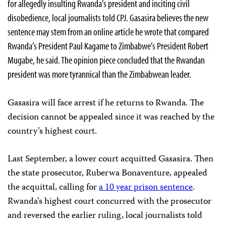
for allegedly insulting Rwanda’s president and inciting civil
disobedience, local journalists told CPJ. Gasasira believes the new
sentence may stem from an online article he wrote that compared
Rwanda’s President Paul Kagame to Zimbabwe’s President Robert
Mugabe, he said. The opinion piece concluded that the Rwandan
president was more tyrannical than the Zimbabwean leader.
Gasasira will face arrest if he returns to Rwanda. The
decision cannot be appealed since it was reached by the
country’s highest court.
Last September, a lower court acquitted Gasasira. Then
the state prosecutor, Ruberwa Bonaventure, appealed
the acquittal, calling for
a 10 year prison sentence
.
Rwanda’s highest court concurred with the prosecutor
and reversed the earlier ruling, local journalists told