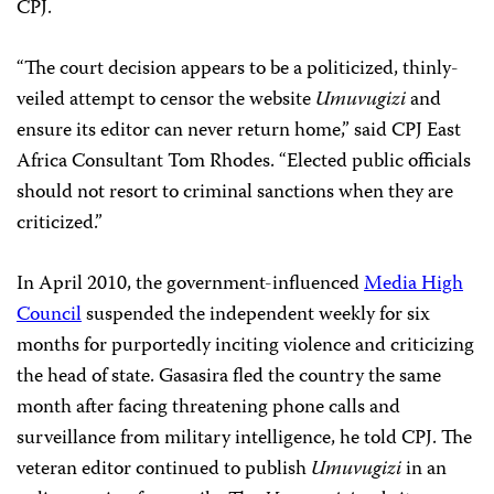
CPJ.
“The court decision appears to be a politicized, thinly-
veiled attempt to censor the website
Umuvugizi
and
ensure its editor can never return home,” said CPJ East
Africa Consultant Tom Rhodes. “Elected public officials
should not resort to criminal sanctions when they are
criticized.”
In April 2010, the government-influenced
Media High
Council
suspended the independent weekly for six
months for purportedly inciting violence and criticizing
the head of state. Gasasira fled the country the same
month after facing threatening phone calls and
surveillance from military intelligence, he told CPJ. The
veteran editor continued to publish
Umuvugizi
in an