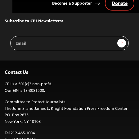
Donate
Become a Supporter
Back
to
Top
Subscribe to CPJ Newsletters:
Email
Sign Up
Address
Contact Us
CPJ is a 501(c)3 non-profit.
Our EIN is 13-3081500.
Committee to Protect Journalists
The John S. and James L. Knight Foundation Press Freedom Center
P.O. Box 2675
New York, NY 10108
Tel 212-465-1004