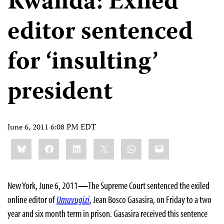
Rwanda: Exiled
editor sentenced
for ‘insulting’
president
June 6, 2011 6:08 PM EDT
Share
Bluesky
Facebook
LinkedIn
X
WhatsApp
Email
this:
New York, June 6, 2011
—
The Supreme Court sentenced the exiled
online editor of
Umuvugizi
, Jean Bosco Gasasira, on Friday to a two
year and six month term in prison. Gasasira received this sentence