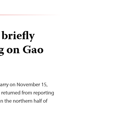
 briefly
ng on Gao
Barry on November 15,
e returned from reporting
in the northern half of