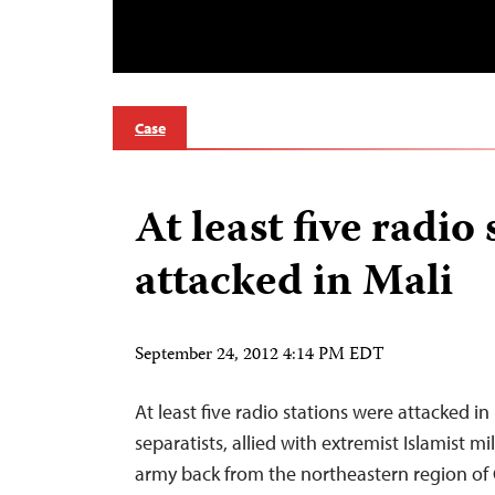
Case
At least five radio 
attacked in Mali
September 24, 2012 4:14 PM EDT
At least five radio stations were attacked i
separatists, allied with extremist Islamist m
army back from the northeastern region of