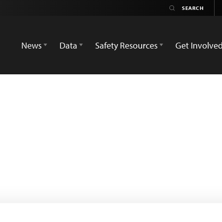
News
Data
Safety Resources
Get Involve