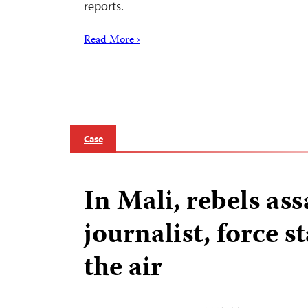
reports.
Read More ›
Case
In Mali, rebels ass
journalist, force st
the air