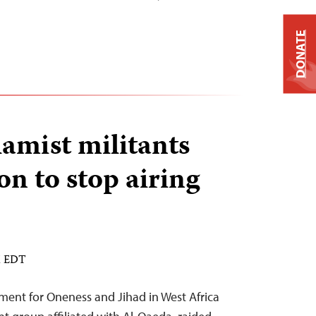
DONATE
lamist militants
on to stop airing
M EDT
ement for Oneness and Jihad in West Africa