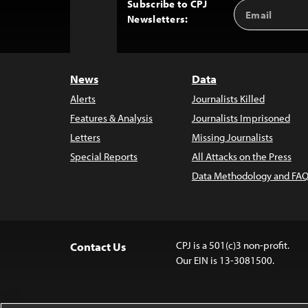
Subscribe to CPJ
Email
Back
Newsletters:
Address
to
Top
News
Data
Alerts
Journalists Killed
Features & Analysis
Journalists Imprisoned
Letters
Missing Journalists
Special Reports
All Attacks on the Press
Data Methodology and FAQ
CPJ is a 501(c)3 non-profit.
Contact Us
Our EIN is 13-3081500.