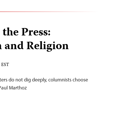
 the Press:
 and Religion
M EST
rters do not dig deeply, columnists choose
-Paul Marthoz