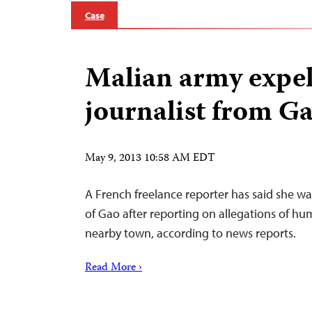
Case
Malian army expel
journalist from G
May 9, 2013 10:58 AM EDT
A French freelance reporter has said she wa
of Gao after reporting on allegations of hu
nearby town, according to news reports.
Read More ›