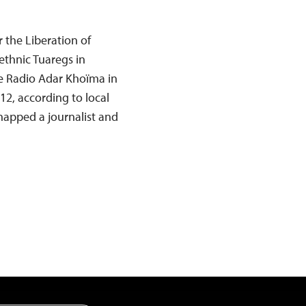
 the Liberation of
thnic Tuaregs in
te Radio Adar Khoïma in
12, according to local
dnapped a journalist and