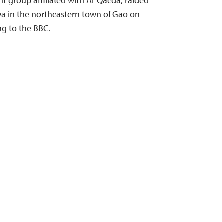
ant group affiliated with Al-Qaeda, raided
ya in the northeastern town of Gao on
ng to the BBC.