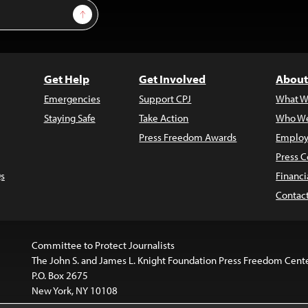
Sign Up
Get Help
Get Involved
About
Emergencies
Support CPJ
What W
Staying Safe
Take Action
Who We
Press Freedom Awards
Employ
Press C
s
Financi
Contac
Committee to Protect Journalists
The John S. and James L. Knight Foundation Press Freedom Cent
P.O. Box 2675
New York, NY 10108