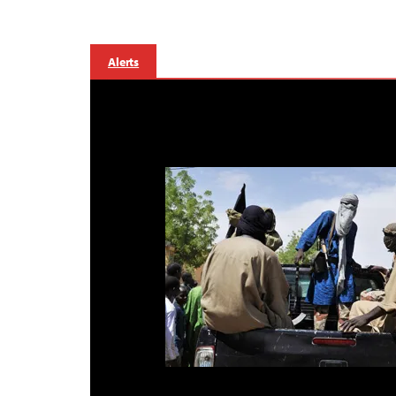
Alerts