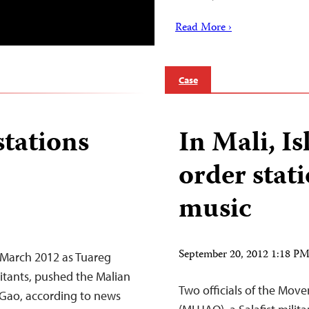
Read More ›
Case
stations
In Mali, Is
order stati
music
September 20, 2012 1:18 P
n March 2012 as Tuareg
ilitants, pushed the Malian
Two officials of the Mov
 Gao, according to news