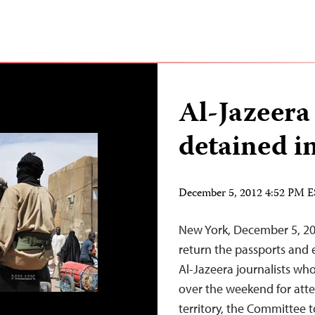
Al-Jazeera 
detained i
December 5, 2012 4:52 PM 
New York, December 5, 20
return the passports and
Al-Jazeera journalists wh
over the weekend for atte
territory, the Committee t