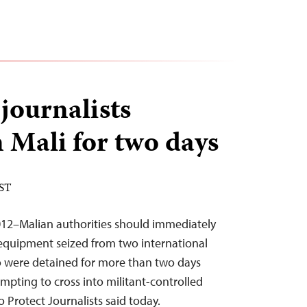
journalists
n Mali for two days
EST
12–Malian authorities should immediately
 equipment seized from two international
o were detained for more than two days
mpting to cross into militant-controlled
o Protect Journalists said today.