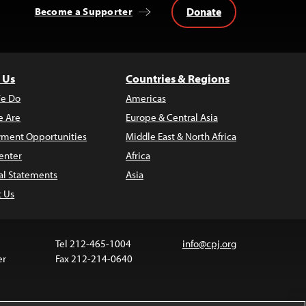
Donate
Become a Supporter
 Us
Countries & Regions
e Do
Americas
 Are
Europe & Central Asia
ment Opportunities
Middle East & North Africa
enter
Africa
al Statements
Asia
t Us
Tel 212-465-1004
info@cpj.org
er
Fax 212-214-0640