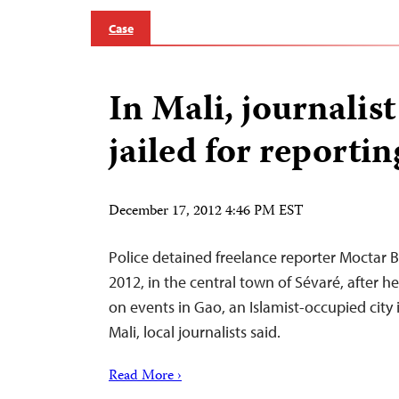
Case
In Mali, journalist
jailed for reporti
December 17, 2012 4:46 PM EST
Police detained freelance reporter Moctar 
2012, in the central town of Sévaré, after h
on events in Gao, an Islamist-occupied city 
Mali, local journalists said.
Read More ›