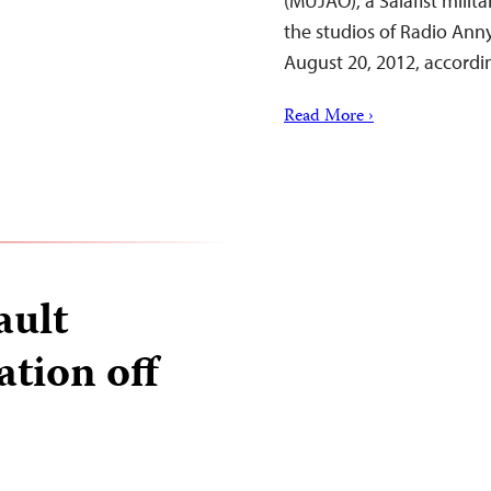
(MUJAO), a Salafist milit
the studios of Radio Ann
August 20, 2012, accordi
Read More ›
ault
ation off