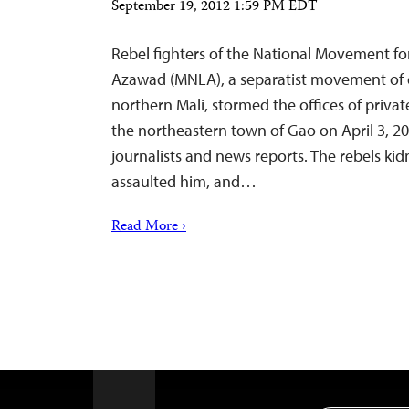
September 19, 2012 1:59 PM EDT
Rebel fighters of the National Movement for
Azawad (MNLA), a separatist movement of e
northern Mali, stormed the offices of priva
the northeastern town of Gao on April 3, 20
journalists and news reports. The rebels ki
assaulted him, and…
Read More ›