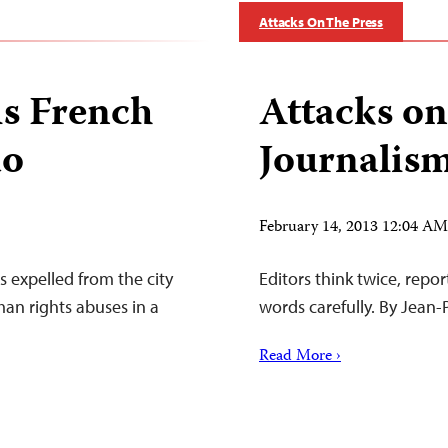
Attacks On The Press
s French
Attacks on
ao
Journalism
February 14, 2013 12:04 A
s expelled from the city
Editors think twice, repo
man rights abuses in a
words carefully. By Jean
Read More ›