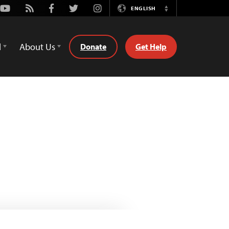
Youtube
Rss
Facebook
Twitter
Instagram
ENGLISH
Switch
Language
d
About Us
Donate
Get Help