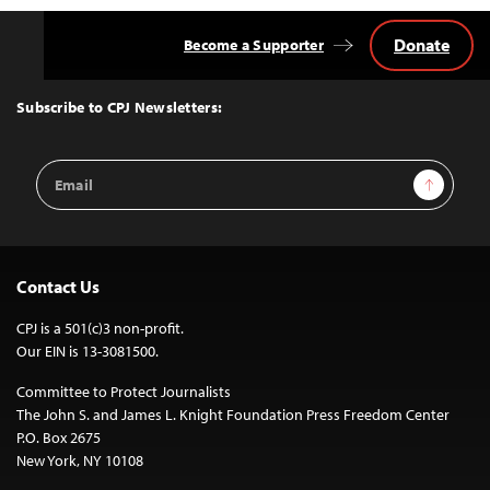
Donate
Become a Supporter
Back
to
Top
Subscribe to CPJ Newsletters:
Email
Sign Up
Address
Contact Us
CPJ is a 501(c)3 non-profit.
Our EIN is 13-3081500.
Committee to Protect Journalists
The John S. and James L. Knight Foundation Press Freedom Center
P.O. Box 2675
New York, NY 10108