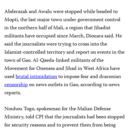
Abderazak and Awalu were stopped while headed to
Mopti, the last major town under government control
in the northern half of Mali, a region that Jihadist
militants have occupied since March, Diouara said. He
said the journalists were trying to cross into the
Islamist-controlled territory and report on events in the
town of Gao. Al-Qaeda-linked militants of the
Movement for Oneness and Jihad in West Africa have
used
brutal intimidation
to impose fear and draconian
censorship
on news outlets in Gao, according to news
reports.
Nouhou Togo, spokesman for the Malian Defense
Ministry, told CPJ that the journalists had been stopped
for security reasons and to prevent them from being