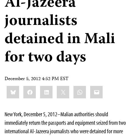
Al-Jazeera
journalists
detained in Mali
for two days
December 5, 2012 4:52 PM EST
Share
Bluesky
Facebook
LinkedIn
X
WhatsApp
Email
this:
New York, December 5, 2012–Malian authorities should
immediately return the passports and equipment seized from two
international Al-Jazeera journalists who were detained for more