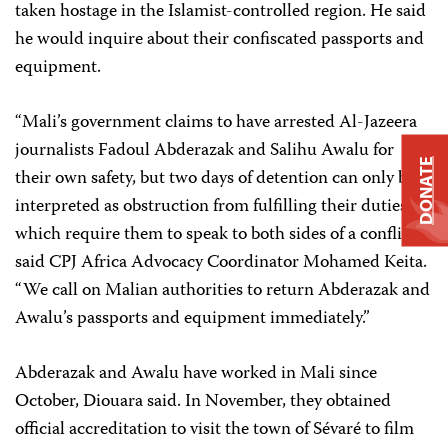
taken hostage in the Islamist-controlled region. He said
he would inquire about their confiscated passports and
equipment.
“Mali’s government claims to have arrested Al-Jazeera
journalists Fadoul Abderazak and Salihu Awalu for
DONATE
their own safety, but two days of detention can only be
interpreted as obstruction from fulfilling their duties,
which require them to speak to both sides of a conflict,”
said CPJ Africa Advocacy Coordinator Mohamed Keita.
“We call on Malian authorities to return Abderazak and
Awalu’s passports and equipment immediately.”
Abderazak and Awalu have worked in Mali since
October, Diouara said. In November, they obtained
official accreditation to visit the town of Sévaré to film