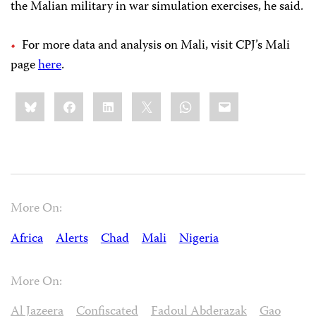
the Malian military in war simulation exercises, he said.
For more data and analysis on Mali, visit CPJ’s Mali
page
here
.
Share
Bluesky
Facebook
LinkedIn
X
WhatsApp
Email
this:
More On:
Africa
Alerts
Chad
Mali
Nigeria
More On:
Al Jazeera
Confiscated
Fadoul Abderazak
Gao