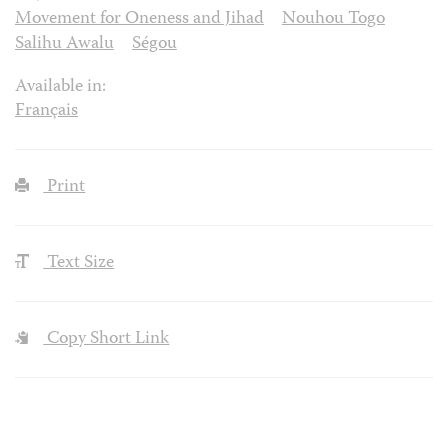
Movement for Oneness and Jihad
Nouhou Togo
Salihu Awalu
Ségou
Available in:
Français
Print
Text Size
Copy Short Link