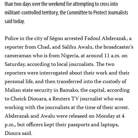
than two days over the weekend for attempting to cross into
militant-controlled territory, the Committee to Protect Journalists
said today.
Police in the city of Ségou arrested Fadoul Abderazak, a
reporter from Chad, and Salihu Awalu, the broadcaster’s
cameraman who is from Nigeria, at around 11 a.m. on
Saturday, according to local journalists. The two
reporters were interrogated about their work and their
personal life, and then transferred into the custody of
Malian state security in Bamako, the capital, according
to Cheick Diouara, a Reuters TV journalist who was
working with the journalists at the time of their arrest.
Abderazak and Awalu were released on Monday at 4
p.m., but officers kept their passports and laptops,
Dioura said.