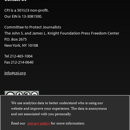
CPJ is a 501(c)3 non-profit.
Our EIN is 13-3081500.
Committee to Protect Journalists
The John S. and James L. Knight Foundation Press Freedom Center
P.O. Box 2675
New York, NY 10108
Tel 212-465-1004
Fax 212-214-0640
info@cpj.org
We use analytics data to better understand who is using our
website and improve your experience. The data is anonymous
Except where noted, text on this website is licensed under a
Creative
and not associated with you personally.
Commons Attribution-NonCommercial-NoDerivatives 4.0
International License
.
Read our
privacy policy
for more information.