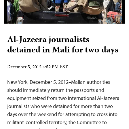
Al-Jazeera journalists
detained in Mali for two days
December 5, 2012 4:52 PM EST
New York, December 5, 2012–Malian authorities
should immediately return the passports and
equipment seized from two international Al-Jazeera
journalists who were detained for more than two
days over the weekend for attempting to cross into
militant-controlled territory, the Committee to