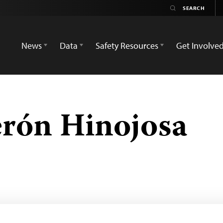
News
Data
Safety Resources
Get Involve
erón Hinojosa