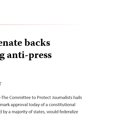
enate backs
g anti-press
T
The Committee to Protect Journalists hails
mark approval today of a constitutional
 by a majority of states, would federalize