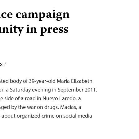
ice campaign
nity in press
EST
ted body of 39-year-old María Elizabeth
on a Saturday evening in September 2011.
 side of a road in Nuevo Laredo, a
ged by the war on drugs. Macías, a
te about organized crime on social media