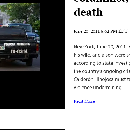
death
June 20, 2011 5:42 PM EDT
New York, June 20, 2011
his wife, and a son were s
according to state investi
the country’s ongoing cris
Calderón Hinojosa must ta
violence undermining…
Read More ›