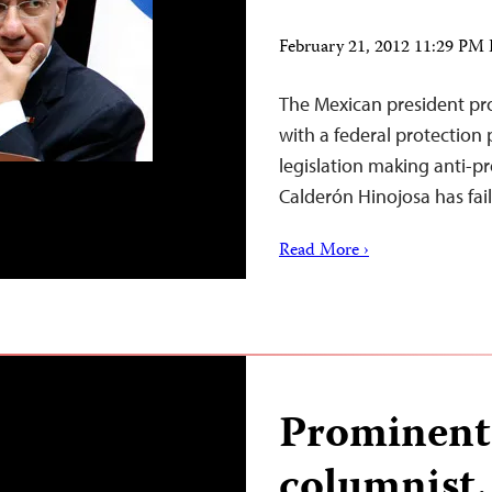
February 21, 2012 11:29 PM
The Mexican president pro
with a federal protection
legislation making anti-pr
Calderón Hinojosa has fai
Read More ›
Prominent
columnist, 