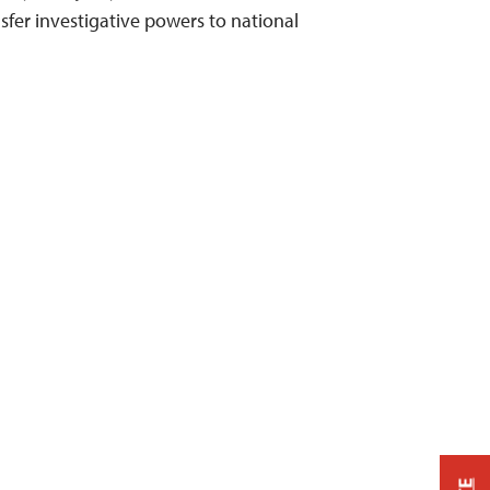
sfer investigative powers to national