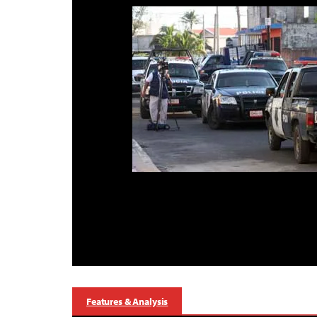
Features & Analysis