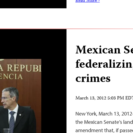
Read More ›
Mexican S
federalizin
crimes
March 13, 2012 5:03 PM ED
New York, March 13, 2012–
the Mexican Senate’s land
amendment that, if passed