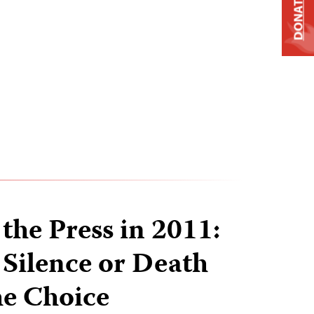
DONATE
the Press in 2011:
 Silence or Death
he Choice