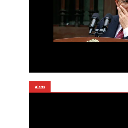
Alerts