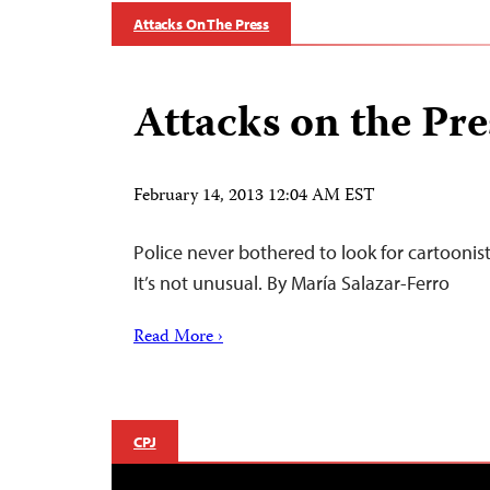
Attacks On The Press
Attacks on the Pre
February 14, 2013 12:04 AM EST
Police never bothered to look for cartooni
It’s not unusual. By María Salazar-Ferro
Read More ›
CPJ