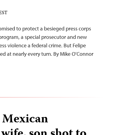
 EST
mised to protect a besieged press corps
 program, a special prosecutor and new
ess violence a federal crime. But Felipe
led at nearly every turn. By Mike O’Connor
 Mexican
wife, son shot to