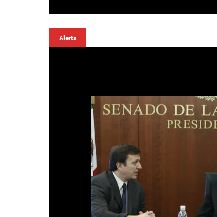
Alerts