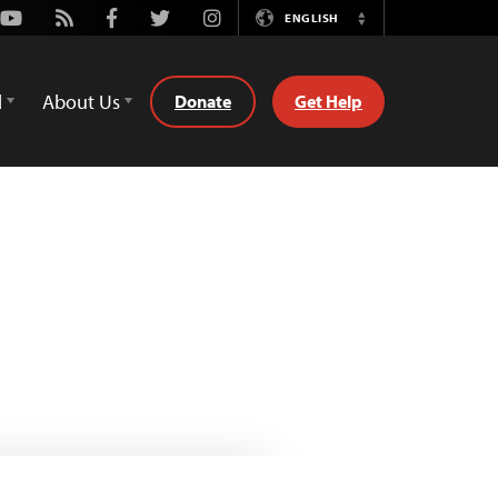
Youtube
Rss
Facebook
Twitter
Instagram
ENGLISH
Switch
Language
d
About Us
Donate
Get Help