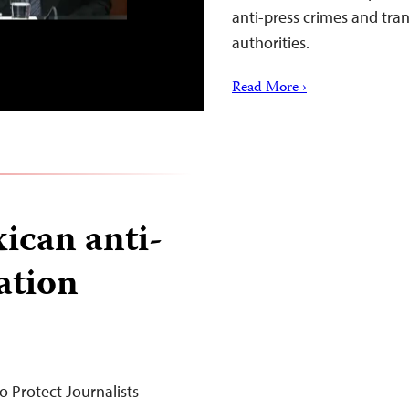
anti-press crimes and tran
authorities.
Read More ›
ican anti-
lation
 Protect Journalists