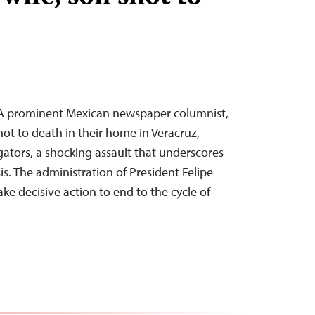
–A prominent Mexican newspaper columnist,
hot to death in their home in Veracruz,
gators, a shocking assault that underscores
is. The administration of President Felipe
ke decisive action to end to the cycle of