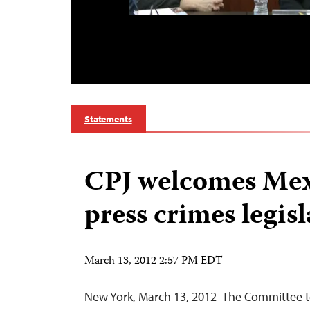
Statements
CPJ welcomes Mex
press crimes legis
March 13, 2012 2:57 PM EDT
New York, March 13, 2012–The Committee to