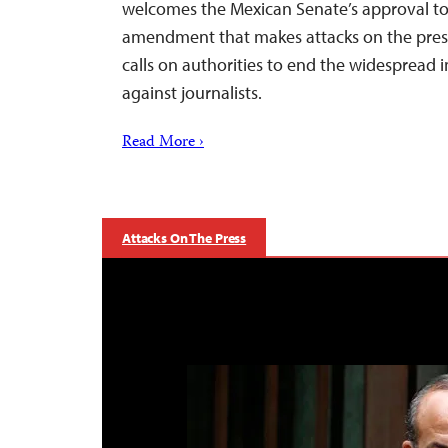
welcomes the Mexican Senate’s approval tod
amendment that makes attacks on the press
calls on authorities to end the widespread 
against journalists.
Read More ›
Attacks On The Press