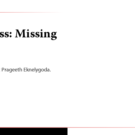
ss: Missing
st Prageeth Eknelygoda.