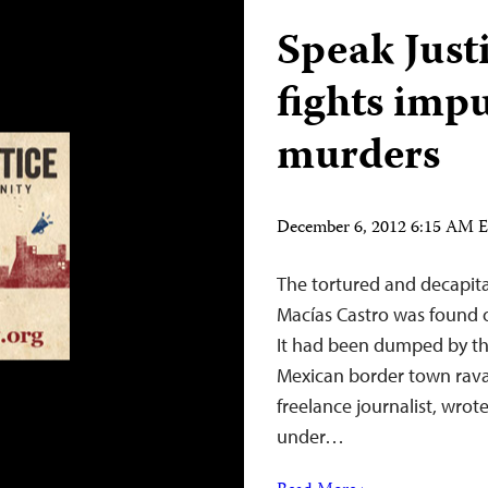
Speak Just
fights impu
murders
December 6, 2012 6:15 AM 
The tortured and decapita
Macías Castro was found 
It had been dumped by the
Mexican border town rava
freelance journalist, wro
under…