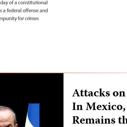
ay of a constitutional
 a federal offense and
impunity for crimes
Attacks on 
In Mexico,
Remains t