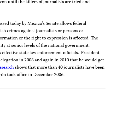
won until the killers of journalists are tried and
ssed today by Mexico’s Senate allows federal
ish crimes against journalists or persons or
formation or the right to expression is affected. The
lity at senior levels of the national government,
 effective state law enforcement officials. President
elegation in 2008 and again in 2010 that he would get
esearch
shows that more than 40 journalists have been
erón took office in December 2006.