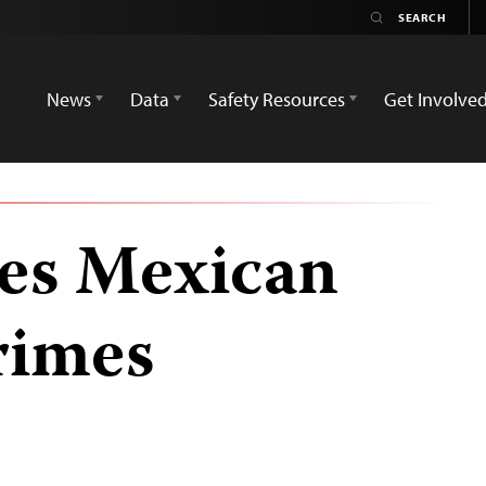
News
Data
Safety Resources
Get Involve
es Mexican
rimes