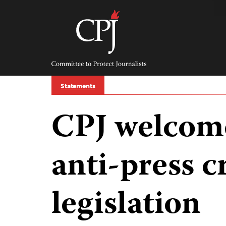
Skip
to
content
Committee
to
Protect
Journalists
Statements
CPJ welcom
anti-press c
legislation