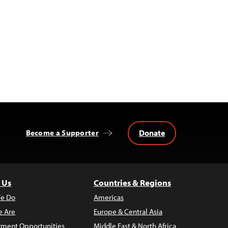
Donate
Become a Supporter
 Us
Countries & Regions
e Do
Americas
 Are
Europe & Central Asia
ment Opportunities
Middle East & North Africa