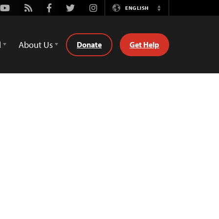
Youtube
Rss
Facebook
Twitter
Instagram
ENGLISH
Switch
Language
d
About Us
Donate
Get Help