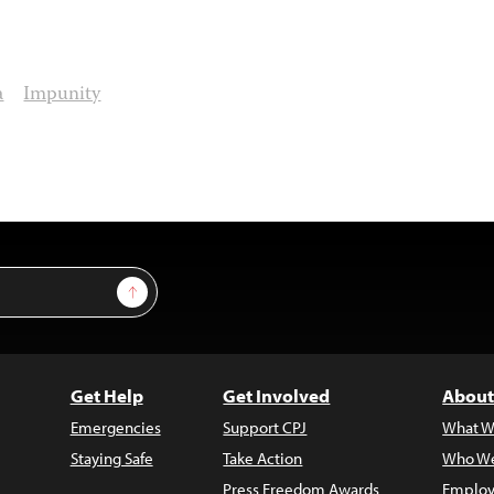
a
Impunity
Sign Up
Get Help
Get Involved
About
Emergencies
Support CPJ
What W
Staying Safe
Take Action
Who We
Press Freedom Awards
Employ