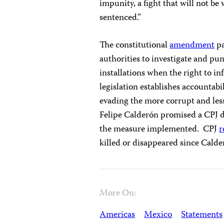
impunity, a fight that will not be 
sentenced.”
The constitutional
amendment
pa
authorities to investigate and pun
installations when the right to in
legislation establishes accountabi
evading the more corrupt and less
Felipe Calderón promised a CPJ d
the measure implemented. CPJ
r
killed or disappeared since Cald
More On:
Americas
Mexico
Statements