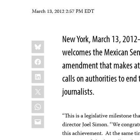
March 13, 2012 2:57 PM EDT
New York, March 13, 2012–
Share
Bluesky
this:
welcomes the Mexican Senat
Facebook
amendment that makes atta
LinkedIn
calls on authorities to en
X
journalists.
WhatsApp
“This is a legislative milestone t
Email
director Joel Simon. “We congrat
this achievement. At the same time