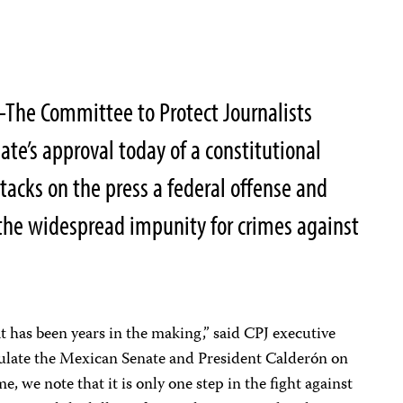
The Committee to Protect Journalists
e’s approval today of a constitutional
cks on the press a federal offense and
d the widespread impunity for crimes against
hat has been years in the making,” said CPJ executive
ulate the Mexican Senate and President Calderón on
, we note that it is only one step in the fight against