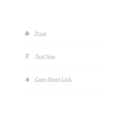
Print
Text Size
Copy Short Link