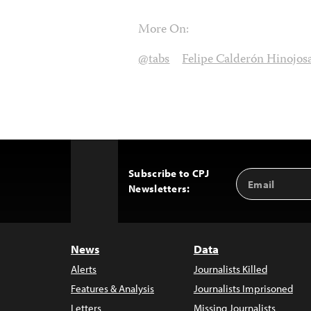
More On:
@tabs
Felipe Calderón Hinojos
Subscribe to CPJ
Email
Back
Newsletters:
Address
to
Top
News
Data
Alerts
Journalists Killed
Features & Analysis
Journalists Imprisoned
Letters
Missing Journalists