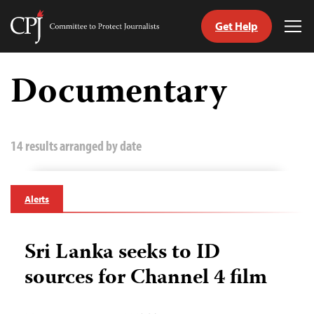
Get Help
Committee
Tog
to
Me
Skip
Protect
to
Documentary
Journalists
content
tch
guage
14 results arranged by date
Alerts
Sri Lanka seeks to ID
sources for Channel 4 film