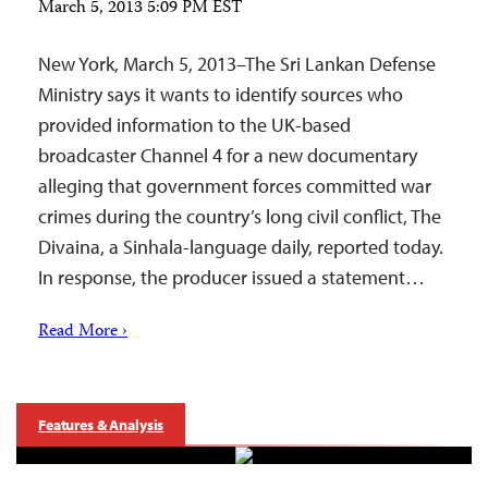
March 5, 2013 5:09 PM EST
New York, March 5, 2013–The Sri Lankan Defense
Ministry says it wants to identify sources who
provided information to the UK-based
broadcaster Channel 4 for a new documentary
alleging that government forces committed war
crimes during the country’s long civil conflict, The
Divaina, a Sinhala-language daily, reported today.
In response, the producer issued a statement…
Read More ›
Features & Analysis