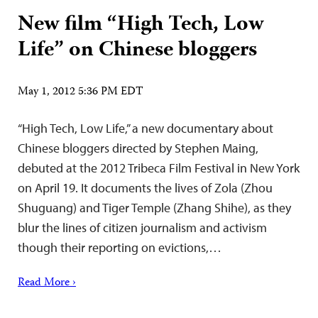
New film “High Tech, Low
Life” on Chinese bloggers
May 1, 2012 5:36 PM EDT
“High Tech, Low Life,” a new documentary about
Chinese bloggers directed by Stephen Maing,
debuted at the 2012 Tribeca Film Festival in New York
on April 19. It documents the lives of Zola (Zhou
Shuguang) and Tiger Temple (Zhang Shihe), as they
blur the lines of citizen journalism and activism
though their reporting on evictions,…
Read More ›