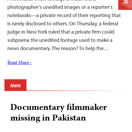
photographer’s unedited images or a reporter’s
notebooks—a private record of their reporting that
is rarely disclosed to others. On Thursday, a federal
judge in New York ruled that a private firm could
subpoena the unedited footage used to make a
news documentary. The reason? To help the…
Read More ›
Alerts
Documentary filmmaker
missing in Pakistan