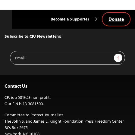
navigation
Donate
Become a Supporter
Back
to
Top
Subscribe to CPJ Newsletters:
Email
Sign Up
Address
Contact Us
CPJ is a 501(c)3 non-profit.
Our EIN is 13-3081500.
Committee to Protect Journalists
The John S. and James L. Knight Foundation Press Freedom Center
P.O. Box 2675
New York, NY 10108