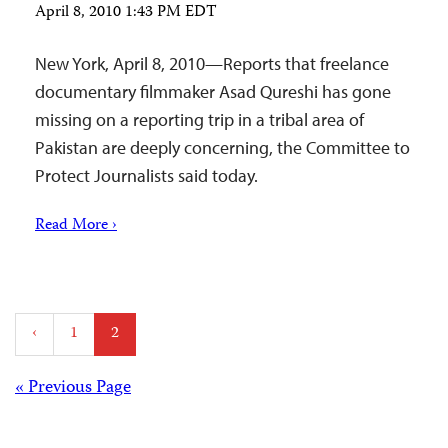
April 8, 2010 1:43 PM EDT
New York, April 8, 2010—Reports that freelance
documentary filmmaker Asad Qureshi has gone
missing on a reporting trip in a tribal area of
Pakistan are deeply concerning, the Committee to
Protect Journalists said today.
Read More ›
Posts
‹
1
2
pagination
Posts
« Previous Page