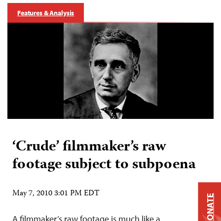
Features & Analysis
‘Crude’ filmmaker’s raw
footage subject to subpoena
May 7, 2010 3:01 PM EDT
DONATE
A filmmaker’s raw footage is much like a