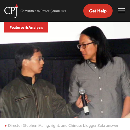
Get Help
Committee
Tog
to
Me
Skip
Protect
Features & Analysis
to
Journalists
content
tch
guage
Director Stephen Maing, right, and Chinese blogger Zola answer