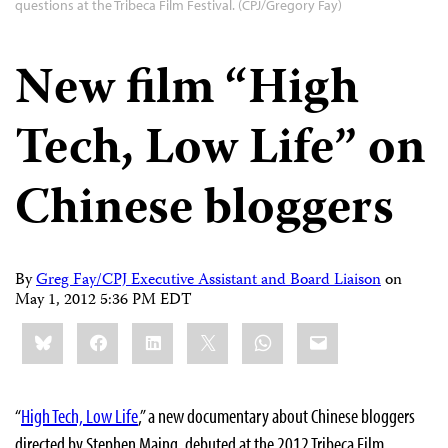
questions at the Tribeca Film Festival. (CPJ/Gregory Fay)
New film “High
Tech, Low Life” on
Chinese bloggers
By
Greg Fay/CPJ Executive Assistant and Board Liaison
on
May 1, 2012 5:36 PM EDT
Share
Bluesky
Facebook
LinkedIn
X
WhatsApp
Email
this:
“
High Tech, Low Life
,” a new documentary about Chinese bloggers
directed by Stephen Maing, debuted at the 2012 Tribeca Film