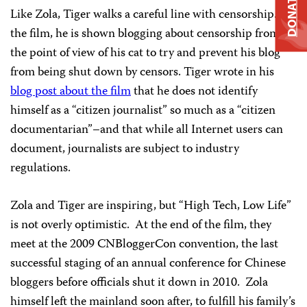
DONATE
Like Zola, Tiger walks a careful line with censorship. In
the film, he is shown blogging about censorship from
the point of view of his cat to try and prevent his blog
from being shut down by censors. Tiger wrote in his
blog post about the film
that he does not identify
himself as a “citizen journalist” so much as a “citizen
documentarian”–and that while all Internet users can
document, journalists are subject to industry
regulations.
Zola and Tiger are inspiring, but “High Tech, Low Life”
is not overly optimistic. At the end of the film, they
meet at the 2009 CNBloggerCon convention, the last
successful staging of an annual conference for Chinese
bloggers before officials shut it down in 2010. Zola
himself left the mainland soon after, to fulfill his family’s