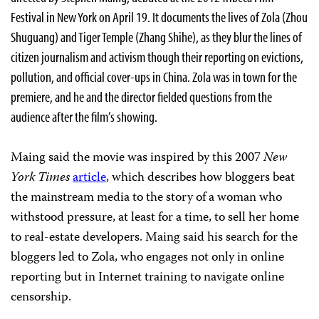
Festival in New York on April 19. It documents the lives of Zola (Zhou
Shuguang) and Tiger Temple (Zhang Shihe), as they blur the lines of
citizen journalism and activism though their reporting on evictions,
pollution, and official cover-ups in China. Zola was in town for the
premiere, and he and the director fielded questions from the
audience after the film’s showing.
Maing said the movie was inspired by this 2007
New
York Times
article
, which describes how bloggers beat
the mainstream media to the story of a woman who
withstood pressure, at least for a time, to sell her home
to real-estate developers. Maing said his search for the
bloggers led to Zola, who engages not only in online
reporting but in Internet training to navigate online
censorship.