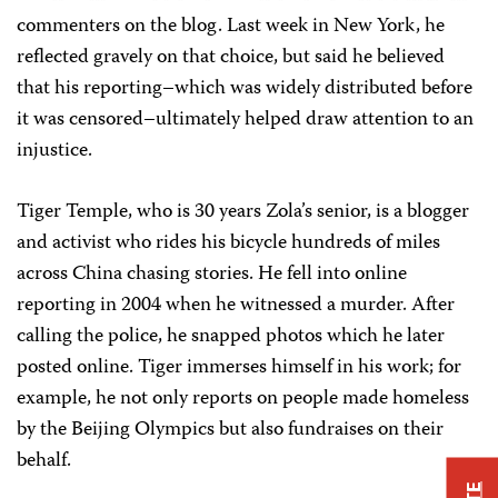
commenters on the blog. Last week in New York, he
reflected gravely on that choice, but said he believed
that his reporting–which was widely distributed before
it was censored–ultimately helped draw attention to an
injustice.
Tiger Temple, who is 30 years Zola’s senior, is a blogger
and activist who rides his bicycle hundreds of miles
across China chasing stories. He fell into online
reporting in 2004 when he witnessed a murder. After
calling the police, he snapped photos which he later
posted online. Tiger immerses himself in his work; for
example, he not only reports on people made homeless
by the Beijing Olympics but also fundraises on their
behalf.