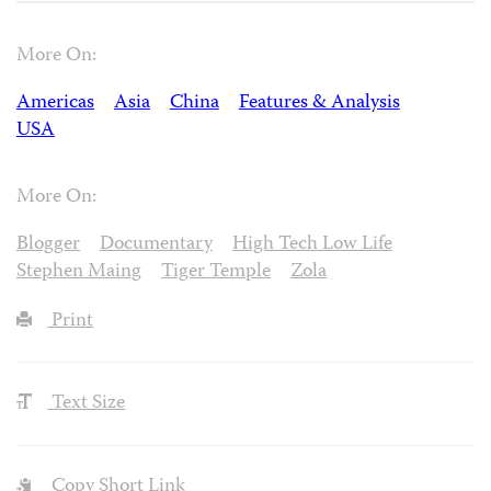
More On:
Americas
Asia
China
Features & Analysis
USA
More On:
Blogger
Documentary
High Tech Low Life
Stephen Maing
Tiger Temple
Zola
Print
Text Size
Copy Short Link