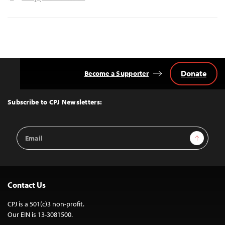
Donate
Become a Supporter
Back
to
Top
Subscribe to CPJ Newsletters:
Email
Sign Up
Address
Contact Us
CPJ is a 501(c)3 non-profit.
Our EIN is 13-3081500.