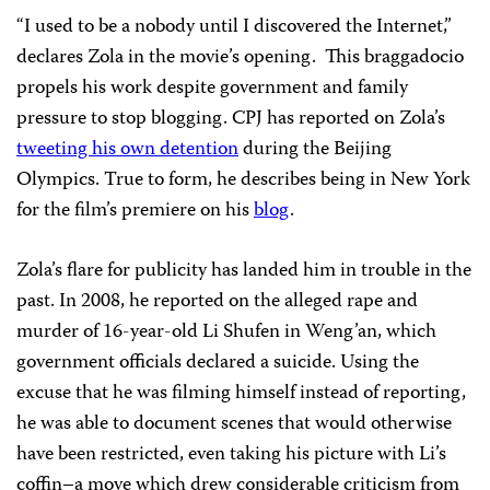
“I used to be a nobody until I discovered the Internet,”
declares Zola in the movie’s opening. This braggadocio
propels his work despite government and family
pressure to stop blogging. CPJ has reported on Zola’s
tweeting his own detention
during the Beijing
Olympics. True to form, he describes being in New York
for the film’s premiere on his
blog
.
Zola’s flare for publicity has landed him in trouble in the
past. In 2008, he reported on the alleged rape and
murder of 16-year-old Li Shufen in Weng’an, which
government officials declared a suicide. Using the
excuse that he was filming himself instead of reporting,
he was able to document scenes that would otherwise
have been restricted, even taking his picture with Li’s
coffin–a move which drew considerable criticism from