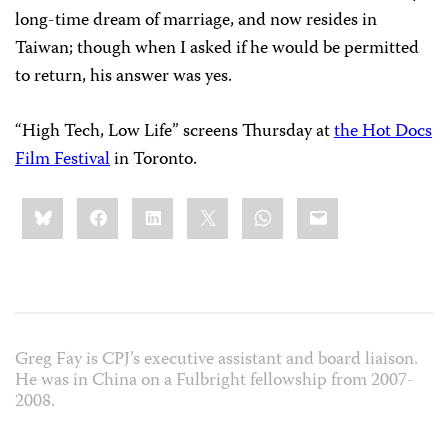
long-time dream of marriage, and now resides in
Taiwan; though when I asked if he would be permitted
to return, his answer was yes.
“High Tech, Low Life” screens Thursday at
the Hot Docs
Film Festival
in Toronto.
Share
Bluesky
Facebook
LinkedIn
X
WhatsApp
Email
this:
Greg Fay is CPJ’s executive assistant and board liaison.
He was in China on a Fulbright fellowship from 2007-
2008.