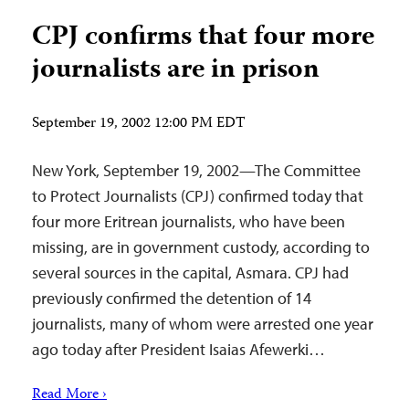
CPJ confirms that four more
journalists are in prison
September 19, 2002 12:00 PM EDT
New York, September 19, 2002—The Committee
to Protect Journalists (CPJ) confirmed today that
four more Eritrean journalists, who have been
missing, are in government custody, according to
several sources in the capital, Asmara. CPJ had
previously confirmed the detention of 14
journalists, many of whom were arrested one year
ago today after President Isaias Afewerki…
Read More ›