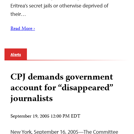
Eritrea’s secret jails or otherwise deprived of
their…
Read More ›
Alerts
CPJ demands government
account for “disappeared”
journalists
September 19, 2005 12:00 PM EDT
New York, September 16, 2005—The Committee