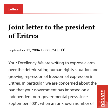
Letters
Joint letter to the president
of Eritrea
September 17, 2004 12:00 PM EDT
Your Excellency: We are writing to express alarm
over the deteriorating human rights situation and
growing repression of freedom of expression in
Eritrea. In particular, we are concerned about the
ban that your government has imposed on all
DONATE
independent non-governmental press since
September 2001, when an unknown number of