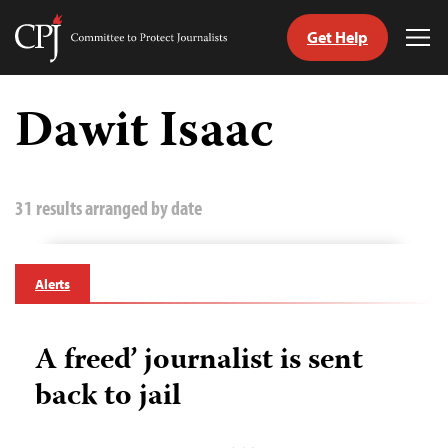
Get Help
Committee
Tog
to
Me
Skip
Protect
to
Dawit Isaac
Journalists
content
tch
guage
31 results arranged by date
Alerts
A freed’ journalist is sent
back to jail