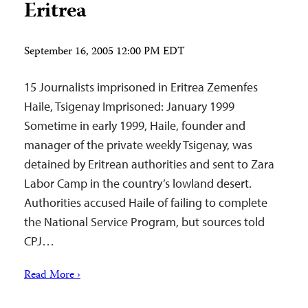
Eritrea
September 16, 2005 12:00 PM EDT
15 Journalists imprisoned in Eritrea Zemenfes
Haile, Tsigenay Imprisoned: January 1999
Sometime in early 1999, Haile, founder and
manager of the private weekly Tsigenay, was
detained by Eritrean authorities and sent to Zara
Labor Camp in the country’s lowland desert.
Authorities accused Haile of failing to complete
the National Service Program, but sources told
CPJ…
Read More ›