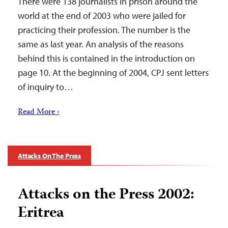
There were 138 journalists in prison around the
world at the end of 2003 who were jailed for
practicing their profession. The number is the
same as last year. An analysis of the reasons
behind this is contained in the introduction on
page 10. At the beginning of 2004, CPJ sent letters
of inquiry to…
Read More ›
Attacks On The Press
Attacks on the Press 2002:
Eritrea