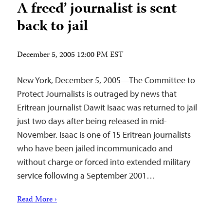
A freed’ journalist is sent
back to jail
December 5, 2005 12:00 PM EST
New York, December 5, 2005—The Committee to
Protect Journalists is outraged by news that
Eritrean journalist Dawit Isaac was returned to jail
just two days after being released in mid-
November. Isaac is one of 15 Eritrean journalists
who have been jailed incommunicado and
without charge or forced into extended military
service following a September 2001…
Read More ›