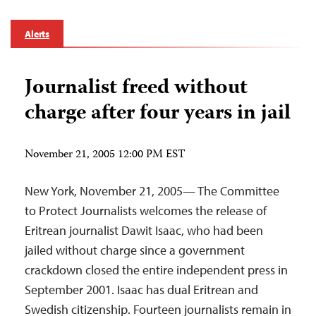
Alerts
Journalist freed without
charge after four years in jail
November 21, 2005 12:00 PM EST
New York, November 21, 2005— The Committee
to Protect Journalists welcomes the release of
Eritrean journalist Dawit Isaac, who had been
jailed without charge since a government
crackdown closed the entire independent press in
September 2001. Isaac has dual Eritrean and
Swedish citizenship. Fourteen journalists remain in