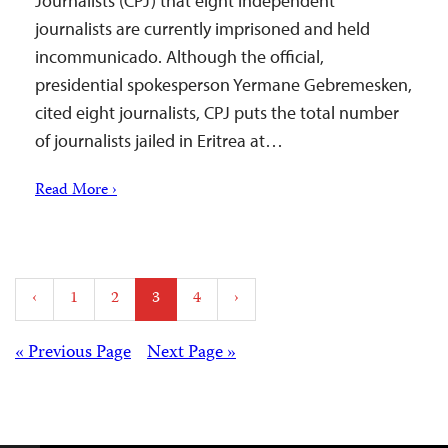
Journalists (CPJ) that eight independent
journalists are currently imprisoned and held
incommunicado. Although the official,
presidential spokesperson Yermane Gebremesken,
cited eight journalists, CPJ puts the total number
of journalists jailed in Eritrea at…
Read More ›
Posts
‹
1
2
3
4
›
pagination
Posts
« Previous Page
Next Page »
navigation