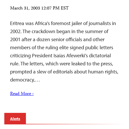
March 31, 2003 12:07 PM EST
Eritrea was Africa’s foremost jailer of journalists in
2002. The crackdown began in the summer of
2001 after a dozen senior officials and other
members of the ruling elite signed public letters
criticizing President Isaias Afewerki’s dictatorial
rule. The letters, which were leaked to the press,
prompted a slew of editorials about human rights,
democracy,…
Read More ›
Alerts