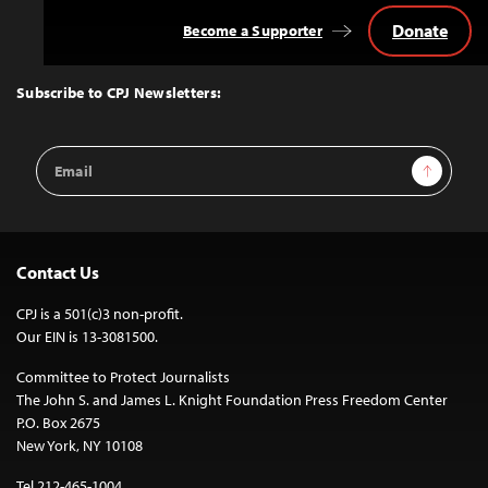
Donate
Become a Supporter
Back
to
Top
Subscribe to CPJ Newsletters:
Email
Sign Up
Address
Contact Us
CPJ is a 501(c)3 non-profit.
Our EIN is 13-3081500.
Committee to Protect Journalists
The John S. and James L. Knight Foundation Press Freedom Center
P.O. Box 2675
New York, NY 10108
Tel 212-465-1004