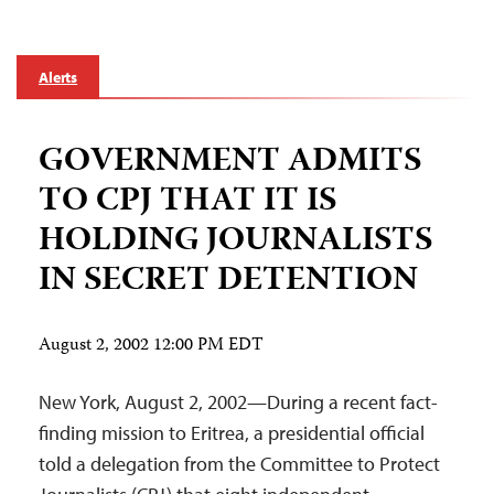
Alerts
GOVERNMENT ADMITS
TO CPJ THAT IT IS
HOLDING JOURNALISTS
IN SECRET DETENTION
August 2, 2002 12:00 PM EDT
New York, August 2, 2002—During a recent fact-
finding mission to Eritrea, a presidential official
told a delegation from the Committee to Protect