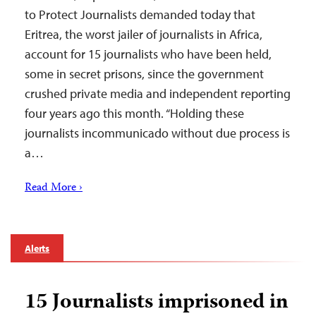
to Protect Journalists demanded today that
Eritrea, the worst jailer of journalists in Africa,
account for 15 journalists who have been held,
some in secret prisons, since the government
crushed private media and independent reporting
four years ago this month. “Holding these
journalists incommunicado without due process is
a…
Read More ›
Alerts
15 Journalists imprisoned in