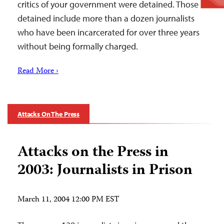
critics of your government were detained. Those
detained include more than a dozen journalists
who have been incarcerated for over three years
without being formally charged.
Read More ›
Attacks On The Press
Attacks on the Press in
2003: Journalists in Prison
March 11, 2004 12:00 PM EST