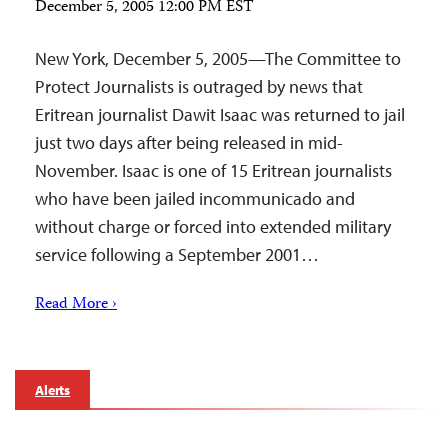
December 5, 2005 12:00 PM EST
New York, December 5, 2005—The Committee to
Protect Journalists is outraged by news that
Eritrean journalist Dawit Isaac was returned to jail
just two days after being released in mid-
November. Isaac is one of 15 Eritrean journalists
who have been jailed incommunicado and
without charge or forced into extended military
service following a September 2001…
Read More ›
Alerts