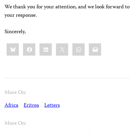
We thank you for your attention, and we look forward to
your response.
Sincerely,
Share
Bluesky
Facebook
LinkedIn
X
WhatsApp
Email
this:
More On:
Africa
Eritrea
Letters
More On: