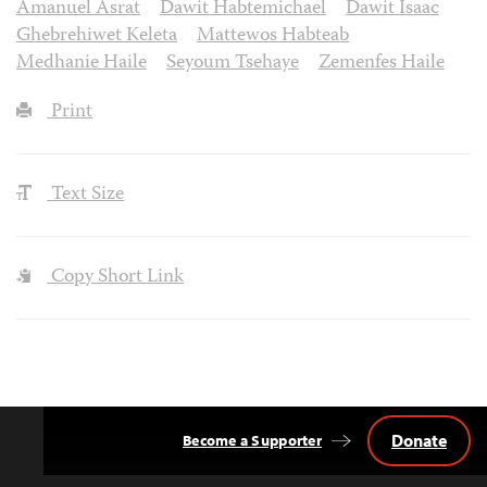
Amanuel Asrat
Dawit Habtemichael
Dawit Isaac
Ghebrehiwet Keleta
Mattewos Habteab
Medhanie Haile
Seyoum Tsehaye
Zemenfes Haile
Print
Text Size
Copy Short Link
Donate
Become a Supporter
Back
to