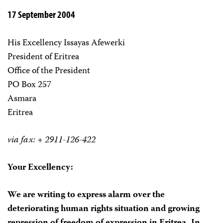
17 September 2004
His Excellency Issayas Afewerki
President of Eritrea
Office of the President
PO Box 257
Asmara
Eritrea
via fax: + 2911-126-422
Your Excellency:
We are writing to express alarm over the
deteriorating human rights situation and growing