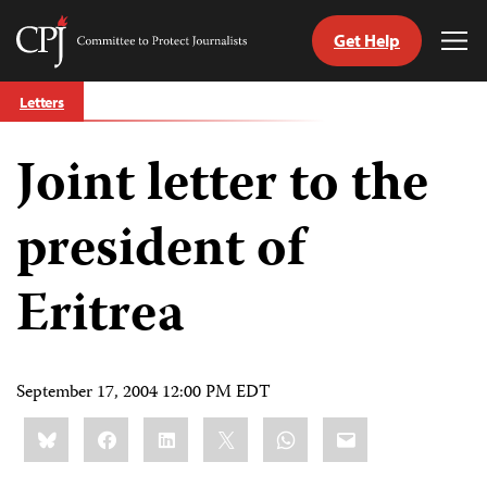
Get Help
Committee
Tog
to
Me
Skip
Protect
Letters
to
Journalists
content
Joint letter to the
tch
guage
president of
Eritrea
September 17, 2004 12:00 PM EDT
Share
Bluesky
Facebook
LinkedIn
X
WhatsApp
Email
this: