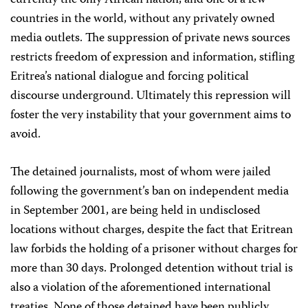
currently the only African nation, and one of a few
countries in the world, without any privately owned
media outlets. The suppression of private news sources
restricts freedom of expression and information, stifling
Eritrea’s national dialogue and forcing political
discourse underground. Ultimately this repression will
foster the very instability that your government aims to
avoid.
The detained journalists, most of whom were jailed
following the government’s ban on independent media
in September 2001, are being held in undisclosed
locations without charges, despite the fact that Eritrean
law forbids the holding of a prisoner without charges for
more than 30 days. Prolonged detention without trial is
also a violation of the aforementioned international
treaties. None of those detained have been publicly