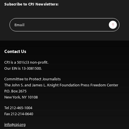
Top
Subscribe to CPJ Newsletters:
Email
Sign Up
Address
Contact Us
CPJ is a 501(c)3 non-profit.
Our EIN is 13-3081500.
Committee to Protect Journalists
The John S. and James L. Knight Foundation Press Freedom Center
P.O. Box 2675
New York, NY 10108
Tel 212-465-1004
Fax 212-214-0640
info@cpj.org