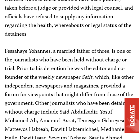
taken before a judge or provided with legal counsel, and
officials have refused to supply any information
regarding the health, whereabouts or legal status of the
detainees.
Fessahaye Yohannes, a married father of three, is one of
the journalists who have been held without charge or
trial. Prior to his detention he was the editor and co-
founder of the weekly newspaper
Setit
, which, like other
independent newspapers and magazines, provided a
forum for viewpoints that might differ from those of the
government. Other journalists who have been detained
DONATE
without charge include Said Abdulkadir, Yosuf
Mohamed Ali, Amanuel Asrat, Temesgen Gebreyesus,
Mattewos Habteab, Dawit Habtemichael, Medhanie
Haile, Dawit Isaac, Seyoum Tsehaye, Saadia Ahmed,