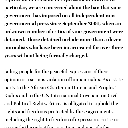
repression of freedom of expression in Eritrea. In
particular, we are concerned about the ban that your
government has imposed on all independent non-
governmental press since September 2001, when an
unknown number of critics of your government were
detained. Those detained include more than a dozen
journalists who have been incarcerated for over three
years without being formally charged.
Jailing people for the peaceful expression of their
opinion is a serious violation of human rights. As a state
party to the African Charter on Human and Peoples ‘
Rights and to the UN International Covenant on Civil
and Political Rights, Eritrea is obligated to uphold the
rights and freedoms protected by these agreements,
including the right to freedom of expression. Eritrea is