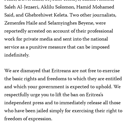
Saleh Al-Jezaeri, Aklilu Solomon, Hamid Mohamed
Said, and Ghebrehiwet Keleta. Two other journalists,
Zemenfes Haile and Selamyinghes Beyene, were
reportedly arrested on account of their professional
work for private media and sent into the national
service as a punitive measure that can be imposed
indefinitely.
We are dismayed that Eritreans are not free to exercise
the basic rights and freedoms to which they are entitled
and which your government is expected to uphold. We
respectfully urge you to lift the ban on Eritrea’s
independent press and to immediately release all those
who have been jailed simply for exercising their right to
freedom of expression.