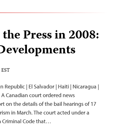
 the Press in 2008:
Developments
M EST
 Republic | El Salvador | Haiti | Nicaragua |
 A Canadian court ordered news
t on the details of the bail hearings of 17
orism in March. The court acted under a
n Criminal Code that…