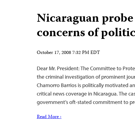
Nicaraguan probe 
concerns of politi
October 17, 2008 7:32 PM EDT
Dear Mr. President: The Committee to Protec
the criminal investigation of prominent jou
Chamorro Barrios is politically motivated an
critical news coverage in Nicaragua. The c
government’s oft-stated commitment to pr
Read More ›