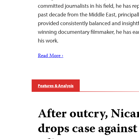
committed journalists in his field, he has re
past decade from the Middle East, principall
provided consistently balanced and insightf
winning documentary filmmaker, he has ear
his work.
Read More ›
Features & Analysis
After outcry, Nic
drops case against 