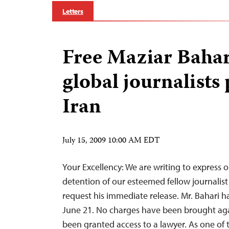
Letters
Free Maziar Bahar
global journalists 
Iran
July 15, 2009 10:00 AM EDT
Your Excellency: We are writing to express 
detention of our esteemed fellow journalist
request his immediate release. Mr. Bahari h
June 21. No charges have been brought aga
been granted access to a lawyer. As one of 