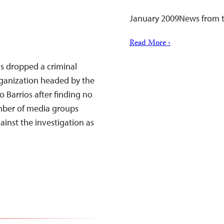
January 2009News from t
Read More ›
as dropped a criminal
rganization headed by the
Barrios after finding no
mber of media groups
ainst the investigation as