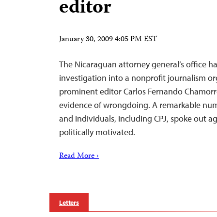
editor
January 30, 2009 4:05 PM EST
The Nicaraguan attorney general’s office h
investigation into a nonprofit journalism o
prominent editor Carlos Fernando Chamorro 
evidence of wrongdoing. A remarkable nu
and individuals, including CPJ, spoke out ag
politically motivated.
Read More ›
Letters