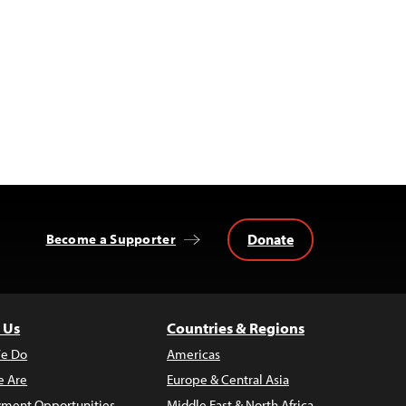
Donate
Become a Supporter
 Us
Countries & Regions
e Do
Americas
 Are
Europe & Central Asia
ment Opportunities
Middle East & North Africa