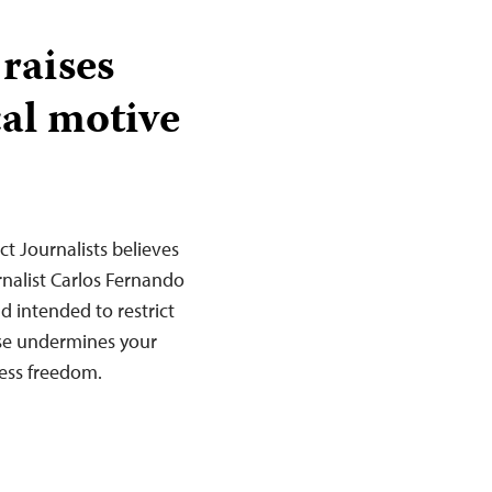
raises
cal motive
t Journalists believes
rnalist Carlos Fernando
d intended to restrict
ase undermines your
ess freedom.