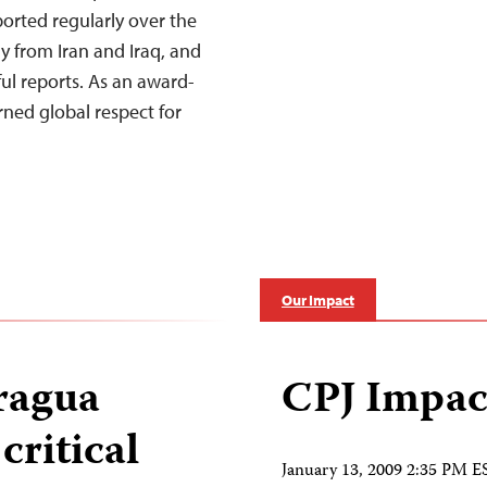
ported regularly over the
y from Iran and Iraq, and
ul reports. As an award-
ned global respect for
Our Impact
aragua
CPJ Impac
critical
January 13, 2009 2:35 PM E