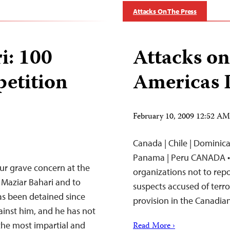
Attacks On The Press
i: 100
Attacks on
petition
Americas 
February 10, 2009 12:52 A
Canada | Chile | Dominican
Panama | Peru CANADA •
our grave concern at the
organizations not to repor
 Maziar Bahari and to
suspects accused of terr
as been detained since
provision in the Canadia
inst him, and he has not
the most impartial and
Read More ›