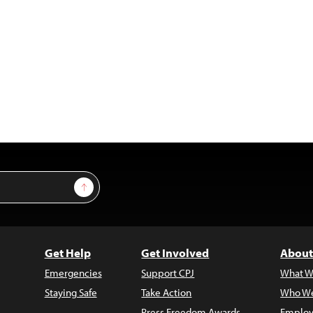
Sign Up
Get Help
Get Involved
About
Emergencies
Support CPJ
What W
Staying Safe
Take Action
Who We
Press Freedom Awards
Employ