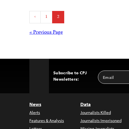
Posts
‹
1
2
pagination
Posts
« Previous Page
navigation
Subscribe to CPJ
Email
Back
Newsletters:
Address
to
Top
News
Data
Alerts
Journalists Killed
Features & Analysis
Journalists Imprisoned
Letters
Missing Journalists