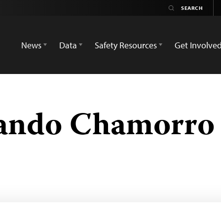
News
Data
Safety Resources
Get Involve
nando Chamorro