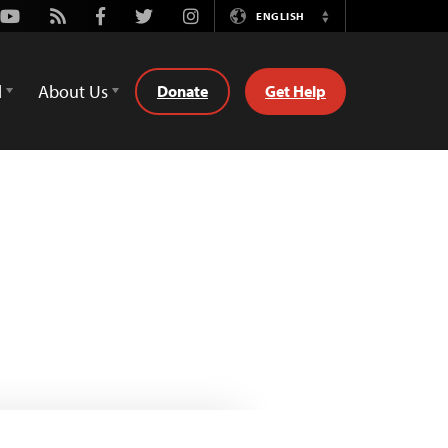
Youtube
Rss
Facebook
Twitter
Instagram
ENGLISH
Switch
Language
d
About Us
Donate
Get Help