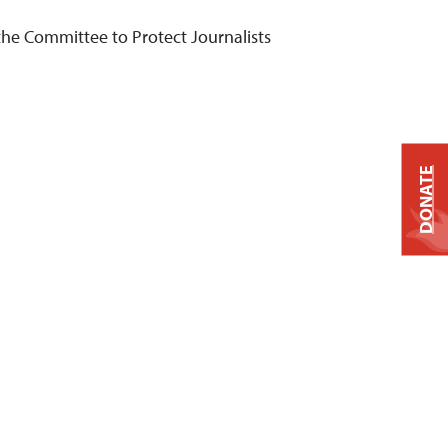
he Committee to Protect Journalists
DONATE