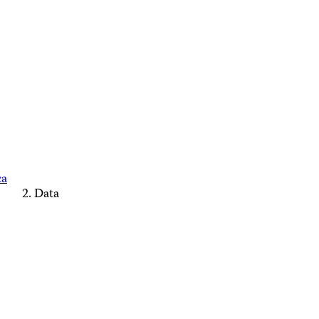
ca
Data