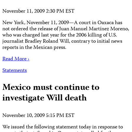
November 11, 2009 2:30 PM EST
New York, November 11, 2009—A court in Oaxaca has
not ordered the release of Juan Manuel Martínez Moreno,
who was charged last year for the 2006 killing of U.S.
journalist Bradley Roland Will, contrary to initial news
reports in the Mexican press.
Read More ›
Statements
Mexico must continue to
investigate Will death
November 10, 2009 5:15 PM EST
We issued the following statement today in response to