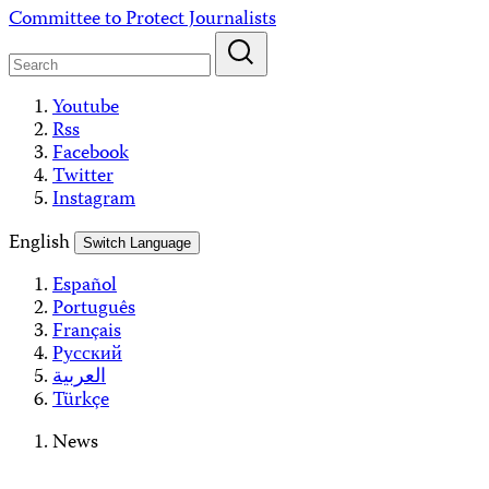
Skip
Committee to Protect Journalists
to
content
Youtube
Rss
Facebook
Twitter
Instagram
English
Switch Language
Español
Português
Français
Русский
العربية
Türkçe
News