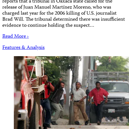
reports that a tribunal in Oaxaca state called for the
release of Juan Manuel Martínez Moreno, who was
charged last year for the 2006 killing of U.S. journalist
Brad Will. The tribunal determined there was insufficient
evidence to continue holding the suspect…
Read More ›
Features & Analysis