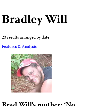
Bradley Will
23 results arranged by date
Features & Analysis
Brad Will’s mother: ‘No