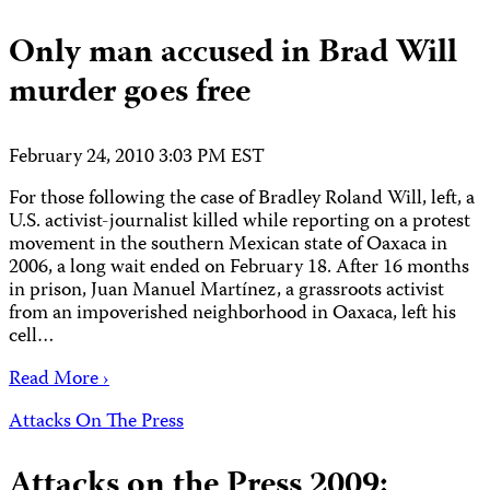
Only man accused in Brad Will
murder goes free
February 24, 2010 3:03 PM EST
For those following the case of Bradley Roland Will, left, a
U.S. activist-journalist killed while reporting on a protest
movement in the southern Mexican state of Oaxaca in
2006, a long wait ended on February 18. After 16 months
in prison, Juan Manuel Martínez, a grassroots activist
from an impoverished neighborhood in Oaxaca, left his
cell…
Read More ›
Attacks On The Press
Attacks on the Press 2009: