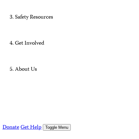
Safety Resources
Get Involved
About Us
Donate
Get Help
Toggle Menu