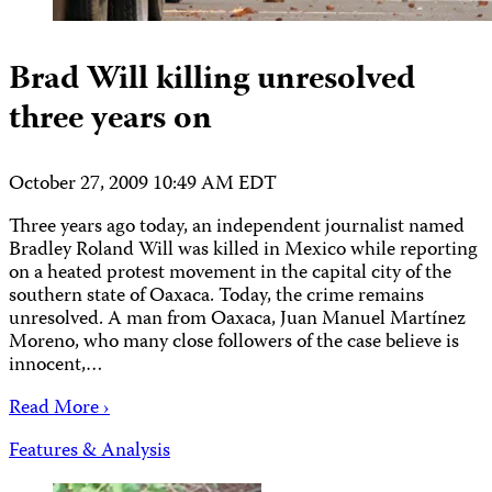
Brad Will killing unresolved
three years on
October 27, 2009 10:49 AM EDT
Three years ago today, an independent journalist named
Bradley Roland Will was killed in Mexico while reporting
on a heated protest movement in the capital city of the
southern state of Oaxaca. Today, the crime remains
unresolved. A man from Oaxaca, Juan Manuel Martínez
Moreno, who many close followers of the case believe is
innocent,…
Read More ›
Features & Analysis