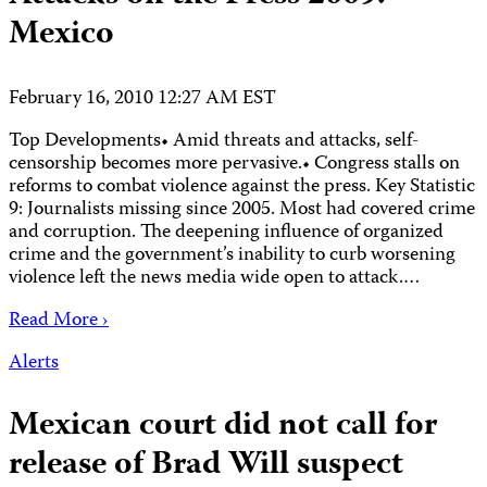
Mexico
February 16, 2010 12:27 AM EST
Top Developments• Amid threats and attacks, self-
censorship becomes more pervasive.• Congress stalls on
reforms to combat violence against the press. Key Statistic
9: Journalists missing since 2005. Most had covered crime
and corruption. The deepening influence of organized
crime and the government’s inability to curb worsening
violence left the news media wide open to attack.…
Read More ›
Alerts
Mexican court did not call for
release of Brad Will suspect