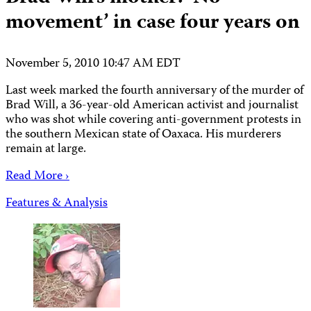
movement’ in case four years on
November 5, 2010 10:47 AM EDT
Last week marked the fourth anniversary of the murder of
Brad Will, a 36-year-old American activist and journalist
who was shot while covering anti-government protests in
the southern Mexican state of Oaxaca. His murderers
remain at large.
Read More ›
Features & Analysis