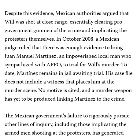
Despite this evidence, Mexican authorities argued that
Will was shot at close range, essentially clearing pro-
government gunmen of the crime and implicating the
protesters themselves. In October 2008, a Mexican
judge ruled that there was enough evidence to bring
Juan Manuel Martínez, an impoverished local man who
sympathized with APPO, to trial for Will’s murder. To
date, Martínez remains in jail awaiting trial. His case file
does not include a witness that places him at the
murder scene. No motive is cited, and a murder weapon
has yet to be produced linking Martínez to the crime.
The Mexican government’s failure to rigorously pursue
other lines of inquiry, including those implicating the
armed men shooting at the protesters, has generated