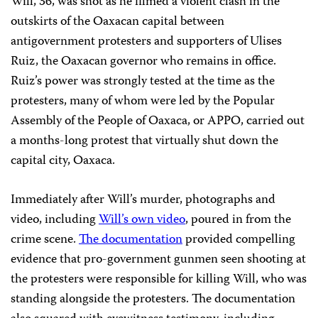
Will, 36, was shot as he filmed a violent clash in the
outskirts of the Oaxacan capital between
antigovernment protesters and supporters of Ulises
Ruiz, the Oaxacan governor who remains in office.
Ruiz’s power was strongly tested at the time as the
protesters, many of whom were led by the Popular
Assembly of the People of Oaxaca, or APPO, carried out
a months-long protest that virtually shut down the
capital city, Oaxaca.
Immediately after Will’s murder, photographs and
video, including
Will’s own video
, poured in from the
crime scene.
The documentation
provided compelling
evidence that pro-government gunmen seen shooting at
the protesters were responsible for killing Will, who was
standing alongside the protesters. The documentation