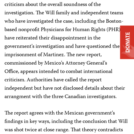
criticism about the overall soundness of the
investigation. The Will family and independent teams
who have investigated the case, including the Boston-
based nonprofit Physicians for Human Rights (PHR),
DONATE
have reiterated their disappointment in the
government’s investigation and have questioned the
imprisonment of Martinez. The new report,
commissioned by Mexico’s Attorney General’s
Office, appears intended to combat international
criticism. Authorities have called the report
independent but have not disclosed details about their
arrangment with the three Canadian investigators.
The report agrees with the Mexican government’s
findings in key ways, including the conclusion that Will
was shot twice at close range. That theory contradicts