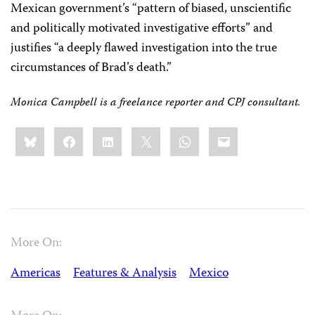
Mexican government’s “pattern of biased, unscientific
and politically motivated investigative efforts” and
justifies “a deeply flawed investigation into the true
circumstances of Brad’s death.”
Monica Campbell is a freelance reporter and CPJ consultant.
Share
Bluesky
Facebook
LinkedIn
X
WhatsApp
Email
this:
More On:
Americas
Features & Analysis
Mexico