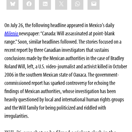
Bluesky
Facebook
LinkedIn
X
WhatsApp
Email
this:
On July 26, the following headline appeared in Mexico’s daily
Milenio
newspaper: “Canada: Will assassinated at point-blank
range.” Soon, similar headlines followed. The stories focused on a
recent report by three Canadian investigators that sustains
conclusions made by the Mexican authorities in the case of Bradley
Roland Will, left, a U.S. video-journalist and activist killed in October
2006 in the southern Mexican state of Oaxaca. The government-
commissioned report has sparked controversy for echoing the
findings of Mexican authorities, whose investigation has been
heavily questioned by local and international human rights groups
and the Will family for being politicized and riddled with
irregularities.