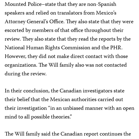
Mounted Police–state that they are non-Spanish
speakers and relied on translators from Mexico’s
Attorney General’s Office. They also state that they were
escorted by members of that office throughout their
review. They also state that they read the reports by the
National Human Rights Commission and the PHR.
However, they did not make direct contact with those
organizations. The Will family also was not contacted
during the review.
In their conclusion, the Canadian investigators state
their belief that the Mexican authorities carried out
their investigation “in an unbiased manner with an open
mind to all possible theories.”
The Will family said the Canadian report continues the