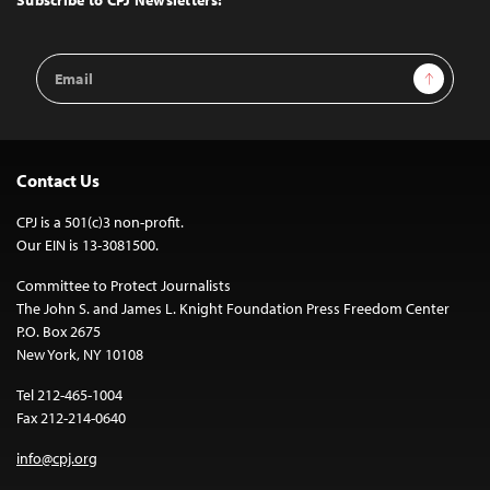
Subscribe to CPJ Newsletters:
Email
Sign Up
Address
Contact Us
CPJ is a 501(c)3 non-profit.
Our EIN is 13-3081500.
Committee to Protect Journalists
The John S. and James L. Knight Foundation Press Freedom Center
P.O. Box 2675
New York, NY 10108
Tel 212-465-1004
Fax 212-214-0640
info@cpj.org