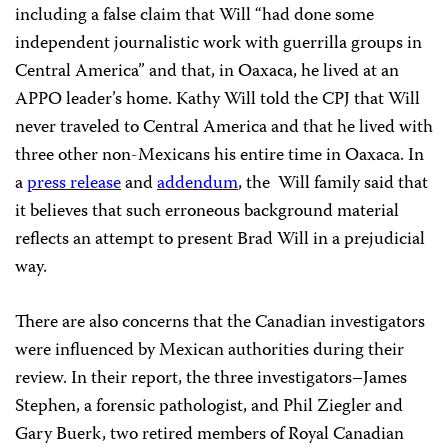
including a false claim that Will “had done some
independent journalistic work with guerrilla groups in
Central America” and that, in Oaxaca, he lived at an
APPO leader’s home. Kathy Will told the CPJ that Will
never traveled to Central America and that he lived with
three other non-Mexicans his entire time in Oaxaca. In
a
press release
and
addendum
, the Will family said that
it believes that such erroneous background material
reflects an attempt to present Brad Will in a prejudicial
way.
There are also concerns that the Canadian investigators
were influenced by Mexican authorities during their
review. In their report, the three investigators–James
Stephen, a forensic pathologist, and Phil Ziegler and
Gary Buerk, two retired members of Royal Canadian