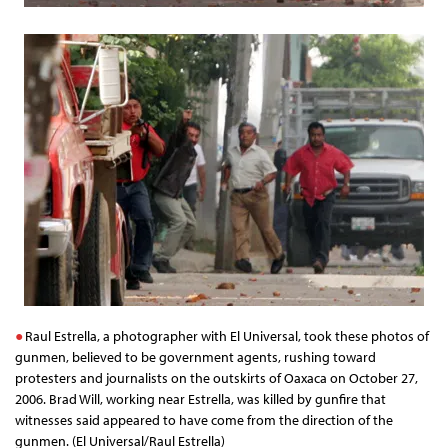
Raul Estrella, a photographer with El Universal, took these photos of
gunmen, believed to be government agents, rushing toward
protesters and journalists on the outskirts of Oaxaca on October 27,
2006. Brad Will, working near Estrella, was killed by gunfire that
witnesses said appeared to have come from the direction of the
gunmen. (El Universal/Raul Estrella)