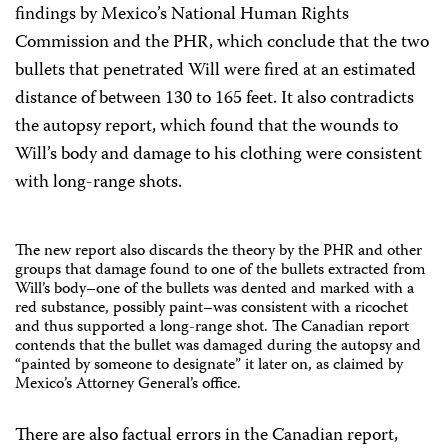
findings by Mexico’s National Human Rights
Commission and the PHR, which conclude that the two
bullets that penetrated Will were fired at an estimated
distance of between 130 to 165 feet. It also contradicts
the autopsy report, which found that the wounds to
Will’s body and damage to his clothing were consistent
with long-range shots.
The new report also discards the theory by the PHR and other
groups that damage found to one of the bullets extracted from
Will’s body–one of the bullets was dented and marked with a
red substance, possibly paint–was consistent with a ricochet
and thus supported a long-range shot. The Canadian report
contends that the bullet was damaged during the autopsy and
“painted by someone to designate” it later on, as claimed by
Mexico’s Attorney General’s office.
There are also factual errors in the Canadian report,