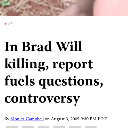
AP
In Brad Will
killing, report
fuels questions,
controversy
By
Monica Campbell
on
August 3, 2009 9:30 PM EDT
Share