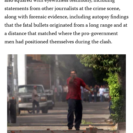
also squared with eyewitness testimony, including
statements from other journalists at the crime scene,
along with forensic evidence, including autopsy findings
that the fatal bullets originated from a long range and at
a distance that matched where the pro-government
men had positioned themselves during the clash.