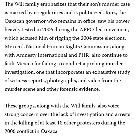
The Will family emphasizes that their son’s murder case
is marred by irregularities and is politicized. Ruiz, the
Oaxacan governor who remains in office, saw his power
heavily tested in 2006 during the APPO-led movement,
which accused him of rigging the 2004 state elections.
Mexico’s
National Human Rights Commission
, along
with Amnesty International and PHR, also continue to
fault Mexico for failing to conduct a
probing murder
investigation, one that incorporates an exhaustive study
of witness reports, photographs, and video from the
murder scene and other forensic evidence.
These groups, along with the Will family, also voice
strong concern over the lack of investigation and arrests
in the killing of at least 18 other protesters during the
2006 conflict in Oaxaca.