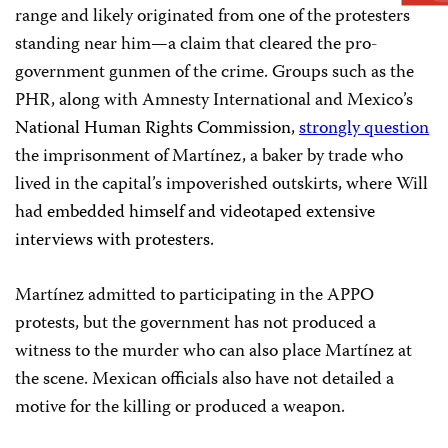
range and likely originated from one of the protesters
standing near him—a claim that cleared the pro-
government gunmen of the crime. Groups such as the
PHR, along with Amnesty International and Mexico’s
National Human Rights Commission
,
strongly question
the imprisonment of Martínez, a baker by trade who
lived in the capital’s impoverished outskirts, where Will
had
embedded himself and videotaped extensive
interviews with protesters.
Martínez admitted to participating in the APPO
protests, but the government has not produced a
witness to the murder who can also place Martínez at
the scene. Mexican officials also have not detailed a
motive for the killing or produced a weapon.