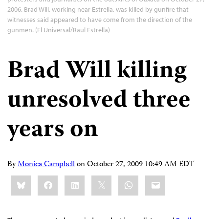
2006. Brad Will, working near Estrella, was killed by gunfire that
witnesses said appeared to have come from the direction of the
gunmen. (El Universal/Raul Estrella)
Brad Will killing
unresolved three
years on
By
Monica Campbell
on
October 27, 2009 10:49 AM EDT
Share
Bluesky
Facebook
LinkedIn
X
WhatsApp
Email
this: