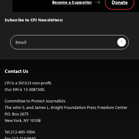
Donate
Become a Supporter
Back
to
Top
Subscribe to CPJ Newsletters:
Email
Sign Up
Address
Contact Us
CPJ is a 501(c)3 non-profit.
Our EIN is 13-3081500.
Committee to Protect Journalists
The John S. and James L. Knight Foundation Press Freedom Center
P.O. Box 2675
New York, NY 10108
Tel 212-465-1004
Fax 212-214-0640