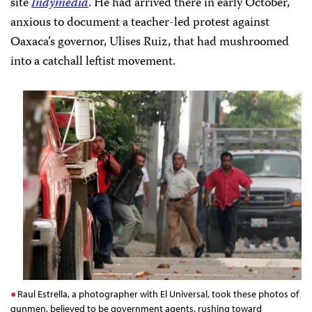
site
Indymedia
. He had arrived there in early October,
anxious to document a teacher-led protest against
Oaxaca’s governor, Ulises Ruiz, that had mushroomed
into a catchall leftist movement.
Raul Estrella, a photographer with El Universal, took these photos of
gunmen, believed to be government agents, rushing toward