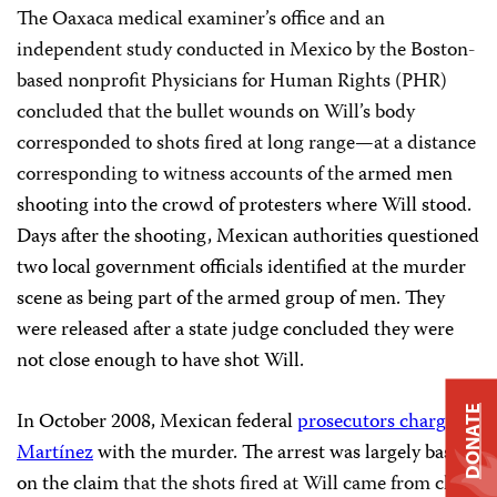
The Oaxaca medical examiner’s office and an
independent study conducted in Mexico by the Boston-
based nonprofit Physicians for Human Rights (PHR)
concluded that the bullet wounds on Will’s body
corresponded to shots fired at long range—at a distance
corresponding to witness accounts of the
armed men
shooting into the crowd of protesters where Will stood.
Days after the shooting, Mexican authorities questioned
two local government officials identified at the murder
scene as being part of the armed group of men. They
were released after a state judge concluded they were
not close enough to have shot Will.
DONATE
In October 2008, Mexican federal
prosecutors charged
Martínez
with the murder. The arrest was largely based
on the claim
that the shots fired at Will came from close