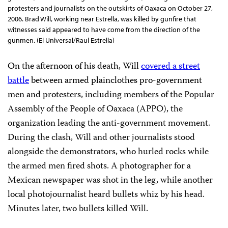
protesters and journalists on the outskirts of Oaxaca on October 27,
2006. Brad Will, working near Estrella, was killed by gunfire that
witnesses said appeared to have come from the direction of the
gunmen. (El Universal/Raul Estrella)
On the afternoon of his death, Will
covered a street
battle
between armed plainclothes pro-government
men and protesters, including members of the
Popular
Assembly of the People of Oaxaca (APPO), the
organization leading the anti-government movement.
During the clash, Will and other journalists stood
alongside the demonstrators, who hurled rocks while
the armed men fired shots. A photographer for a
Mexican newspaper was shot in the leg, while another
local photojournalist heard bullets whiz by his head.
Minutes later, two bullets killed Will.