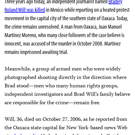
Three years ago today, an independent journalist named
Bradley
Roland Will was killed
in Mexico while reporting on a heated protest
movement in the capital city of the southern state of Oaxaca. Today,
the crime remains unresolved. A man from Oaxaca, Juan Manuel
Martínez Moreno
, who many close followers of the case believe is
innocent, was accused of the murder in October 2008. Martínez
remains imprisoned awaiting trial.
Meanwhile, a group of armed men who were widely
photographed shooting directly in the direction where
Brad stood—men who many human rights groups,
independent investigators and Brad Will’s family believe
are responsible for the crime—remain free.
Will, 36, died on October 27, 2006, as he reported from
the Oaxaca state capital for New York-based
news Web