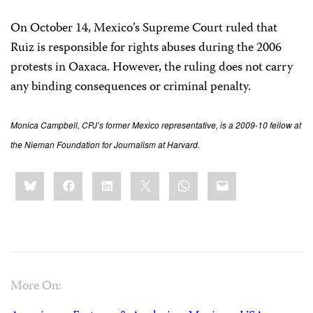
On October 14, Mexico’s Supreme Court ruled that
Ruiz is responsible for rights abuses during the 2006
protests in Oaxaca. However, the ruling does not carry
any binding consequences or criminal penalty.
Monica Campbell, CPJ’s former Mexico representative, is a 2009-10 fellow at
the Nieman Foundation for Journalism at Harvard.
Share
Bluesky
Facebook
LinkedIn
X
WhatsApp
Email
this:
More On: