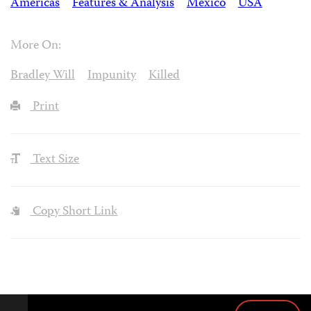
Americas
Features & Analysis
Mexico
USA
More On:
Bradley Will
Impunity
Killed
Print
Text Size
Copy Short Link