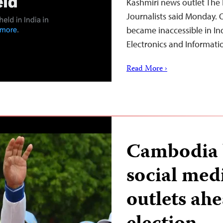
Kashmiri news outlet The 
Journalists said Monday. 
became inaccessible in Ind
Electronics and Informat
Read More ›
Cambodia b
social med
outlets ah