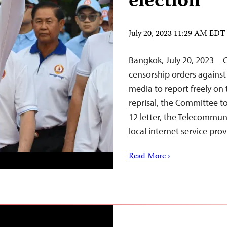
election
July 20, 2023 11:29 AM EDT
Bangkok, July 20, 2023—C
censorship orders against
media to report freely on 
reprisal, the Committee to
12 letter, the Telecommu
local internet service pro
Read More ›