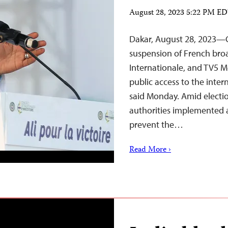
August 28, 2023 5:22 PM E
Dakar, August 28, 2023—G
suspension of French bro
Internationale, and TV5 M
public access to the inter
said Monday. Amid electi
authorities implemented a
prevent the…
Read More ›