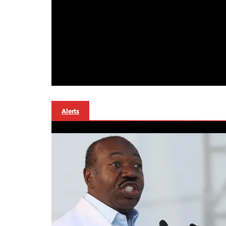
Alerts