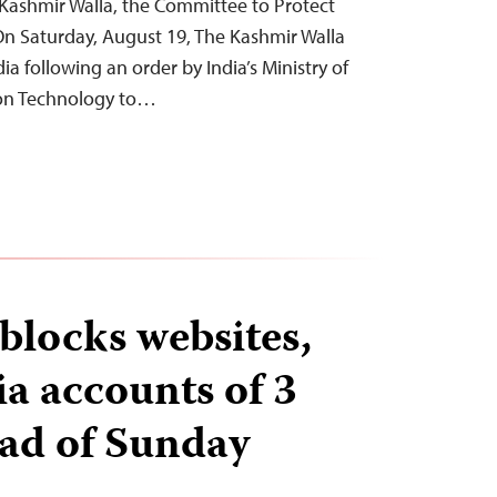
Kashmir Walla, the Committee to Protect
On Saturday, August 19, The Kashmir Walla
ia following an order by India’s Ministry of
ion Technology to…
locks websites,
ia accounts of 3
ead of Sunday