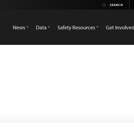
News
Data
Safety Resources
Get Involve