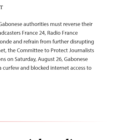
DT
abonese authorities must reverse their
adcasters France 24, Radio France
onde and refrain from further disrupting
net, the Committee to Protect Journalists
ons on Saturday, August 26, Gabonese
 curfew and blocked internet access to