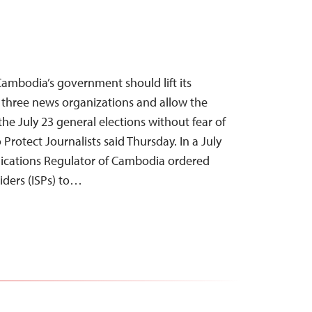
ambodia’s government should lift its
 three news organizations and allow the
the July 23 general elections without fear of
 Protect Journalists said Thursday. In a July
nications Regulator of Cambodia ordered
viders (ISPs) to…