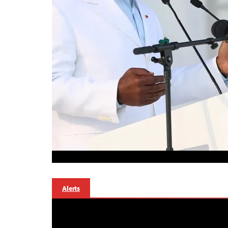
Alerts