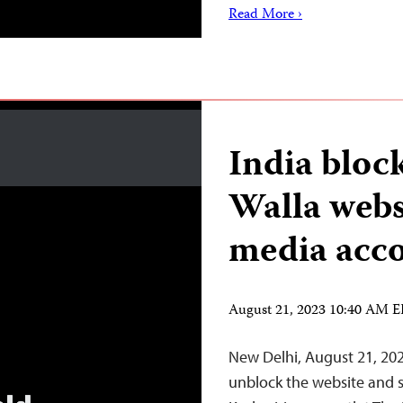
Read More ›
India bloc
Walla webs
media acc
August 21, 2023 10:40 AM 
New Delhi, August 21, 20
unblock the website and 