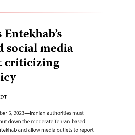
s Entekhab’s
d social media
 criticizing
icy
 EDT
ber 5, 2023—Iranian authorities must
o shut down the moderate Tehran-based
ntekhab and allow media outlets to report