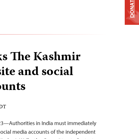
DONATE
ks The Kashmir
ite and social
ounts
EDT
23—Authorities in India must immediately
social media accounts of the independent