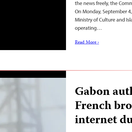
the news freely, the Commi
On Monday, September 4, t
Ministry of Culture and I
operating…
Read More ›
Gabon auth
French bro
internet du