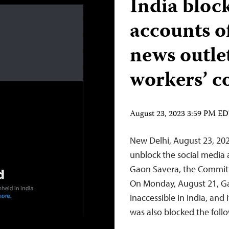
India bloc
accounts o
news outle
workers’ c
August 23, 2023 3:59 PM E
New Delhi, August 23, 20
unblock the social media
Gaon Savera, the Committ
On Monday, August 21, G
inaccessible in India, and
was also blocked the fol