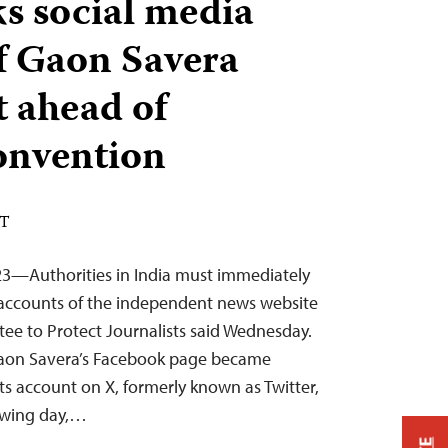
ks social media
f Gaon Savera
t ahead of
onvention
DT
23—Authorities in India must immediately
 accounts of the independent news website
ee to Protect Journalists said Wednesday.
aon Savera’s Facebook page became
 its account on X, formerly known as Twitter,
lowing day,…