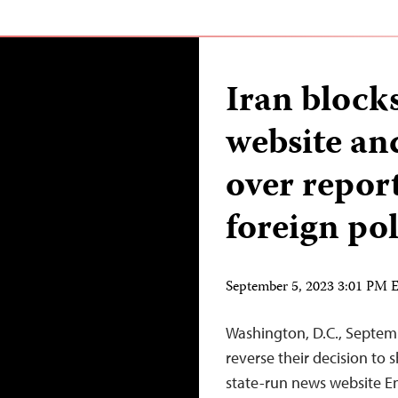
Iran block
website an
over report
foreign pol
September 5, 2023 3:01 PM
Washington, D.C., Septem
reverse their decision t
state-run news website E