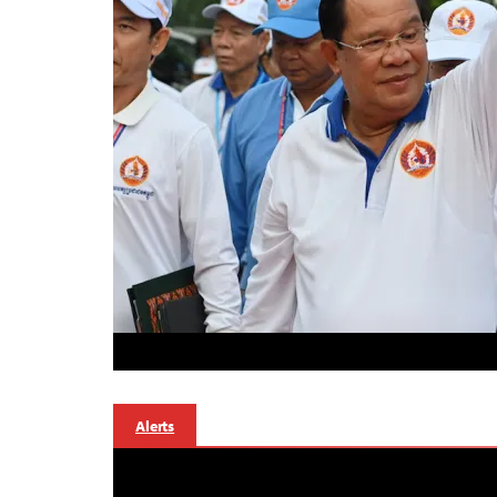
Alerts