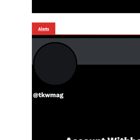
Alerts