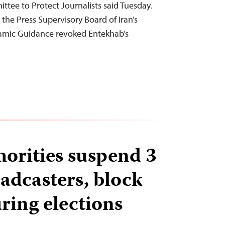
ttee to Protect Journalists said Tuesday.
he Press Supervisory Board of Iran’s
slamic Guidance revoked Entekhab’s
orities suspend 3
adcasters, block
ring elections