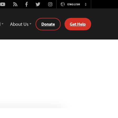
Youtube
Rss
Facebook
Twitter
Instagram
ENGLISH
Switch
Language
d
About Us
Donate
Get Help