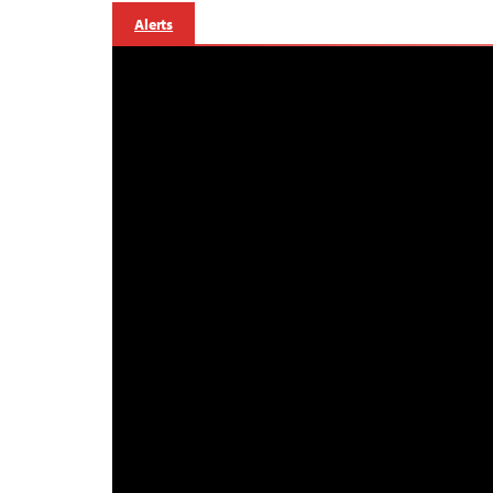
Alerts