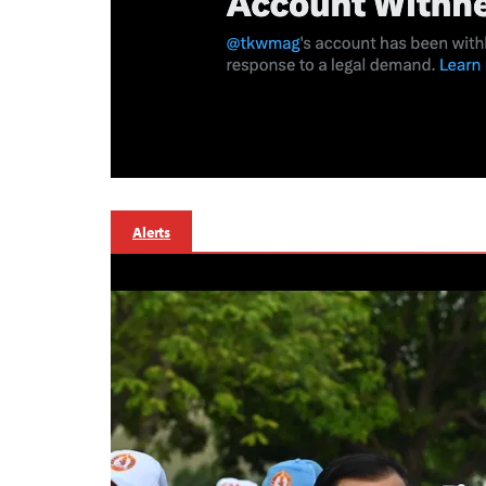
Alerts