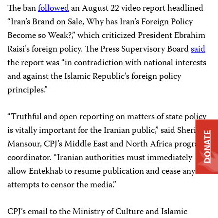
The ban
followed
an August 22 video report headlined
“Iran’s Brand on Sale, Why has Iran’s Foreign Policy
Become so Weak?,” which criticized President Ebrahim
Raisi’s foreign policy. The Press Supervisory Board
said
the report was “in contradiction with national interests
and against the Islamic Republic’s foreign policy
principles.”
“Truthful and open reporting on matters of state policy
is vitally important for the Iranian public,” said Sherif
DONATE
Mansour, CPJ’s Middle East and North Africa program
coordinator. “Iranian authorities must immediately
allow Entekhab to resume publication and cease any
attempts to censor the media.”
CPJ’s email to the Ministry of Culture and Islamic