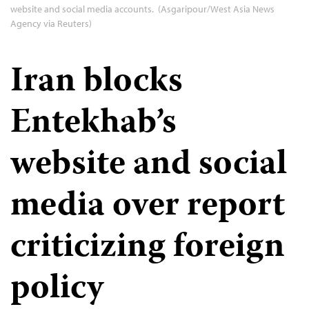
website and social media accounts. (Asgaripour/West Asia News
Agency via Reuters)
Iran blocks
Entekhab’s
website and social
media over report
criticizing foreign
policy