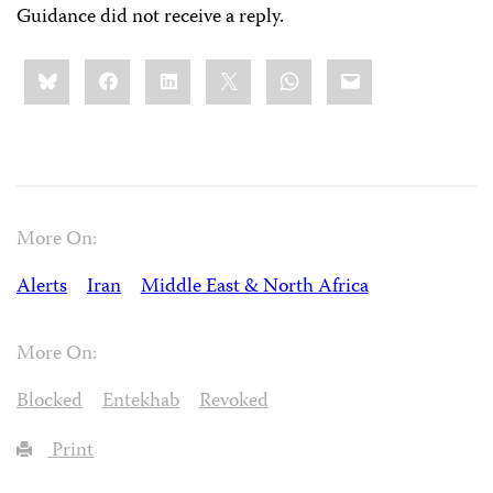
Guidance did not receive a reply.
Share
Bluesky
Facebook
LinkedIn
X
WhatsApp
Email
this:
More On:
Alerts
Iran
Middle East & North Africa
More On:
Blocked
Entekhab
Revoked
Print