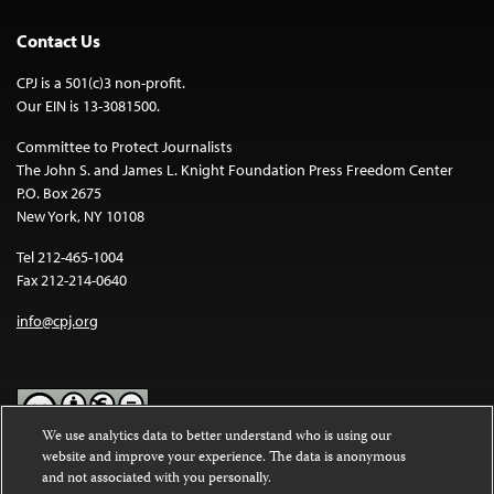
Contact Us
CPJ is a 501(c)3 non-profit.
Our EIN is 13-3081500.
Committee to Protect Journalists
The John S. and James L. Knight Foundation Press Freedom Center
P.O. Box 2675
New York, NY 10108
Tel 212-465-1004
Fax 212-214-0640
info@cpj.org
We use analytics data to better understand who is using our
website and improve your experience. The data is anonymous
Except where noted, text on this website is licensed under a
Creative
and not associated with you personally.
Commons Attribution-NonCommercial-NoDerivatives 4.0