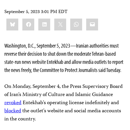
September 5, 2023 3:01 PM EDT
Share
Bluesky
Facebook
LinkedIn
X
WhatsApp
Email
this:
Washington, D.C., September 5, 2023—Iranian authorities must
reverse their decision to shut down the moderate Tehran-based
state-run news website Entekhab and allow media outlets to report
the news freely, the Committee to Protect Journalists said Tuesday.
On Monday, September 4, the Press Supervisory Board
of Iran’s Ministry of Culture and Islamic Guidance
revoked
Entekhab’s operating license indefinitely and
blocked
the outlet’s website and social media accounts
in the country.