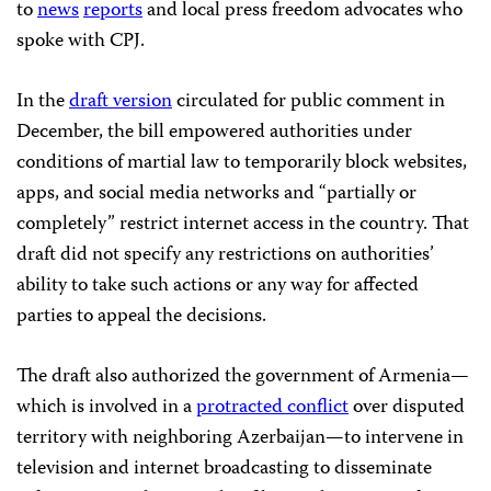
to
news
reports
and local press freedom advocates who
spoke with CPJ.
In the
draft version
circulated for public comment in
December, the bill empowered authorities under
conditions of martial law to temporarily block websites,
apps, and social media networks and “partially or
completely” restrict internet access in the country. That
draft did not specify any restrictions on authorities’
ability to take such actions or any way for affected
parties to appeal the decisions.
The draft also authorized the government of Armenia—
which is involved in a
protracted conflict
over disputed
territory with neighboring Azerbaijan—to intervene in
television and internet broadcasting to disseminate