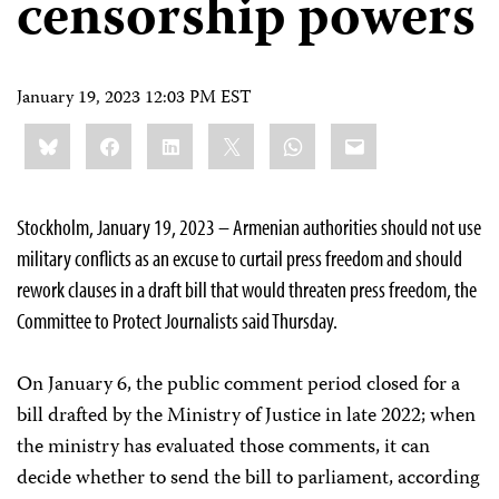
censorship powers
January 19, 2023 12:03 PM EST
Share
Bluesky
Facebook
LinkedIn
X
WhatsApp
Email
this:
Stockholm, January 19, 2023 – Armenian authorities should not use
military conflicts as an excuse to curtail press freedom and should
rework clauses in a draft bill that would threaten press freedom, the
Committee to Protect Journalists said Thursday.
On January 6, the public comment period closed for a
bill drafted by the Ministry of Justice in late 2022; when
the ministry has evaluated those comments, it can
decide whether to send the bill to parliament, according