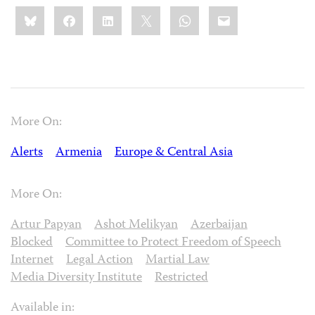
Share
Bluesky
Facebook
LinkedIn
X
WhatsApp
Email
this:
More On:
Alerts
Armenia
Europe & Central Asia
More On:
Artur Papyan
Ashot Melikyan
Azerbaijan
Blocked
Committee to Protect Freedom of Speech
Internet
Legal Action
Martial Law
Media Diversity Institute
Restricted
Available in: