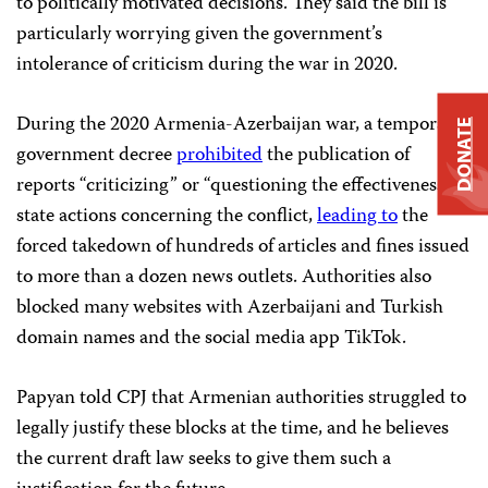
to politically motivated decisions. They said the bill is
particularly worrying given the government’s
intolerance of criticism during the war in 2020.
During the 2020 Armenia-Azerbaijan war, a temporary
DONATE
government decree
prohibited
the publication of
reports “criticizing” or “questioning the effectiveness” of
state actions concerning the conflict,
leading to
the
forced takedown of hundreds of articles and fines issued
to more than a dozen news outlets. Authorities also
blocked many websites with Azerbaijani and Turkish
domain names and the social media app TikTok.
Papyan told CPJ that Armenian authorities struggled to
legally justify these blocks at the time, and he believes
the current draft law seeks to give them such a