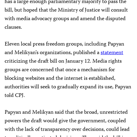
has a large enough parliamentary majority to pass the
bill, but hoped that the Ministry of Justice will consult
with media advocacy groups and amend the disputed
clauses.
Eleven local press freedom groups, including Papyan
and Melikyan’s organizations, published a
statement
criticizing the draft bill on January 12. Media rights
groups are concerned that once a mechanism for
blocking websites and the internet is established,
authorities will seek to gradually expand its use, Papyan
told CPJ.
Papyan and Melikyan said that the broad, unrestricted
powers the draft would give the government, coupled
with the lack of transparency over decisions, could lead