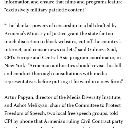
information and ensure that films and programs feature
“exclusively military patriotic content.”
“The blanket powers of censorship in a bill drafted by
Armenia’s Ministry of Justice grant the state far too
much discretion to block websites, cut off the country’s
internet, and censor news outlets,” said Gulnoza Said,
CPJ’s Europe and Central Asia program coordinator, in
New York. “Armenian authorities should revise this bill
and conduct thorough consultations with media
representatives before putting it forward in a new form.”
Artur Papyan, director of the Media Diversity Institute,
and Ashot Melikyan, chair of the Committee to Protect
Freedom of Speech, two local free speech groups, told
CPJ by phone that Armenia’s ruling Civil Contract party