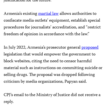
justification for the future.
Armenia’s existing
martial law
allows authorities to
confiscate media outlets’ equipment, establish special
procedures for journalists’ accreditation, and “restrict
freedom of opinion in accordance with the law.”
In July 2022, Armenia’s prosecutor general
proposed
legislation that would empower the government to
block websites, citing the need to censor harmful
material such as instructions on committing suicide or
selling drugs. The proposal was dropped following
criticism by media organizations, Papyan said.
CPJ’s email to the Ministry of Justice did not receive a
reply.