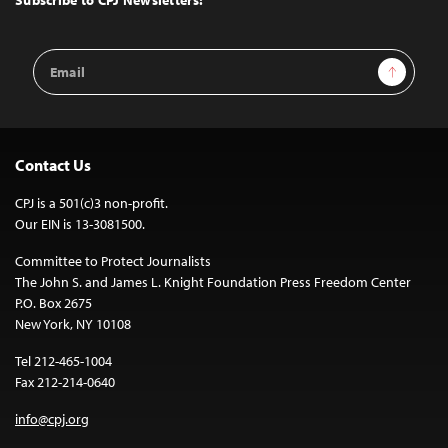
Subscribe to CPJ Newsletters:
Email
Sign Up
Address
Contact Us
CPJ is a 501(c)3 non-profit.
Our EIN is 13-3081500.
Committee to Protect Journalists
The John S. and James L. Knight Foundation Press Freedom Center
P.O. Box 2675
New York, NY 10108
Tel 212-465-1004
Fax 212-214-0640
info@cpj.org