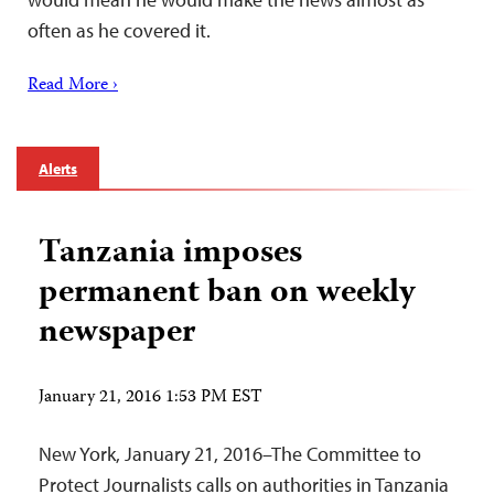
often as he covered it.
Read More ›
Alerts
Tanzania imposes
permanent ban on weekly
newspaper
January 21, 2016 1:53 PM EST
New York, January 21, 2016–The Committee to
Protect Journalists calls on authorities in Tanzania