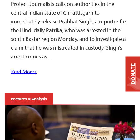
Protect Journalists calls on authorities in the
central Indian state of Chhattisgarh to
immediately release Prabhat Singh, a reporter for
the Hindi daily Patrika, who was arrested in the
south Bastar region Monday, and to investigate a
claim that he was mistreated in custody. Singh’s
arrest comes as…
DONATE
Read More ›
Features & Analysis