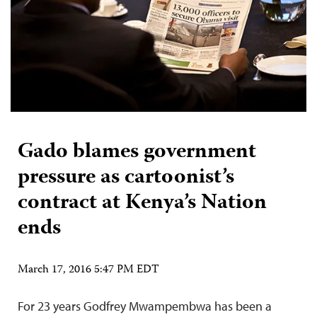
Gado blames government
pressure as cartoonist’s
contract at Kenya’s Nation
ends
March 17, 2016 5:47 PM EDT
For 23 years Godfrey Mwampembwa has been a