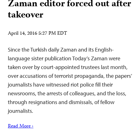
Zaman editor forced out after
takeover
April 14, 2016 5:27 PM EDT
Since the Turkish daily Zaman and its English-
language sister publication Today’s Zaman were
taken over by court-appointed trustees last month,
over accusations of terrorist propaganda, the papers’
journalists have witnessed riot police fill their
newsrooms, the arrests of colleagues, and the loss,
through resignations and dismissals, of fellow
journalists.
Read More ›