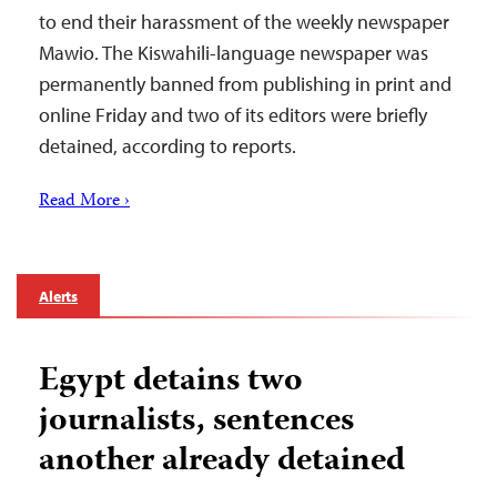
to end their harassment of the weekly newspaper
Mawio. The Kiswahili-language newspaper was
permanently banned from publishing in print and
online Friday and two of its editors were briefly
detained, according to reports.
Read More ›
Alerts
Egypt detains two
journalists, sentences
another already detained