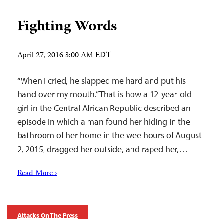
Fighting Words
April 27, 2016 8:00 AM EDT
“When I cried, he slapped me hard and put his
hand over my mouth.” That is how a 12-year-old
girl in the Central African Republic described an
episode in which a man found her hiding in the
bathroom of her home in the wee hours of August
2, 2015, dragged her outside, and raped her,…
Read More ›
Attacks On The Press