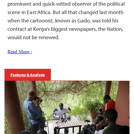
prominent and quick-witted observer of the political
scene in East Africa. But all that changed last month
when the cartoonist, known as Gado, was told his
contract at Kenya’s biggest newspapers, the Nation,
would not be renewed.
Read More ›
Features & Analysis