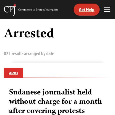
Get Help
Committee
Tog
to
Me
Skip
Protect
to
Arrested
Journalists
content
tch
guage
821 results arranged by date
Alerts
Sudanese journalist held
without charge for a month
after covering protests