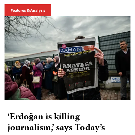
Features & Analysis
‘Erdoğan is killing
journalism,’ says Today’s