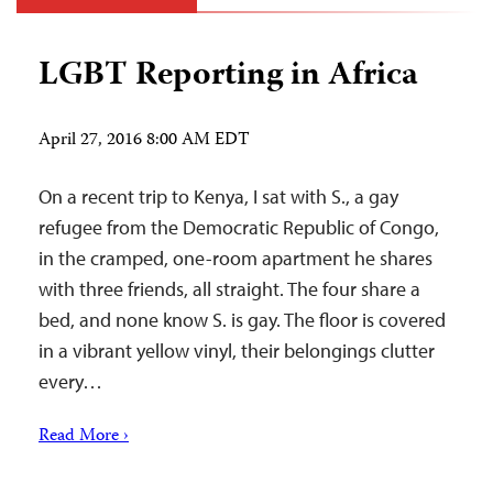
LGBT Reporting in Africa
April 27, 2016 8:00 AM EDT
On a recent trip to Kenya, I sat with S., a gay
refugee from the Democratic Republic of Congo,
in the cramped, one-room apartment he shares
with three friends, all straight. The four share a
bed, and none know S. is gay. The floor is covered
in a vibrant yellow vinyl, their belongings clutter
every…
Read More ›