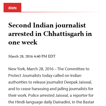
Alerts
Second Indian journalist
arrested in Chhattisgarh in
one week
March 28, 2016 4:40 PM EDT
New York, March 28, 2016 – The Committee to
Protect Journalists today called on Indian
authorities to release journalist Deepak Jaiswal,
and to cease harassing and jailing journalists for
their work. Police arrested Jaiswal, a reporter for
the Hindi-language daily Dainadini, in the Bastar