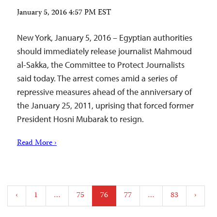
January 5, 2016 4:57 PM EST
New York, January 5, 2016 – Egyptian authorities
should immediately release journalist Mahmoud
al-Sakka, the Committee to Protect Journalists
said today. The arrest comes amid a series of
repressive measures ahead of the anniversary of
the January 25, 2011, uprising that forced former
President Hosni Mubarak to resign.
Read More ›
Posts
‹
1
…
75
76
77
…
83
›
pagination