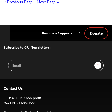
Posts
« Previous Page
Next Page »
navigation
Donate
Become a Supporter
Back
to
Top
Subscribe to CPJ Newsletters:
Email
Sign Up
Address
Contact Us
CPJ is a 501(c)3 non-profit.
Our EIN is 13-3081500.