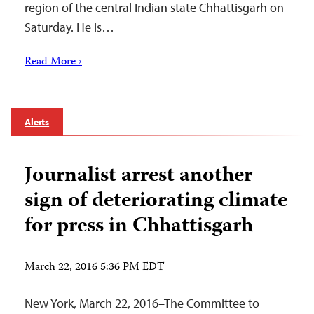
region of the central Indian state Chhattisgarh on
Saturday. He is…
Read More ›
Alerts
Journalist arrest another
sign of deteriorating climate
for press in Chhattisgarh
March 22, 2016 5:36 PM EDT
New York, March 22, 2016–The Committee to