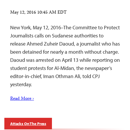
May 12, 2016 10:45 AM EDT
New York, May 12, 2016–The Committee to Protect
Journalists calls on Sudanese authorities to
release Ahmed Zuheir Daoud, a journalist who has
been detained for nearly a month without charge.
Daoud was arrested on April 13 while reporting on
student protests for Al-Midan, the newspaper’s
editor-in-chief, Iman Othman Ali, told CPJ
yesterday.
Read More ›
Attacks On The Press