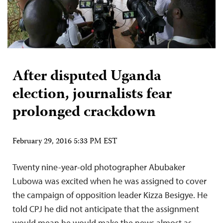
After disputed Uganda
election, journalists fear
prolonged crackdown
February 29, 2016 5:33 PM EST
Twenty nine-year-old photographer Abubaker
Lubowa was excited when he was assigned to cover
the campaign of opposition leader Kizza Besigye. He
told CPJ he did not anticipate that the assignment
would mean he would make the news almost as