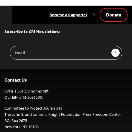
Donate
Become a Supporter
Back
to
Top
Subscribe to CPJ Newsletters:
Email
Sign Up
Address
Contact Us
CPJ is a 501(c)3 non-profit.
Our EIN is 13-3081500.
Committee to Protect Journalists
The John S. and James L. Knight Foundation Press Freedom Center
P.O. Box 2675
New York, NY 10108