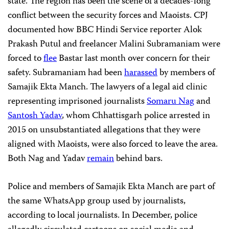
state. The region has been the scene of a decades-long
conflict between the security forces and Maoists. CPJ
documented how BBC Hindi Service reporter Alok
Prakash Putul and freelancer Malini Subramaniam were
forced to
flee
Bastar last month over concern for their
safety. Subramaniam had been
harassed
by members of
Samajik Ekta Manch. The lawyers of a legal aid clinic
representing imprisoned journalists
Somaru Nag
and
Santosh Yadav
, whom Chhattisgarh police arrested in
2015 on unsubstantiated allegations that they were
aligned with Maoists, were also forced to leave the area.
Both Nag and Yadav
remain
behind bars.
Police and members of Samajik Ekta Manch are part of
the same WhatsApp group used by journalists,
according to local journalists. In December, police