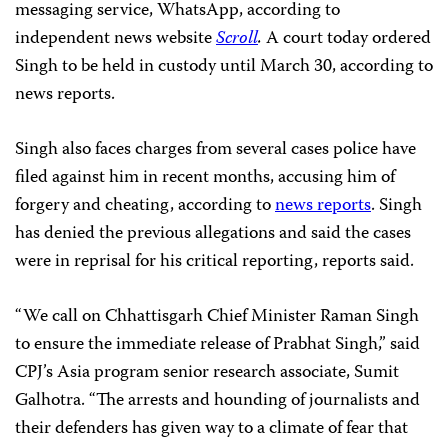
messaging service, WhatsApp, according to
independent news website
Scroll
.
A court today ordered
Singh to be held in custody until March 30, according to
news reports.
Singh also faces charges from several cases police have
filed against him in recent months, accusing him of
forgery and cheating, according to
news reports
. Singh
has denied the previous allegations and said the cases
were in reprisal for his critical reporting, reports said.
“We call on Chhattisgarh Chief Minister Raman Singh
to ensure the immediate release of Prabhat Singh,” said
CPJ’s Asia program senior research associate, Sumit
Galhotra. “The arrests and hounding of journalists and
their defenders has given way to a climate of fear that