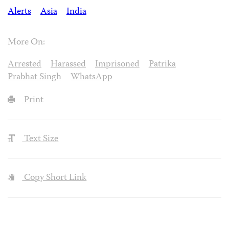
Alerts
Asia
India
More On:
Arrested
Harassed
Imprisoned
Patrika
Prabhat Singh
WhatsApp
Print
Text Size
Copy Short Link