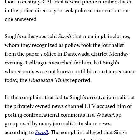
food in custody. CPJ tried several phone numbers listed
in the police directory to seek police comment but no
one answered.
Singh’s colleagues told
Scroll
that men in plainclothes,
whom they recognized as police, took the journalist
from the paper’s office in Dantewada district Monday
evening. Colleagues searched for him, but Singh’s
whereabouts were not known until his court appearance
today, the
Hindustan Times
reported.
In the complaint that led to Singh’s arrest, a journalist at
the privately owned news channel ETV accused him of
posting confrontational comments in a WhatsApp
group used by many journalists to share news,
according to
Scroll
.
The complaint alleged that Singh