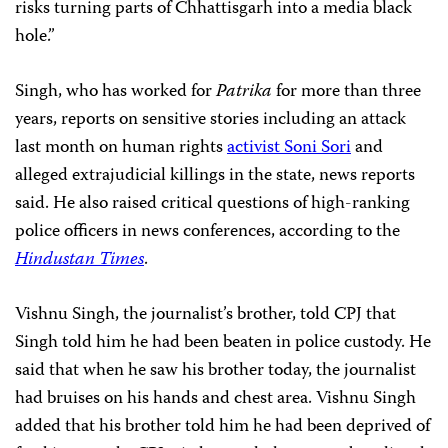
risks turning parts of Chhattisgarh into a media black
hole.”
Singh, who has worked for
Patrika
for more than three
years, reports on sensitive stories including an attack
last month on human rights
activist Soni Sori
and
alleged extrajudicial killings in the state, news reports
said. He also raised critical questions of high-ranking
police officers in news conferences, according to the
Hindustan Times
.
Vishnu Singh, the journalist’s brother, told CPJ that
Singh told him he had been beaten in police custody. He
said that when he saw his brother today, the journalist
had bruises on his hands and chest area. Vishnu Singh
added that his brother told him he had been deprived of