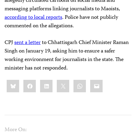
allegedly circulated cartoons on social media and
messaging platforms linking journalists to Maoists,
according to local reports
. Police have not publicly
commented on the allegations.
CPJ
sent a letter
to Chhattisgarh Chief Minister Raman
Singh on January 19, asking him to ensure a safer
working environment for journalists in the state. The
minister has not responded.
Share
Bluesky
Facebook
LinkedIn
X
WhatsApp
Email
this:
More On: