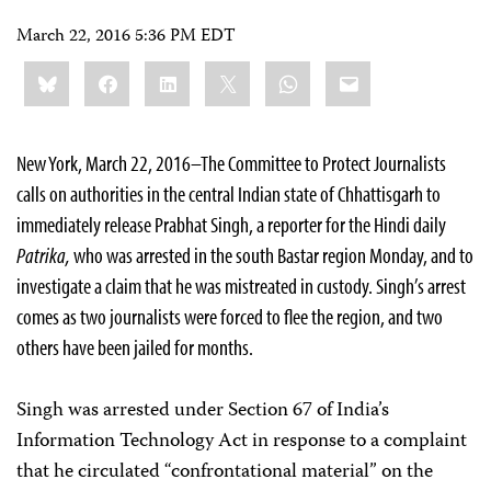
March 22, 2016 5:36 PM EDT
Share
Bluesky
Facebook
LinkedIn
X
WhatsApp
Email
this:
New York, March 22, 2016–The Committee to Protect Journalists
calls on authorities in the central Indian state of Chhattisgarh to
immediately release Prabhat Singh, a reporter for the Hindi daily
Patrika,
who was arrested in the south Bastar region Monday, and to
investigate a claim that he was mistreated in custody. Singh’s arrest
comes as two journalists were forced to flee the region, and two
others have been jailed for months.
Singh was arrested under Section 67 of India’s
Information Technology Act in response to a complaint
that he circulated “confrontational material” on the