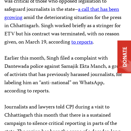
was critical of those who opposed legislation to
safeguard journalists in the state–
a call that has been
growing
amid the deteriorating situation for the press
in Chhattisgarh. Singh worked briefly as a stringer for
ETV but his contract was terminated, with no reason
given, on March 19, according
to reports
.
DONATE
Earlier this month, Singh filed a complaint with
Dantewada police against Samajik Ekta Manch, a group
of activists that has previously harassed journalists, for
labeling him an “anti-national” on WhatsApp,
according to reports.
Journalists and lawyers told CPJ during a visit to
Chhattisgarh this month that there is a sustained
campaign to silence critical reporting in parts of the