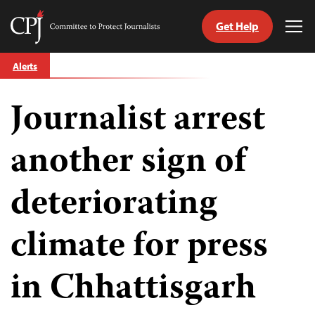
Get Help
Committee
Tog
to
Me
Skip
Protect
Alerts
to
Journalists
content
Journalist arrest
tch
guage
another sign of
deteriorating
climate for press
in Chhattisgarh