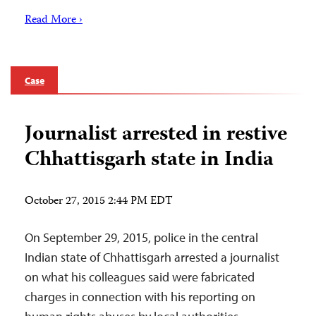
Read More ›
Case
Journalist arrested in restive
Chhattisgarh state in India
October 27, 2015 2:44 PM EDT
On September 29, 2015, police in the central
Indian state of Chhattisgarh arrested a journalist
on what his colleagues said were fabricated
charges in connection with his reporting on