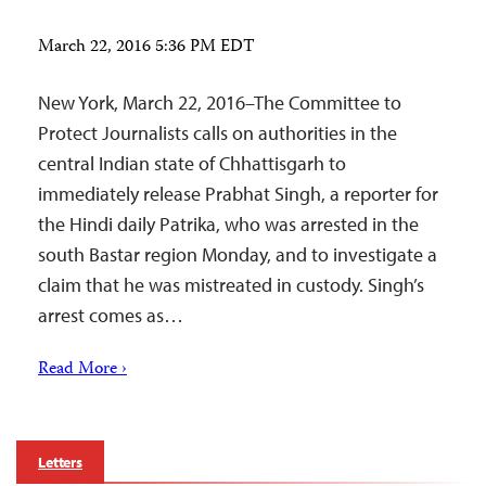
March 22, 2016 5:36 PM EDT
New York, March 22, 2016–The Committee to
Protect Journalists calls on authorities in the
central Indian state of Chhattisgarh to
immediately release Prabhat Singh, a reporter for
the Hindi daily Patrika, who was arrested in the
south Bastar region Monday, and to investigate a
claim that he was mistreated in custody. Singh’s
arrest comes as…
Read More ›
Letters