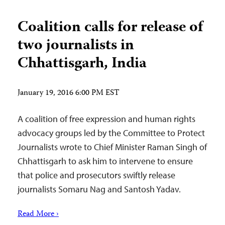
Coalition calls for release of
two journalists in
Chhattisgarh, India
January 19, 2016 6:00 PM EST
A coalition of free expression and human rights
advocacy groups led by the Committee to Protect
Journalists wrote to Chief Minister Raman Singh of
Chhattisgarh to ask him to intervene to ensure
that police and prosecutors swiftly release
journalists Somaru Nag and Santosh Yadav.
Read More ›