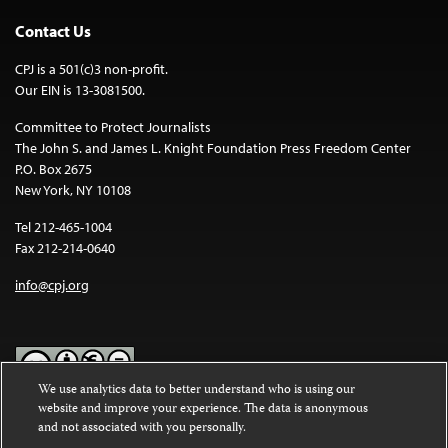
Contact Us
CPJ is a 501(c)3 non-profit.
Our EIN is 13-3081500.
Committee to Protect Journalists
The John S. and James L. Knight Foundation Press Freedom Center
P.O. Box 2675
New York, NY 10108
Tel 212-465-1004
Fax 212-214-0640
info@cpj.org
We use analytics data to better understand who is using our
website and improve your experience. The data is anonymous
Except where noted, text on this website is licensed under a
Creative
and not associated with you personally.
Commons Attribution-NonCommercial-NoDerivatives 4.0