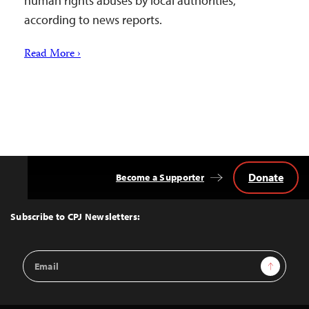
human rights abuses by local authorities,
according to news reports.
Read More ›
Donate
Become a Supporter
Back
to
Top
Subscribe to CPJ Newsletters:
Email
Sign Up
Address