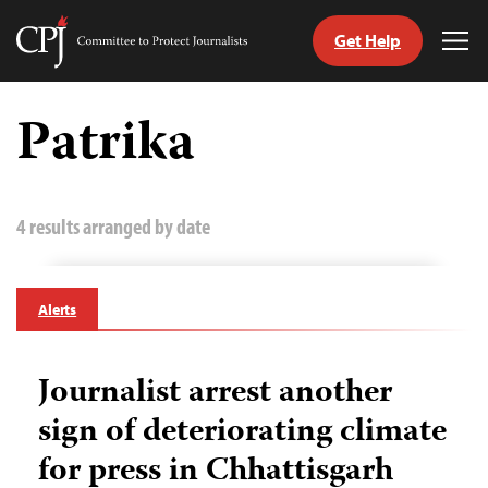
Get Help
Committee
Tog
to
Me
Skip
Protect
to
Patrika
Journalists
content
tch
guage
4 results arranged by date
Alerts
Journalist arrest another
sign of deteriorating climate
for press in Chhattisgarh