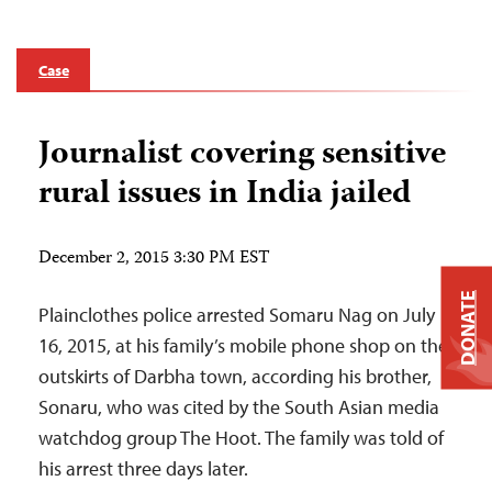
Case
Journalist covering sensitive
rural issues in India jailed
December 2, 2015 3:30 PM EST
DONATE
Plainclothes police arrested Somaru Nag on July
16, 2015, at his family’s mobile phone shop on the
outskirts of Darbha town, according his brother,
Sonaru, who was cited by the South Asian media
watchdog group The Hoot. The family was told of
his arrest three days later.