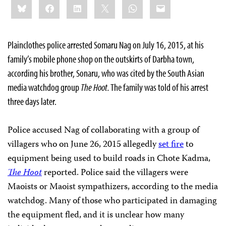
Bluesky
Facebook
LinkedIn
X
WhatsApp
Email
this:
Plainclothes police arrested Somaru Nag on July 16, 2015, at his
family’s mobile phone shop on the outskirts of Darbha town,
according his brother, Sonaru, who was cited by the South Asian
media watchdog group
The Hoot.
The family was told of his arrest
three days later.
Police accused Nag of collaborating with a group of
villagers who on June 26, 2015 allegedly
set fire
to
equipment being used to build roads in Chote Kadma,
The Hoot
reported. Police said the villagers were
Maoists or Maoist sympathizers, according to the media
watchdog. Many of those who participated in damaging
the equipment fled, and it is unclear how many