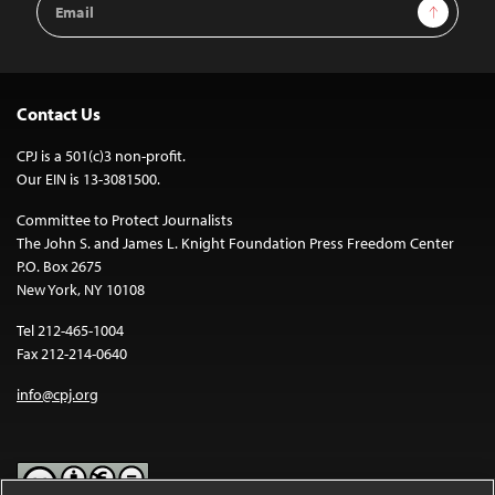
Sign Up
Address
Contact Us
CPJ is a 501(c)3 non-profit.
Our EIN is 13-3081500.
Committee to Protect Journalists
The John S. and James L. Knight Foundation Press Freedom Center
P.O. Box 2675
New York, NY 10108
Tel 212-465-1004
Fax 212-214-0640
info@cpj.org