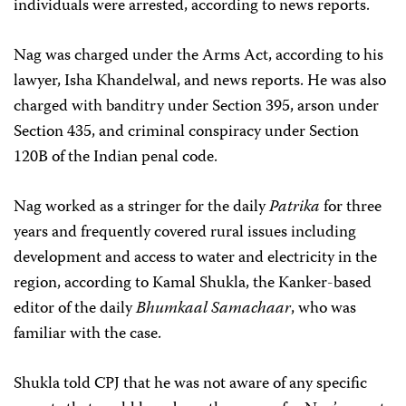
individuals were arrested, according to news reports.
Nag was charged under the Arms Act, according to his
lawyer, Isha Khandelwal, and news reports. He was also
charged with banditry under Section 395, arson under
Section 435, and criminal conspiracy under Section
120B of the Indian penal code.
Nag worked as a stringer for the daily
Patrika
for three
years and frequently covered rural issues including
development and access to water and electricity in the
region, according to Kamal Shukla, the Kanker-based
editor of the daily
Bhumkaal Samachaar
, who was
familiar with the case.
Shukla told CPJ that he was not aware of any specific