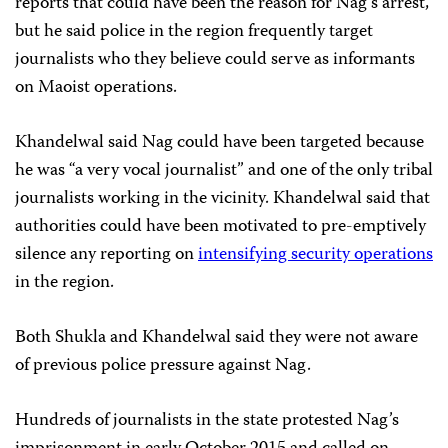
reports that could have been the reason for Nag’s arrest,
but he said police in the region frequently target
journalists who they believe could serve as informants
on Maoist operations.
Khandelwal said Nag could have been targeted because
he was “a very vocal journalist” and one of the only tribal
journalists working in the vicinity. Khandelwal said that
authorities could have been motivated to pre-emptively
silence any reporting on
intensifying security operations
in the region.
Both Shukla and Khandelwal said they were not aware
of previous police pressure against Nag.
Hundreds of journalists in the state protested Nag’s