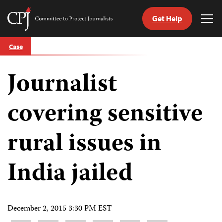
Get Help
Committee
Tog
to
Me
Skip
Protect
Case
to
Journalists
content
Journalist
tch
guage
covering sensitive
rural issues in
India jailed
December 2, 2015 3:30 PM EST
Share