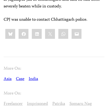
severely beaten while in custody.
CPJ was unable to contact Chhattisgarh police.
Share
Bluesky
Facebook
LinkedIn
X
WhatsApp
Email
this:
More On:
Asia
Case
India
More On:
Freelancer
Imprisoned
Patrika
Somaru Nag