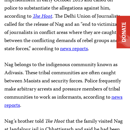
imprisonment in early October 2015 and called on
police to substantiate the allegations against him,
according to
The Hoot
. The Delhi Union of Journalists
called for the release of Nag and an “end to victimization
DONATE
of journalists in conflict areas where they are caught
between the conflicting demands of rebel groups and
state forces,” according to
news reports
.
Nag belongs to the indigenous community known as
Adivasis. These tribal communities are often caught
between Maoists and security forces. Police frequently
make arbitrary arrests and pressure members of tribal
communities to work as informants, according to
news
reports
.
Nag’s brother told
The Hoot
that the family visited Nag
at Jagdalpur jail in Chhattisgarh and said he had been