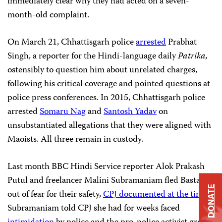
immediately clear why they had acted on a seven-
month-old complaint.
On March 21, Chhattisgarh police
arrested
Prabhat
Singh, a reporter for the Hindi-language daily
Patrika,
ostensibly to question him about unrelated charges,
following his critical coverage and pointed questions at
police press conferences. In 2015, Chhattisgarh police
arrested
Somaru Nag
and
Santosh Yadav
on
unsubstantiated allegations that they were aligned with
Maoists. All three remain in custody.
Last month BBC Hindi Service reporter Alok Prakash
Putul and freelancer Malini Subramaniam fled Bastar
DONATE
out of fear for their safety,
CPJ documented at the time.
Subramaniam told CPJ she had for weeks faced