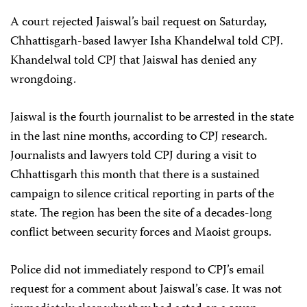
A court rejected Jaiswal’s bail request on Saturday,
Chhattisgarh-based lawyer Isha Khandelwal told CPJ.
Khandelwal told CPJ that Jaiswal has denied any
wrongdoing.
Jaiswal is the fourth journalist to be arrested in the state
in the last nine months, according to CPJ research.
Journalists and lawyers told CPJ during a visit to
Chhattisgarh this month that there is a sustained
campaign to silence critical reporting in parts of the
state. The region has been the site of a decades-long
conflict between security forces and Maoist groups.
Police did not immediately respond to CPJ’s email
request for a comment about Jaiswal’s case. It was not