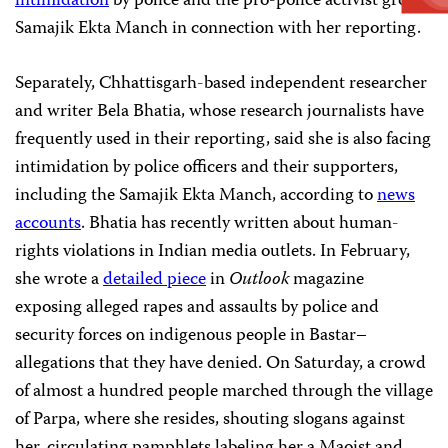
intimidation
by police and the pro-police activist group
Samajik Ekta Manch in connection with her reporting.
Separately, Chhattisgarh-based independent researcher
and writer Bela Bhatia, whose research journalists have
frequently used in their reporting, said she is also facing
intimidation by police officers and their supporters,
including the Samajik Ekta Manch, according to
news
accounts
. Bhatia has recently written about human-
rights violations in Indian media outlets. In February,
she wrote a
detailed piece
in
Outlook
magazine
exposing alleged rapes and assaults by police and
security forces on indigenous people in Bastar–
allegations that they have denied. On Saturday, a crowd
of almost a hundred people marched through the village
of Parpa, where she resides, shouting slogans against