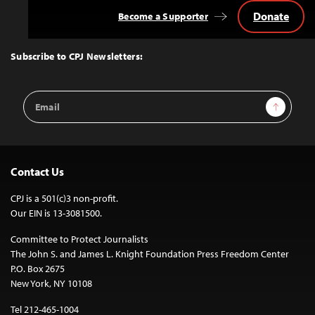
Donate
Become a Supporter
Back
to
Top
Subscribe to CPJ Newsletters:
Email
Sign Up
Address
Contact Us
CPJ is a 501(c)3 non-profit.
Our EIN is 13-3081500.
Committee to Protect Journalists
The John S. and James L. Knight Foundation Press Freedom Center
P.O. Box 2675
New York, NY 10108
Tel 212-465-1004