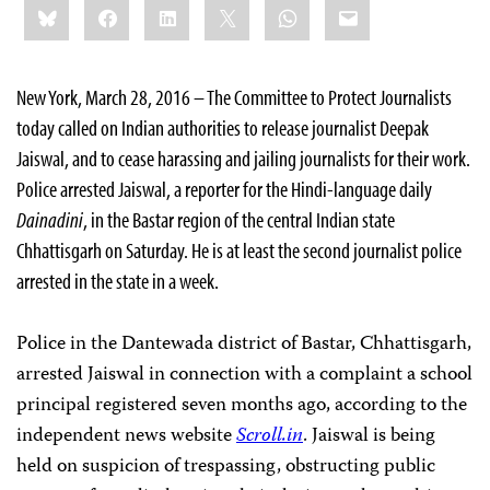
Bluesky
Facebook
LinkedIn
X
WhatsApp
Email
this:
New York, March 28, 2016 – The Committee to Protect Journalists
today called on Indian authorities to release journalist Deepak
Jaiswal, and to cease harassing and jailing journalists for their work.
Police arrested Jaiswal, a reporter for the Hindi-language daily
Dainadini
, in the Bastar region of the central Indian state
Chhattisgarh
on Saturday. He is at least the second journalist police
arrested in the state in a week.
Police in the Dantewada district of Bastar, Chhattisgarh,
arrested Jaiswal in connection with a complaint a school
principal registered seven months ago, according to the
independent news website
Scroll.in
. Jaiswal is being
held on suspicion of trespassing, obstructing public