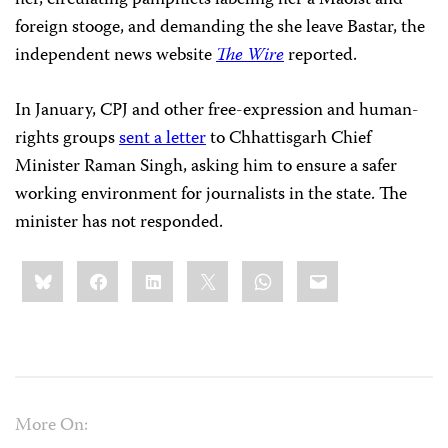
her, circulating pamphlets labeling her a Maoist and
foreign stooge, and demanding the she leave Bastar, the
independent news website
The Wire
reported.
In January, CPJ and other free-expression and human-
rights groups
sent a letter
to Chhattisgarh Chief
Minister Raman Singh, asking him to ensure a safer
working environment for journalists in the state. The
minister has not responded.
Share
Bluesky
Facebook
LinkedIn
X
WhatsApp
Email
this:
More On: