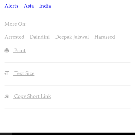
Alerts
Asia
India
More On:
Arrested
Daindini
Deepak Jaiswal
Harassed
Print
Text Size
Copy Short Link