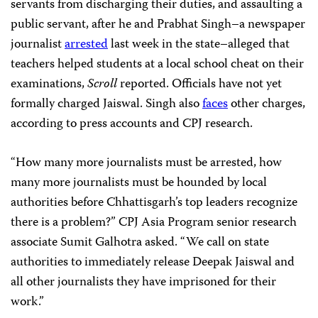
servants from discharging their duties, and assaulting a
public servant, after he and Prabhat Singh–a newspaper
journalist
arrested
last week in the state–alleged that
teachers helped students at a local school cheat on their
examinations,
Scroll
reported. Officials have not yet
formally charged Jaiswal. Singh also
faces
other charges,
according to press accounts and CPJ research.
“How many more journalists must be arrested, how
many more journalists must be hounded by local
authorities before Chhattisgarh’s top leaders recognize
there is a problem?” CPJ Asia Program senior research
associate Sumit Galhotra asked. “We call on state
authorities to immediately release Deepak Jaiswal and
all other journalists they have imprisoned for their
work.”