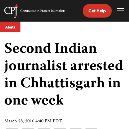
Get Help
Committee
Tog
to
Me
Skip
Protect
Alerts
to
Journalists
content
Second Indian
tch
guage
journalist arrested
in Chhattisgarh in
one week
March 28, 2016 4:40 PM EDT
Share