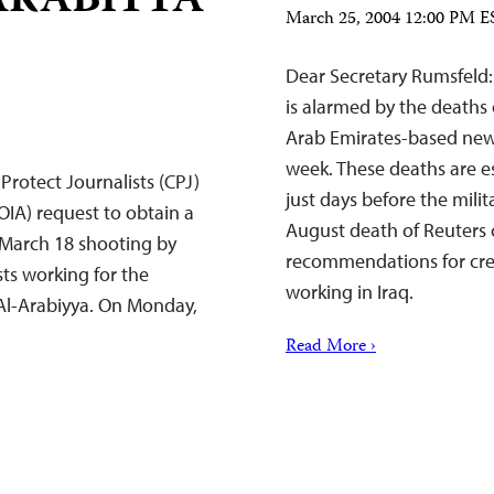
ARABIYYA
March 25, 2004 12:00 PM E
Dear Secretary Rumsfeld:
is alarmed by the deaths 
Arab Emirates-based new
week. These deaths are e
rotect Journalists (CPJ)
just days before the mili
OIA) request to obtain a
August death of Reuter
e March 18 shooting by
recommendations for creat
sts working for the
working in Iraq.
 Al-Arabiyya. On Monday,
Read More ›