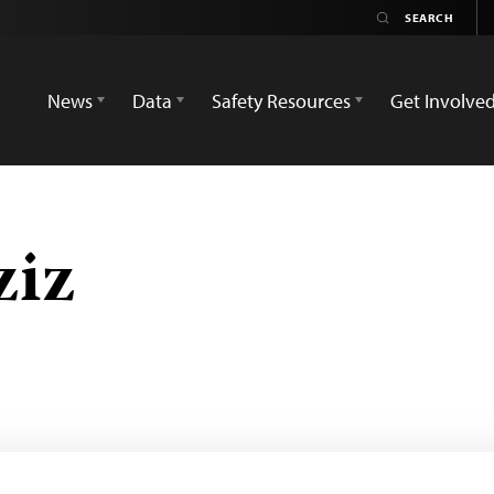
News
Data
Safety Resources
Get Involve
ziz