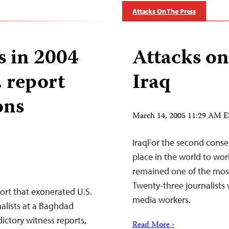
Attacks On The Press
s in 2004
Attacks on
. report
Iraq
ons
March 14, 2005 11:29 AM 
IraqFor the second conse
place in the world to work
remained one of the most 
Twenty-three journalists 
ort that exonerated U.S.
media workers.
nalists at a Baghdad
ictory witness reports,
Read More ›