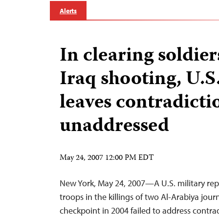
Alerts
In clearing soldier
Iraq shooting, U.S
leaves contradicti
unaddressed
May 24, 2007 12:00 PM EDT
New York, May 24, 2007—A U.S. military rep
troops in the killings of two Al-Arabiya jour
checkpoint in 2004 failed to address contrad