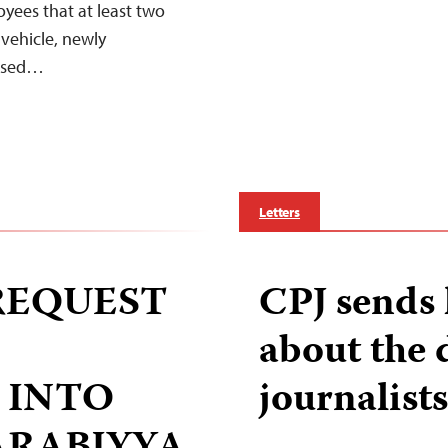
yees that at least two
’ vehicle, newly
losed…
Letters
 REQUEST
CPJ sends 
about the 
 INTO
journalists