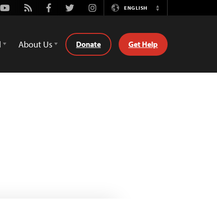
Youtube
Rss
Facebook
Twitter
Instagram
ENGLISH
Switch
Language
d
About Us
Donate
Get Help