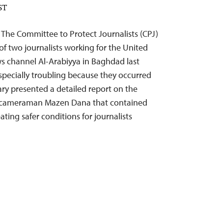
ST
 The Committee to Protect Journalists (CPJ)
of two journalists working for the United
s channel Al-Arabiyya in Baghdad last
specially troubling because they occurred
tary presented a detailed report on the
s cameraman Mazen Dana that contained
ing safer conditions for journalists