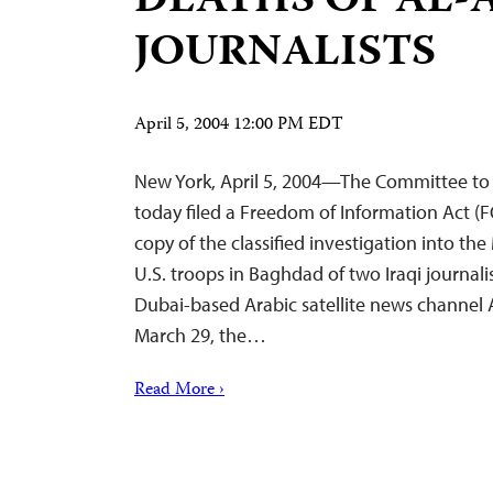
DEATHS OF AL-
JOURNALISTS
April 5, 2004 12:00 PM EDT
New York, April 5, 2004—The Committee to P
today filed a Freedom of Information Act (F
copy of the classified investigation into th
U.S. troops in Baghdad of two Iraqi journali
Dubai-based Arabic satellite news channel
March 29, the…
Read More ›