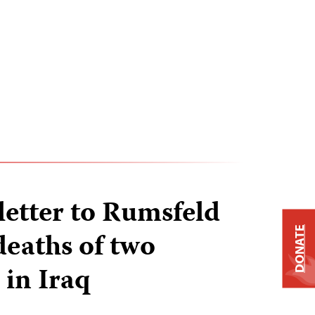
letter to Rumsfeld
DONATE
deaths of two
 in Iraq