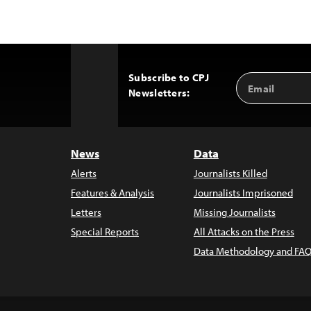
Subscribe to CPJ
Email
Back
Newsletters:
Address
to
Top
News
Data
Alerts
Journalists Killed
Features & Analysis
Journalists Imprisoned
Letters
Missing Journalists
Special Reports
All Attacks on the Press
Data Methodology and FAQ