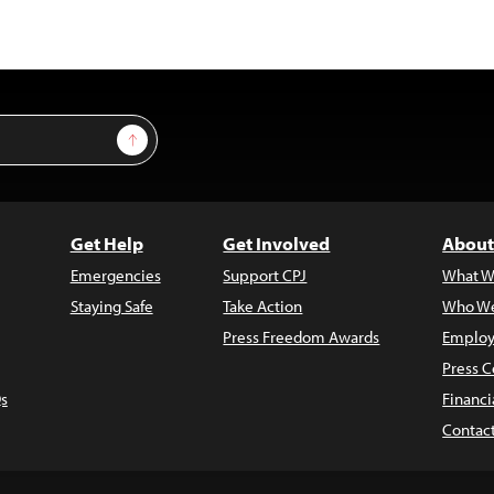
Sign Up
Get Help
Get Involved
About
Emergencies
Support CPJ
What W
Staying Safe
Take Action
Who We
Press Freedom Awards
Employ
Press C
s
Financi
Contac