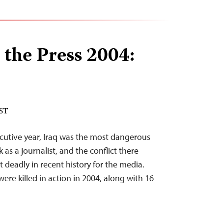
 the Press 2004:
EST
cutive year, Iraq was the most dangerous
 as a journalist, and the conflict there
deadly in recent history for the media.
were killed in action in 2004, along with 16