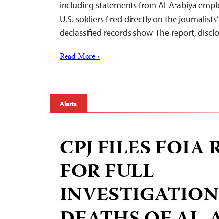
including statements from Al-Arabiya emplo
U.S. soldiers fired directly on the journalists
declassified records show. The report, disc
Read More ›
Alerts
CPJ FILES FOIA
FOR FULL
INVESTIGATION