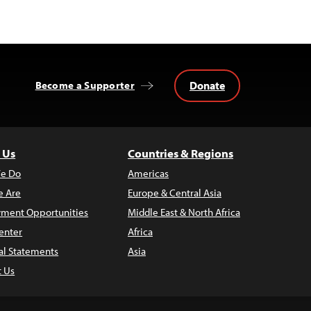
Donate
Become a Supporter
 Us
Countries & Regions
e Do
Americas
 Are
Europe & Central Asia
ment Opportunities
Middle East & North Africa
enter
Africa
al Statements
Asia
t Us