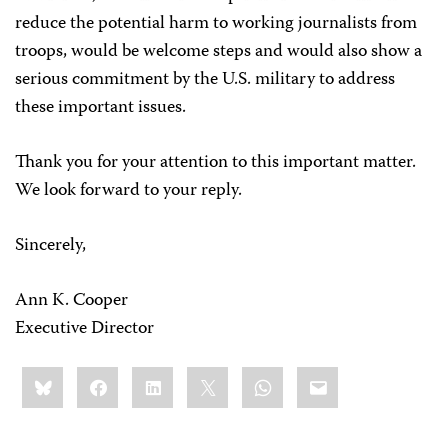
reduce the potential harm to working journalists from
troops, would be welcome steps and would also show a
serious commitment by the U.S. military to address
these important issues.
Thank you for your attention to this important matter.
We look forward to your reply.
Sincerely,
Ann K. Cooper
Executive Director
Share
Bluesky
Facebook
LinkedIn
X
WhatsApp
Email
this: