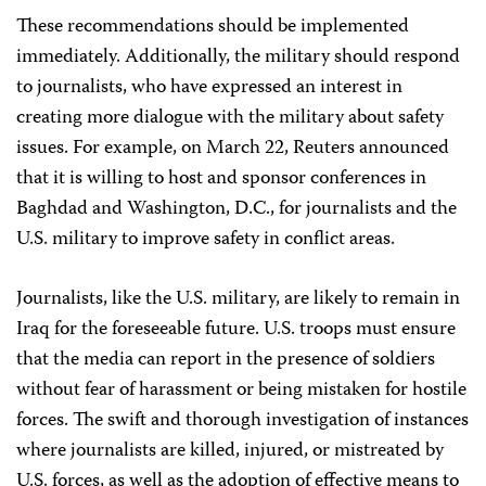
These recommendations should be implemented
immediately. Additionally, the military should respond
to journalists, who have expressed an interest in
creating more dialogue with the military about safety
issues. For example, on March 22, Reuters announced
that it is willing to host and sponsor conferences in
Baghdad and Washington, D.C., for journalists and the
U.S. military to improve safety in conflict areas.
Journalists, like the U.S. military, are likely to remain in
Iraq for the foreseeable future. U.S. troops must ensure
that the media can report in the presence of soldiers
without fear of harassment or being mistaken for hostile
forces. The swift and thorough investigation of instances
where journalists are killed, injured, or mistreated by
U.S. forces, as well as the adoption of effective means to