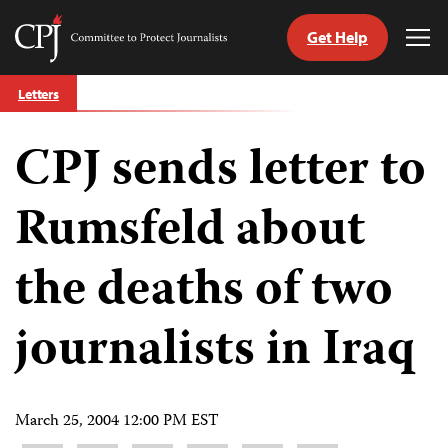
Get Help
Committee
Tog
to
Me
Skip
Protect
Letters
to
Journalists
content
CPJ sends letter to
tch
guage
Rumsfeld about
the deaths of two
journalists in Iraq
March 25, 2004 12:00 PM EST
Share