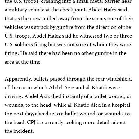
the U.S. troops, crashing into a small metal barrier near
a military vehicle at the checkpoint. Abdel Hafez said
that as the crew pulled away from the scene, one of their
vehicles was struck by gunfire from the direction of the
U.S. troops. Abdel Hafez said he witnessed two or three
U.S. soldiers firing but was not sure at whom they were
firing. He said there had been no other gunfire in the
area at the time.
Apparently, bullets passed through the rear windshield
of the car in which Abdel Aziz and al-Khatib were
driving. Abdel Aziz died instantly of a bullet wound, or
wounds, to the head, while al-Khatib died in a hospital
the next day, also due to a bullet wound, or wounds, to
the head. CPJ is currently seeking more details about
the incident.