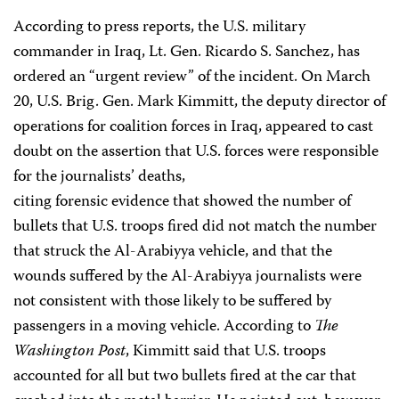
According to press reports, the U.S. military
commander in Iraq, Lt. Gen. Ricardo S. Sanchez, has
ordered an “urgent review” of the incident. On March
20, U.S. Brig. Gen. Mark Kimmitt, the deputy director of
operations for coalition forces in Iraq, appeared to cast
doubt on the assertion that U.S. forces were responsible
for the journalists’ deaths,
citing forensic evidence that showed the number of
bullets that U.S. troops fired did not match the number
that struck the Al-Arabiyya vehicle, and that the
wounds suffered by the Al-Arabiyya journalists were
not consistent with those likely to be suffered by
passengers in a moving vehicle. According to
The
Washington Post
, Kimmitt said that U.S. troops
accounted for all but two bullets fired at the car that