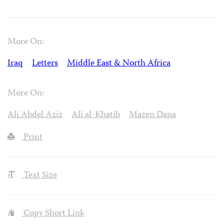
More On:
Iraq
Letters
Middle East & North Africa
More On:
Ali Abdel Aziz
Ali al-Khatib
Mazen Dana
Print
Text Size
Copy Short Link