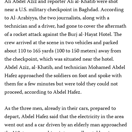
Ali Abdel Aziz and reporter Ali al-Khatib were shot
near a U.S. military checkpoint in Baghdad. According
to Al-Arabiyya, the two journalists, along with a
technician and a driver, had gone to cover the aftermath
of a rocket attack against the Burj al-Hayat Hotel. The
crew arrived at the scene in two vehicles and parked
about 110 to 165 yards (100 to 150 meters) away from
the checkpoint, which was situated near the hotel.
Abdel Aziz, al-Khatib, and technician Mohamed Abdel
Hafez approached the soldiers on foot and spoke with
them for a few minutes but were told they could not
proceed, according to Abdel Hafez.
As the three men, already in their cars, prepared to
depart, Abdel Hafez said that the electricity in the area
went out and a car driven by an elderly man approached