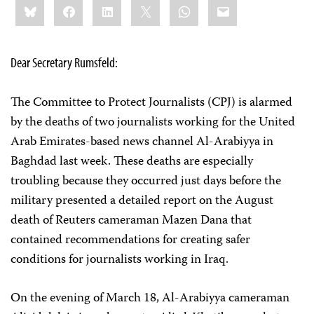
Bluesky
Facebook
LinkedIn
X
WhatsApp
Email
this:
Dear Secretary Rumsfeld:
The Committee to Protect Journalists (CPJ) is alarmed
by the deaths of two journalists working for the United
Arab Emirates-based news channel Al-Arabiyya in
Baghdad last week. These deaths are especially
troubling because they occurred just days before the
military presented a detailed report on the August
death of Reuters cameraman Mazen Dana that
contained recommendations for creating safer
conditions for journalists working in Iraq.
On the evening of March 18, Al-Arabiyya cameraman