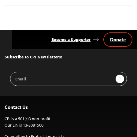
Donate
Become a Supporter
Back
to
Top
Subscribe to CPJ Newsletters:
Email
Sign Up
Address
Contact Us
CPJ is a 501(c)3 non-profit.
Our EIN is 13-3081500.
Committee to Protect Journalists