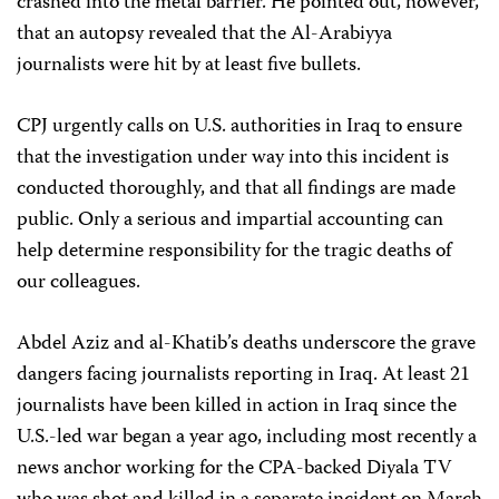
crashed into the metal barrier. He pointed out, however,
that an autopsy revealed that the Al-Arabiyya
journalists were hit by at least five bullets.
CPJ urgently calls on U.S. authorities in Iraq to ensure
that the investigation under way into this incident is
conducted thoroughly, and that all findings are made
public. Only a serious and impartial accounting can
help determine responsibility for the tragic deaths of
our colleagues.
Abdel Aziz and al-Khatib’s deaths underscore the grave
dangers facing journalists reporting in Iraq. At least 21
journalists have been killed in action in Iraq since the
U.S.-led war began a year ago, including most recently a
news anchor working for the CPA-backed Diyala TV