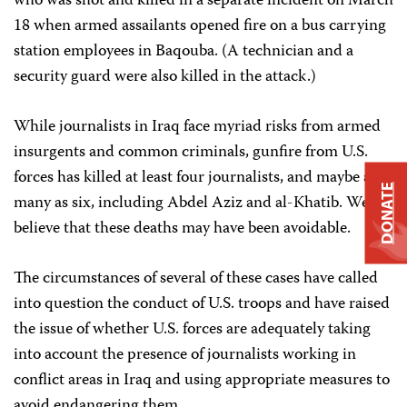
who was shot and killed in a separate incident on March
18 when armed assailants opened fire on a bus carrying
station employees in Baqouba. (A technician and a
security guard were also killed in the attack.)
While journalists in Iraq face myriad risks from armed
insurgents and common criminals, gunfire from U.S.
forces has killed at least four journalists, and maybe as
DONATE
many as six, including Abdel Aziz and al-Khatib. We
believe that these deaths may have been avoidable.
The circumstances of several of these cases have called
into question the conduct of U.S. troops and have raised
the issue of whether U.S. forces are adequately taking
into account the presence of journalists working in
conflict areas in Iraq and using appropriate measures to
avoid endangering them.