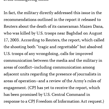
In fact, the military directly addressed this issue in the
recommendations outlined in the report it released to
Reuters about the death of its cameraman Mazen Dana,
who was killed by U.S. troops near Baghdad on August
17, 2003. According to Reuters, the report, which called
the shooting both “tragic and regrettable” but absolved
U.S. troops of any wrongdoing, calls for improved
communication between the media and the military in
areas of conflict–including communication among
adjacent units regarding the presence of journalists in
areas of operation–and a review of the Army’s rules of
engagement. (CPJ has yet to receive the report, which
has been promised by U.S. Central Command in
response to a CPJ Freedom of Information Act request.)