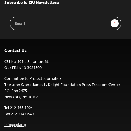
Top
Subscribe to CPJ Newsletters:
Email
Sign Up
Address
Contact Us
CPJ is a 501(c)3 non-profit.
Our EIN is 13-3081500.
Committee to Protect Journalists
The John S. and James L. Knight Foundation Press Freedom Center
P.O. Box 2675
New York, NY 10108
Tel 212-465-1004
Fax 212-214-0640
info@cpj.org