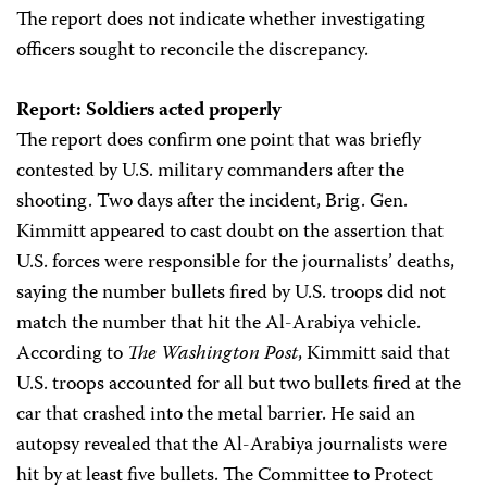
The report does not indicate whether investigating
officers sought to reconcile the discrepancy.
Report: Soldiers acted properly
The report does confirm one point that was briefly
contested by U.S. military commanders after the
shooting. Two days after the incident, Brig. Gen.
Kimmitt appeared to cast doubt on the assertion that
U.S. forces were responsible for the journalists’ deaths,
saying the number bullets fired by U.S. troops did not
match the number that hit the Al-Arabiya vehicle.
According to
The Washington Post
, Kimmitt said that
U.S. troops accounted for all but two bullets fired at the
car that crashed into the metal barrier. He said an
autopsy revealed that the Al-Arabiya journalists were
hit by at least five bullets. The Committee to Protect