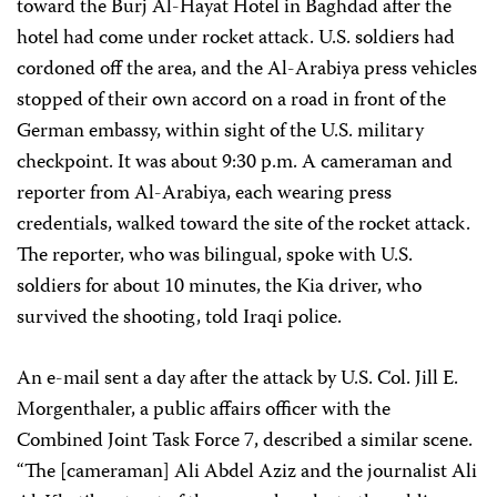
toward the Burj Al-Hayat Hotel in Baghdad after the
hotel had come under rocket attack. U.S. soldiers had
cordoned off the area, and the Al-Arabiya press vehicles
stopped of their own accord on a road in front of the
German embassy, within sight of the U.S. military
checkpoint. It was about 9:30 p.m. A cameraman and
reporter from Al-Arabiya, each wearing press
credentials, walked toward the site of the rocket attack.
The reporter, who was bilingual, spoke with U.S.
soldiers for about 10 minutes, the Kia driver, who
survived the shooting, told Iraqi police.
An e-mail sent a day after the attack by U.S. Col. Jill E.
Morgenthaler, a public affairs officer with the
Combined Joint Task Force 7, described a similar scene.
“The [cameraman] Ali Abdel Aziz and the journalist Ali