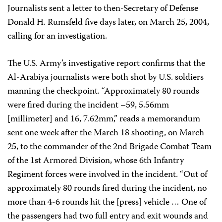
Journalists sent a letter to then-Secretary of Defense
Donald H. Rumsfeld five days later, on March 25, 2004,
calling for an investigation.
The U.S. Army’s investigative report confirms that the
Al-Arabiya journalists were both shot by U.S. soldiers
manning the checkpoint. “Approximately 80 rounds
were fired during the incident –59, 5.56mm
[millimeter] and 16, 7.62mm,” reads a memorandum
sent one week after the March 18 shooting, on March
25, to the commander of the 2nd Brigade Combat Team
of the 1st Armored Division, whose 6th Infantry
Regiment forces were involved in the incident. “Out of
approximately 80 rounds fired during the incident, no
more than 4-6 rounds hit the [press] vehicle … One of
the passengers had two full entry and exit wounds and