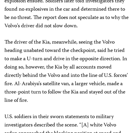
explosion ensued. Soldiers later told investigators they
found no explosives in the car and determined there to
be no threat. The report does not speculate as to why the
Volvo’s driver did not slow down.
The driver of the Kia, meanwhile, seeing the Volvo
heading unabated toward the checkpoint, said he tried
to make a U-turn and drive in the opposite direction. In
doing so, however, the Kia by all accounts moved
directly behind the Volvo and into the line of U.S. forces’
fire. Al-Arabiya’s satellite van, a larger vehicle, made a
three-point turn to follow the Kia and stayed out of the
line of fire.
U.S. soldiers in their sworn statements to military
investigators described the scene. “[A] white Volvo