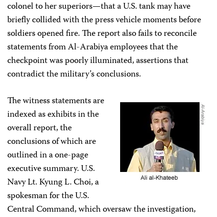
colonel to her superiors—that a U.S. tank may have
briefly collided with the press vehicle moments before
soldiers opened fire. The report also fails to reconcile
statements from Al-Arabiya employees that the
checkpoint was poorly illuminated, assertions that
contradict the military’s conclusions.
The witness statements are
indexed as exhibits in the
overall report, the
conclusions of which are
outlined in a one-page
executive summary. U.S.
Navy Lt. Kyung L. Choi, a
spokesman for the U.S.
Central Command, which oversaw the investigation,