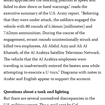
sedan approached the blocking position at speed and
failed to slow down or heed warnings,” reads the
executive summary of the U.S. Army report. “Believing
that they were under attack, the soldiers engaged the
vehicle with 80 rounds of 5.56mm [millimeter] and
7.62mm ammunition. During the course of the
engagement, errant rounds unintentionally struck and
killed two employees, Ali Abdul Aziz and Ali Al
Khateeb, of the Al Arabiya Satellite Television Network.
The vehicle that the Al Arabiya employees were
traveling in inadvertently entered the beaten area while
attempting to execute a U-turn.” Diagrams with notes in
Arabic and English appear to support the account.
Questions about a tank and lighting
But there are several unresolved discrepancies in the