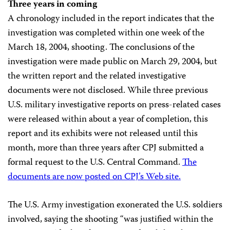
Three years in coming
A chronology included in the report indicates that the
investigation was completed within one week of the
March 18, 2004, shooting. The conclusions of the
investigation were made public on March 29, 2004, but
the written report and the related investigative
documents were not disclosed. While three previous
U.S. military investigative reports on press-related cases
were released within about a year of completion, this
report and its exhibits were not released until this
month, more than three years after CPJ submitted a
formal request to the U.S. Central Command.
The
documents are now posted on CPJ’s Web site.
The U.S. Army investigation exonerated the U.S. soldiers
involved, saying the shooting “was justified within the