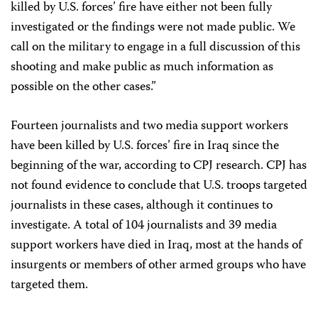
killed by U.S. forces’ fire have either not been fully
investigated or the findings were not made public. We
call on the military to engage in a full discussion of this
shooting and make public as much information as
possible on the other cases.”
Fourteen journalists and two media support workers
have been killed by U.S. forces’ fire in Iraq since the
beginning of the war, according to CPJ research. CPJ has
not found evidence to conclude that U.S. troops targeted
journalists in these cases, although it continues to
investigate. A total of 104 journalists and 39 media
support workers have died in Iraq, most at the hands of
insurgents or members of other armed groups who have
targeted them.