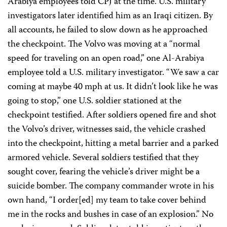
Arabiya employees told CPJ at the time. U.S. military
investigators later identified him as an Iraqi citizen. By
all accounts, he failed to slow down as he approached
the checkpoint. The Volvo was moving at a “normal
speed for traveling on an open road,” one Al-Arabiya
employee told a U.S. military investigator. “We saw a car
coming at maybe 40 mph at us. It didn’t look like he was
going to stop,” one U.S. soldier stationed at the
checkpoint testified. After soldiers opened fire and shot
the Volvo’s driver, witnesses said, the vehicle crashed
into the checkpoint, hitting a metal barrier and a parked
armored vehicle. Several soldiers testified that they
sought cover, fearing the vehicle’s driver might be a
suicide bomber. The company commander wrote in his
own hand, “I order[ed] my team to take cover behind
me in the rocks and bushes in case of an explosion.” No