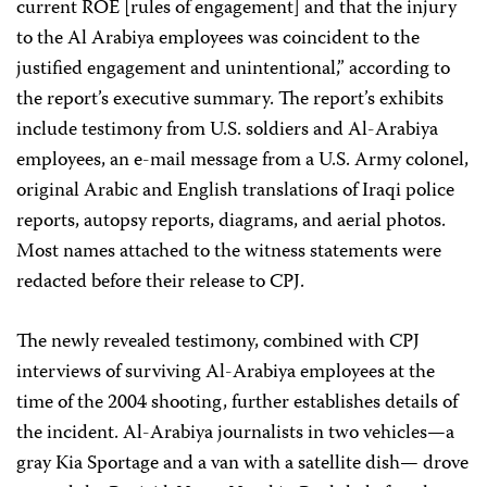
current ROE [rules of engagement] and that the injury
to the Al Arabiya employees was coincident to the
justified engagement and unintentional,” according to
the report’s executive summary. The report’s exhibits
include testimony from U.S. soldiers and Al-Arabiya
employees, an e-mail message from a U.S. Army colonel,
original Arabic and English translations of Iraqi police
reports, autopsy reports, diagrams, and aerial photos.
Most names attached to the witness statements were
redacted before their release to CPJ.
The newly revealed testimony, combined with CPJ
interviews of surviving Al-Arabiya employees at the
time of the 2004 shooting, further establishes details of
the incident. Al-Arabiya journalists in two vehicles—a
gray Kia Sportage and a van with a satellite dish— drove