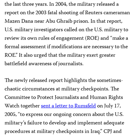
the last three years. In 2004, the military released a
report on the 2003 fatal shooting of Reuters cameraman
Mazen Dana near Abu Ghraib prison. In that report,
U.S. military investigators called on the U.S. military to
review its own rules of engagement (ROE) and “make a
formal assessment if modifications are necessary to the
ROE.” It also urged that the military exert greater
battlefield awareness of journalists.
The newly released report highlights the sometimes-
chaotic circumstances at military checkpoints. The
Committee to Protect Journalists and Human Rights
Watch together
sent a letter to Rumsfeld
on July 17,
2005, “to express our ongoing concern about the U.S.
military’s failure to develop and implement adequate
procedures at military checkpoints in Iraq.” CPJ and