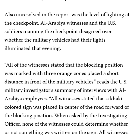
Also unresolved in the report was the level of lighting at
the checkpoint. Al-Arabiya witnesses and the U.S.
soldiers manning the checkpoint disagreed over
whether the military vehicles had their lights
illuminated that evening.
“All of the witnesses stated that the blocking position
was marked with three orange cones placed a short
distance in front of the military vehicles,” reads the U.S.
military investigator’s summary of interviews with Al-
Arabiya employees. “All witnesses stated that a khaki
colored sign was placed in center of the road forward of
the blocking position. When asked by the Investigating
Officer, none of the witnesses could determine whether
or not something was written on the sign. All witnesses