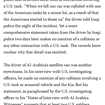
police also describes some kind of interaction involving
a U.S. tank. “When we left our car was collided with one
of the American tanks by a minor hit, as a result of that
the Americans started to shoot us,” the driver told Iraqi
police the night of the incident. Yet a more
comprehensive statement taken from the driver by Iraqi
police two days later makes no mention of a collision or
any other interaction with a U.S. tank. The records leave
unclear why that detail was omitted.
The driver of Al-Arabiya’s satellite van was another
eyewitness. In his interview with U.S. investigating
officers, he made no mention of any collision involving a
U.S. tank or armored vehicle and the Kia. But his
statement, as paraphrased by the U.S. investigating
officer in his “Notes of Interview with Al Arabiya
Witnesses,” suggests that at least two U.S. soldiers