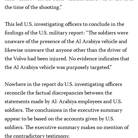
the time of the shooting.”
This led U.S. investigating officers to conclude in the
findings of the U.S. military report: “The soldiers were
unaware of the presence of the Al Arabiya vehicle and
likewise unaware that anyone other than the driver of
the Volvo had been injured. No evidence indicates that
the Al Arabiya vehicle was purposely targeted.”
Nowhere in the report do U.S. investigating officers
reconcile the factual discrepancies between the
statements made by Al-Arabiya employees and U.S.
soldiers. The conclusions in the executive summary
appear to be based on the accounts given by U.S.
soldiers. The executive summary makes no mention of
the contradictory testimony.