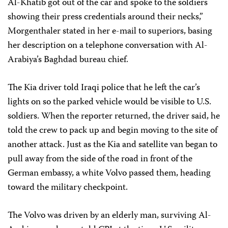
Al-Khatib got out of the car and spoke to the soldiers
showing their press credentials around their necks,”
Morgenthaler stated in her e-mail to superiors, basing
her description on a telephone conversation with Al-
Arabiya’s Baghdad bureau chief.
The Kia driver told Iraqi police that he left the car’s
lights on so the parked vehicle would be visible to U.S.
soldiers. When the reporter returned, the driver said, he
told the crew to pack up and begin moving to the site of
another attack. Just as the Kia and satellite van began to
pull away from the side of the road in front of the
German embassy, a white Volvo passed them, heading
toward the military checkpoint.
The Volvo was driven by an elderly man, surviving Al-