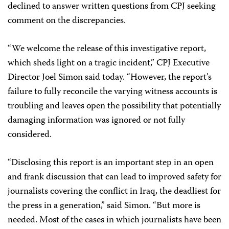
declined to answer written questions from CPJ seeking
comment on the discrepancies.
“We welcome the release of this investigative report,
which sheds light on a tragic incident,” CPJ Executive
Director Joel Simon said today. “However, the report’s
failure to fully reconcile the varying witness accounts is
troubling and leaves open the possibility that potentially
damaging information was ignored or not fully
considered.
“Disclosing this report is an important step in an open
and frank discussion that can lead to improved safety for
journalists covering the conflict in Iraq, the deadliest for
the press in a generation,” said Simon. “But more is
needed. Most of the cases in which journalists have been