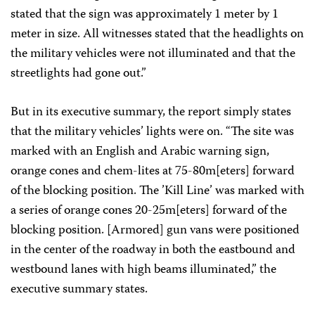
stated that the sign was approximately 1 meter by 1
meter in size. All witnesses stated that the headlights on
the military vehicles were not illuminated and that the
streetlights had gone out.”
But in its executive summary, the report simply states
that the military vehicles’ lights were on. “The site was
marked with an English and Arabic warning sign,
orange cones and chem-lites at 75-80m[eters] forward
of the blocking position. The ’Kill Line’ was marked with
a series of orange cones 20-25m[eters] forward of the
blocking position. [Armored] gun vans were positioned
in the center of the roadway in both the eastbound and
westbound lanes with high beams illuminated,” the
executive summary states.