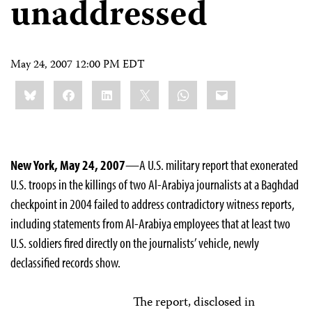
unaddressed
May 24, 2007 12:00 PM EDT
Share
Bluesky
Facebook
LinkedIn
X
WhatsApp
Email
this:
New York, May 24, 2007
—A U.S. military report that exonerated
U.S. troops in the killings of two Al-Arabiya journalists at a Baghdad
checkpoint in 2004 failed to address contradictory witness reports,
including statements from Al-Arabiya employees that at least two
U.S. soldiers fired directly on the journalists’ vehicle, newly
declassified records show.
The report, disclosed in