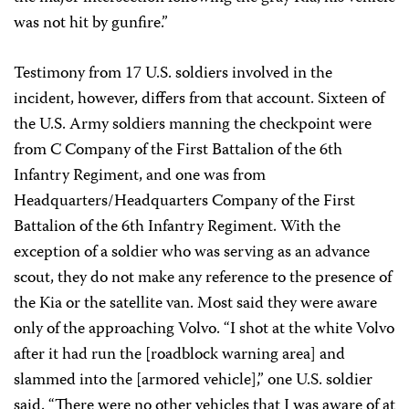
was not hit by gunfire.”
Testimony from 17 U.S. soldiers involved in the
incident, however, differs from that account. Sixteen of
the U.S. Army soldiers manning the checkpoint were
from C Company of the First Battalion of the 6th
Infantry Regiment, and one was from
Headquarters/Headquarters Company of the First
Battalion of the 6th Infantry Regiment. With the
exception of a soldier who was serving as an advance
scout, they do not make any reference to the presence of
the Kia or the satellite van. Most said they were aware
only of the approaching Volvo. “I shot at the white Volvo
after it had run the [roadblock warning area] and
slammed into the [armored vehicle],” one U.S. soldier
said. “There were no other vehicles that I was aware of at