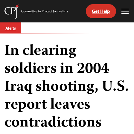
Get Help
Committee
Tog
to
Me
Skip
Protect
Alerts
to
Journalists
content
In clearing
tch
guage
soldiers in 2004
Iraq shooting, U.S.
report leaves
contradictions