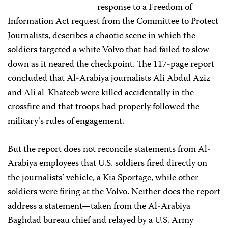
response to a Freedom of
Information Act request from the Committee to Protect
Journalists, describes a chaotic scene in which the
soldiers targeted a white Volvo that had failed to slow
down as it neared the checkpoint. The 117-page report
concluded that Al-Arabiya journalists Ali Abdul Aziz
and Ali al-Khateeb were killed accidentally in the
crossfire and that troops had properly followed the
military’s rules of engagement.
But the report does not reconcile statements from Al-
Arabiya employees that U.S. soldiers fired directly on
the journalists’ vehicle, a Kia Sportage, while other
soldiers were firing at the Volvo. Neither does the report
address a statement—taken from the Al-Arabiya
Baghdad bureau chief and relayed by a U.S. Army