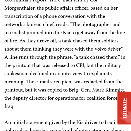
U.S. military report. The e-mail sent by Col.
Morgenthaler, the public affairs officer, based on her
transcription of a phone conversation with the
network’s bureau chief, reads: “The photographer and
journalist jumped into the Kia to get away from the line
of fire. As they drove off, a tank chased them soldiers
shot at them thinking they were with the Volvo driver.”
A line runs through the phrase, “a tank chased them,” in
the printout that was released to CPJ, but the military
spokesman declined in an interview to explain its
meaning. The e-mail’s recipient was redacted from the
printout, but it was copied to Brig. Gen. Mark Kimmitt,
the deputy director for operations for coalition forces in
DONATE
Iraq
An initial statement given by the Kia driver to Iraqi