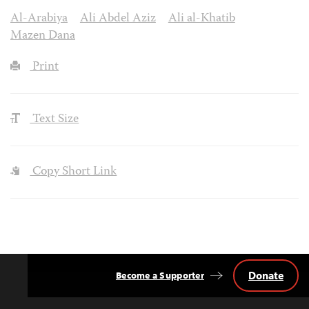
Al-Arabiya
Ali Abdel Aziz
Ali al-Khatib
Mazen Dana
Print
Text Size
Copy Short Link
Donate
Become a Supporter
Back
to