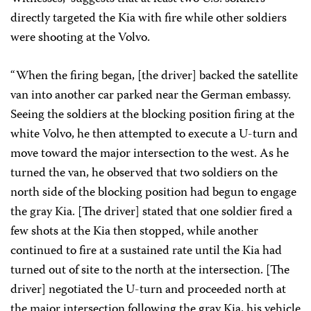
directly targeted the Kia with fire while other soldiers
were shooting at the Volvo.
“When the firing began, [the driver] backed the satellite
van into another car parked near the German embassy.
Seeing the soldiers at the blocking position firing at the
white Volvo, he then attempted to execute a U-turn and
move toward the major intersection to the west. As he
turned the van, he observed that two soldiers on the
north side of the blocking position had begun to engage
the gray Kia. [The driver] stated that one soldier fired a
few shots at the Kia then stopped, while another
continued to fire at a sustained rate until the Kia had
turned out of site to the north at the intersection. [The
driver] negotiated the U-turn and proceeded north at
the major intersection following the gray Kia, his vehicle