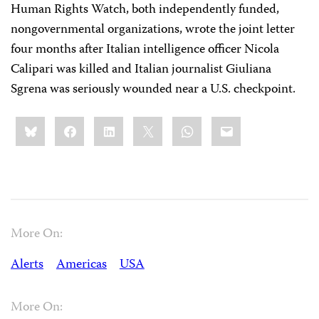
Human Rights Watch, both independently funded,
nongovernmental organizations, wrote the joint letter
four months after Italian intelligence officer Nicola
Calipari was killed and Italian journalist Giuliana
Sgrena was seriously wounded near a U.S. checkpoint.
Share
Bluesky
Facebook
LinkedIn
X
WhatsApp
Email
this:
More On:
Alerts
Americas
USA
More On: