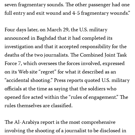
seven fragmentary sounds. The other passenger had one
full entry and exit wound and 4-5 fragmentary wounds.”
Four days later, on March 29, the U.S. military
announced in Baghdad that it had completed its
investigation and that it accepted responsibility for the
deaths of the two journalists. The Combined Joint Task
Force 7, which oversees the forces involved, expressed
on its Web site “regret” for what it described as an
“accidental shooting.” Press reports quoted U.S. military
officials at the time as saying that the soldiers who
opened fire acted within the “rules of engagement.” The
rules themselves are classified.
The Al-Arabiya report is the most comprehensive
involving the shooting of a journalist to be disclosed in