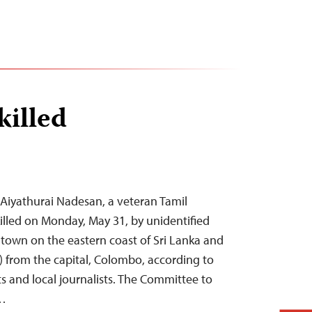
killed
Aiyathurai Nadesan, a veteran Tamil
killed on Monday, May 31, by unidentified
 a town on the eastern coast of Sri Lanka and
) from the capital, Colombo, according to
s and local journalists. The Committee to
)…