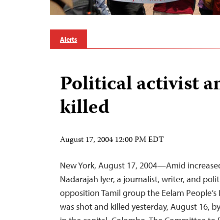
Alerts
Political activist 
killed
August 17, 2004 12:00 PM EDT
New York, August 17, 2004—Amid increased p
Nadarajah Iyer, a journalist, writer, and polit
opposition Tamil group the Eelam People’s 
was shot and killed yesterday, August 16, by