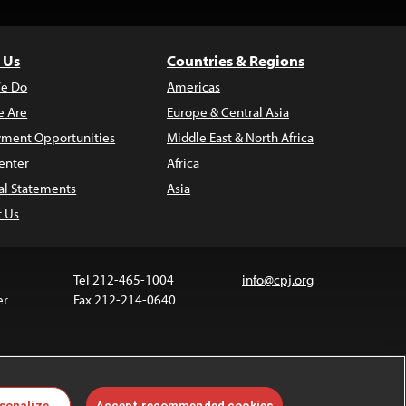
 Us
Countries & Regions
e Do
Americas
 Are
Europe & Central Asia
ment Opportunities
Middle East & North Africa
enter
Africa
al Statements
Asia
t Us
Tel 212-465-1004
info@cpj.org
er
Fax 212-214-0640
 media are not covered by the Creative Commons
sonalize
Accept recommended cookies