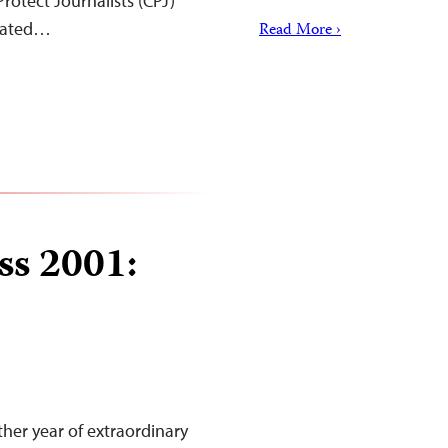
rotect Journalists (CPJ)
elated…
Read More ›
ss 2001:
her year of extraordinary