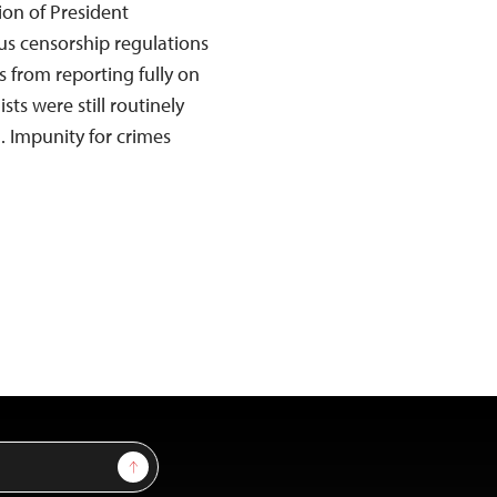
tion of President
us censorship regulations
s from reporting fully on
sts were still routinely
. Impunity for crimes
Sign Up