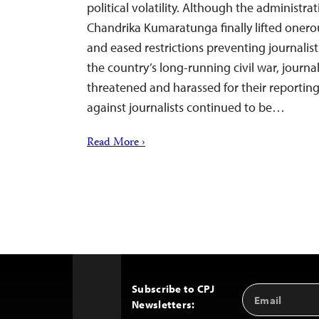
political volatility. Although the administra
Chandrika Kumaratunga finally lifted onero
and eased restrictions preventing journalist
the country’s long-running civil war, journali
threatened and harassed for their reporting
against journalists continued to be…
Read More ›
Subscribe to CPJ
Email
Back
Newsletters:
Address
to