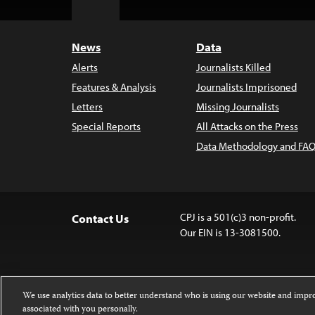
Top
News
Data
Alerts
Journalists Killed
Features & Analysis
Journalists Imprisoned
Letters
Missing Journalists
Special Reports
All Attacks on the Press
Data Methodology and FAQ
CPJ is a 501(c)3 non-profit.
Contact Us
Our EIN is 13-3081500.
We use analytics data to better understand who is using our website and imp
associated with you personally.
Except where noted, text on this 