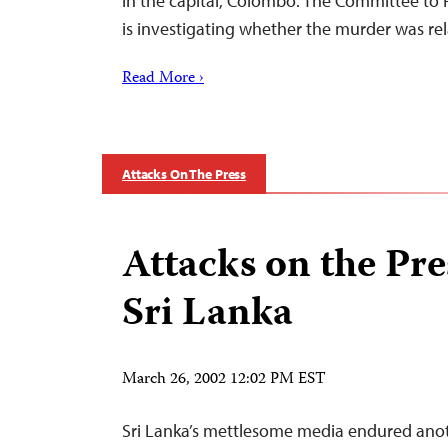
in the capital, Colombo. The Committee to P
is investigating whether the murder was r
Read More ›
Attacks On The Press
Attacks on the Pre
Sri Lanka
March 26, 2002 12:02 PM EST
Sri Lanka’s mettlesome media endured anot