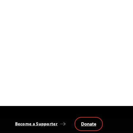
Donate
Become a Supporter