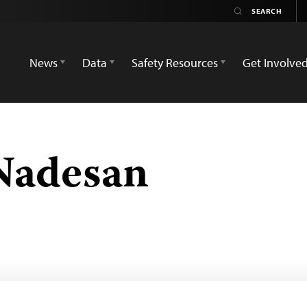
News
Data
Safety Resources
Get Involve
Nadesan