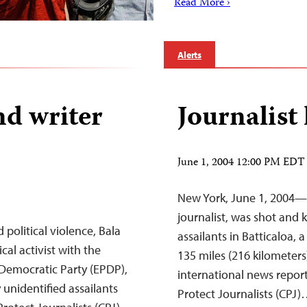
Read More ›
Alerts
and writer
Journalist 
June 1, 2004 12:00 PM EDT
New York, June 1, 2004—
journalist, was shot and 
olitical violence, Bala
assailants in Batticaloa,
ical activist with the
135 miles (216 kilometers
Democratic Party (EPDP),
international news report
 unidentified assailants
Protect Journalists (CPJ