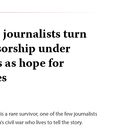
 journalists turn
nsorship under
 as hope for
es
s a rare survivor, one of the few journalists
 civil war who lives to tell the story.