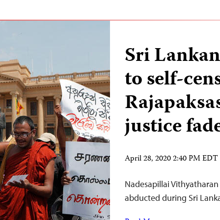
Sri Lankan
to self-ce
Rajapaksas
justice fad
April 28, 2020 2:40 PM EDT
Nadesapillai Vithyatharan i
abducted during Sri Lanka’s