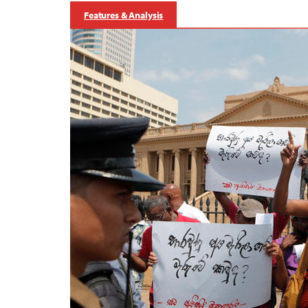
Features & Analysis