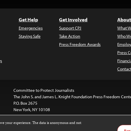
Get Help
Get Involved
About
Emergencies
Support CPJ
What W
Staying Safe
Take Action
Who We
Press Freedom Awards
Employ
Press C
s
Financi
Contac
Committee to Protect Journalists
The John S. and James L. Knight Foundation Press Freedom Cent
P.O. Box 2675
New York, NY 10108
rove your experience. The data is anonymous and not
website is licensed under a
Creative Commons
Images and other
Per