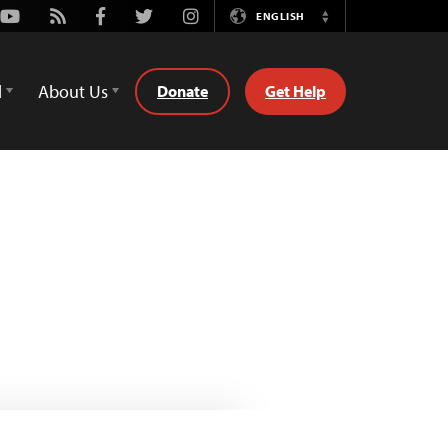
Youtube
Rss
Facebook
Twitter
Instagram
ENGLISH
Switch
Language
d
About Us
Donate
Get Help