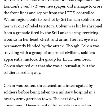
In April, Marie Colvin, a veteran war correspondent for
London’s
Sunday Times
newspaper, did manage to cross
the front lines and report from the LTTE-controlled
Wanni region, only to be shot by Sri Lankan soldiers on
her way out of rebel territory. Colvin was hit by shrapnel
from a grenade fired by the Sri Lankan army, receiving
wounds in her head, chest, and arms. Her left eye was
permanently blinded by the attack. Though Colvin was
traveling with a group of unarmed civilians, soldiers
apparently mistook the group for LTTE members.
Colvin shouted out that she was a journalist, but the
soldiers fired anyway.
Colvin was beaten, threatened, and interrogated by
soldiers before being taken to a military hospital in a
nearby army garrison town. The next day, the
government Department of Information issued an