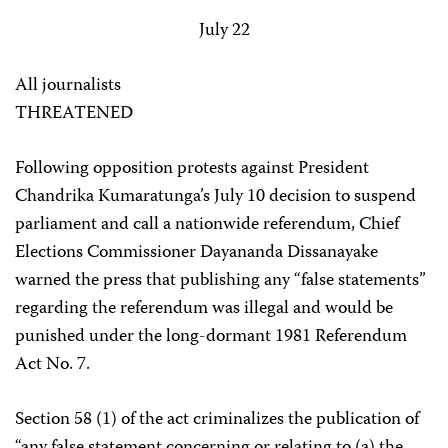
July 22
All journalists
THREATENED
Following opposition protests against President
Chandrika Kumaratunga’s July 10 decision to suspend
parliament and call a nationwide referendum, Chief
Elections Commissioner Dayananda Dissanayake
warned the press that publishing any “false statements”
regarding the referendum was illegal and would be
punished under the long-dormant 1981 Referendum
Act No. 7.
Section 58 (1) of the act criminalizes the publication of