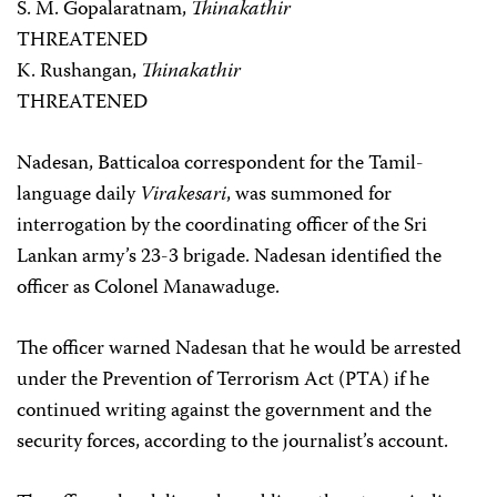
S. M. Gopalaratnam,
Thinakathir
THREATENED
K. Rushangan,
Thinakathir
THREATENED
Nadesan, Batticaloa correspondent for the Tamil-
language daily
Virakesari
, was summoned for
interrogation by the coordinating officer of the Sri
Lankan army’s 23-3 brigade. Nadesan identified the
officer as Colonel Manawaduge.
The officer warned Nadesan that he would be arrested
under the Prevention of Terrorism Act (PTA) if he
continued writing against the government and the
security forces, according to the journalist’s account.