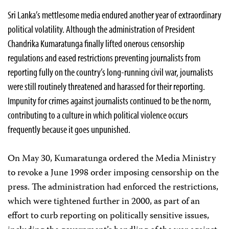
Sri Lanka’s mettlesome media endured another year of extraordinary
political volatility. Although the administration of President
Chandrika Kumaratunga finally lifted onerous censorship
regulations and eased restrictions preventing journalists from
reporting fully on the country’s long-running civil war, journalists
were still routinely threatened and harassed for their reporting.
Impunity for crimes against journalists continued to be the norm,
contributing to a culture in which political violence occurs
frequently because it goes unpunished.
On May 30, Kumaratunga ordered the Media Ministry
to revoke a June 1998 order imposing censorship on the
press. The administration had enforced the restrictions,
which were tightened further in 2000, as part of an
effort to curb reporting on politically sensitive issues,