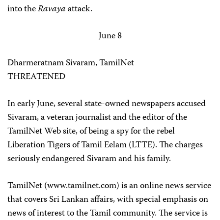
into the
Ravaya
attack.
June 8
Dharmeratnam Sivaram, TamilNet
THREATENED
In early June, several state-owned newspapers accused
Sivaram, a veteran journalist and the editor of the
TamilNet Web site, of being a spy for the rebel
Liberation Tigers of Tamil Eelam (LTTE). The charges
seriously endangered Sivaram and his family.
TamilNet (www.tamilnet.com) is an online news service
that covers Sri Lankan affairs, with special emphasis on
news of interest to the Tamil community. The service is