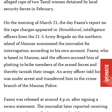
alleged rape of two Tamil women detained by local
security forces in February.
On the morning of March 21, the day Fasmi’s report on
the rape charges appeared in
Thinakkural
, intelligence
officers from the 21-5 Army Brigade on the northern
island of Mannar summoned the journalist for
interrogation, according to his own account. Fasmi, who
is based in Mannar, said the officers accused him of
plotting to bribe members of the armed forces and
DONATE
thereby tarnish their image. An army officer told him he
was under arrest and transferred him to the crime
branch of the Mannar Police.
Fasmi was released at around 4 p.m. after signing a
sworn statement. The journalist later reported receiving