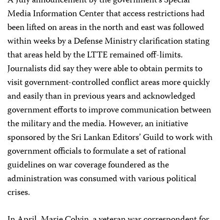
A July announcement by the government’s Special
Media Information Center that access restrictions had
been lifted on areas in the north and east was followed
within weeks by a Defense Ministry clarification stating
that areas held by the LTTE remained off-limits.
Journalists did say they were able to obtain permits to
visit government-controlled conflict areas more quickly
and easily than in previous years and acknowledged
government efforts to improve communication between
the military and the media. However, an initiative
sponsored by the Sri Lankan Editors’ Guild to work with
government officials to formulate a set of rational
guidelines on war coverage foundered as the
administration was consumed with various political
crises.