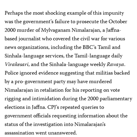
Perhaps the most shocking example of this impunity
was the government’s failure to prosecute the October
2000 murder of Mylvaganam Nimalarajan, a Jaffna-
based journalist who covered the civil war for various
news organizations, including the BBC’s Tamil and
Sinhala-language services, the Tamil-language daily
Virakesari
, and the Sinhala-language weekly
Ravaya
.
Police ignored evidence suggesting that militias backed
by a pro-government party may have murdered
Nimalarajan in retaliation for his reporting on vote
rigging and intimidation during the 2000 parliamentary
elections in Jaffna. CPJ’s repeated queries to
government officials requesting information about the
status of the investigation into Nimalarajan’s
assassination went unanswered.