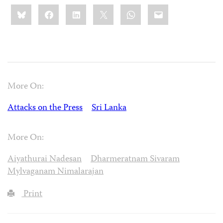
Share
Bluesky
Facebook
LinkedIn
X
WhatsApp
Email
this:
More On:
Attacks on the Press
Sri Lanka
More On:
Aiyathurai Nadesan
Dharmeratnam Sivaram
Mylvaganam Nimalarajan
Print