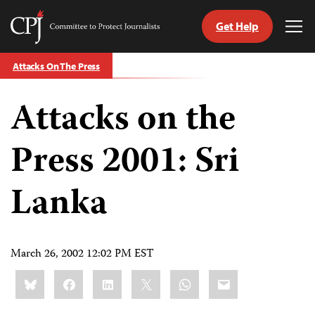
Get Help
Committee
Tog
to
Me
Skip
Protect
Attacks On The Press
to
Journalists
content
Attacks on the
tch
guage
Press 2001: Sri
Lanka
March 26, 2002 12:02 PM EST
Share
Bluesky
Facebook
LinkedIn
X
WhatsApp
Email
this: