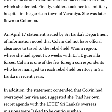
tried to force her to admit that her party had fired first,
which she denied. Finally, soldiers took her to a military
hospital in the garrison town of Vavuniya. She was later
flown to Colombo.
An April 17 statement issued by Sri Lanka’s Department
of Information noted that Colvin did not have official
clearance to travel to the rebel-held Wanni region,
where she had spent two weeks with LTTE guerrilla
forces. Colvin is one of the few foreign correspondents
who have managed to reach rebel-held territory in Sri
Lanka in recent years.
In addition, the statement contended that Colvin had
overstayed her visa and suggested she “had her own
secret agenda with the LTTE.” Sri Lanka’s overseas
missions were “asked to be cautious when