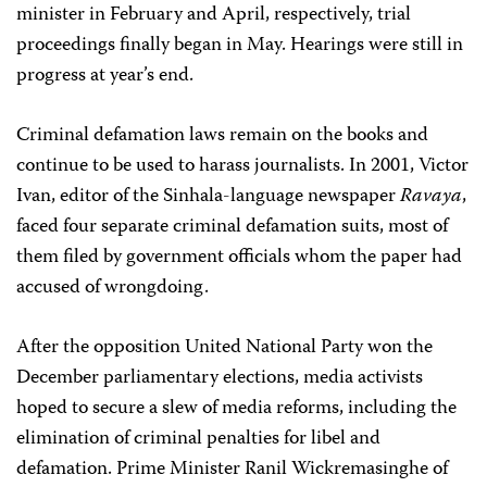
minister in February and April, respectively, trial
proceedings finally began in May. Hearings were still in
progress at year’s end.
Criminal defamation laws remain on the books and
continue to be used to harass journalists. In 2001, Victor
Ivan, editor of the Sinhala-language newspaper
Ravaya
,
faced four separate criminal defamation suits, most of
them filed by government officials whom the paper had
accused of wrongdoing.
After the opposition United National Party won the
December parliamentary elections, media activists
hoped to secure a slew of media reforms, including the
elimination of criminal penalties for libel and
defamation. Prime Minister Ranil Wickremasinghe of