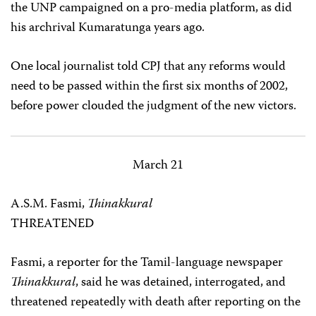
the UNP campaigned on a pro-media platform, as did
his archrival Kumaratunga years ago.
One local journalist told CPJ that any reforms would
need to be passed within the first six months of 2002,
before power clouded the judgment of the new victors.
March 21
A.S.M. Fasmi,
Thinakkural
THREATENED
Fasmi, a reporter for the Tamil-language newspaper
Thinakkural
, said he was detained, interrogated, and
threatened repeatedly with death after reporting on the