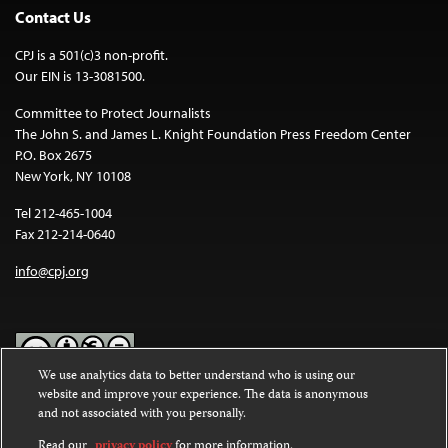
Contact Us
CPJ is a 501(c)3 non-profit.
Our EIN is 13-3081500.
Committee to Protect Journalists
The John S. and James L. Knight Foundation Press Freedom Center
P.O. Box 2675
New York, NY 10108
Tel 212-465-1004
Fax 212-214-0640
info@cpj.org
We use analytics data to better understand who is using our
website and improve your experience. The data is anonymous
Except where noted, text on this website is licensed under a
Creative
and not associated with you personally.
Commons Attribution-NonCommercial-NoDerivatives 4.0
International License
.
Read our
privacy policy
for more information.