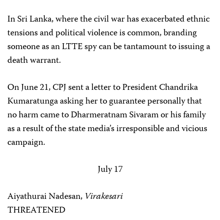
In Sri Lanka, where the civil war has exacerbated ethnic
tensions and political violence is common, branding
someone as an LTTE spy can be tantamount to issuing a
death warrant.
On June 21, CPJ sent a letter to President Chandrika
Kumaratunga asking her to guarantee personally that
no harm came to Dharmeratnam Sivaram or his family
as a result of the state media’s irresponsible and vicious
campaign.
July 17
Aiyathurai Nadesan,
Virakesari
THREATENED