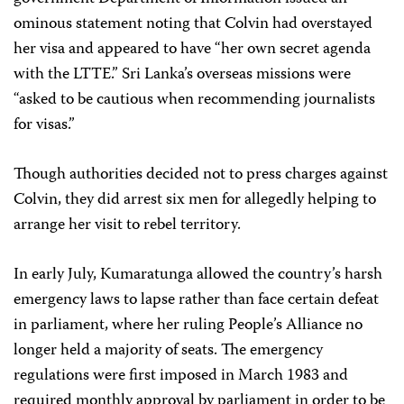
ominous statement noting that Colvin had overstayed
her visa and appeared to have “her own secret agenda
with the LTTE.” Sri Lanka’s overseas missions were
“asked to be cautious when recommending journalists
for visas.”
Though authorities decided not to press charges against
Colvin, they did arrest six men for allegedly helping to
arrange her visit to rebel territory.
In early July, Kumaratunga allowed the country’s harsh
emergency laws to lapse rather than face certain defeat
in parliament, where her ruling People’s Alliance no
longer held a majority of seats. The emergency
regulations were first imposed in March 1983 and
required monthly approval by parliament in order to be