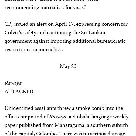
recommending journalists for visas.”
CPJ issued an alert on April 17, expressing concern for
Colvin’s safety and cautioning the Sri Lankan
government against imposing additional bureaucratic
restrictions on journalists.
May 23
Ravaya
ATTACKED
Unidentified assailants threw a smoke bomb into the
office compound of
Ravaya
, a Sinhala-language weekly
paper published from Maharagama, a southern suburb
of the capital, Colombo. There was no serious damage.