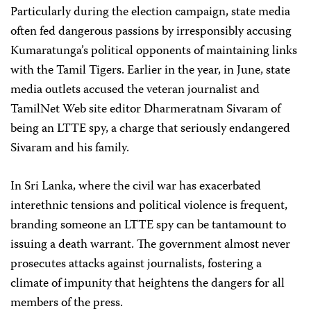
Particularly during the election campaign, state media
often fed dangerous passions by irresponsibly accusing
Kumaratunga’s political opponents of maintaining links
with the Tamil Tigers. Earlier in the year, in June, state
media outlets accused the veteran journalist and
TamilNet Web site editor Dharmeratnam Sivaram of
being an LTTE spy, a charge that seriously endangered
Sivaram and his family.
In Sri Lanka, where the civil war has exacerbated
interethnic tensions and political violence is frequent,
branding someone an LTTE spy can be tantamount to
issuing a death warrant. The government almost never
prosecutes attacks against journalists, fostering a
climate of impunity that heightens the dangers for all
members of the press.