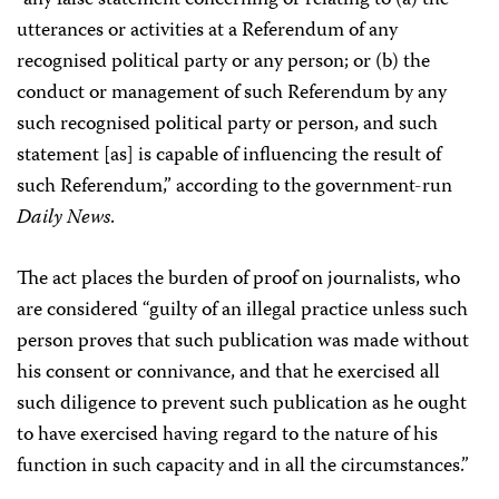
“any false statement concerning or relating to (a) the
utterances or activities at a Referendum of any
recognised political party or any person; or (b) the
conduct or management of such Referendum by any
such recognised political party or person, and such
statement [as] is capable of influencing the result of
such Referendum,” according to the government-run
Daily News
.
The act places the burden of proof on journalists, who
are considered “guilty of an illegal practice unless such
person proves that such publication was made without
his consent or connivance, and that he exercised all
such diligence to prevent such publication as he ought
to have exercised having regard to the nature of his
function in such capacity and in all the circumstances.”