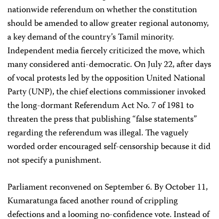
nationwide referendum on whether the constitution
should be amended to allow greater regional autonomy,
a key demand of the country’s Tamil minority.
Independent media fiercely criticized the move, which
many considered anti-democratic. On July 22, after days
of vocal protests led by the opposition United National
Party (UNP), the chief elections commissioner invoked
the long-dormant Referendum Act No. 7 of 1981 to
threaten the press that publishing “false statements”
regarding the referendum was illegal. The vaguely
worded order encouraged self-censorship because it did
not specify a punishment.
Parliament reconvened on September 6. By October 11,
Kumaratunga faced another round of crippling
defections and a looming no-confidence vote. Instead of