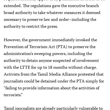
extended. The regulations gave the executive branch
broad authority to take whatever measures it deemed
necessary to preserve law and order–including the
authority to restrict the press.
However, the government immediately invoked the
Prevention of Terrorism Act (PTA) to preserve the
administration’s sweeping powers, including the
authority to detain anyone suspected of involvement
with the LTTE for up to 18 months without charge.
Activists from the Tamil Media Alliance protested that
journalists could be detained under the PTA simply for
“failing to provide information about the activities of
terrorists.”
Tamil journalists are already particularly vulnerable to