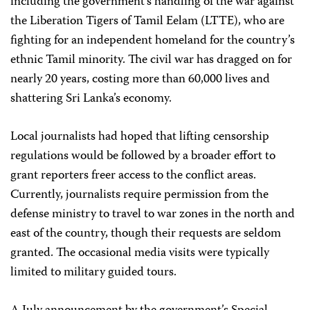
including the government’s handling of the war against
the Liberation Tigers of Tamil Eelam (LTTE), who are
fighting for an independent homeland for the country’s
ethnic Tamil minority. The civil war has dragged on for
nearly 20 years, costing more than 60,000 lives and
shattering Sri Lanka’s economy.
Local journalists had hoped that lifting censorship
regulations would be followed by a broader effort to
grant reporters freer access to the conflict areas.
Currently, journalists require permission from the
defense ministry to travel to war zones in the north and
east of the country, though their requests are seldom
granted. The occasional media visits were typically
limited to military guided tours.