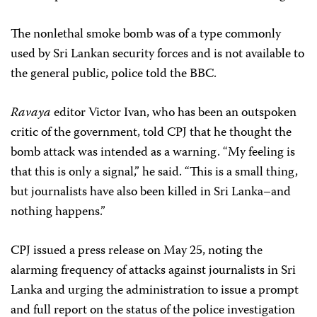
The nonlethal smoke bomb was of a type commonly
used by Sri Lankan security forces and is not available to
the general public, police told the BBC.
Ravaya
editor Victor Ivan, who has been an outspoken
critic of the government, told CPJ that he thought the
bomb attack was intended as a warning. “My feeling is
that this is only a signal,” he said. “This is a small thing,
but journalists have also been killed in Sri Lanka–and
nothing happens.”
CPJ issued a press release on May 25, noting the
alarming frequency of attacks against journalists in Sri
Lanka and urging the administration to issue a prompt
and full report on the status of the police investigation