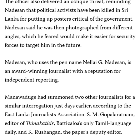
The officer also delivered an oblique threat, reminding
Nadesan that political activists have been killed in Sri
Lanka for putting up posters critical of the government.
Nadesan said he was then photographed from different
angles, which he feared would make it easier for security
forces to target him in the future.
Nadesan, who uses the pen name Nellai G. Nadesan, is
an award-winning journalist with a reputation for
independent reporting.
Manawaduge had summoned two other journalists for a
similar interrogation just days earlier, according to the
East Lanka Journalists Association: S. M. Gopalaratnam,
editor of
Thinakathir
, Batticaloa’s only Tamil-language
daily, and K. Rushangan, the paper’s deputy editor.