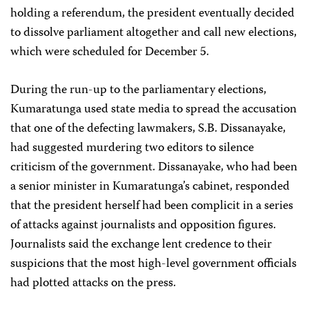
holding a referendum, the president eventually decided
to dissolve parliament altogether and call new elections,
which were scheduled for December 5.
During the run-up to the parliamentary elections,
Kumaratunga used state media to spread the accusation
that one of the defecting lawmakers, S.B. Dissanayake,
had suggested murdering two editors to silence
criticism of the government. Dissanayake, who had been
a senior minister in Kumaratunga’s cabinet, responded
that the president herself had been complicit in a series
of attacks against journalists and opposition figures.
Journalists said the exchange lent credence to their
suspicions that the most high-level government officials
had plotted attacks on the press.