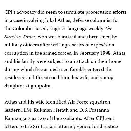
CPJ’s advocacy did seem to stimulate prosecution efforts
in a case involving Iqbal Athas, defense columnist for
the Colombo-based, English-language weekly
The
Sunday Times
, who was harassed and threatened by
military officers after writing a series of exposés on
corruption in the armed forces. In February 1998, Athas
and his family were subject to an attack on their home
during which five armed men forcibly entered the
residence and threatened him, his wife, and young
daughter at gunpoint.
Athas and his wife identified Air Force squadron
leaders H.M. Rukman Herath and D.S. Prasanna
Kannangara as two of the assailants. After CPJ sent
letters to the Sri Lankan attorney general and justice