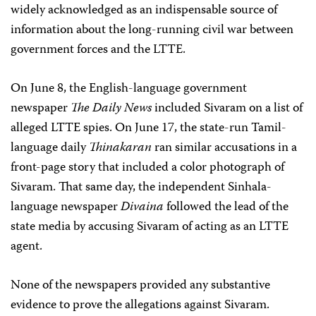
widely acknowledged as an indispensable source of
information about the long-running civil war between
government forces and the LTTE.
On June 8, the English-language government
newspaper
The Daily News
included Sivaram on a list of
alleged LTTE spies. On June 17, the state-run Tamil-
language daily
Thinakaran
ran similar accusations in a
front-page story that included a color photograph of
Sivaram. That same day, the independent Sinhala-
language newspaper
Divaina
followed the lead of the
state media by accusing Sivaram of acting as an LTTE
agent.
None of the newspapers provided any substantive
evidence to prove the allegations against Sivaram.