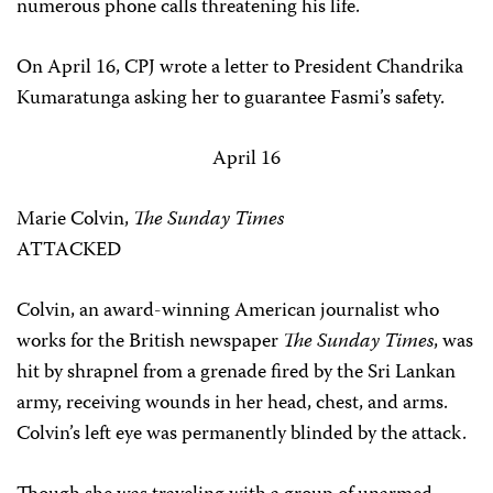
numerous phone calls threatening his life.
On April 16, CPJ wrote a letter to President Chandrika
Kumaratunga asking her to guarantee Fasmi’s safety.
April 16
Marie Colvin,
The Sunday Times
ATTACKED
Colvin, an award-winning American journalist who
works for the British newspaper
The Sunday Times
, was
hit by shrapnel from a grenade fired by the Sri Lankan
army, receiving wounds in her head, chest, and arms.
Colvin’s left eye was permanently blinded by the attack.