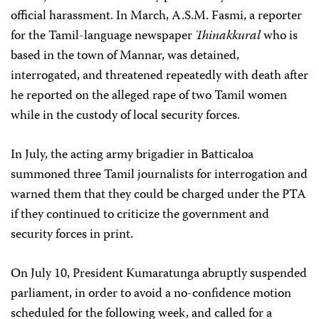
official harassment. In March, A.S.M. Fasmi, a reporter
for the Tamil-language newspaper
Thinakkural
who is
based in the town of Mannar, was detained,
interrogated, and threatened repeatedly with death after
he reported on the alleged rape of two Tamil women
while in the custody of local security forces.
In July, the acting army brigadier in Batticaloa
summoned three Tamil journalists for interrogation and
warned them that they could be charged under the PTA
if they continued to criticize the government and
security forces in print.
On July 10, President Kumaratunga abruptly suspended
parliament, in order to avoid a no-confidence motion
scheduled for the following week, and called for a