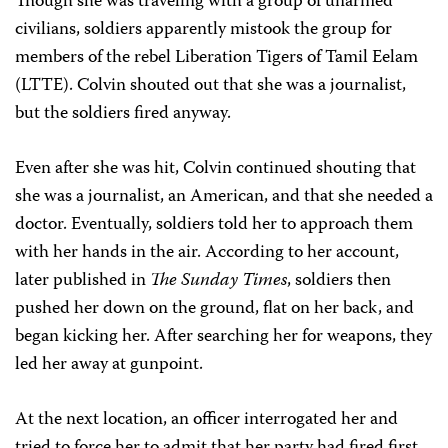
Though she was traveling with a group of unarmed
civilians, soldiers apparently mistook the group for
members of the rebel Liberation Tigers of Tamil Eelam
(LTTE). Colvin shouted out that she was a journalist,
but the soldiers fired anyway.
Even after she was hit, Colvin continued shouting that
she was a journalist, an American, and that she needed a
doctor. Eventually, soldiers told her to approach them
with her hands in the air. According to her account,
later published in
The Sunday Times
, soldiers then
pushed her down on the ground, flat on her back, and
began kicking her. After searching her for weapons, they
led her away at gunpoint.
At the next location, an officer interrogated her and