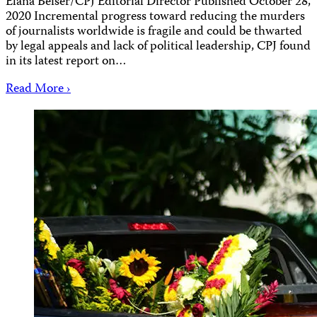
Elana Beiser/CPJ Editorial Director Published October 28,
2020 Incremental progress toward reducing the murders
of journalists worldwide is fragile and could be thwarted
by legal appeals and lack of political leadership, CPJ found
in its latest report on…
Read More ›