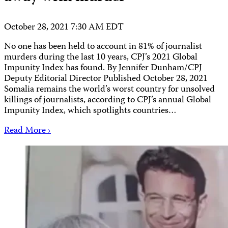
October 28, 2021 7:30 AM EDT
No one has been held to account in 81% of journalist
murders during the last 10 years, CPJ’s 2021 Global
Impunity Index has found. By Jennifer Dunham/CPJ
Deputy Editorial Director Published October 28, 2021
Somalia remains the world’s worst country for unsolved
killings of journalists, according to CPJ’s annual Global
Impunity Index, which spotlights countries…
Read More ›