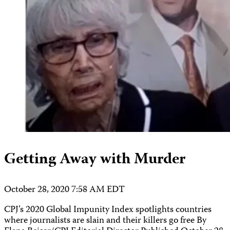
Getting Away with Murder
October 28, 2020 7:58 AM EDT
CPJ’s 2020 Global Impunity Index spotlights countries
where journalists are slain and their killers go free By