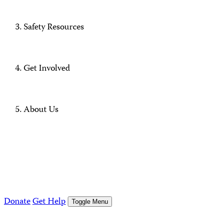
Safety Resources
Get Involved
About Us
Donate
Get Help
Toggle Menu