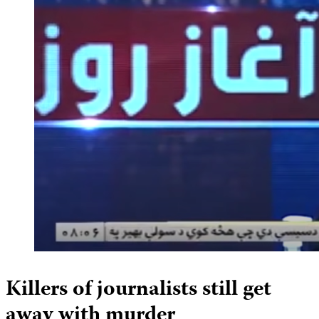
Killers of journalists still get
away with murder