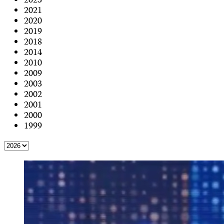
2023
2021
2020
2019
2018
2014
2010
2009
2003
2002
2001
2000
1999