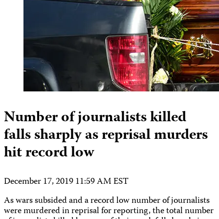
Number of journalists killed
falls sharply as reprisal murders
hit record low
December 17, 2019 11:59 AM EST
As wars subsided and a record low number of journalists
were murdered in reprisal for reporting, the total number