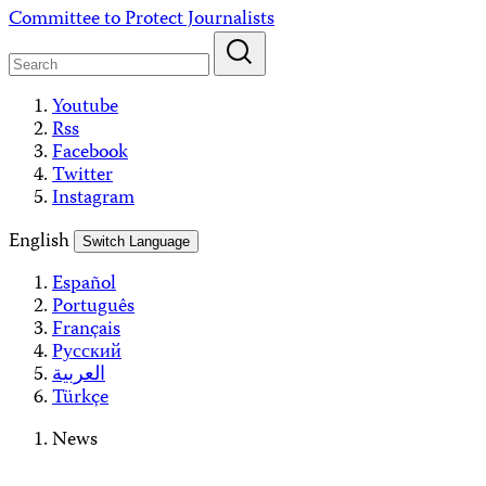
Skip
Committee to Protect Journalists
to
content
Youtube
Rss
Facebook
Twitter
Instagram
English
Switch Language
Español
Português
Français
Русский
العربية
Türkçe
News