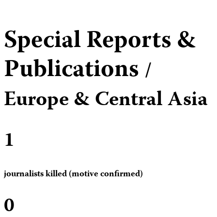
Special Reports &
Publications
/
Europe & Central Asia
1
journalists killed (motive confirmed)
0