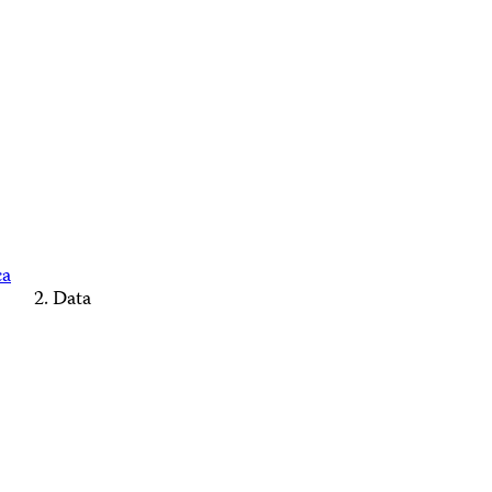
ca
Data