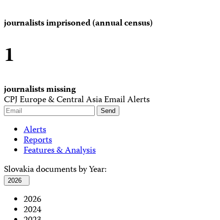
journalists imprisoned (annual census)
1
journalists missing
CPJ Europe & Central Asia Email Alerts
Alerts
Reports
Features & Analysis
Slovakia documents by Year:
2026
2026
2024