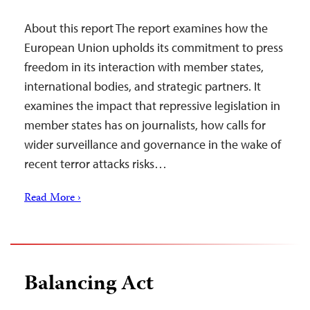
About this report The report examines how the
European Union upholds its commitment to press
freedom in its interaction with member states,
international bodies, and strategic partners. It
examines the impact that repressive legislation in
member states has on journalists, how calls for
wider surveillance and governance in the wake of
recent terror attacks risks…
Read More ›
Balancing Act