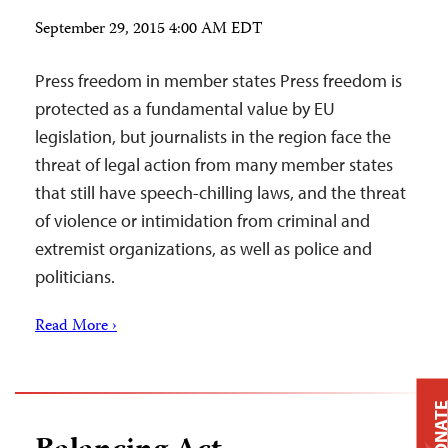
September 29, 2015 4:00 AM EDT
Press freedom in member states Press freedom is
protected as a fundamental value by EU
legislation, but journalists in the region face the
threat of legal action from many member states
that still have speech-chilling laws, and the threat
of violence or intimidation from criminal and
extremist organizations, as well as police and
politicians.
Read More ›
DONAT