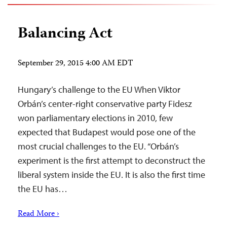
Balancing Act
September 29, 2015 4:00 AM EDT
Hungary’s challenge to the EU When Viktor
Orbán’s center-right conservative party Fidesz
won parliamentary elections in 2010, few
expected that Budapest would pose one of the
most crucial challenges to the EU. “Orbán’s
experiment is the first attempt to deconstruct the
liberal system inside the EU. It is also the first time
the EU has…
Read More ›