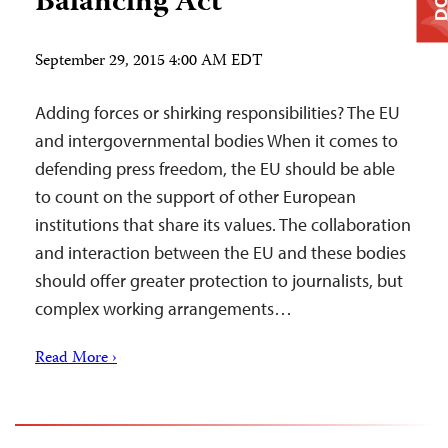
Balancing Act
September 29, 2015 4:00 AM EDT
Adding forces or shirking responsibilities? The EU
and intergovernmental bodies When it comes to
defending press freedom, the EU should be able
to count on the support of other European
institutions that share its values. The collaboration
and interaction between the EU and these bodies
should offer greater protection to journalists, but
complex working arrangements…
Read More ›