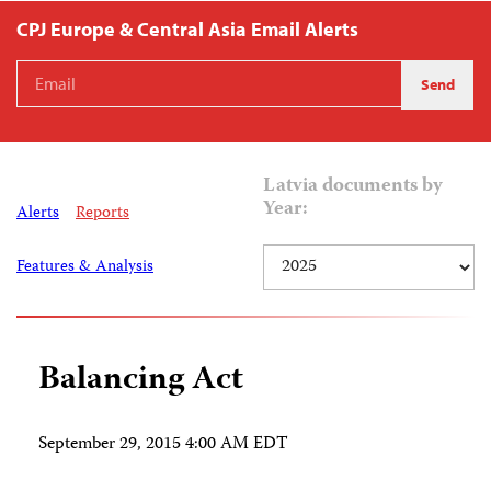
CPJ Europe & Central Asia Email Alerts
Latvia documents by
Year:
Alerts
Reports
Features & Analysis
Balancing Act
September 29, 2015 4:00 AM EDT