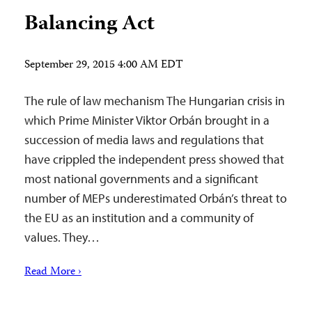
Balancing Act
September 29, 2015 4:00 AM EDT
The rule of law mechanism The Hungarian crisis in
which Prime Minister Viktor Orbán brought in a
succession of media laws and regulations that
have crippled the independent press showed that
most national governments and a significant
number of MEPs underestimated Orbán’s threat to
the EU as an institution and a community of
values. They…
Read More ›