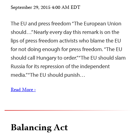
September 29, 2015 4:00 AM EDT
The EU and press freedom “The European Union
should…” Nearly every day this remark is on the
lips of press freedom activists who blame the EU
for not doing enough for press freedom. “The EU
should call Hungary to order.” “The EU should slam
Russia for its repression of the independent
media.” “The EU should punish…
Read More ›
Balancing Act