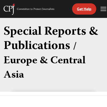
Get Help
Committee
T
to
M
Skip
Protect
to
Special Reports &
Journalists
content
Publications
/
tch
guage
Europe & Central
Asia