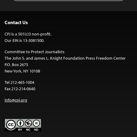
Contact Us
CPJ is a 501(c)3 non-profit.
Our EIN is 13-3081500.
Committee to Protect Journalists
The John S. and James L. Knight Foundation Press Freedom Center
P.O. Box 2675
New York, NY 10108
Tel 212-465-1004
Fax 212-214-0640
info@cpj.org