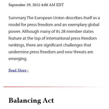
September 29, 2015 4:00 AM EDT
Summary The European Union describes itself as a
model for press freedom and an exemplary global
power. Although many of its 28 member states
feature at the top of international press freedom
rankings, there are significant challenges that
undermine press freedom and new threats are
emerging.
Read More ›
Balancing Act