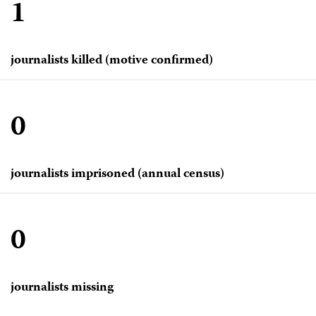
1
journalists killed (motive confirmed)
0
journalists imprisoned (annual census)
0
journalists missing