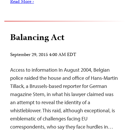
Read More ›
Balancing Act
September 29, 2015 4:00 AM EDT
Access to information In August 2004, Belgian
police raided the house and office of Hans-Martin
Tillack, a Brussels-based reporter for German
magazine Stern, in what his lawyer claimed was
an attempt to reveal the identity of a
whistleblower. This raid, although exceptional, is
emblematic of challenges facing EU
correspondents, who say they face hurdles in…