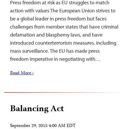
Press freedom at risk as EU struggles to match
action with values The European Union strives to
be a global leader in press freedom but faces
challenges from member states that have criminal
defamation and blasphemy laws, and have
introduced counterterrorism measures, including
mass surveillance. The EU has made press
freedom imperative in negotiating with…
Read More ›
Balancing Act
September 29, 2015 4:00 AM EDT