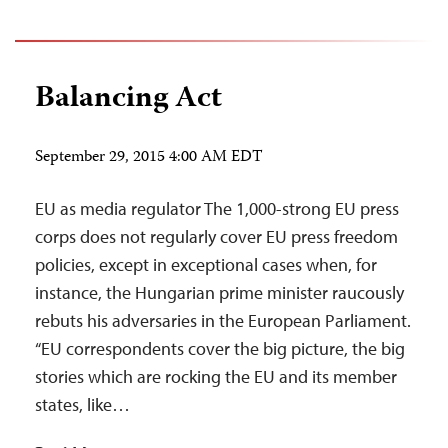
Balancing Act
September 29, 2015 4:00 AM EDT
EU as media regulator The 1,000-strong EU press
corps does not regularly cover EU press freedom
policies, except in exceptional cases when, for
instance, the Hungarian prime minister raucously
rebuts his adversaries in the European Parliament.
“EU correspondents cover the big picture, the big
stories which are rocking the EU and its member
states, like…