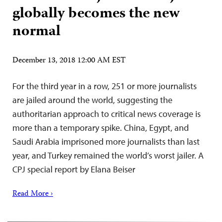
globally becomes the new
normal
December 13, 2018 12:00 AM EST
For the third year in a row, 251 or more journalists
are jailed around the world, suggesting the
authoritarian approach to critical news coverage is
more than a temporary spike. China, Egypt, and
Saudi Arabia imprisoned more journalists than last
year, and Turkey remained the world’s worst jailer. A
CPJ special report by Elana Beiser
Read More ›