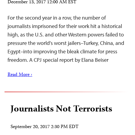
December 13, 2017 12:00 AM EST
For the second year in a row, the number of
journalists imprisoned for their work hit a historical
high, as the U.S. and other Western powers failed to
pressure the world’s worst jailers–Turkey, China, and
Egypt–into improving the bleak climate for press
freedom. A CPJ special report by Elana Beiser
Read More ›
Journalists Not Terrorists
September 20, 2017 2:30 PM EDT