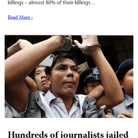
killings – almost 80% of their killings…
Read More ›
Hundreds of journalists jailed