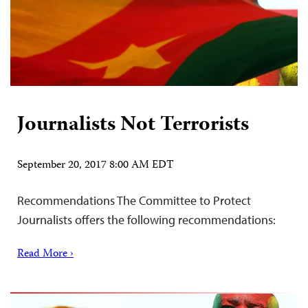
Journalists Not Terrorists
September 20, 2017 8:00 AM EDT
Recommendations The Committee to Protect
Journalists offers the following recommendations:
Read More ›