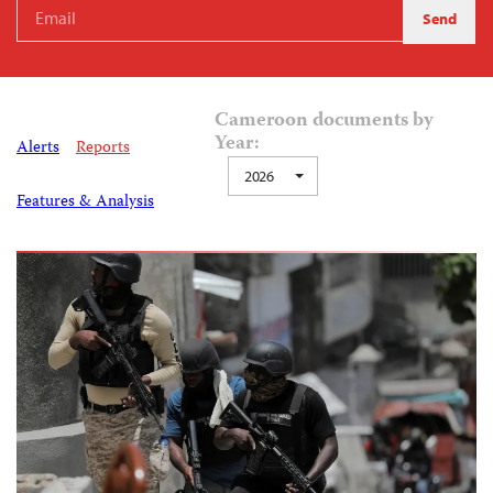
Cameroon documents by
Year:
Alerts
Reports
2026
Features & Analysis