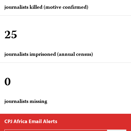
journalists killed (motive confirmed)
25
journalists imprisoned (annual census)
0
journalists missing
CPJ Africa Email Alerts