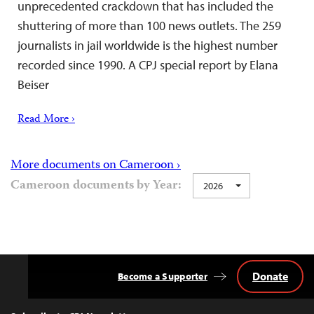
unprecedented crackdown that has included the
shuttering of more than 100 news outlets. The 259
journalists in jail worldwide is the highest number
recorded since 1990. A CPJ special report by Elana
Beiser
Read More ›
More documents on Cameroon ›
Cameroon documents by Year:
2026
Donate
Become a Supporter
Back
to
Top