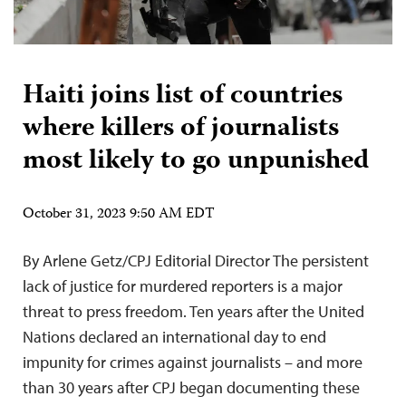
Haiti joins list of countries
where killers of journalists
most likely to go unpunished
October 31, 2023 9:50 AM EDT
By Arlene Getz/CPJ Editorial Director The persistent
lack of justice for murdered reporters is a major
threat to press freedom. Ten years after the United
Nations declared an international day to end
impunity for crimes against journalists – and more
than 30 years after CPJ began documenting these