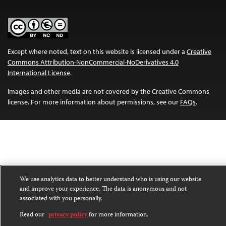
Except where noted, text on this website is licensed under a
Creative
Commons Attribution-NonCommercial-NoDerivatives 4.0
International License
.
Images and other media are not covered by the Creative Commons
license. For more information about permissions, see our
FAQs
.
We use analytics data to better understand who is using our website
and improve your experience. The data is anonymous and not
associated with you personally.
Read our
privacy policy
for more information.