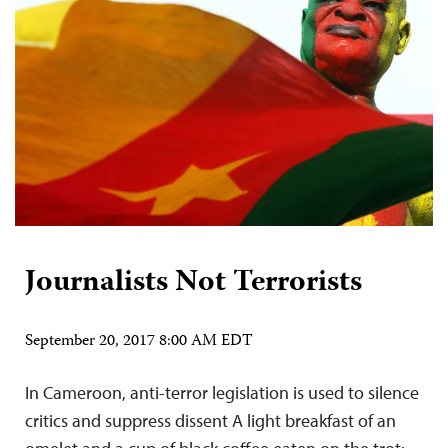
Journalists Not Terrorists
September 20, 2017 8:00 AM EDT
In Cameroon, anti-terror legislation is used to silence
critics and suppress dissent A light breakfast of an