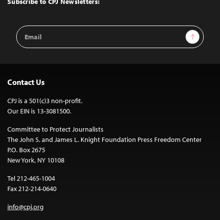
Subscribe to CPJ Newsletters:
Email
Sign Up
Address
Contact Us
CPJ is a 501(c)3 non-profit.
Our EIN is 13-3081500.
Committee to Protect Journalists
The John S. and James L. Knight Foundation Press Freedom Center
P.O. Box 2675
New York, NY 10108
Tel 212-465-1004
Fax 212-214-0640
info@cpj.org