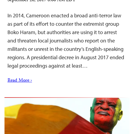
September 20, 2017 8:00 AM EDT
In 2014, Cameroon enacted a broad anti-terror law
as part of its effort to counter the extremist group
Boko Haram, but authorities are using it to arrest
and threaten local journalists who report on the
militants or unrest in the country’s English-speaking
regions. A presidential decree in August 2017 ended
legal proceedings against at least…
Read More ›