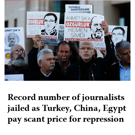
Record number of journalists
jailed as Turkey, China, Egypt
pay scant price for repression