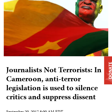
DONAT
Journalists Not Terrorists: In
Cameroon, anti-terror
legislation is used to silence
critics and suppress dissent