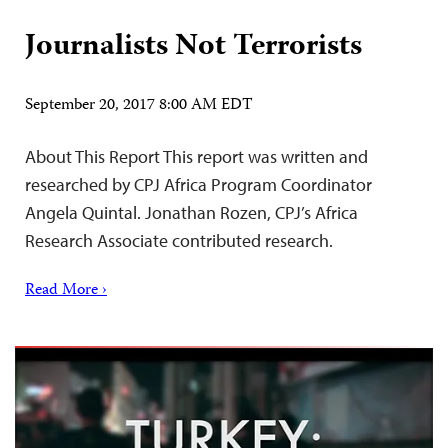
Journalists Not Terrorists
September 20, 2017 8:00 AM EDT
About This Report This report was written and
researched by CPJ Africa Program Coordinator
Angela Quintal. Jonathan Rozen, CPJ’s Africa
Research Associate contributed research.
Read More ›