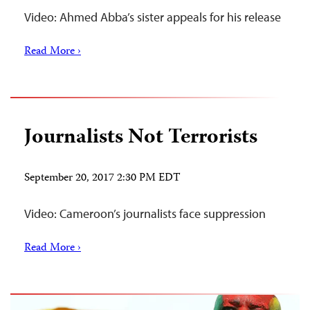
Video: Ahmed Abba’s sister appeals for his release
Read More ›
Journalists Not Terrorists
September 20, 2017 2:30 PM EDT
Video: Cameroon’s journalists face suppression
Read More ›