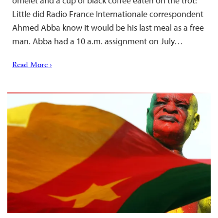
omelet and a cup of black coffee eaten on the trot:
Little did Radio France Internationale correspondent
Ahmed Abba know it would be his last meal as a free
man. Abba had a 10 a.m. assignment on July…
Read More ›