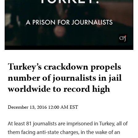
Turkey’s crackdown propels
number of journalists in jail
worldwide to record high
December 13, 2016 12:00 AM EST
At least 81 journalists are imprisoned in Turkey, all of
them facing anti-state charges, in the wake of an