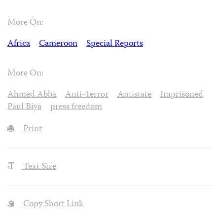
More On:
Africa
Cameroon
Special Reports
More On:
Ahmed Abba
Anti-Terror
Antistate
Imprisoned
Paul Biya
press freedom
Print
Text Size
Copy Short Link