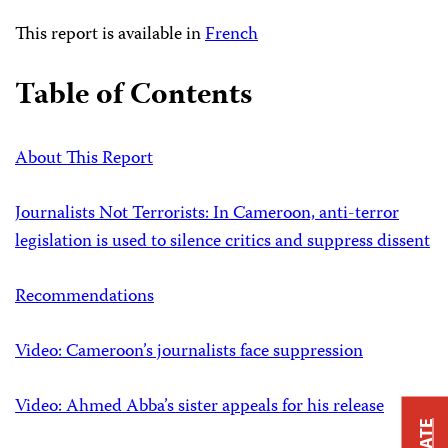
This report is available in
French
Table of Contents
About This Report
Journalists Not Terrorists: In Cameroon, anti-terror
legislation is used to silence critics and suppress dissent
Recommendations
Video: Cameroon’s journalists face suppression
Video: Ahmed Abba’s sister appeals for his release