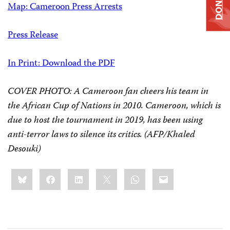
DONATE
Map: Cameroon Press Arrests
Press Release
In Print: Download the PDF
COVER PHOTO: A Cameroon fan cheers his team in
the African Cup of Nations in 2010. Cameroon, which is
due to host the tournament in 2019, has been using
anti-terror laws to silence its critics. (AFP/Khaled
Desouki)
Share
Bluesky
Facebook
LinkedIn
X
WhatsApp
Email
this: