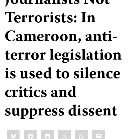
Journalists Not
Terrorists: In
Cameroon, anti-
terror legislation
is used to silence
critics and
suppress dissent
Share
Bluesky
Facebook
LinkedIn
X
WhatsApp
Email
this: