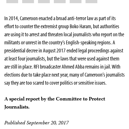
In 2014, Cameroon enacted a broad anti-terror law as part of its
effort to counter the extremist group Boko Haram, but authorities
are using it to arrest and threaten local journalists who report on the
militants or unrest in the country’s English-speaking regions. A
presidential decree in August 2017 ended legal proceedings against
at least four journalists, but the laws that were used against them
are still in place. RFI broadcaster Ahmed Abba remains in jail. With
elections due to take place next year, many of Cameroon’s journalists
say they are too scared to cover politics or sensitive issues.
A special report by the Committee to Protect
Journalists.
Published September 20, 2017