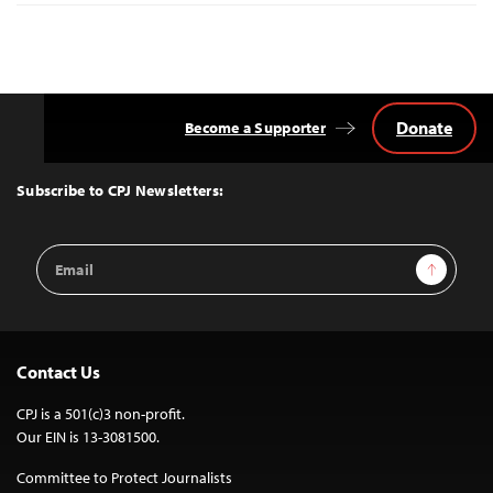
Donate
Become a Supporter
Back
to
Top
Subscribe to CPJ Newsletters:
Email
Sign Up
Address
Contact Us
CPJ is a 501(c)3 non-profit.
Our EIN is 13-3081500.
Committee to Protect Journalists