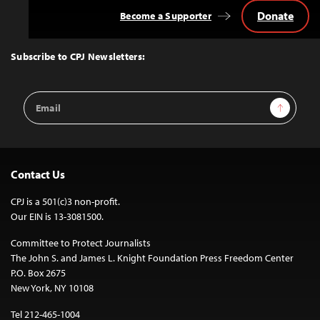
Donate
Become a Supporter
Back
to
Top
Subscribe to CPJ Newsletters:
Email
Sign Up
Address
Contact Us
CPJ is a 501(c)3 non-profit.
Our EIN is 13-3081500.
Committee to Protect Journalists
The John S. and James L. Knight Foundation Press Freedom Center
P.O. Box 2675
New York, NY 10108
Tel 212-465-1004