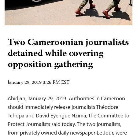
Two Cameroonian journalists
detained while covering
opposition gathering
January 29, 2019 3:26 PM EST
Abidjan, January 29, 2019–Authorities in Cameroon
should immediately release journalists Théodore
Tchopa and David Eyengue Nzima, the Committee to
Protect Journalists said today. The two journalists,
from privately owned daily newspaper Le Jour, were