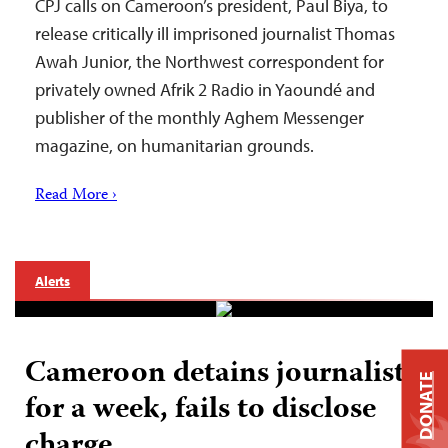
CPJ calls on Cameroon’s president, Paul Biya, to
release critically ill imprisoned journalist Thomas
Awah Junior, the Northwest correspondent for
privately owned Afrik 2 Radio in Yaoundé and
publisher of the monthly Aghem Messenger
magazine, on humanitarian grounds.
Read More ›
Alerts
Cameroon detains journalist
DONATE
for a week, fails to disclose
charge