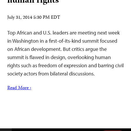
human rights
July 31, 2014 5:30 PM EDT
Top African and U.S. leaders are meeting next week
in Washington in a first-of-its-kind summit focused
on African development. But critics argue the
summit is flawed in design, overlooking human
rights such as freedom of expression and barring civil
society actors from bilateral discussions.
Read More ›