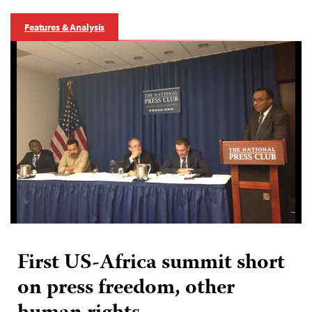
Features & Analysis
First US-Africa summit short
on press freedom, other