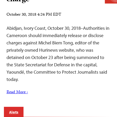
October 30, 2018 4:24 PM EDT
Abidjan, Ivory Coast, October 30, 2018–Authorities in
Cameroon should immediately release or disclose
charges against Michel Biem Tong, editor of the
privately owned Hurinews website, who was
detained on October 23 after being summoned to
the State Secretariat for Defense in the capital,
Yaoundé, the Committee to Protect Journalists said
today.
Read More ›
Alerts