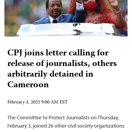
CPJ joins letter calling for
release of journalists, others
arbitrarily detained in
Cameroon
February 3, 2022 9:00 AM EST
The Committee to Protect Journalists on Thursday,
February 3, joined 26 other civil society organizations