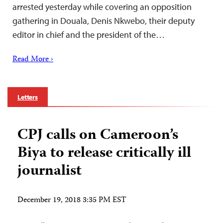
arrested yesterday while covering an opposition
gathering in Douala, Denis Nkwebo, their deputy
editor in chief and the president of the…
Read More ›
Letters
CPJ calls on Cameroon’s
Biya to release critically ill
journalist
December 19, 2018 3:35 PM EST