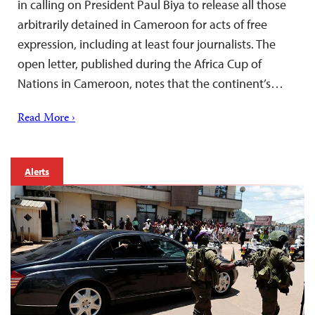
in calling on President Paul Biya to release all those
arbitrarily detained in Cameroon for acts of free
expression, including at least four journalists. The
open letter, published during the Africa Cup of
Nations in Cameroon, notes that the continent’s…
Read More ›
Alerts