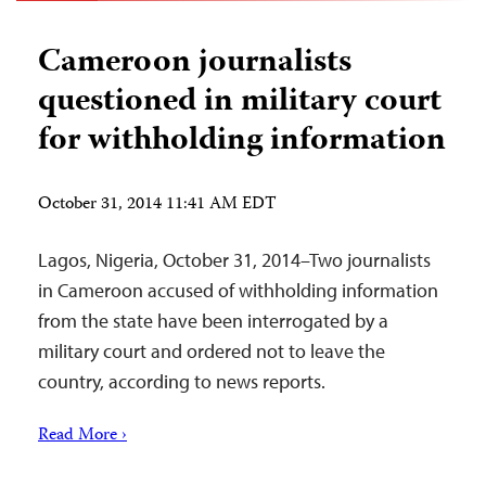
Cameroon journalists
questioned in military court
for withholding information
October 31, 2014 11:41 AM EDT
Lagos, Nigeria, October 31, 2014–Two journalists
in Cameroon accused of withholding information
from the state have been interrogated by a
military court and ordered not to leave the
country, according to news reports.
Read More ›