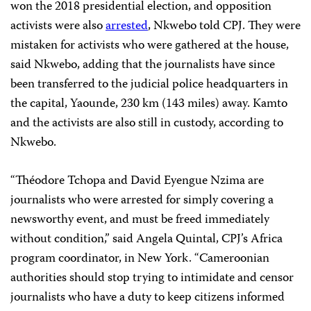
won the 2018 presidential election, and opposition
activists were also
arrested
, Nkwebo told CPJ. They were
mistaken for activists who were gathered at the house,
said Nkwebo, adding that the journalists have since
been transferred to the judicial police headquarters in
the capital, Yaounde, 230 km (143 miles) away. Kamto
and the activists are also still in custody, according to
Nkwebo.
“Théodore Tchopa and David Eyengue Nzima are
journalists who were arrested for simply covering a
newsworthy event, and must be freed immediately
without condition,” said Angela Quintal, CPJ’s Africa
program coordinator, in New York. “Cameroonian
authorities should stop trying to intimidate and censor
journalists who have a duty to keep citizens informed