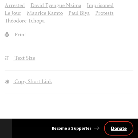
Arrested
David Eyengue Nzima
Imprisoned
Le Jour
Maurice Kamto
Paul Biya
Protests
Théodore Tchopa
Print
Text Size
Copy Short Link
Donate
Become a Supporter
Back
to