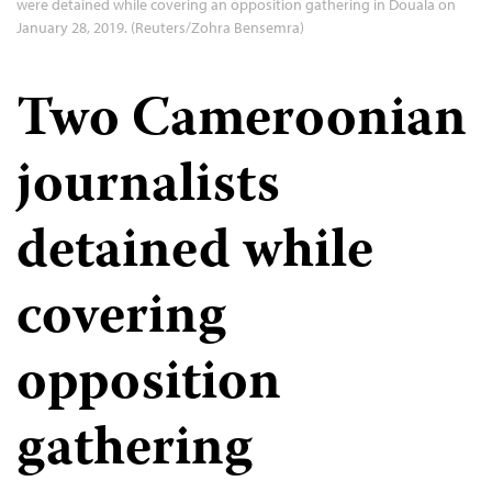
were detained while covering an opposition gathering in Douala on
January 28, 2019. (Reuters/Zohra Bensemra)
Two Cameroonian
journalists
detained while
covering
opposition
gathering