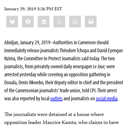
January 29, 2019 3:26 PM EST
Share
Bluesky
Facebook
LinkedIn
X
WhatsApp
Email
this:
Abidjan, January 29, 2019–Authorities in Cameroon should
immediately release journalists Théodore Tchopa and David Eyengue
Nzima, the Committee to Protect Journalists said today. The two
journalists, from privately owned daily newspaper
Le Jour,
were
arrested yesterday while covering an opposition gathering in
Douala, Denis Nkwebo, their deputy editor in chief and the president
of the Cameroonian journalists’ trade union, told CPJ. Their arrest
was also reported by local
outlets
and journalists on
social media
.
The journalists were detained at a house where
opposition leader Maurice Kamto, who claims to have