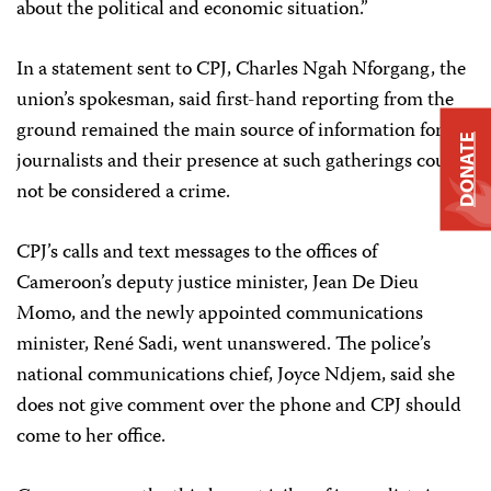
about the political and economic situation.”
In a statement sent to CPJ, Charles Ngah Nforgang, the
union’s spokesman, said first-hand reporting from the
ground remained the main source of information for
DONATE
journalists and their presence at such gatherings could
not be considered a crime.
CPJ’s calls and text messages to the offices of
Cameroon’s deputy justice minister, Jean De Dieu
Momo, and the newly appointed communications
minister, René Sadi, went unanswered. The police’s
national communications chief, Joyce Ndjem, said she
does not give comment over the phone and CPJ should
come to her office.