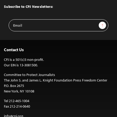
Top
Subscribe to CPJ Newsletters:
Email
Sign Up
Address
Contact Us
CPJ is a 501(c)3 non-profit.
Our EIN is 13-3081500.
Committee to Protect Journalists
The John S. and James L. Knight Foundation Press Freedom Center
P.O. Box 2675
New York, NY 10108
Tel 212-465-1004
Fax 212-214-0640
info@cpj.org