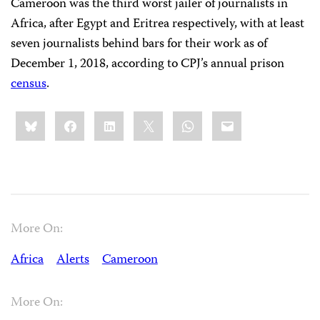
Cameroon was the third worst jailer of journalists in
Africa, after Egypt and Eritrea respectively, with at least
seven journalists behind bars for their work as of
December 1, 2018, according to CPJ’s annual prison
census
.
Share
Bluesky
Facebook
LinkedIn
X
WhatsApp
Email
this:
More On:
Africa
Alerts
Cameroon
More On: