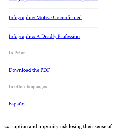
Infographic: Motive Unconfirmed
Infographic: A Deadly Profession
In Print
Download the PDF
In other languages
Español
corruption and impunity risk losing their sense of