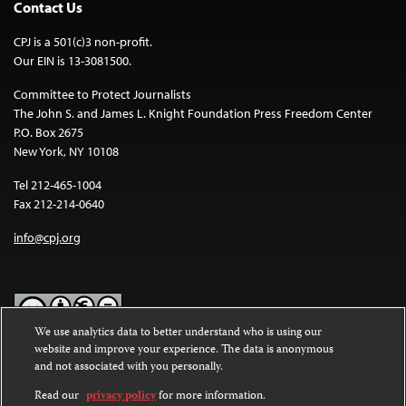
Contact Us
CPJ is a 501(c)3 non-profit.
Our EIN is 13-3081500.
Committee to Protect Journalists
The John S. and James L. Knight Foundation Press Freedom Center
P.O. Box 2675
New York, NY 10108
Tel 212-465-1004
Fax 212-214-0640
info@cpj.org
We use analytics data to better understand who is using our
website and improve your experience. The data is anonymous
Except where noted, text on this website is licensed under a
Creative
and not associated with you personally.
Commons Attribution-NonCommercial-NoDerivatives 4.0
International License
.
Read our
privacy policy
for more information.