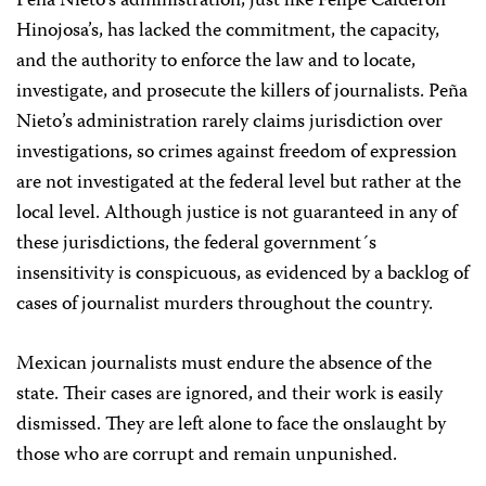
Peña Nieto’s administration, just like Felipe Calderón
Hinojosa’s, has lacked the commitment, the capacity,
and the authority to enforce the law and to locate,
investigate, and prosecute the killers of journalists. Peña
Nieto’s administration rarely claims jurisdiction over
investigations, so crimes against freedom of expression
are not investigated at the federal level but rather at the
local level. Although justice is not guaranteed in any of
these jurisdictions, the federal government´s
insensitivity is conspicuous, as evidenced by a backlog of
cases of journalist murders throughout the country.
Mexican journalists must endure the absence of the
state. Their cases are ignored, and their work is easily
dismissed. They are left alone to face the onslaught by
those who are corrupt and remain unpunished.