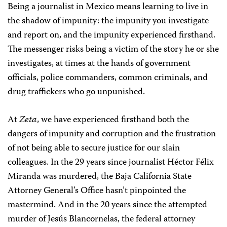
Being a journalist in Mexico means learning to live in
the shadow of impunity: the impunity you investigate
and report on, and the impunity experienced firsthand.
The messenger risks being a victim of the story he or she
investigates, at times at the hands of government
officials, police commanders, common criminals, and
drug traffickers who go unpunished.
At
Zeta
, we have experienced firsthand both the
dangers of impunity and corruption and the frustration
of not being able to secure justice for our slain
colleagues. In the 29 years since journalist Héctor Félix
Miranda was murdered, the Baja California State
Attorney General’s Office hasn’t pinpointed the
mastermind. And in the 20 years since the attempted
murder of Jesús Blancornelas, the federal attorney