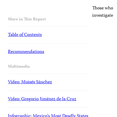
Those who
investigate
More in This Report
Table of Contents
Recommendations
Multimedia
Video: Moisés Sánchez
Video: Gregorio Jiménez de la Cruz
Infographic: Mexico’s Most Deadly States