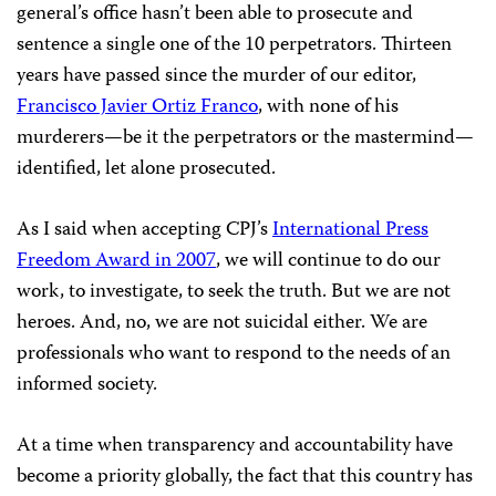
general’s office hasn’t been able to prosecute and
sentence a single one of the 10 perpetrators. Thirteen
years have passed since the murder of our editor,
Francisco Javier Ortiz Franco
, with none of his
murderers—be it the perpetrators or the mastermind—
identified, let alone prosecuted.
As I said when accepting CPJ’s
International Press
Freedom Award in 2007
,
we will continue to do our
work, to investigate, to seek the truth. But we are not
heroes. And, no, we are not suicidal either. We are
professionals who want to respond to the needs of an
informed society.
At a time when transparency and accountability have
become a priority globally, the fact that this country has