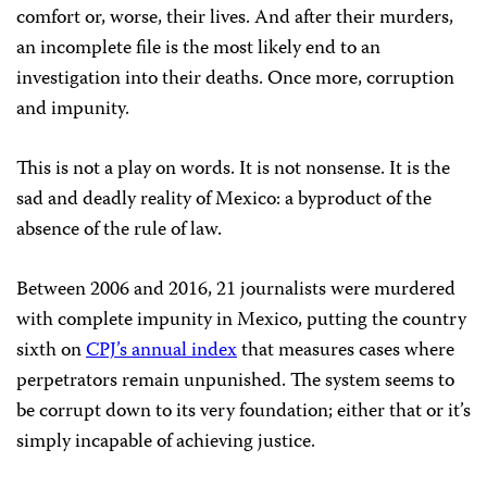
comfort or, worse, their lives. And after their murders,
an incomplete file is the most likely end to an
investigation into their deaths. Once more, corruption
and impunity.
This is not a play on words. It is not nonsense. It is the
sad and deadly reality of Mexico: a byproduct of the
absence of the rule of law.
Between 2006 and 2016, 21 journalists were murdered
with complete impunity in Mexico, putting the country
sixth on
CPJ’s annual index
that measures cases where
perpetrators remain unpunished. The system seems to
be corrupt down to its very foundation; either that or it’s
simply incapable of achieving justice.