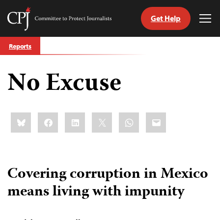
Get Help
Committee
Tog
to
Me
Skip
Protect
Reports
to
Journalists
content
No Excuse
tch
guage
Share
Bluesky
Facebook
LinkedIn
X
WhatsApp
Email
this:
Covering corruption in Mexico
means living with impunity