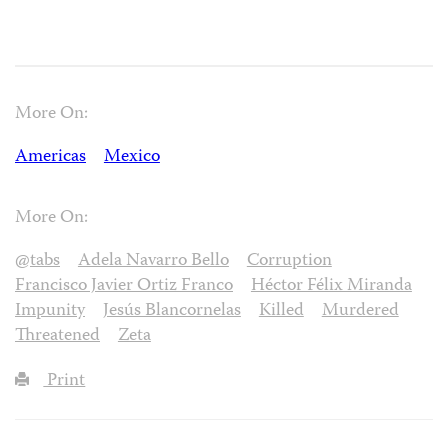
More On:
Americas
Mexico
More On:
@tabs
Adela Navarro Bello
Corruption
Francisco Javier Ortiz Franco
Héctor Félix Miranda
Impunity
Jesús Blancornelas
Killed
Murdered
Threatened
Zeta
Print