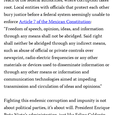
reach of the federal authorities, where corruption takes
root. Local entities with officials that protect each other
bury justice before a federal system seemingly unable to
enforce
Article 7 of the Mexican Constitution
:
“Freedom of speech, opinion, ideas, and information
through any means shall not be abridged. Said right
shall neither be abridged through any indirect means,
such as abuse of official or private controls over
newsprint, radio electric frequencies or any other
materials or devices used to disseminate information or
through any other means or information and
communication technologies aimed at impeding
transmission and circulation of ideas and opinions.”
Fighting this endemic corruption and impunity is not
about political parties, it’s about will. President Enrique