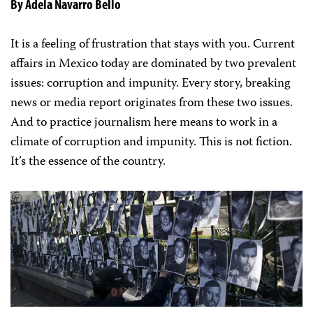
By Adela Navarro Bello
It is a feeling of frustration that stays with you. Current
affairs in Mexico today are dominated by two prevalent
issues: corruption and impunity. Every story, breaking
news or media report originates from these two issues.
And to practice journalism here means to work in a
climate of corruption and impunity. This is not fiction.
It’s the essence of the country.