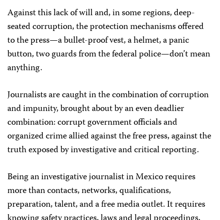
Against this lack of will and, in some regions, deep-
seated corruption, the protection mechanisms offered
to the press—a bullet-proof vest, a helmet, a panic
button, two guards from the federal police—don’t mean
anything.
Journalists are caught in the combination of corruption
and impunity, brought about by an even deadlier
combination: corrupt government officials and
organized crime allied against the free press, against the
truth exposed by investigative and critical reporting.
Being an investigative journalist in Mexico requires
more than contacts, networks, qualifications,
preparation, talent, and a free media outlet. It requires
knowing safety practices, laws and legal proceedings,