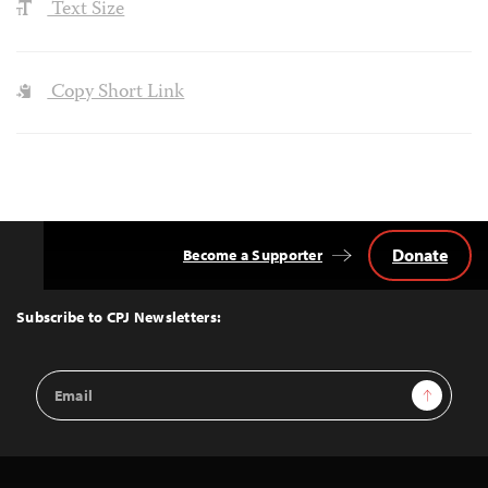
Text Size
Copy Short Link
Donate
Become a Supporter
Back
to
Top
Subscribe to CPJ Newsletters:
Email
Sign Up
Address