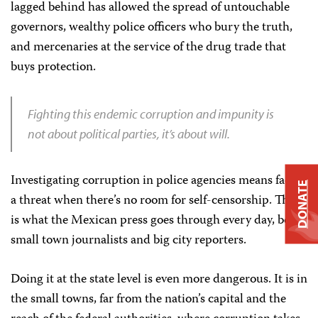
lagged behind has allowed the spread of untouchable
governors, wealthy police officers who bury the truth,
and mercenaries at the service of the drug trade that
buys protection.
Fighting this endemic corruption and impunity is
not about political parties, it’s about will.
Investigating corruption in police agencies means facing
DONATE
a threat when there’s no room for self-censorship. This
is what the Mexican press goes through every day, both
small town journalists and big city reporters.
Doing it at the state level is even more dangerous. It is in
the small towns, far from the nation’s capital and the