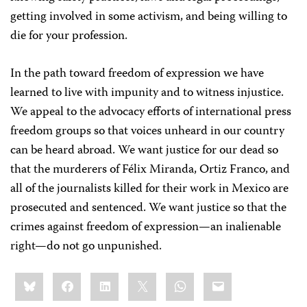
getting involved in some activism, and being willing to
die for your profession.
In the path toward freedom of expression we have
learned to live with impunity and to witness injustice.
We appeal to the advocacy efforts of international press
freedom groups so that voices unheard in our country
can be heard abroad. We want justice for our dead so
that the murderers of Félix Miranda, Ortiz Franco, and
all of the journalists killed for their work in Mexico are
prosecuted and sentenced. We want justice so that the
crimes against freedom of expression—an inalienable
right—do not go unpunished.
Share
Bluesky
Facebook
LinkedIn
X
WhatsApp
Email
this: