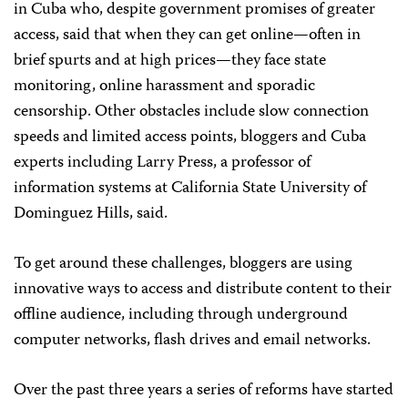
in Cuba who, despite government promises of greater
access, said that when they can get online—often in
brief spurts and at high prices—they face state
monitoring, online harassment and sporadic
censorship. Other obstacles include slow connection
speeds and limited access points,
bloggers and Cuba
experts including Larry Press, a professor of
information systems at California State University of
Dominguez Hills, said.
To get around these challenges, bloggers are using
innovative ways to access and distribute content to their
offline audience, including through underground
computer networks, flash drives and email networks.
Over the past three years a series of reforms have started