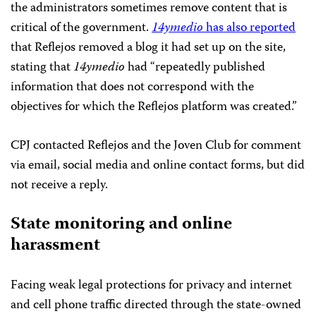
the administrators sometimes remove content that is
critical of the government.
14ymedio
has also reported
that Reflejos removed a blog it had set up on the site,
stating that
14ymedio
had “repeatedly published
information that does not correspond with the
objectives for which the Reflejos platform was created.”
CPJ contacted Reflejos and the Joven Club for comment
via email, social media and online contact forms, but did
not receive a reply.
State monitoring and online
harassment
Facing weak legal protections for privacy and internet
and cell phone traffic directed through the state-owned