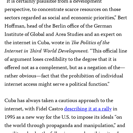
“It is certainly plausible from a development
perspective, to concentrate scarce resources on those
sectors regarded as social and economic priorities,” Bert
Hoffman, head of the Berlin office of the German
Institute of Global and Area Studies and an expert on
the internet in Cuba,
wrote in
The
Politics of the
Internet in Third World Development.
“This official line
of argument loses credibility to the degree that it is
offered not as a complement, but as a negation of the—
rather obvious—fact that the prohibition of individual
internet access might serve a political function.”
Cuba has always taken a cautious approach to the
internet, with Fidel Castro
describing it at a rally
in
1995 as a new way for the U.S. to impose its ideals “on
the world through propaganda and manipulation,” and