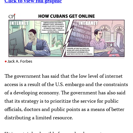
Click to view full graphic
Jack A. Forbes
The government has said that the low level of internet
access is a result of the U.S. embargo and the constraints
of a developing economy. The government has also said
that its strategy is to prioritize the service for public
officials, doctors and public points as a means of better
distributing a limited resource.