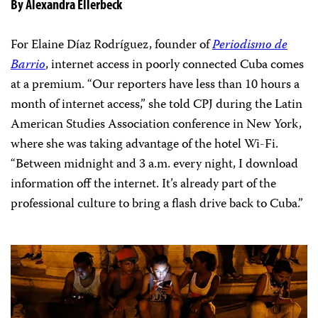
By Alexandra Ellerbeck
For Elaine Díaz Rodríguez, founder of
Periodismo de
Barrio
, internet access in poorly connected Cuba comes
at a premium. “Our reporters have less than 10 hours a
month of internet access,” she told CPJ during the Latin
American Studies Association conference in New York,
where she was taking advantage of the hotel Wi-Fi.
“Between midnight and 3 a.m. every night, I download
information off the internet. It’s already part of the
professional culture to bring a flash drive back to Cuba.”