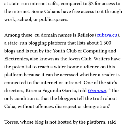
at state-run internet cafés, compared to $2 for access to
the internet. Some Cubans have free access to it through
work, school, or public spaces.
Among these .cu domain names is Reflejos (
cubava.cu
),
a state-run blogging platform that lists about 1,500
blogs and is run by the Youth Club of Computing and
Electronics, also known as the Joven Club. Writers have
the potential to reach a wider home audience on this
platform because it can be accessed whether a reader is
connected to the internet or intranet. One of the site’s
directors, Kirenia Fagundo García, told
Granma
, “The
only condition is that the bloggers tell the truth about
Cuba, without offences, disrespect or denigration.”
Torres, whose blog is not hosted by the platform, said