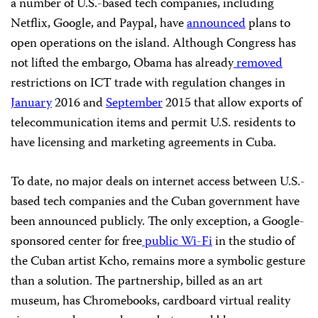
a number of U.S.-based tech companies, including
Netflix, Google, and Paypal, have
announced
plans to
open operations on the island. Although Congress has
not lifted the embargo, Obama has already
removed
restrictions on ICT trade with regulation changes in
January
2016 and
September
2015 that allow exports of
telecommunication items and permit U.S. residents to
have licensing and marketing agreements in Cuba.
To date, no major deals on internet access between U.S.-
based tech companies and the Cuban government have
been announced publicly. The only exception, a Google-
sponsored center for free
public Wi-Fi
in the studio of
the Cuban artist Kcho, remains more a symbolic gesture
than a solution. The partnership, billed as an art
museum, has Chromebooks, cardboard virtual reality