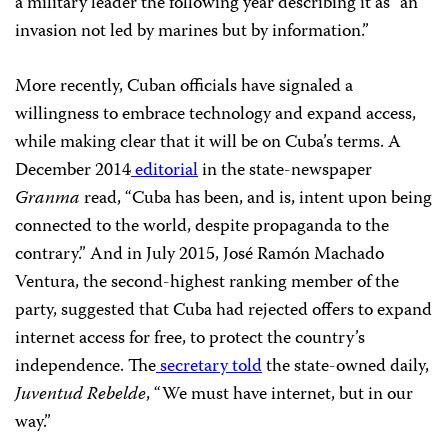
a military leader the following year describing it as “an
invasion not led by marines but by information.”
More recently, Cuban officials have signaled a
willingness to embrace technology and expand access,
while making clear that it will be on Cuba’s terms. A
December 2014
editorial
in the state-newspaper
Granma
read, “Cuba has been, and is, intent upon being
connected to the world, despite propaganda to the
contrary.” And in July 2015, José Ramón Machado
Ventura, the second-highest ranking member of the
party,
suggested that Cuba had rejected offers to expand
internet access for free, to protect the country’s
independence. The
secretary told
the state-owned daily,
Juventud Rebelde
, “We must have internet, but in our
way.”