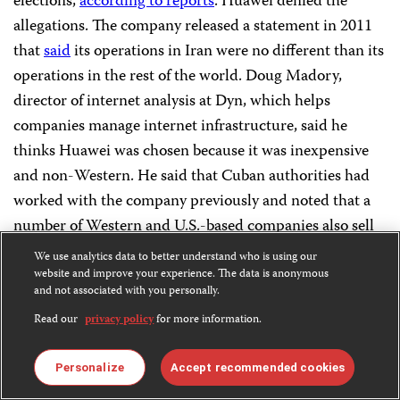
elections,
according to reports
. Huawei denied the
allegations. The company released a statement in 2011
that
said
its operations in Iran were no different than its
operations in the rest of the world. Doug Madory,
director of internet analysis at Dyn, which helps
companies manage internet infrastructure, said he
thinks Huawei was chosen because it was inexpensive
and non-Western. He said that Cuban authorities had
worked with the company previously and noted that a
number of Western and U.S.-based companies also sell
surveillance and censorship to foreign governments.
We use analytics data to better understand who is using our
website and improve your experience. The data is anonymous
and not associated with you personally.
Circumventing the web
Read our
privacy policy
for more information.
Despite facing many obstacles, Cuba’s journalists and
Personalize
Accept recommended cookies
bloggers have found innovative ways to distribute