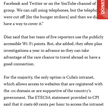
DONATE
Facebook and Twitter or on the YouTube channel of the
group. We can call using telephones, but the telephones
were cut off [for the hunger strikers] and then we didn’t
have a way to cover it.”
Díaz said that her team of five reporters use the publicly
accessible Wi-Fi points. But, she added, they often plan
investigations a year in advance so they can take
advantage of the rare chance to travel abroad or have a
good connection.
For the majority, the only option is Cuba’s intranet,
which allows access to websites that are registered with
the .cu domain or are supportive of the country’s
government. The ETECSA statement provided to CPJ
said that it costs 60 cents per hour to access the intranet