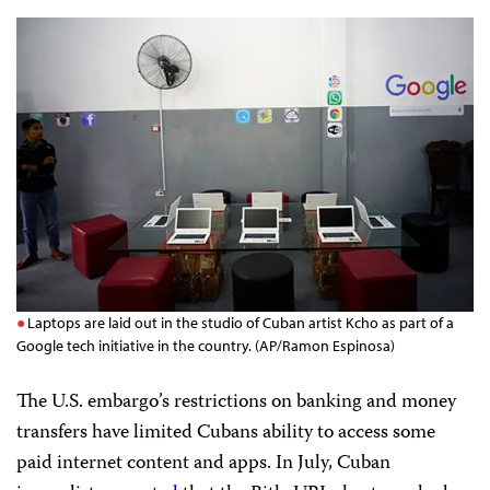
Laptops are laid out in the studio of Cuban artist Kcho as part of a
Google tech initiative in the country. (AP/Ramon Espinosa)
The U.S. embargo’s restrictions on banking and money
transfers have limited Cubans ability to access some
paid internet content and apps. In July, Cuban