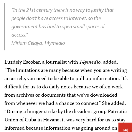
“In the 21st century there is no way to justify that
people don’t have access to internet, so the
government has had to open small spaces of
access.”
Miriam Celaya, 14ymedio
Luzdely Escobar, a journalist with
14ymedio,
added,
“The limitations are many because when you are writing
an article, you need to be able to pull up information. It’s
difficult for us to do daily notes because we often work
from archives or documents that we’ve downloaded
from whenever we had a chance to connect.” She added,
“During a hunger strike by the dissident group Patriotic
Union of Cuba in Havana, it was very hard for us to stay
informed because information was going around on