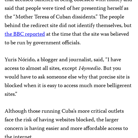
said that people were tired of her presenting herself as
the “Mother Teresa of Cuban dissidents.” The people
behind the redirect site did not identify themselves, but
the BBC reported
at the time that the site was believed
to be run by government officials.
Yuris Nórido, a blogger and journalist, said, “I have
access to almost all sites, except
14ymedio
. But you
would have to ask someone else why that precise site is
blocked when it is easy to access much more belligerent
sites.”
Although those running Cuba’s more critical outlets
face the risk of having websites blocked, the larger
concern is having easier and more affordable access to
the internet.