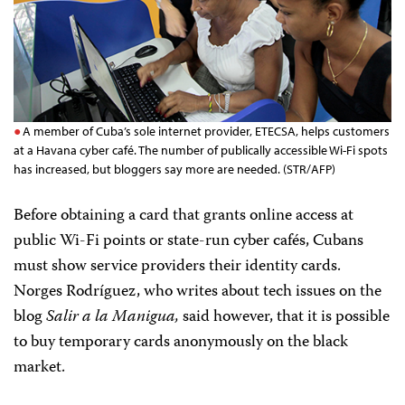
A member of Cuba’s sole internet provider, ETECSA, helps customers
at a Havana cyber café. The number of publically accessible Wi-Fi spots
has increased, but bloggers say more are needed. (STR/AFP)
Before obtaining a card that grants online access at
public Wi-Fi points or state-run cyber cafés, Cubans
must show
service providers their identity cards.
Norges Rodríguez, who writes about tech issues on the
blog
Salir a la Manigua,
said however, that
it is possible
to buy temporary cards anonymously on the black
market.