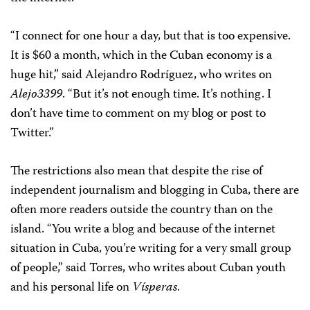
“I connect for one hour a day, but that is too expensive.
It is $60 a month, which in the Cuban economy is a
huge hit,” said Alejandro Rodríguez, who writes on
Alejo3399
. “But it’s not enough time. It’s nothing. I
don’t have time to comment on my blog or post to
Twitter.”
The restrictions also mean that despite the rise of
independent journalism and blogging in Cuba, there are
often more readers outside the country than on the
island. “You write a blog and because of the internet
situation in Cuba, you’re writing for a very small group
of people,” said Torres, who writes about Cuban youth
and his personal life on
Vísperas
.