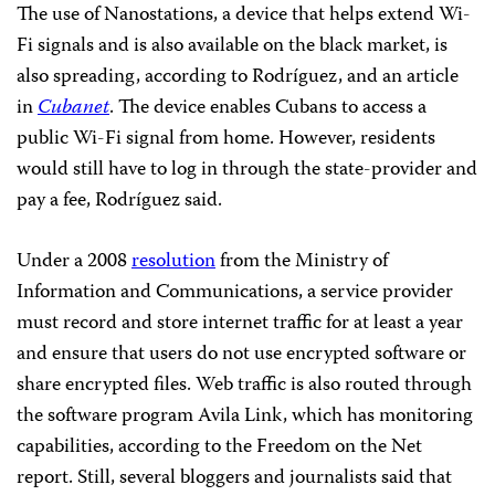
The use of Nanostations, a device that helps extend Wi-
Fi signals and is also available on the black market, is
also spreading, according to Rodríguez, and an article
in
Cubanet
.
The device
enables Cubans to access a
public Wi-Fi signal from home. However, residents
would still have to log in through the state-provider and
pay a fee, Rodríguez said.
Under a 2008
resolution
from the Ministry of
Information and Communications, a service provider
must record and store internet traffic for at least a year
and ensure that users do not use encrypted software or
share encrypted files. Web traffic is also routed through
the software program Avila Link, which has monitoring
capabilities, according to the Freedom on the Net
report. Still, several bloggers and journalists said that