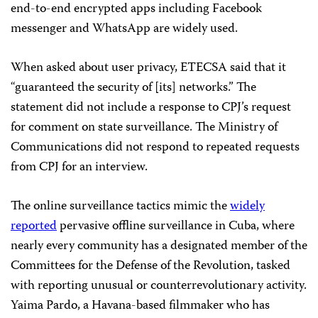
end-to-end encrypted apps including Facebook
messenger
and WhatsApp are widely used.
When asked about user privacy, ETECSA said that it
“guaranteed the security of [its] networks.” The
statement did not include a response to CPJ’s request
for comment on state surveillance. The Ministry of
Communications did not respond to repeated requests
from CPJ for an interview.
The online surveillance tactics mimic the
widely
reported
pervasive offline surveillance in Cuba, where
nearly every community has a designated member of the
Committees for the Defense of the Revolution, tasked
with reporting unusual or counterrevolutionary activity.
Yaima Pardo, a Havana-based filmmaker who has