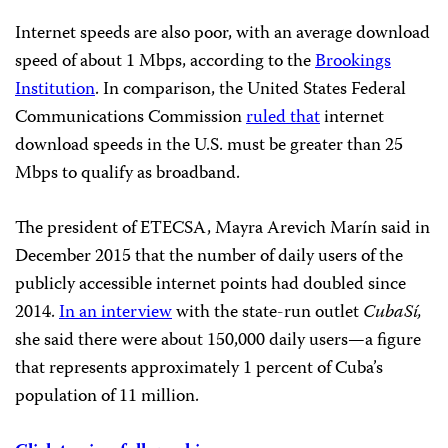
Internet speeds are also poor, with an average download
speed of about 1 Mbps, according to the
Brookings
Institution
.
In comparison, the United States Federal
Communications Commission
ruled that
internet
download speeds in the U.S. must be greater than 25
Mbps to qualify as broadband.
The president of ETECSA, Mayra Arevich Marín said in
December 2015 that the number of daily users of the
publicly accessible internet points had doubled since
2014.
In an interview
with the state-run outlet
CubaSí,
she said there were about 150,000 daily users—a figure
that represents approximately 1 percent of Cuba’s
population of 11 million.