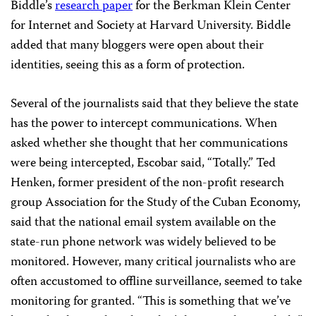
Biddle’s
research paper
for the Berkman Klein Center
for Internet and Society at Harvard University. Biddle
added that many bloggers were open about their
identities, seeing this as a form of protection.
Several of the journalists said that they believe the state
has the power to intercept communications. When
asked whether she thought that her communications
were being intercepted, Escobar said, “Totally.” Ted
Henken, former president of the non-profit research
group Association for the Study of the Cuban Economy,
said that the national email system available on the
state-run phone network was widely believed to be
monitored. However, many critical journalists who are
often accustomed to offline surveillance, seemed to take
monitoring for granted. “This is something that we’ve