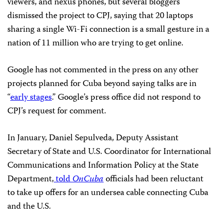
viewers, and nexus phones, but several bloggers
dismissed the project to CPJ, saying that 20 laptops
sharing a single Wi-Fi connection is a small gesture in a
nation of 11 million who are trying to get online.
Google has not commented in the press on any other
projects planned for Cuba beyond saying talks are in
“
early stages
.” Google’s press office did not respond to
CPJ’s request for comment.
In January, Daniel Sepulveda, Deputy Assistant
Secretary of State and U.S. Coordinator for International
Communications and Information Policy at the State
Department,
told
OnCuba
officials had been reluctant
to take up offers for an undersea cable connecting Cuba
and the U.S.