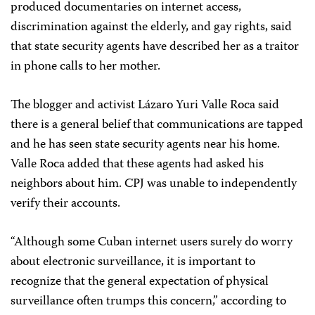
produced documentaries on internet access,
discrimination against the elderly, and gay rights, said
that state security agents have described her as a traitor
in phone calls to her mother.
The blogger and activist Lázaro Yuri Valle Roca said
there is a general belief that communications are tapped
and he has seen state security agents near his home.
Valle
Roca added that these agents had asked his
neighbors about him. CPJ was unable to independently
verify their accounts.
“Although some Cuban internet users surely do worry
about electronic surveillance, it is important to
recognize that the general expectation of physical
surveillance often trumps this concern,” according to