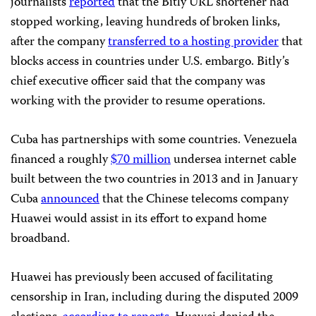
journalists
reported
that the Bitly URL shortener had
stopped working, leaving hundreds of broken links,
after the company
transferred to a hosting provider
that
blocks access in countries under U.S. embargo. Bitly’s
chief executive officer said that the company was
working with the provider to resume operations.
Cuba has partnerships with some countries. Venezuela
financed a roughly
$70 million
undersea internet cable
built between the two countries in 2013 and in January
Cuba
announced
that the Chinese telecoms company
Huawei would assist in its effort to expand home
broadband.
Huawei has previously been accused of facilitating
censorship in Iran, including during the disputed 2009