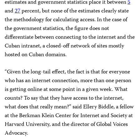
estimates and government statistics place it between
5
and
27
percent, but none of the estimates clearly state
the methodology for calculating access. In the case of
the government statistics, the figure does not
differentiate between connecting to the internet and the
Cuban intranet, a closed-off network of sites mostly
hosted on Cuban domains.
“Given the long-tail effect, the fact is that for everyone
who has an internet connection, more than one person
is getting online at some point in a given week. What
counts? To say that they have access to the internet,
what does that really mean?” said Ellery Biddle, a fellow
at the Berkman Klein Center for Internet and Society at
Harvard University, and the director of Global Voices
Advocacy.