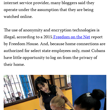
internet service provider, many bloggers said they
operate under the assumption that they are being
watched online.
The use of anonymity and encryption technologies is
illegal, according to a 2015
Freedom on the Net
report
by Freedom House. And, because home connections are
authorized for select state employees only, most Cubans
have little opportunity to log on from the privacy of
their home.