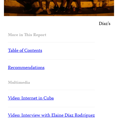
Díaz’s
More in This Report
Table of Contents
Recommendations
Multimedia
Video: Internet in Cuba
Video: Interview with Elaine Díaz Rodríguez