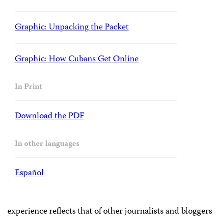
Graphic: Unpacking the Packet
Graphic: How Cubans Get Online
In Print
Download the PDF
In other languages
Español
experience reflects that of other journalists and bloggers