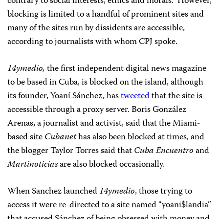
contrary to social interests, ethics and morals.” However,
blocking is limited to a handful of prominent sites and
many of the sites run by dissidents are accessible,
according to journalists with whom CPJ spoke.
14ymedio,
the first independent digital news magazine
to be based in Cuba, is blocked on the island, although
its founder, Yoaní Sánchez, has
tweeted
that the site is
accessible through a proxy server. Boris González
Arenas, a journalist and activist, said that the Miami-
based site
Cubanet
has also been blocked at times, and
the blogger Taylor Torres said that
Cuba Encuentro
and
Martinoticias
are also blocked occasionally.
When Sanchez launched
14ymedio
, those trying to
access it were re-directed to a site named “yoani$landia”
that accused Sánchez of being obsessed with money and