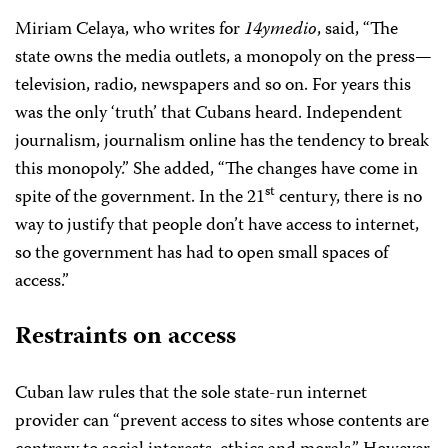
Miriam Celaya, who writes for
14ymedio
, said, “The
state owns the media outlets, a monopoly on the press—
television, radio, newspapers and so on. For years this
was the only ‘truth’ that Cubans heard. Independent
journalism, journalism online has the tendency to break
this monopoly.” She added, “The changes have come in
st
spite of the government. In the 21
century, there is no
way to justify that people don’t have access to internet,
so the government has had to open small spaces of
access.”
Restraints on access
Cuban law rules that the sole state-run internet
provider can “prevent access to sites whose contents are