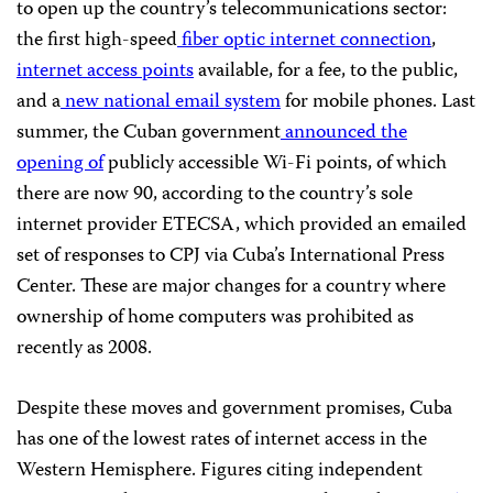
to open up the country’s telecommunications sector:
the first high-speed
fiber optic internet connection
,
internet access points
available, for a fee, to the public,
and a
new national email system
for mobile phones. Last
summer, the Cuban government
announced the
opening of
publicly accessible Wi-Fi points, of which
there are now 90, according to the country’s sole
internet provider ETECSA, which provided an emailed
set of responses to CPJ via Cuba’s International Press
Center. These are major changes for a country where
ownership of home computers was prohibited as
recently as 2008.
Despite these moves and government promises, Cuba
has one of the lowest rates of internet access in the
Western Hemisphere. Figures citing independent