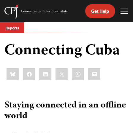
Get Help
Committee
Tog
to
Me
Skip
Protect
Reports
to
Journalists
content
Connecting Cuba
tch
guage
Share
Bluesky
Facebook
LinkedIn
X
WhatsApp
Email
this:
Staying connected in an offline
world