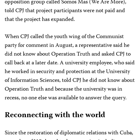
opposition group called Somos Mas (We Are More),
told CPJ that project participants were not paid and
that the project has expanded.
When CPJ called the youth wing of the Communist
party for comment in August, a representative said he
did not know about Operation Truth and asked CPJ to
call back at a later date. A university employee, who said
he worked in security and protection at the University
of Information Sciences, told CPJ he did not know about
Operation Truth and because the university was in
recess, no one else was available to answer the query.
Reconnecting with the world
Since the restoration of diplomatic relations with Cuba,