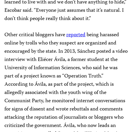
learned to live with and we don’t have anything to hide,”
Escobar said. “Everyone just assumes that it’s natural. I
don’t think people really think about it.”
Other critical bloggers have
reported
being harassed
online by trolls who they suspect are organized and
encouraged by the state. In 2013, Sánchez posted a video
interview with Eliécer Ávila, a former student at the
University of Information Sciences, who said he was
part of a project known as “Operation Truth.”
According to Ávila, as part of the project, which is
allegedly associated with the youth wing of the
Communist Party, he monitored internet conversations
for signs of dissent and wrote rebuttals and comments
attacking the reputation of journalists or bloggers who
criticized the government. Ávila, who now leads an