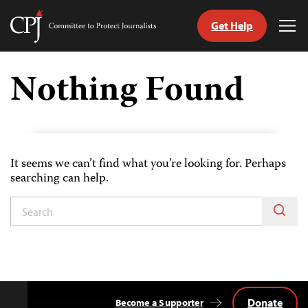
Get Help
Committee
Tog
to
Me
Skip
Protect
to
Nothing Found
Journalists
content
tch
guage
It seems we can’t find what you’re looking for. Perhaps
searching can help.
Donate
Become a Supporter