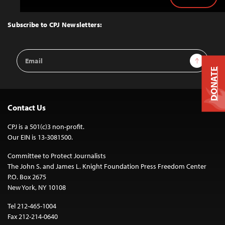
Back
to
Top
Subscribe to CPJ Newsletters:
Email
Sign Up
Address
DONATE
Contact Us
CPJ is a 501(c)3 non-profit.
Our EIN is 13-3081500.
Committee to Protect Journalists
The John S. and James L. Knight Foundation Press Freedom Center
P.O. Box 2675
New York, NY 10108
Tel 212-465-1004
Fax 212-214-0640