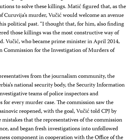
tions to solve these killings. Matić figured that, as the
 of Curuvija’s murder, Vučić would welcome an avenue
s political past. “I thought that, for him, also finding
ered those killings was the most constructive way of
aid. Vučić, who became prime minister in April 2014,
an Commission for the Investigation of Murders of
presentatives from the journalism community, the
Serbia’s national security body, the Security Information
nvestigative teams of police inspectors and
ces for every murder case. The commission saw the
jasinovic reopened, with the goal, Vučić told CPJ by
he mistakes that the representatives of the commission
ence, and began fresh investigations into unfollowed
reness component in cooperation with the Office of the