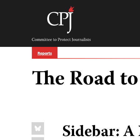
Skip
to
content
Committee
to
Protect
Journalists
Reports
The Road to 
Share
Sidebar: A
Bluesky
this: