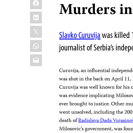
Facebook
Murders in
LinkedIn
X
Slavko Curuvija
was killed 
WhatsApp
journalist of Serbia’s inde
Email
Curuvija, an influential indepen
was shot in the back on April 11,
Curuvija was well known for his c
was evidence implicating Milosovi
ever brought to justice. Other mu
went unsolved, including the 2001
death of
Radislava Dada Vujasino
Milosovic’s government, was fou