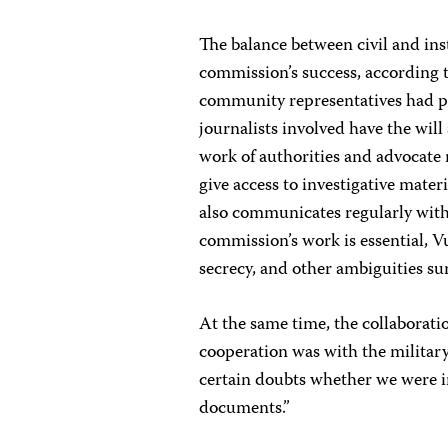
The balance between civil and ins
commission’s success, according t
community representatives had pro
journalists involved have the will 
work of authorities and advocate 
give access to investigative mate
also communicates regularly with 
commission’s work is essential, Vu
secrecy, and other ambiguities s
At the same time, the collaboratio
cooperation was with the military 
certain doubts whether we were i
documents.”