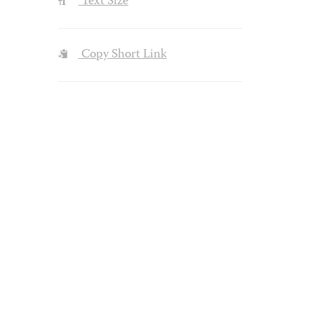
Text Size
Copy Short Link