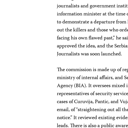
journalists and government institu
information minister at the time
to demonstrate a departure from hi
out the killers and those who ord
facing his own flawed past,” he s
approved the idea, and the Serbi
Journalists was soon launched.
The commission is made up of re
ministry of internal affairs, and 
Agency (BIA). It oversees mixed i
representatives of security servi
cases of Curuvija, Pantic, and Vu
email, of “straightening out all t
notice.” It reviewed existing evid
leads. There is also a public awa