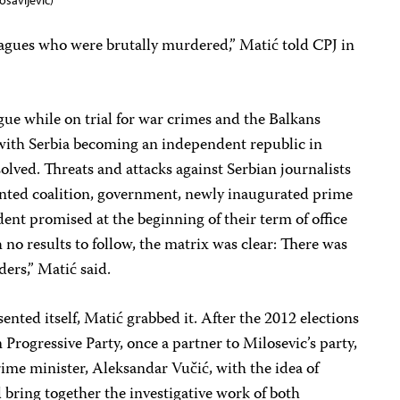
osavljevic)
agues who were brutally murdered,” Matić told CPJ in
ue while on trial for war crimes and the Balkans
 with Serbia becoming an independent republic in
olved. Threats and attacks against Serbian journalists
nted coalition, government, newly inaugurated prime
dent promised at the beginning of their term of office
th no results to follow, the matrix was clear: There was
ders,” Matić said.
ented itself, Matić grabbed it. After the 2012 elections
Progressive Party, once a partner to Milosevic’s party,
me minister, Aleksandar Vučić, with the idea of
bring together the investigative work of both