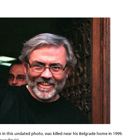
en in this undated photo, was killed near his Belgrade home in 1999.