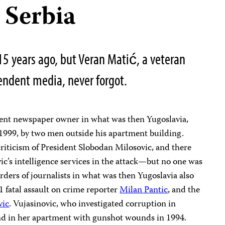
 Serbia
15 years ago, but Veran Matić, a veteran
pendent media, never forgot.
dent newspaper owner in what was then Yugoslavia,
 1999, by two men outside his apartment building.
riticism of President Slobodan Milosovic, and there
c’s intelligence services in the attack—but no one was
rders of journalists in what was then Yugoslavia also
 fatal assault on crime reporter
Milan Pantic
, and the
vic
. Vujasinovic, who investigated corruption in
nd in her apartment with gunshot wounds in 1994.