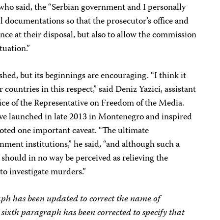
 who said, the “Serbian government and I personally
ll documentations so that the prosecutor’s office and
nce at their disposal, but also to allow the commission
tuation.”
hed, but its beginnings are encouraging. “I think it
 countries in this respect,” said Deniz Yazici, assistant
fice of the Representative on Freedom of the Media.
ative launched in late 2013 in Montenegro and inspired
oted one important caveat. “The ultimate
nment institutions,” he said, “and although such a
 should in no way be perceived as relieving the
 to investigate murders.”
aph has been updated to correct the name of
sixth paragraph has been corrected to specify that