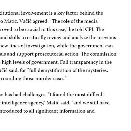
titutional involvement is a key factor behind the
o Matić. Vučić agreed. “The role of the media
ved to be crucial in this case,” he told CPJ. The
and skills to critically review and analyze the previous
new lines of investigation, while the government can
rials and support prosecutorial action. The commission
high levels of government. Full transparency in the
čić said, for “full demystification of the mysteries,
urrounding those murder cases.”
n has had challenges. “I found the most difficult
intelligence agency,” Matić said, “and we still have
ntroduced to all significant information and