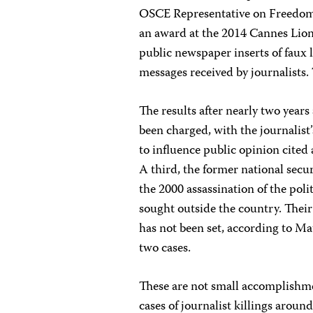
OSCE Representative on Freedom
an award at the 2014 Cannes Lions 
public newspaper inserts of faux l
messages received by journalists.
The results after nearly two years
been charged, with the journalist’
to influence public opinion cited
A third, the former national secu
the 2000 assassination of the poli
sought outside the country. Their
has not been set, according to Ma
two cases.
These are not small accomplishme
cases of journalist killings aroun