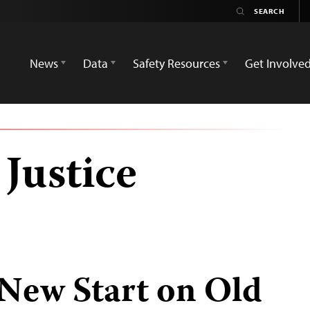
News
Data
Safety Resources
Get Involve
Justice
 New Start on Old