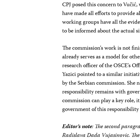
CPJ posed this concern to Vučić,
have made all efforts to provide a
working groups have all the evide
to be informed about the actual si
The commission’s work is not finis
already serves as a model for other
research officer of the OSCE’s Of
Yazici pointed to a similar initi
by the Serbian commission. She n
responsibility remains with gover
commission can play a key role, it
government of this responsibility
Editor’s note
: The second paragr
Radislava Dada Vujasinovic. The 