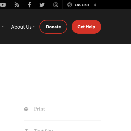
Youtube
Rss
Facebook
Twitter
Instagram
ENGLISH
Switch
Language
d
About Us
Donate
Get Help
Print