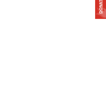
DONATE