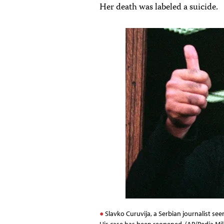
Her death was labeled a suicide.
Slavko Curuvija, a Serbian journalist se