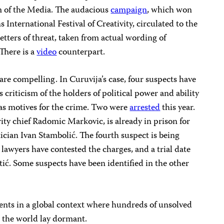
 of the Media. The audacious
campaign
, which won
International Festival of Creativity, circulated to the
etters of threat, taken from actual wording of
 There is a
video
counterpart.
 are compelling. In Curuvija’s case, four suspects have
s criticism of the holders of political power and ability
 as motives for the crime. Two were
arrested
this year.
rity chief Radomic Markovic, is already in prison for
tician Ivan Stambolić. The fourth suspect is being
 lawyers have contested the charges, and a trial date
tić. Some suspects have been identified in the other
nts in a global context where hundreds of unsolved
d the world lay dormant.