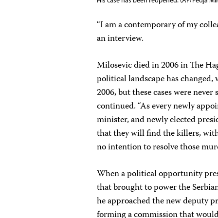
His case has been reopened. (AP/Pedja Mil
“I am a contemporary of my colle
an interview.
Milosevic died in 2006 in The Hag
political landscape has changed,
2006, but these cases were never s
continued. “As every newly appoi
minister, and newly elected presi
that they will find the killers, wi
no intention to resolve those mur
When a political opportunity pres
that brought to power the Serbian 
he approached the new deputy pri
forming a commission that would 