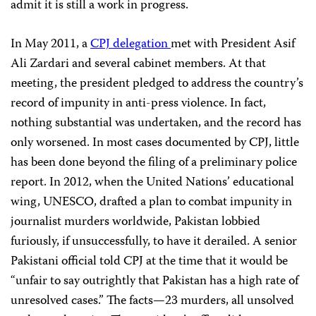
admit it is still a work in progress.
In May 2011, a
CPJ delegation
met with President Asif
Ali Zardari and several cabinet members. At that
meeting, the president pledged to address the country’s
record of impunity in anti-press violence. In fact,
nothing substantial was undertaken, and the record has
only worsened. In most cases documented by CPJ, little
has been done beyond the filing of a preliminary police
report. In 2012, when the United Nations’ educational
wing, UNESCO, drafted a plan to combat impunity in
journalist murders worldwide, Pakistan lobbied
furiously, if unsuccessfully, to have it derailed. A senior
Pakistani official told CPJ at the time that it would be
“unfair to say outrightly that Pakistan has a high rate of
unresolved cases.” The facts—23 murders, all unsolved