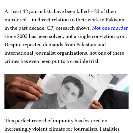
At least 42 journalists have been killed—23 of them
murdered—in direct relation to their work in Pakistan
in the past decade, CPJ research shows.
Not one murder
since 2003 has been solved, not a single conviction won.
Despite repeated demands from Pakistani and
international journalist organizations, not one of these
crimes has even been put to a credible trial.
This perfect record of impunity has fostered an
increasingly violent climate for journalists. Fatalities