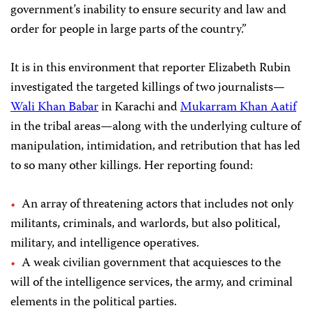
government’s inability to ensure security and law and
order for people in large parts of the country.”
It is in this environment that reporter Elizabeth Rubin
investigated the targeted killings of two journalists—
Wali Khan Babar
in Karachi and
Mukarram Khan Aatif
in the tribal areas—along with the underlying culture of
manipulation, intimidation, and retribution that has led
to so many other killings. Her reporting found:
An array of threatening actors that includes not only
militants, criminals, and warlords, but also political,
military, and intelligence operatives.
A weak civilian government that acquiesces to the
will of the intelligence services, the army, and criminal
elements in the political parties.