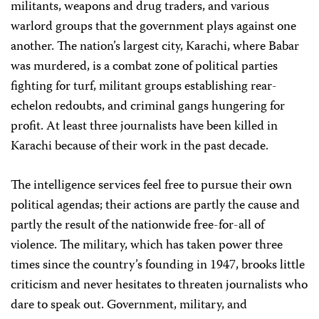
militants, weapons and drug traders, and various
warlord groups that the government plays against one
another. The nation’s largest city, Karachi, where Babar
was murdered, is a combat zone of political parties
fighting for turf, militant groups establishing rear-
echelon redoubts, and criminal gangs hungering for
profit. At least three journalists have been killed in
Karachi because of their work in the past decade.
The intelligence services feel free to pursue their own
political agendas; their actions are partly the cause and
partly the result of the nationwide free-for-all of
violence. The military, which has taken power three
times since the country’s founding in 1947, brooks little
criticism and never hesitates to threaten journalists who
dare to speak out. Government, military, and