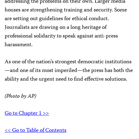
addressing the problems on their own. Larger media
houses are strengthening training and security. Some
are setting out guidelines for ethical conduct.
Journalists are drawing on a long heritage of
professional solidarity to speak against anti-press
harassment.
As one of the nation’s strongest democratic institutions
—and one of its most imperiled—the press has both the
ability and the urgent need to find effective solutions.
(Photo by AP)
Go to Chapter 1 >>
<< Go to Table of Contents