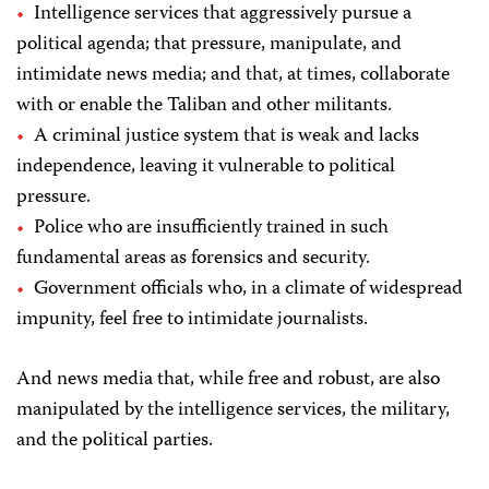
Intelligence services that aggressively pursue a
political agenda; that pressure, manipulate, and
intimidate news media; and that, at times, collaborate
with or enable the Taliban and other militants.
A criminal justice system that is weak and lacks
independence, leaving it vulnerable to political
pressure.
Police who are insufficiently trained in such
fundamental areas as forensics and security.
Government officials who, in a climate of widespread
impunity, feel free to intimidate journalists.
And news media that, while free and robust, are also
manipulated by the intelligence services, the military,
and the political parties.