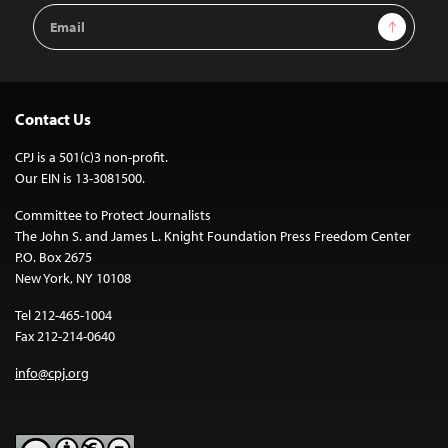
Email
Sign Up
Address
Contact Us
CPJ is a 501(c)3 non-profit.
Our EIN is 13-3081500.
Committee to Protect Journalists
The John S. and James L. Knight Foundation Press Freedom Center
P.O. Box 2675
New York, NY 10108
Tel 212-465-1004
Fax 212-214-0640
info@cpj.org