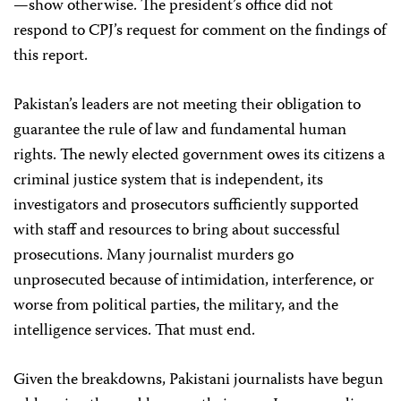
—show otherwise. The president’s office did not
respond to CPJ’s request for comment on the findings of
this report.
Pakistan’s leaders are not meeting their obligation to
guarantee the rule of law and fundamental human
rights. The newly elected government owes its citizens a
criminal justice system that is independent, its
investigators and prosecutors sufficiently supported
with staff and resources to bring about successful
prosecutions. Many journalist murders go
unprosecuted because of intimidation, interference, or
worse from political parties, the military, and the
intelligence services. That must end.
Given the breakdowns, Pakistani journalists have begun