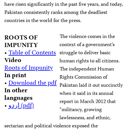
have risen significantly in the past five years, and today,
Pakistan consistently ranks among the deadliest
countries in the world for the press.
The violence comes in the
ROOTS OF
IMPUNITY
context of a government’s
•
Table of Contents
struggle to deliver basic
Video
human rights to all citizens.
Roots of Impunity
The independent Human
In print
Rights Commission of
•
Download the pdf
Pakistan laid it out succinctly
In other
when it said in its annual
languages
report in March 2012 that
•
اردو (pdf)
“militancy, growing
lawlessness, and ethnic,
sectarian and political violence exposed the