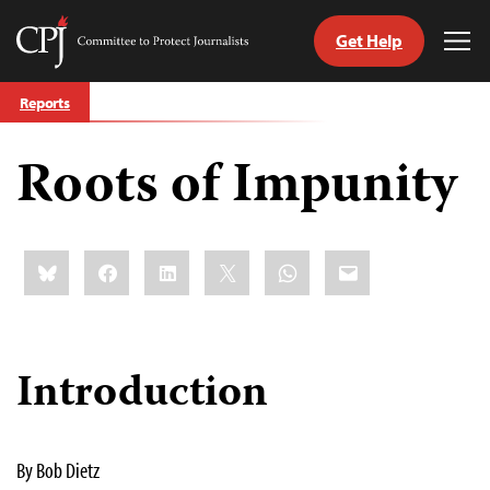
Get Help
Committee
Tog
to
Me
Skip
Protect
Reports
to
Journalists
content
Roots of Impunity
tch
guage
Share
Bluesky
Facebook
LinkedIn
X
WhatsApp
Email
this:
Introduction
By Bob Dietz