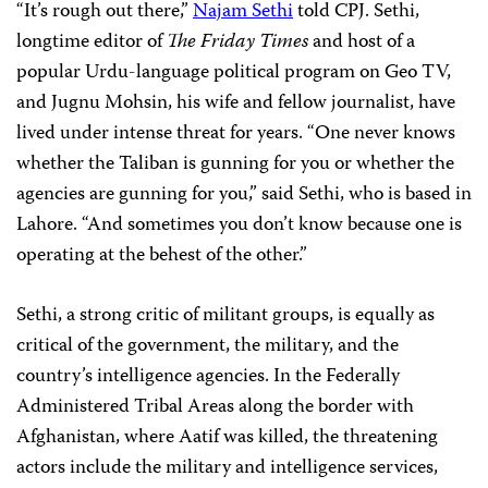
“It’s rough out there,”
Najam Sethi
told CPJ. Sethi,
longtime editor of
The Friday Times
and host of a
popular Urdu-language political program on Geo TV,
and Jugnu Mohsin, his wife and fellow journalist, have
lived under intense threat for years. “One never knows
whether the Taliban is gunning for you or whether the
agencies are gunning for you,” said Sethi, who is based in
Lahore. “And sometimes you don’t know because one is
operating at the behest of the other.”
Sethi, a strong critic of militant groups, is equally as
critical of the government, the military, and the
country’s intelligence agencies. In the Federally
Administered Tribal Areas along the border with
Afghanistan, where Aatif was killed, the threatening
actors include the military and intelligence services,