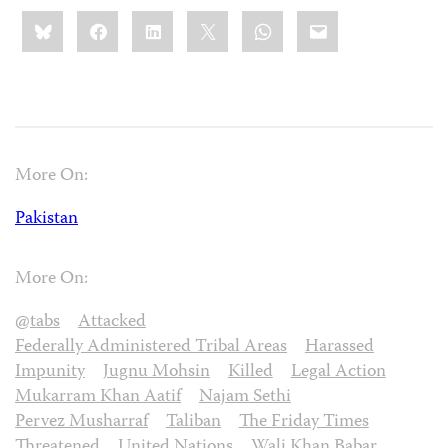
Share
Bluesky
Facebook
LinkedIn
X
WhatsApp
Email
this:
More On:
Pakistan
More On:
@tabs
Attacked
Federally Administered Tribal Areas
Harassed
Impunity
Jugnu Mohsin
Killed
Legal Action
Mukarram Khan Aatif
Najam Sethi
Pervez Musharraf
Taliban
The Friday Times
Threatened
United Nations
Wali Khan Babar