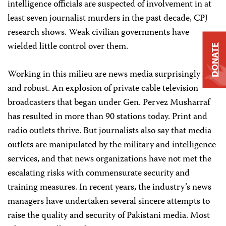
intelligence officials are suspected of involvement in at
least seven journalist murders in the past decade, CPJ
research shows. Weak civilian governments have
wielded little control over them.
DONATE
Working in this milieu are news media surprisingly free
and robust. An explosion of private cable television
broadcasters that began under Gen. Pervez Musharraf
has resulted in more than 90 stations today. Print and
radio outlets thrive. But journalists also say that media
outlets are manipulated by the military and intelligence
services, and that news organizations have not met the
escalating risks with commensurate security and
training measures. In recent years, the industry’s news
managers have undertaken several sincere attempts to
raise the quality and security of Pakistani media. Most