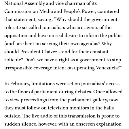
National Assembly and vice chairman of its
Commission on Media and People’s Power, countered
that
statement, saying, “Why should the government
tolerate so-called journalists who are agents of the
opposition and have no real desire to inform the public
[and] are bent on serving their own agendas? Why
should President Chávez stand for their constant
ridicule? Don’t we have a right as a government to stop
irresponsible coverage intent on upending Venezuela?”
In February, limitations were set on journalists’ access
to the floor of parliament during debates. Once allowed
to view proceedings from the parliament gallery, now
they must follow on television monitors in the halls
outside. The live audio of this transmission is prone to
sudden silence, however, with an onscreen explanation