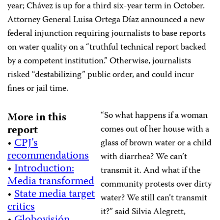
year; Chávez is up for a third six-year term in October.
Attorney General Luisa Ortega Díaz announced a new
federal injunction requiring journalists to base reports
on water quality on a “truthful technical report backed
by a competent institution.” Otherwise, journalists
risked “destabilizing” public order, and could incur
fines or jail time.
“So what happens if a woman
More in this
report
comes out of her house with a
•
CPJ’s
glass of brown water or a child
recommendations
with diarrhea? We can’t
•
Introduction:
transmit it. And what if the
Media transformed
community protests over dirty
•
State media target
water? We still can’t transmit
critics
it?” said Silvia Alegrett,