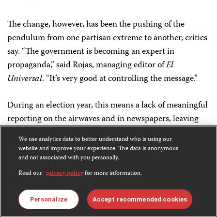
The change, however, has been the pushing of the
pendulum from one partisan extreme to another, critics
say. “The government is becoming an expert in
propaganda,” said Rojas, managing editor of
El
Universal
. “It’s very good at controlling the message.”
During an election year, this means a lack of meaningful
reporting on the airwaves and in newspapers, leaving
voters ill-informed. But the media landscape is likely to
We use analytics data to better understand who is using our
be Hugo Chávez’s legacy well beyond the election.
website and improve your experience. The data is anonymous
and not associated with you personally.
Monica Campbell is a San Francisco-based freelance
Read our
privacy policy
for more information.
journalist and former CPJ consultant.
Personalize
Accept recommended cookies