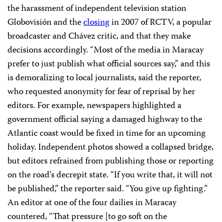
the harassment of independent television station
Globovisión and the
closing
in 2007 of RCTV, a popular
broadcaster and Chávez critic, and that they make
decisions accordingly. “Most of the media in Maracay
prefer to just publish what official sources say,” and this
is demoralizing to local journalists, said the reporter,
who requested anonymity for fear of reprisal by her
editors. For example, newspapers highlighted a
government official saying a damaged highway to the
Atlantic coast would be fixed in time for an upcoming
holiday. Independent photos showed a collapsed bridge,
but editors refrained from publishing those or reporting
on the road’s decrepit state. “If you write that, it will not
be published,” the reporter said. “You give up fighting.”
An editor at one of the four dailies in Maracay
countered, “That pressure [to go soft on the