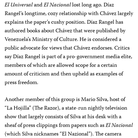
El Universal
and
El Nacional
lost long ago. Díaz
Rangel’s longtime, cozy relationship with Chávez largely
explains the paper’s cushy position. Díaz Rangel has
authored books about Chávez that were published by
Venezuela’s Ministry of Culture. He is considered a
public advocate for views that Chávez endorses. Critics
say Díaz Rangel is part of a pro-government media elite,
members of which are allowed scope for a certain
amount of criticism and then upheld as examples of
press freedom.
Another member of this group is Mario Silva, host of
“La Hojilla” (The Razor), a state-run nightly television
show that largely consists of Silva at his desk with a
sheaf of press clippings from papers such as
El Nacional
(which Silva nicknames “El Nazional”). The camera