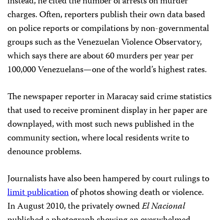
instead, he cited the number of arrests on murder
charges. Often, reporters publish their own data based
on police reports or compilations by non-governmental
groups such as the Venezuelan Violence Observatory,
which says there are about 60 murders per year per
100,000 Venezuelans—one of the world’s highest rates.
The newspaper reporter in Maracay said crime statistics
that used to receive prominent display in her paper are
downplayed, with most such news published in the
community section, where local residents write to
denounce problems.
Journalists have also been hampered by court rulings to
limit publication
of photos showing death or violence.
In August 2010, the privately owned
El Nacional