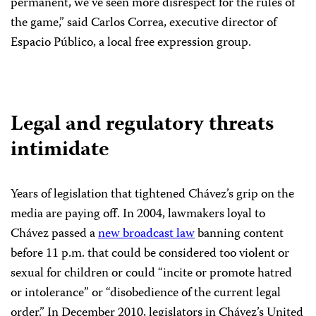
permanent, we’ve seen more disrespect for the rules of
the game,” said Carlos Correa, executive director of
Espacio Público, a local free expression group.
Legal and regulatory threats
intimidate
Years of legislation that tightened Chávez’s grip on the
media are paying off. In 2004, lawmakers loyal to
Chávez passed a
new broadcast law
banning content
before 11 p.m. that could be considered too violent or
sexual for children or could “incite or promote hatred
or intolerance” or “disobedience of the current legal
order.” In December 2010, legislators in Chávez’s United