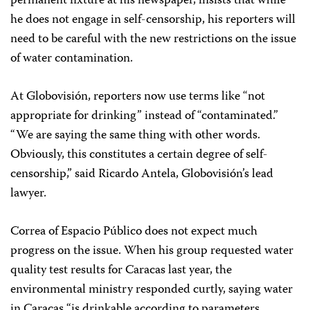
permanent fixture at his newspaper, insists that while
he does not engage in self-censorship, his reporters will
need to be careful with the new restrictions on the issue
of water contamination.
At Globovisión, reporters now use terms like “not
appropriate for drinking” instead of “contaminated.”
“We are saying the same thing with other words.
Obviously, this constitutes a certain degree of self-
censorship,” said Ricardo Antela, Globovisión’s lead
lawyer.
Correa of Espacio Público does not expect much
progress on the issue. When his group requested water
quality test results for Caracas last year, the
environmental ministry responded curtly, saying water
in Caracas “is drinkable according to parameters