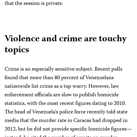
that the session is private.
Violence and crime are touchy
topics
Crime is an especially sensitive subject. Recent polls
found that more than 80 percent of Venezuelans
nationwide list crime as a top worry. However, law
enforcement officials are slow to publish homicide
statistics, with the most recent figures dating to 2010.
The head of Venezuela’s police force recently told state
media that the murder rate in Caracas had dropped in
2012, but he did not provide specific homicide figures—