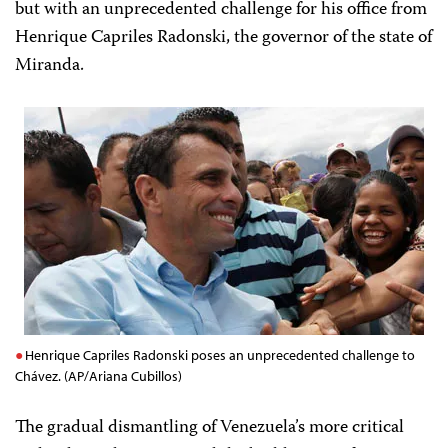
but with an unprecedented challenge for his office from
Henrique Capriles Radonski, the governor of the state of
Miranda.
Henrique Capriles Radonski poses an unprecedented challenge to
Chávez. (AP/Ariana Cubillos)
The gradual dismantling of Venezuela’s more critical