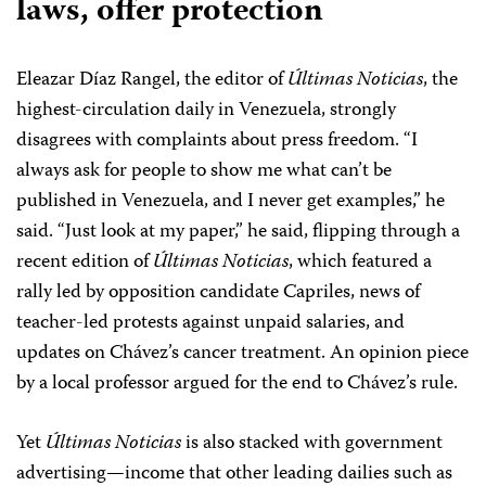
laws, offer protection
Eleazar Díaz Rangel, the editor of
Últimas Noticias
, the
highest-circulation daily in Venezuela, strongly
disagrees with complaints about press freedom. “I
always ask for people to show me what can’t be
published in Venezuela, and I never get examples,” he
said. “Just look at my paper,” he said, flipping through a
recent edition of
Últimas Noticias
, which featured a
rally led by opposition candidate Capriles, news of
teacher-led protests against unpaid salaries, and
updates on Chávez’s cancer treatment. An opinion piece
by a local professor argued for the end to Chávez’s rule.
Yet
Últimas Noticias
is also stacked with government
advertising—income that other leading dailies such as