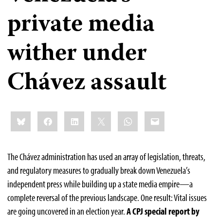
private media
wither under
Chávez assault
Share
Bluesky
Facebook
LinkedIn
X
WhatsApp
Email
this:
The Chávez administration has used an array of legislation, threats,
and regulatory measures to gradually break down Venezuela’s
independent press while building up a state media empire—a
complete reversal of the previous landscape. One result: Vital issues
are going uncovered in an election year.
A CPJ special report by