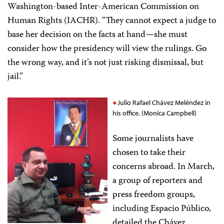
Washington-based Inter-American Commission on
Human Rights (IACHR). “They cannot expect a judge to
base her decision on the facts at hand—she must
consider how the presidency will view the rulings. Go
the wrong way, and it’s not just risking dismissal, but
jail.”
Julio Rafael Chávez Meléndez in
his office. (Monica Campbell)
Some journalists have
chosen to take their
concerns abroad. In March,
a group of reporters and
press freedom groups,
including Espacio Público,
detailed the Chávez