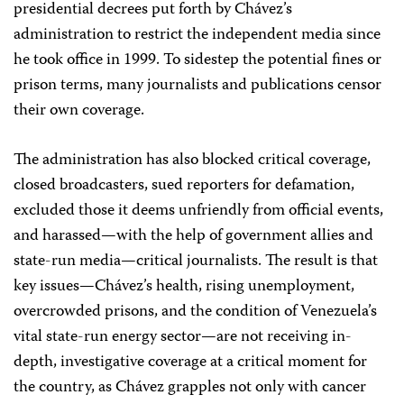
presidential decrees put forth by Chávez’s
administration to restrict the independent media since
he took office in 1999. To sidestep the potential fines or
prison terms, many journalists and publications censor
their own coverage.
The administration has also blocked critical coverage,
closed broadcasters, sued reporters for defamation,
excluded those it deems unfriendly from official events,
and harassed—with the help of government allies and
state-run media—critical journalists. The result is that
key issues—Chávez’s health, rising unemployment,
overcrowded prisons, and the condition of Venezuela’s
vital state-run energy sector—are not receiving in-
depth, investigative coverage at a critical moment for
the country, as Chávez grapples not only with cancer