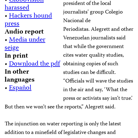
•
Globovisión
president of the local
harassed
journalists’ group Colegio
•
Hackers hound
Nacional de
press
Periodistas. Alegrett and other
Audio report
Venezuelan journalists said
•
Media under
that while the government
seige
In print
cites water quality studies,
•
Download the pdf
obtaining copies of such
In other
studies can be difficult.
languages
“Officials will wave the studies
•
Español
in the air and say, ‘What the
press or activists say isn’t true.’
But then we won’t see the reports,” Alegrett said.
The injunction on water reporting is only the latest
addition to a minefield of legislative changes and