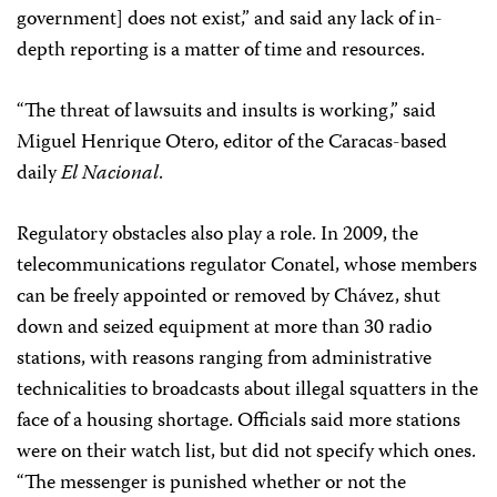
government] does not exist,” and said any lack of in-
depth reporting is a matter of time and resources.
“The threat of lawsuits and insults is working,” said
Miguel Henrique Otero, editor of the Caracas-based
daily
El Nacional
.
Regulatory obstacles also play a role. In 2009, the
telecommunications regulator Conatel, whose members
can be freely appointed or removed by Chávez, shut
down and seized equipment at more than 30 radio
stations, with reasons ranging from administrative
technicalities to broadcasts about illegal squatters in the
face of a housing shortage. Officials said more stations
were on their watch list, but did not specify which ones.
“The messenger is punished whether or not the