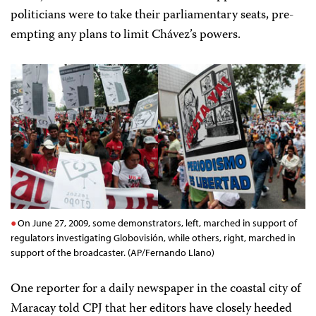
politicians were to take their parliamentary seats, pre-
empting any plans to limit Chávez’s powers.
On June 27, 2009, some demonstrators, left, marched in support of
regulators investigating Globovisión, while others, right, marched in
support of the broadcaster. (AP/Fernando Llano)
One reporter for a daily newspaper in the coastal city of
Maracay told CPJ that her editors have closely heeded