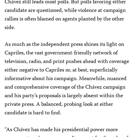
Chávez still leads most polls. But polls favoring either
candidate are questioned, while violence at campaign
rallies is often blamed on agents planted by the other
side.
As much as the independent press shines its light on
Capriles, the vast government-friendly network of
television, radio, and print pushes ahead with coverage
either negative to Capriles or, at best, superficially
informative about his campaign. Meanwhile, nuanced
and comprehensive coverage of the Chávez campaign
and his party’s proposals is largely absent within the
private press. A balanced, probing look at either
candidate is hard to find.
“As Chávez has made his presidential power more