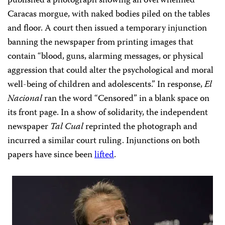
published a photograph showing an overwhelmed
Caracas morgue, with naked bodies piled on the tables
and floor. A court then issued a temporary injunction
banning
the newspaper from printing images that
contain “blood, guns, alarming messages, or physical
aggression that could alter the psychological and moral
well-being of children and adolescents.” In response,
El
Nacional
ran the word “Censored” in a blank space on
its front page. In a show of solidarity, the independent
newspaper
Tal Cual
reprinted the photograph and
incurred a similar court ruling. Injunctions on both
papers have since been
lifted
.