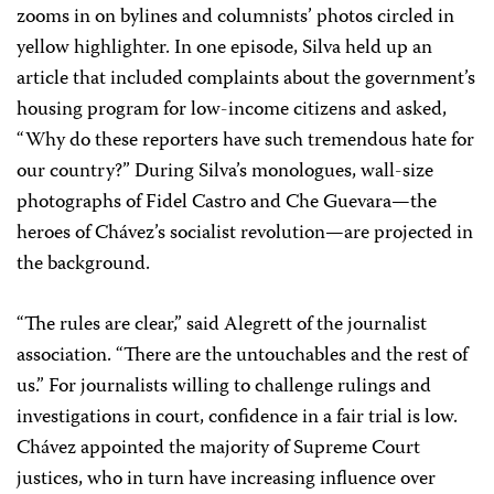
zooms in on bylines and columnists’ photos circled in
yellow highlighter. In one episode, Silva held up an
article that included complaints about the government’s
housing program for low-income citizens and asked,
“Why do these reporters have such tremendous hate for
our country?” During Silva’s monologues, wall-size
photographs of Fidel Castro and Che Guevara—the
heroes of Chávez’s socialist revolution—are projected in
the background.
“The rules are clear,” said Alegrett of the journalist
association. “There are the untouchables and the rest of
us.” For journalists willing to challenge rulings and
investigations in court, confidence in a fair trial is low.
Chávez appointed the majority of Supreme Court
justices, who in turn have increasing influence over