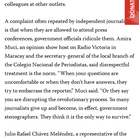
DONATE
colleagues at other outlets.
A complaint often repeated by independent journalists
is that when they are allowed to attend press
conferences, government officials ridicule them. Amira
Muci, an opinion show host on Radio Victoria in
Maracay and the secretary-general of the local branch of
the Colegio Nacional de Periodistas,
said disrespectful
treatment is the norm. “When your questions are
uncomfortable or when they don’t have answers, they
try to embarrass the reporter,” Muci said. “Or they say
you are disrupting the revolutionary process. So many
journalists give up and become, in effect, government
stenographers. They think it is the only way to survive.”
Julio Rafael Chávez Meléndez, a representative of the