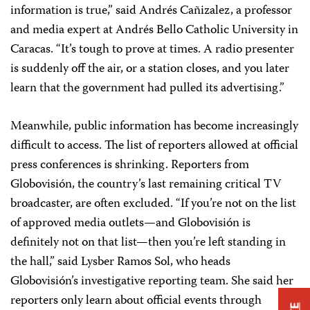
information is true,” said Andrés Cañizalez, a professor
and media expert at Andrés Bello Catholic University in
Caracas. “It’s tough to prove at times. A radio presenter
is suddenly off the air, or a station closes, and you later
learn that the government had pulled its advertising.”
Meanwhile, public information has become increasingly
difficult to access. The list of reporters allowed at official
press conferences is shrinking. Reporters from
Globovisión, the country’s last remaining critical TV
broadcaster, are often excluded. “If you’re not on the list
of approved media outlets—and Globovisión is
definitely not on that list—then you’re left standing in
the hall,” said Lysber Ramos Sol, who heads
Globovisión’s investigative reporting team. She said her
reporters only learn about official events through