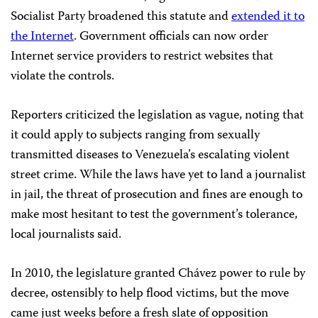
Socialist Party broadened this statute and
extended it to
the Internet
. Government officials can now order
Internet service providers to restrict websites that
violate the controls.
Reporters criticized the legislation as vague, noting that
it could apply to subjects ranging from sexually
transmitted diseases to Venezuela’s escalating violent
street crime. While the laws have yet to land a journalist
in jail, the threat of prosecution and fines are enough to
make most hesitant to test the government’s tolerance,
local journalists said.
In 2010, the legislature granted Chávez power to rule by
decree, ostensibly to help flood victims, but the move
came just weeks before a fresh slate of opposition