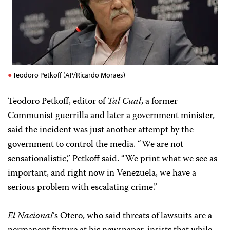
Teodoro Petkoff (AP/Ricardo Moraes)
Teodoro Petkoff, editor of
Tal Cual
, a former
Communist guerrilla and later a government minister,
said the incident was just another attempt by the
government to control the media. “We are not
sensationalistic,” Petkoff said. “We print what we see as
important, and right now in Venezuela, we have a
serious problem with escalating crime.”
El Nacional
’s Otero, who said threats of lawsuits are a