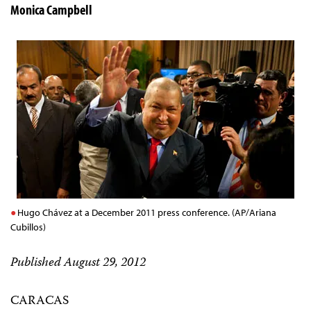
Monica Campbell
Hugo Chávez at a December 2011 press conference. (AP/Ariana
Cubillos)
Published August 29, 2012
CARACAS