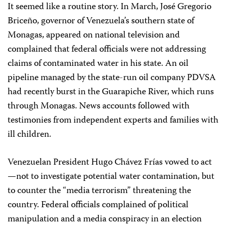
It seemed like a routine story. In March, José Gregorio
Briceño, governor of Venezuela’s southern state of
Monagas, appeared on national television and
complained that federal officials were not addressing
claims of contaminated water in his state. An oil
pipeline managed by the state-run oil company PDVSA
had recently burst in the Guarapiche River, which runs
through Monagas. News accounts followed with
testimonies from independent experts and families with
ill children.
Venezuelan President Hugo Chávez Frías vowed to act
—not to investigate potential water contamination, but
to counter the “media terrorism” threatening the
country. Federal officials complained of political
manipulation and a media conspiracy in an election