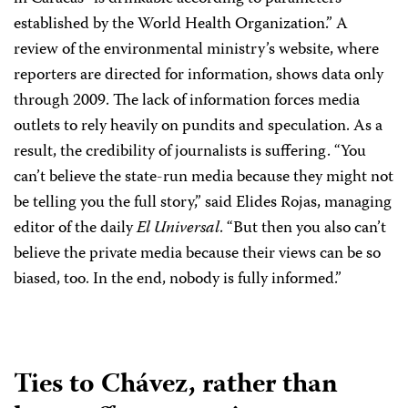
established by the World Health Organization.” A
review of the environmental ministry’s website, where
reporters are directed for information, shows data only
through 2009. The lack of information forces media
outlets to rely heavily on pundits and speculation. As a
result, the credibility of journalists is suffering. “You
can’t believe the state-run media because they might not
be telling you the full story,” said Elides Rojas, managing
editor of the daily
El Universal
. “But then you also can’t
believe the private media because their views can be so
biased, too. In the end, nobody is fully informed.”
Ties to Chávez, rather than