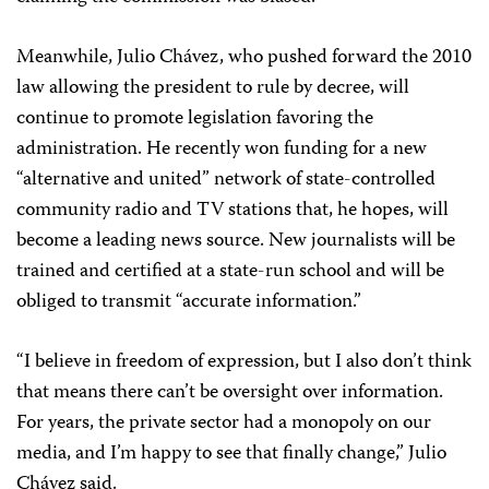
Meanwhile, Julio Chávez, who pushed forward the 2010
law allowing the president to rule by decree, will
continue to promote legislation favoring the
administration. He recently won funding for a new
“alternative and united” network of state-controlled
community radio and TV stations that, he hopes, will
become a leading news source. New journalists will be
trained and certified at a state-run school and will be
obliged to transmit “accurate information.”
“I believe in freedom of expression, but I also don’t think
that means there can’t be oversight over information.
For years, the private sector had a monopoly on our
media, and I’m happy to see that finally change,” Julio
Chávez said.