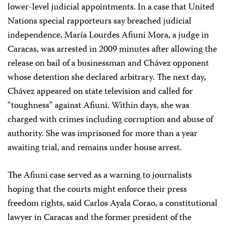
lower-level judicial appointments. In a case that United
Nations special rapporteurs say breached judicial
independence, María Lourdes Afiuni Mora, a judge in
Caracas, was arrested in 2009 minutes after allowing the
release on bail of a businessman and Chávez opponent
whose detention she declared arbitrary. The next day,
Chávez appeared on state television and called for
“toughness” against Afiuni. Within days, she was
charged with crimes including corruption and abuse of
authority. She was imprisoned for more than a year
awaiting trial, and remains under house arrest.
The Afiuni case served as a warning to journalists
hoping that the courts might enforce their press
freedom rights, said Carlos Ayala Corao, a constitutional
lawyer in Caracas and the former president of the