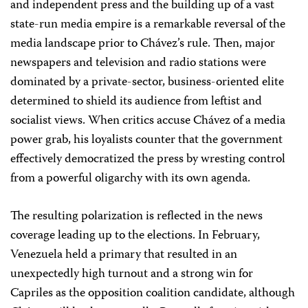
and independent press and the building up of a vast
state-run media empire is a remarkable reversal of the
media landscape prior to Chávez’s rule. Then, major
newspapers and television and radio stations were
dominated by a private-sector, business-oriented elite
determined to shield its audience from leftist and
socialist views. When critics accuse Chávez of a media
power grab, his loyalists counter that the government
effectively democratized the press by wresting control
from a powerful oligarchy with its own agenda.
The resulting polarization is reflected in the news
coverage leading up to the elections. In February,
Venezuela held a primary that resulted in an
unexpectedly high turnout and a strong win for
Capriles as the opposition coalition candidate, although