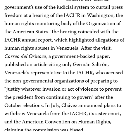
government’s use of the judicial system to curtail press
freedom at a hearing of the IACHR in Washington, the
human rights monitoring body of the Organization of
the American States. The hearing coincided with the
IACHR annual report, which highlighted allegations of
human rights abuses in Venezuela. After the visit,
Correo del Orinoco
, a government-backed paper,
published an article citing only Germán Saltrón,
Venezuela’s representative to the IACHR, who accused
the non-governmental organizations of preparing to
“justify whatever invasion or act of violence to prevent
the president from continuing to govern” after the
October elections. In July, Chávez announced plans to
withdraw Venezuela from the IACHR, its sister court,
and the American Convention on Human Rights,
claiming the commission was biased.