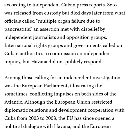
according to independent Cuban press reports. Soto
was released from custody but died days later from what
officials called
“multiple organ failure due to
pancreatitis,”
an assertion met with disbelief by
independent journalists and opposition groups.
I
nternational rights groups and governments called on
Cuban authorities to commission an independent
inquiry, but Havana did not publicly respond.
Among those calling for an independent investigation
was the European Parliament, illustrating the
sometimes-conflicting impulses on both sides of the
Atlantic. Although the European Union restricted
diplomatic relations and development cooperation with
Cuba from 2003 to 2008, the EU has since opened a
political dialogue with Havana, and the European