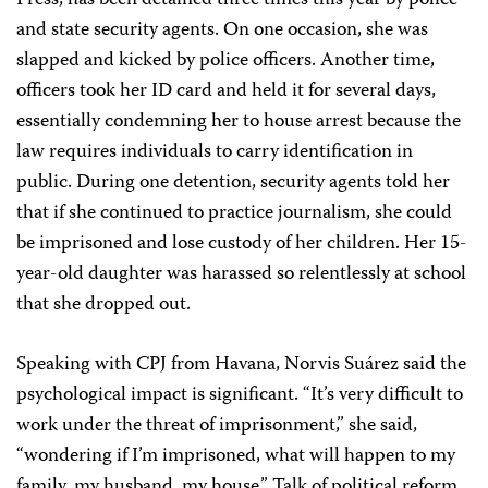
Press, has been detained three times this year by police
and state security agents. On one occasion, she was
slapped and kicked by police officers. Another time,
officers took her ID card and held it for several days,
essentially condemning her to house arrest because the
law requires individuals to carry identification in
public. During one detention, security agents told her
that if she continued to practice journalism, she could
be imprisoned and lose custody of her children. Her 15-
year-old daughter was harassed so relentlessly at school
that she dropped out.
Speaking with CPJ from Havana, Norvis Suárez said the
psychological impact is significant. “It’s very difficult to
work under the threat of imprisonment,” she said,
“wondering if I’m imprisoned, what will happen to my
family, my husband, my house.” Talk of political reform