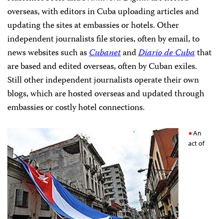
overseas, with editors in Cuba uploading articles and
updating the sites at embassies or hotels. Other
independent journalists file stories, often by email, to
news websites such as
Cubanet
and
Diario de Cuba
that
are based and edited overseas, often by Cuban exiles.
Still other independent journalists operate their own
blogs, which are hosted overseas and updated through
embassies or costly hotel connections.
An
act of