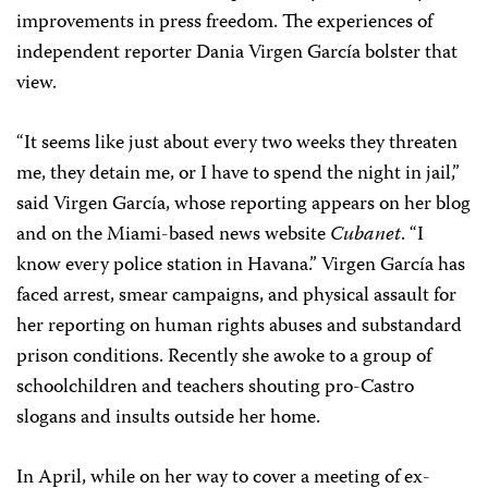
improvements in press freedom. The experiences of
independent reporter Dania Virgen García bolster that
view.
“It seems like just about every two weeks they threaten
me, they detain me, or I have to spend the night in jail,”
said Virgen García, whose reporting appears on her blog
and on the Miami-based news website
Cubanet
. “I
know every police station in Havana.” Virgen García has
faced arrest, smear campaigns, and physical assault for
her reporting on human rights abuses and substandard
prison conditions. Recently she awoke to a group of
schoolchildren and teachers shouting pro-Castro
slogans and insults outside her home.
In April, while on her way to cover a meeting of ex-