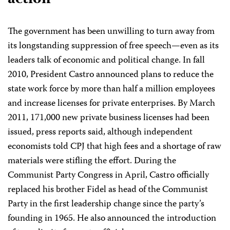
The government has been unwilling to turn away from
its longstanding suppression of free speech—even as its
leaders talk of economic and political change. In fall
2010, President Castro announced plans to reduce the
state work force by more than half a million employees
and increase licenses for private enterprises. By March
2011, 171,000 new private business licenses had been
issued, press reports said, although independent
economists told CPJ that high fees and a shortage of raw
materials were stifling the effort. During the
Communist Party Congress in April, Castro officially
replaced his brother Fidel as head of the Communist
Party in the first leadership change since the party’s
founding in 1965. He also announced
the introduction