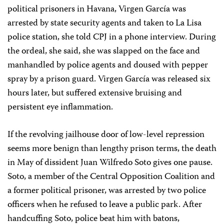
political prisoners in Havana, Virgen García was
arrested by state security agents and taken to La Lisa
police station, she told CPJ in a phone interview. During
the ordeal, she said, she was slapped on the face and
manhandled by police agents and doused with pepper
spray by a prison guard. Virgen García was released six
hours later, but suffered extensive bruising and
persistent eye inflammation.
If the revolving jailhouse door of low-level repression
seems more benign than lengthy prison terms, the death
in May of dissident Juan Wilfredo Soto gives one pause.
Soto, a member of the Central Opposition Coalition and
a former political prisoner, was arrested by two police
officers when he refused to leave a public park. After
handcuffing Soto, police beat him with batons,