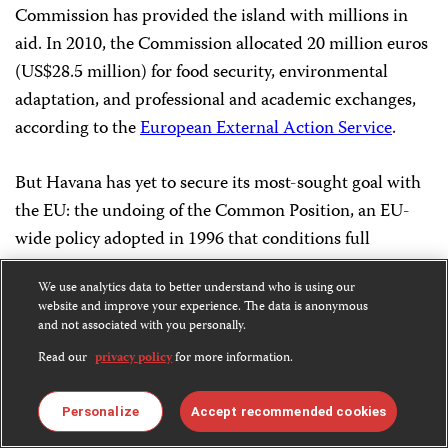
Commission has provided the island with millions in
aid. In 2010, the Commission allocated 20 million euros
(US$28.5 million) for food security, environmental
adaptation, and professional and academic exchanges,
according to the
European External Action Service
.
But Havana has yet to secure its most-sought goal with
the EU: the undoing of the Common Position, an EU-
wide policy adopted in 1996 that conditions full
relations with the island on Havana’s progress on
We use analytics data to better understand who is using our
human rights and democracy. The repeal of the
website and improve your experience. The data is anonymous
Common Position would normalize diplomatic
and not associated with you personally.
relations
and solidify development cooperation for the
Read our
privacy policy
for more information.
long term. In February, Cuba’s minister of foreign
affairs, Bruno Rodríguez, met in Brussels with the EU’s
Personalize
Accept recommended cookies
foreign affairs chief, Catherine Ashton, for the fifth in a