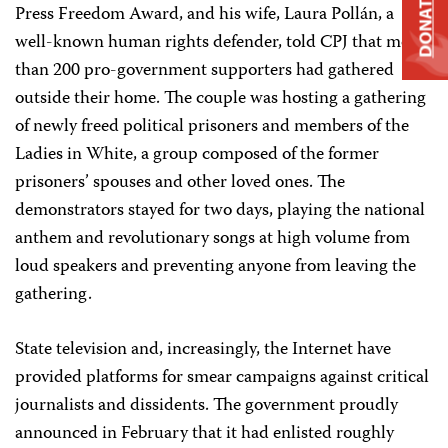
DONATE
Press Freedom Award, and his wife, Laura Pollán, a
well-known human rights defender, told CPJ that more
than 200 pro-government supporters had gathered
outside their home. The couple was hosting a gathering
of newly freed political prisoners and members of the
Ladies in White, a group composed of the former
prisoners’ spouses and other loved ones. The
demonstrators stayed for two days, playing the national
anthem and revolutionary songs at high volume from
loud speakers and preventing anyone from leaving the
gathering.
State television and, increasingly, the Internet have
provided platforms for smear campaigns against critical
journalists and dissidents. The government proudly
announced in February that it had enlisted roughly