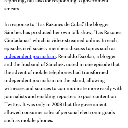
reporting, but also for responding to government
smears.
In response to “Las Razones de Cuba,” the blogger
Sánchez has produced her own talk show, “Las Razones
Ciudadanas” which is video-streamed online. In each
episode, civil society members discuss topics such as
independent journalism
. Reinaldo Escobar, a blogger
and the husband of Sánchez, noted in one episode that
the advent of mobile telephones had transformed
independent journalism on the island, allowing
witnesses and sources to communicate more easily with
journalists and enabling reporters to post content on
Twitter. It was only in 2008 that the government
allowed consumer sales of personal electronic goods
such as mobile phones.