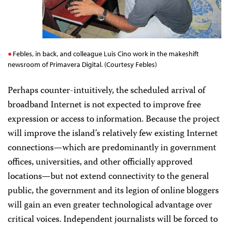
Febles, in back, and colleague Luis Cino work in the makeshift
newsroom of Primavera Digital. (Courtesy Febles)
Perhaps counter-intuitively, the scheduled arrival of
broadband Internet is not expected to improve free
expression or access to information. Because the project
will improve the island’s relatively few existing Internet
connections—which are predominantly in government
offices, universities, and other officially approved
locations—but not extend connectivity to the general
public, the government and its legion of online bloggers
will gain an even greater technological advantage over
critical voices. Independent journalists will be forced to