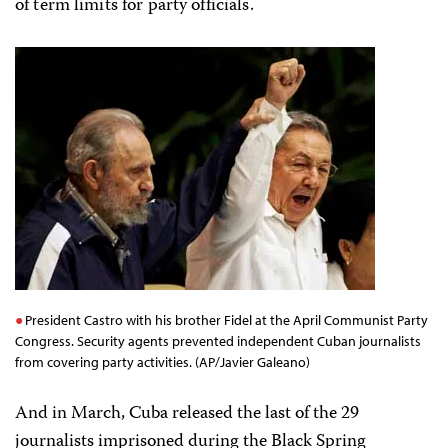
of term limits for party officials.
President Castro with his brother Fidel at the April Communist Party
Congress. Security agents prevented independent Cuban journalists
from covering party activities. (AP/Javier Galeano)
And in March, Cuba released the last of the 29
journalists imprisoned during the Black Spring