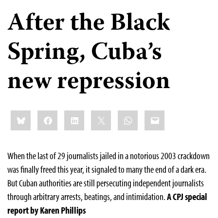
After the Black
Spring, Cuba’s
new repression
Share
Bluesky
Facebook
LinkedIn
X
WhatsApp
Email
this:
When the last of 29 journalists jailed in a notorious 2003 crackdown
was finally freed this year, it signaled to many the end of a dark era.
But Cuban authorities are still persecuting independent journalists
through arbitrary arrests, beatings, and intimidation.
A CPJ special
report by Karen Phillips