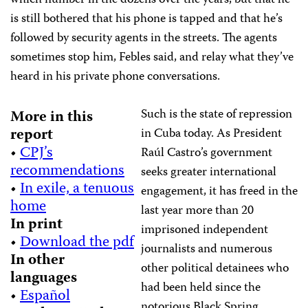
which number in the dozens over the years, but that he
is still bothered that his phone is tapped and that he’s
followed by security agents in the streets. The agents
sometimes stop him, Febles said, and relay what they’ve
heard in his private phone conversations.
Such is the state of repression
More in this
report
in Cuba today. As President
•
CPJ’s
Raúl Castro’s government
recommendations
seeks greater international
•
In exile, a tenuous
engagement, it has freed in the
home
last year more than 20
In print
imprisoned independent
•
Download the pdf
journalists and numerous
In other
other political detainees who
languages
had been held since the
•
Español
notorious Black Spring