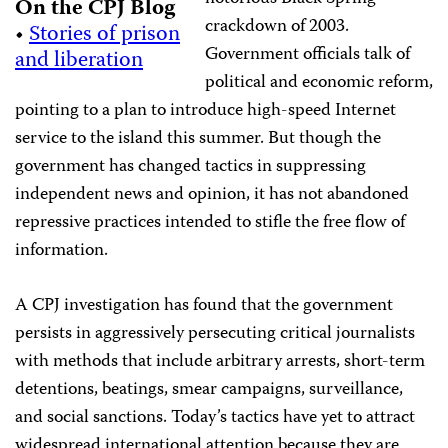
On the CPJ Blog
crackdown of 2003.
•
Stories of prison
Government officials talk of
and liberation
political and economic reform,
pointing to a plan to introduce high-speed Internet
service to the island this summer. But though the
government has changed tactics in suppressing
independent news and opinion, it has not abandoned
repressive practices intended to stifle the free flow of
information.
A CPJ investigation has found that the government
persists in aggressively persecuting critical journalists
with methods that include arbitrary arrests, short-term
detentions, beatings, smear campaigns, surveillance,
and social sanctions. Today’s tactics have yet to attract
widespread international attention because they are