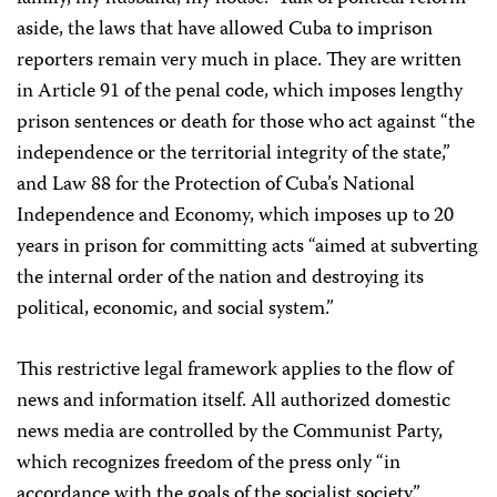
aside, the laws that have allowed Cuba to imprison
reporters remain very much in place. They are written
in Article 91 of the penal code, which imposes lengthy
prison sentences or death for those who act against “the
independence or the territorial integrity of the state,”
and Law 88 for the Protection of Cuba’s National
Independence and Economy, which imposes up to 20
years in prison for committing acts “aimed at subverting
the internal order of the nation and destroying its
political, economic, and social system.”
This restrictive legal framework applies to the flow of
news and information itself. All authorized domestic
news media are controlled by the Communist Party,
which recognizes freedom of the press only “in
accordance with the goals of the socialist society.”