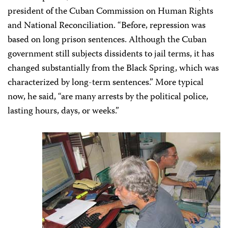
president of the Cuban Commission on Human Rights
and National Reconciliation. “Before, repression was
based on long prison sentences. Although the Cuban
government still subjects dissidents to jail terms, it has
changed substantially from the Black Spring, which was
characterized by long-term sentences.”
More typical
now, he said, “are many arrests by the political police,
lasting hours, days, or weeks.”