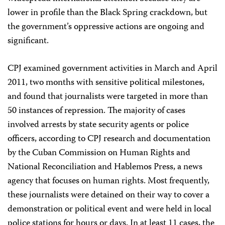
lower in profile than the Black Spring crackdown, but
the government’s oppressive actions are ongoing and
significant.
CPJ examined government activities in March and April
2011, two months with sensitive political milestones,
and found that journalists were targeted in more than
50 instances of repression. The majority of cases
involved arrests by state security agents or police
officers, according to CPJ research and documentation
by the Cuban Commission on Human Rights and
National Reconciliation and Hablemos Press, a news
agency that focuses on human rights. Most frequently,
these journalists were detained on their way to cover a
demonstration or political event and were held in local
police stations for hours or days. In at least 11 cases, the