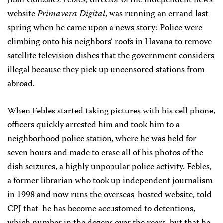
Juan González Febles, director of the independent news
website
Primavera Digital
, was running an errand last
spring when he came upon a news story: Police were
climbing onto his neighbors’ roofs in Havana to remove
satellite television dishes that the government considers
illegal because they pick up uncensored stations from
abroad.
When Febles started taking pictures with his cell phone,
officers quickly arrested him and took him to a
neighborhood police station, where he was held for
seven hours and made to erase all of his photos of the
dish seizures, a highly unpopular police activity. Febles,
a former librarian who took up independent journalism
in 1998 and now runs the overseas-hosted website, told
CPJ that
he has become accustomed to detentions,