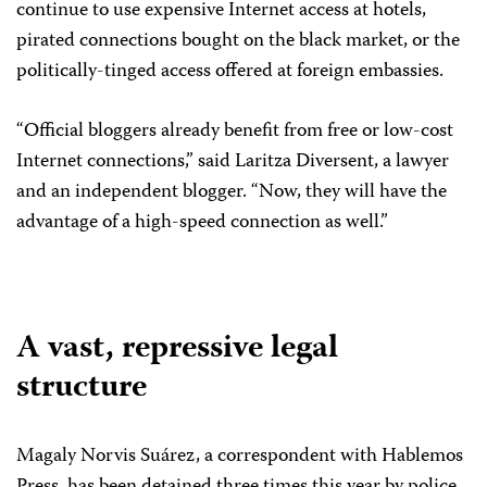
continue to use expensive Internet access at hotels,
pirated connections bought on the black market, or the
politically-tinged access offered at foreign embassies.
“Official bloggers already benefit from free or low-cost
Internet connections,” said Laritza Diversent, a lawyer
and an independent blogger. “Now, they will have the
advantage of a high-speed connection as well.”
A vast, repressive legal
structure
Magaly Norvis Suárez, a correspondent with Hablemos