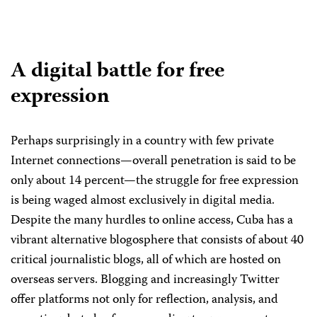
A digital battle for free
expression
Perhaps surprisingly in a country with few private
Internet connections—overall penetration is said to be
only about 14 percent—the struggle for free expression
is being waged almost exclusively in digital media.
Despite the many hurdles to online access, Cuba has a
vibrant alternative blogosphere that consists of about 40
critical journalistic blogs, all of which are hosted on
overseas servers. Blogging and increasingly Twitter
offer platforms not only for reflection, analysis, and