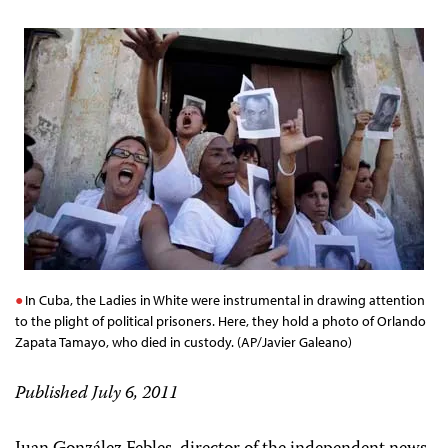
In Cuba, the Ladies in White were instrumental in drawing attention
to the plight of political prisoners. Here, they hold a photo of Orlando
Zapata Tamayo, who died in custody. (AP/Javier Galeano)
Published July 6, 2011