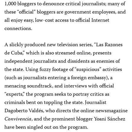
1,000 bloggers to denounce critical journalists; many of
these “official” bloggers are government employees, and
all enjoy easy, low-cost access to official Internet
connections.
A slickly produced new television series, “Las Razones
de Cuba,” which is also streamed online, presents
independent journalists and dissidents as enemies of
the state. Using fuzzy footage of “suspicious” activities
(such as journalists entering a foreign embassy), a
menacing soundtrack, and interviews with official
“experts,” the program seeks to portray critics as
criminals bent on toppling the state. Journalist
Dagoberto Valdés, who directs the online newsmagazine
Convivencia
, and the prominent blogger Yoani Sánchez
have been singled out on the program.