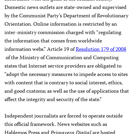
Domestic news outlets are state-owned and supervised
by the Communist Party’s Department
of Revolutionary
Orientation. Online information is restricted by an
inter-ministry commission charged with “regulating
the information that comes from worldwide
information webs.” Article 19 of
Resolution 179 of 2008
of the Ministry of Communication and Computing
states that Internet service providers are obligated to
“adopt the necessary measures to impede access to sites
with content that is contrary to social interest, ethics,
and good customs; as well as the use of applications that
affect the integrity and security of the state.”
Independent journalists are forced to operate outside
this official framework. News websites such as
Hablemos Press and
Primavera Digital
are hosted