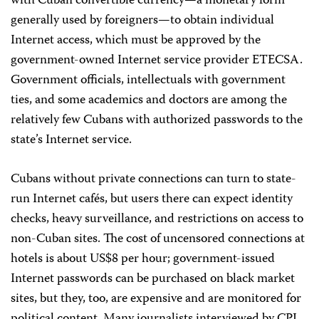
with Cuban convertible currency—a monetary form
generally used by foreigners—to obtain individual
Internet access, which must be approved by the
government-owned Internet service provider ETECSA.
Government officials, intellectuals with government
ties, and some academics and doctors are among the
relatively few Cubans with authorized passwords to the
state’s Internet service.
Cubans without private connections can turn to state-
run Internet cafés, but users there can expect identity
checks, heavy surveillance, and restrictions on access to
non-Cuban sites. The cost of uncensored connections at
hotels is about US$8 per hour; government-issued
Internet passwords can be purchased on black market
sites, but they, too, are expensive and are monitored for