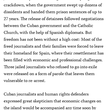
crackdown, when the government swept up dozens of
dissidents and handed them prison sentences of up to
27 years. The release of detainees followed negotiations
between the Cuban government and the Catholic
Church, with the help of Spanish diplomats. But
freedom has not been without a high cost: Most of the
freed journalists and their families were forced to leave
their homeland for Spain, where their resettlement has
been filled with economic and professional challenges.
Three jailed journalists who refused to go into exile
were released on a form of parole that leaves them
vulnerable to re-arrest.
Cuban journalists and human rights defenders
expressed great skepticism that economic changes on
the island would be accompanied any time soon by