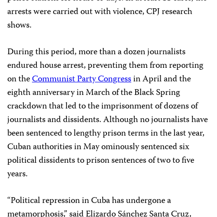
arrests were carried out with violence, CPJ research
shows.
During this period, more than a dozen journalists
endured house arrest, preventing them from reporting
on the
Communist Party Congress
in April and the
eighth anniversary in March of the Black Spring
crackdown that led to the imprisonment of dozens of
journalists and dissidents. Although no journalists have
been sentenced to lengthy prison terms in the last year,
Cuban authorities in May ominously sentenced six
political dissidents to prison sentences of two to five
years.
“Political repression in Cuba has undergone a
metamorphosis,” said Elizardo Sánchez Santa Cruz,