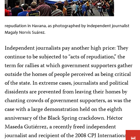
repudiation in Havana, as photographed by independent journalist
Magaly Norvis Suárez.
Independent journalists pay another high price: They
continue to be subjected to “acts of repudiation,” the
term for rallies at which government supporters gather
outside the homes of people perceived as being critical
of the state. In extreme cases, journalists and political
dissidents are prevented from leaving their homes by
chanting crowds of government supporters, as was the
case with a large demonstration held on the eighth
anniversary of the Black Spring crackdown. Héctor
Maseda Gutiérrez, a recently freed independent
journalist and recipient of the 2008 CPJ International