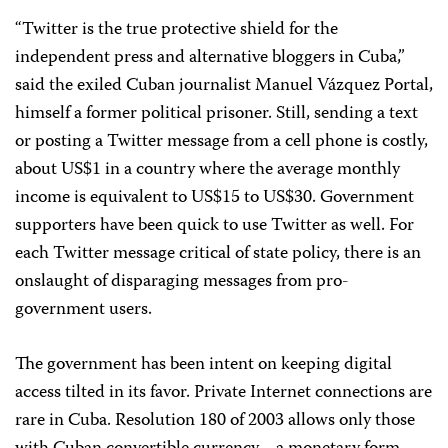
“Twitter is the true protective shield for the
independent press and alternative bloggers in Cuba,”
said the exiled Cuban journalist Manuel Vázquez Portal,
himself a former political prisoner. Still, sending a text
or posting a Twitter message from a cell phone is costly,
about US$1 in a country where the average monthly
income is equivalent to US$15 to US$30. Government
supporters have been quick to use Twitter as well. For
each Twitter message critical of state policy, there is an
onslaught of disparaging messages from pro-
government users.
The government has been intent on keeping digital
access tilted in its favor. Private Internet connections are
rare in Cuba. Resolution 180 of 2003 allows only those