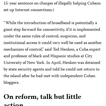
15-year sentence on charges of illegally helping Cubans
set up Internet connections.)
“While the introduction of broadband is potentially a
giant step forward for connectivity, if it is implemented
under the same rules of control, suspicion, and
institutional access it could very well be used as another
mechanism of control,” said Ted Henken, a Cuba expert
and professor of black and Hispanic studies at City
University of New York. In April, Henken was detained
by state security agents and told he could not return to
the island after he had met with independent Cuban
bloggers.
On reform, talk but little
action