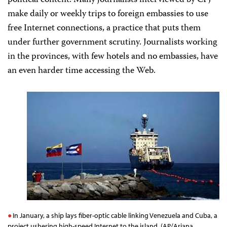
political content. Many journalists interviewed by CPJ
make daily or weekly trips to foreign embassies to use
free Internet connections, a practice that puts them
under further government scrutiny. Journalists working
in the provinces, with few hotels and no embassies, have
an even harder time accessing the Web.
In January, a ship lays fiber-optic cable linking Venezuela and Cuba, a
project ushering high-speed Internet to the island. (AP/Ariana