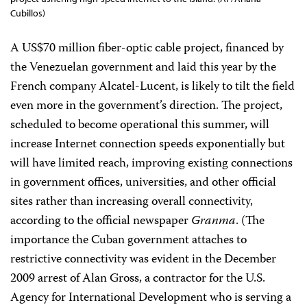
Cubillos)
A US$70 million fiber-optic cable project, financed by
the Venezuelan government and laid this year by the
French company Alcatel-Lucent,
is likely to tilt the field
even more in the government’s direction. The project,
scheduled to become operational this summer, will
increase Internet connection speeds exponentially but
will have limited reach, improving existing connections
in government offices, universities, and other official
sites rather than increasing overall connectivity,
according to the official newspaper
Granma
. (The
importance the Cuban government attaches to
restrictive connectivity was evident in the December
2009 arrest of Alan Gross, a contractor for the U.S.
Agency for International Development who is serving a