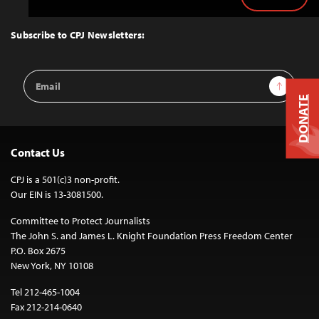
Back
to
Top
Subscribe to CPJ Newsletters:
Email
Sign Up
Address
DONATE
Contact Us
CPJ is a 501(c)3 non-profit.
Our EIN is 13-3081500.
Committee to Protect Journalists
The John S. and James L. Knight Foundation Press Freedom Center
P.O. Box 2675
New York, NY 10108
Tel 212-465-1004
Fax 212-214-0640