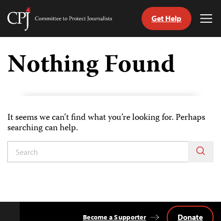
Get Help
Committee
Tog
to
Me
Skip
Protect
to
Nothing Found
Journalists
content
tch
guage
It seems we can’t find what you’re looking for. Perhaps
searching can help.
Donate
Become a Supporter