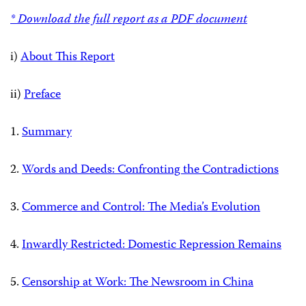
* Download the full report as a PDF document
i)
About This Report
ii)
Preface
1.
Summary
2.
Words and Deeds: Confronting the Contradictions
3.
Commerce and Control: The Media’s Evolution
4.
Inwardly Restricted: Domestic Repression Remains
5.
Censorship at Work: The Newsroom in China