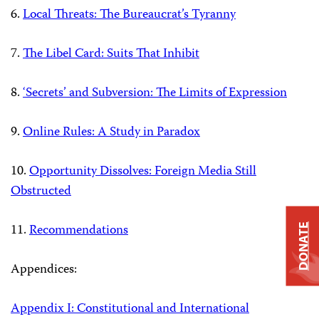
6.
Local Threats: The Bureaucrat’s Tyranny
7.
The Libel Card: Suits That Inhibit
8.
‘Secrets’ and Subversion: The Limits of Expression
9.
Online Rules: A Study in Paradox
10.
Opportunity Dissolves: Foreign Media Still
Obstructed
11.
Recommendations
DONATE
Appendices:
Appendix I: Constitutional and International