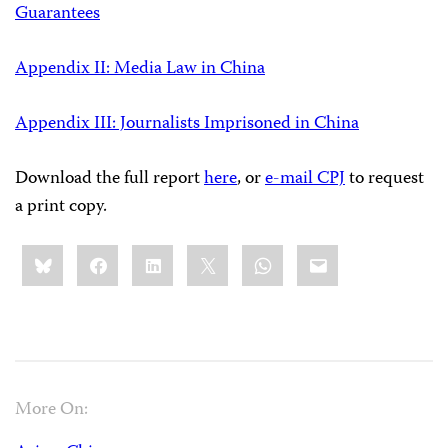
Guarantees
Appendix II: Media Law in China
Appendix III: Journalists Imprisoned in China
Download the full report
here
, or
e-mail CPJ
to request
a print copy.
Share
Bluesky
Facebook
LinkedIn
X
WhatsApp
Email
this:
More On: