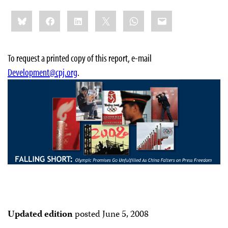
Share
Bluesky
Facebook
LinkedIn
X
WhatsApp
Email
this:
To request a printed copy of this report, e-mail
Development@cpj.org
.
Updated edition
posted June 5, 2008