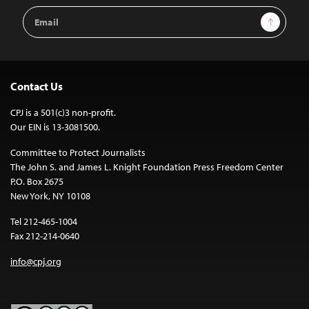
Email
Sign Up
Address
Contact Us
CPJ is a 501(c)3 non-profit.
Our EIN is 13-3081500.
Committee to Protect Journalists
The John S. and James L. Knight Foundation Press Freedom Center
P.O. Box 2675
New York, NY 10108
Tel 212-465-1004
Fax 212-214-0640
info@cpj.org