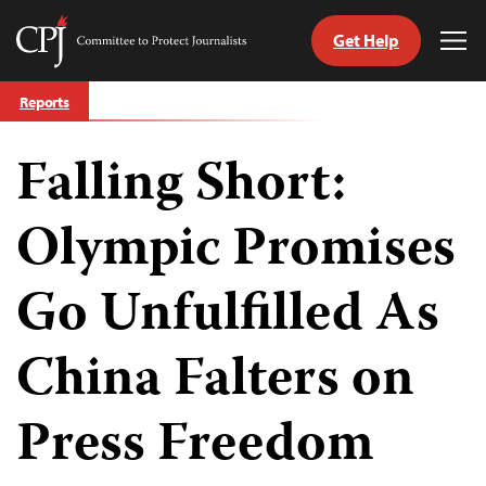
Get Help
Committee
Tog
to
Me
Skip
Protect
Reports
to
Journalists
content
Falling Short:
tch
guage
Olympic Promises
Go Unfulfilled As
China Falters on
Press Freedom