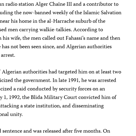
run radio station Alger Chaîne III and a contributor to
luding the now-banned weekly of the Islamic Salvation
near his home in the al-Harrache suburb of the
essed men carrying walkie-talkies. According to
 his wife, the men called out Fahassi’s name and then
 has not been seen since, and Algerian authorities
arrest.
” Algerian authorities had targeted him on at least two
ticized the government. In late 1991, he was arrested
icized a raid conducted by security forces on an
 1, 1992, the Blida Military Court convicted him of
ttacking a state institution, and disseminating
onal unity.
 sentence and was released after five months. On