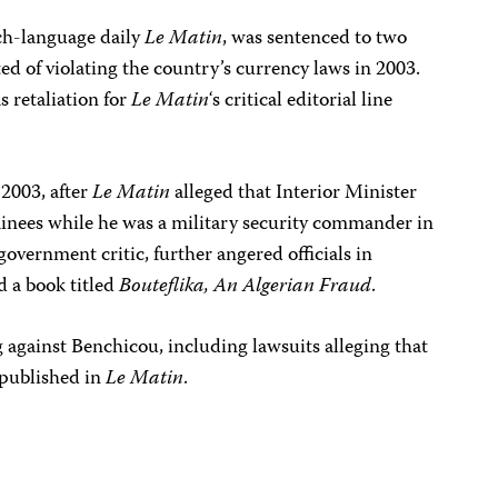
ch-language daily
Le Matin
, was sentenced to two
ted of violating the country’s currency laws in 2003.
 retaliation for
Le Matin
‘s critical editorial line
2003, after
Le Matin
alleged that Interior Minister
inees while he was a military security commander in
overnment critic, further angered officials in
 a book titled
Bouteflika, An Algerian Fraud
.
 against Benchicou, including lawsuits alleging that
 published in
Le Matin
.