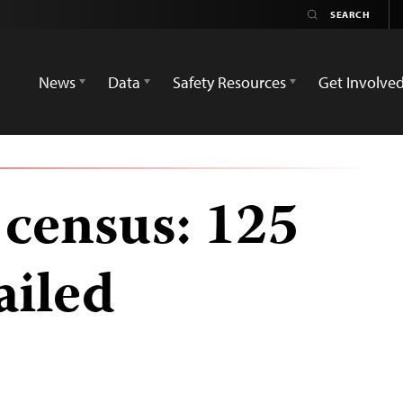
News
Data
Safety Resources
Get Involve
 census: 125
ailed