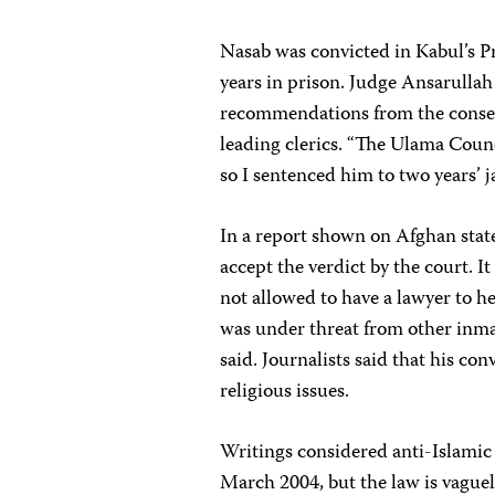
Nasab was convicted in Kabul’s 
years in prison. Judge Ansarullah
recommendations from the conser
leading clerics. “The Ulama Counc
so I sentenced him to two years’ j
In a report shown on Afghan state
accept the verdict by the court. It
not allowed to have a lawyer to he
was under threat from other inmat
said. Journalists said that his con
religious issues.
Writings considered anti-Islamic
March 2004, but the law is vaguel