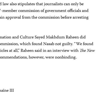
d law also stipulates that journalists can only be
17-member commission of government officials and
btain approval from the commission before arresting
ormation and Culture Sayed Makhdum Raheen did
commission, which found Nasab not guilty. “We found
cles at all,” Raheen said in an interview with
The New
ecommendations, however, were nonbinding.
haîne III