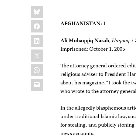
Share
Bluesky
this:
Facebook
AFGHANISTAN: 1
LinkedIn
Ali Mohaqqiq Nasab
,
Haqooq-i
Imprisoned: October 1, 2005
X
The attorney general ordered edit
WhatsApp
religious adviser to President H
Email
about his magazine. “I took the 
who wrote to the attorney general
In the allegedly blasphemous art
under traditional Islamic law, s
for stealing, and publicly stoning
news accounts.