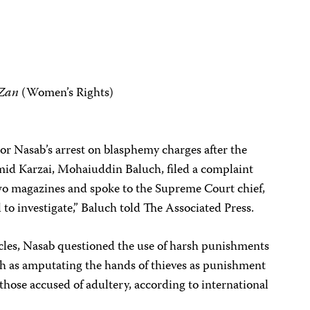
-Zan
(Women’s Rights)
or Nasab’s arrest on blasphemy charges after the
amid Karzai, Mohaiuddin Baluch, filed a complaint
two magazines and spoke to the Supreme Court chief,
 to investigate,” Baluch told The Associated Press.
icles, Nasab questioned the use of harsh punishments
uch as amputating the hands of thieves as punishment
 those accused of adultery, according to international