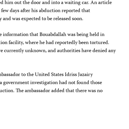
 him out the door and into a waiting car. An article
 few days after his abduction reported that
y and was expected to be released soon.
le information that Bouabdallah was being held in
ion facility, where he had reportedly been tortured.
e currently unknown, and authorities have denied any
bassador to the United States Idriss Jazairy
 a government investigation had not found those
duction. The ambassador added that there was no