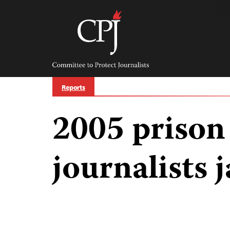
Skip
to
content
Committee
to
Protect
Journalists
Reports
2005 prison
journalists j