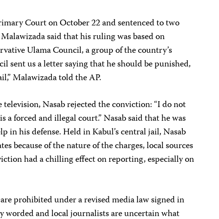
Primary Court on October 22 and sentenced to two
 Malawizada said that his ruling was based on
vative Ulama Council, a group of the country’s
il sent us a letter saying that he should be punished,
ail,” Malawizada told the AP.
 television, Nasab rejected the conviction: “I do not
 is a forced and illegal court.” Nasab said that he was
lp in his defense. Held in Kabul’s central jail, Nasab
es because of the nature of the charges, local sources
viction had a chilling effect on reporting, especially on
 are prohibited under a revised media law signed in
y worded and local journalists are uncertain what