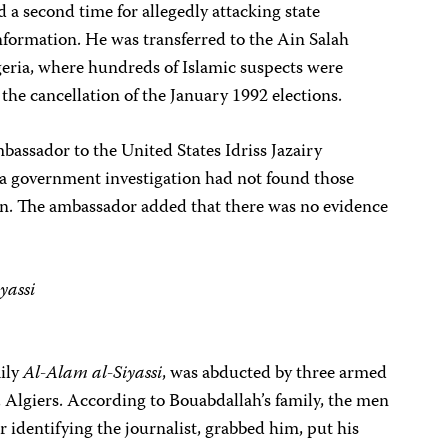
 a second time for allegedly attacking state
information. He was transferred to the Ain Salah
eria, where hundreds of Islamic suspects were
the cancellation of the January 1992 elections.
bassador to the United States Idriss Jazairy
 a government investigation had not found those
ion. The ambassador added that there was no evidence
yassi
aily
Al-Alam al-Siyassi
, was abducted by three armed
 Algiers. According to Bouabdallah’s family, the men
r identifying the journalist, grabbed him, put his