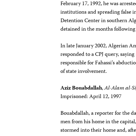
February 17, 1992, he was arrested
institutions and spreading false 
Detention Center in southern Alg
detained in the months following 
In late January 2002, Algerian Am
responded to a CPJ query, saying
responsible for Fahassi’s abduct
of state involvement.
Aziz Bouabdallah
,
Al-Alam al-Si
Imprisoned: April 12, 1997
Bouabdallah, a reporter for the d
men from his home in the capital,
stormed into their home and, afte