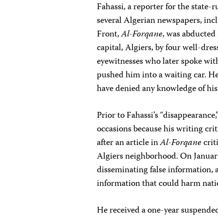
Fahassi, a reporter for the state-
several Algerian newspapers, inc
Front,
Al-Forqane
, was abducted 
capital, Algiers, by four well-dr
eyewitnesses who later spoke with
pushed him into a waiting car. He
have denied any knowledge of his 
Prior to Fahassi’s “disappearance,
occasions because his writing cri
after an article in
Al-Forqane
crit
Algiers neighborhood. On January
disseminating false information, a
information that could harm nati
He received a one-year suspended