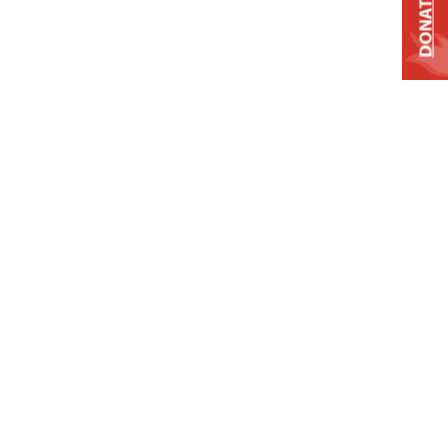
DONATE