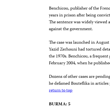
Benchicou, publisher of the Fren
years in prison after being convic
The sentence was widely viewed as
against the government.
The case was launched in August 
Yazid Zerhouni had tortured deta
the 1970s. Benchicou, a frequent g
February 2004, when he published
Dozens of other cases are pending
he defamed Bouteflika in articles
return to top
BURMA: 5