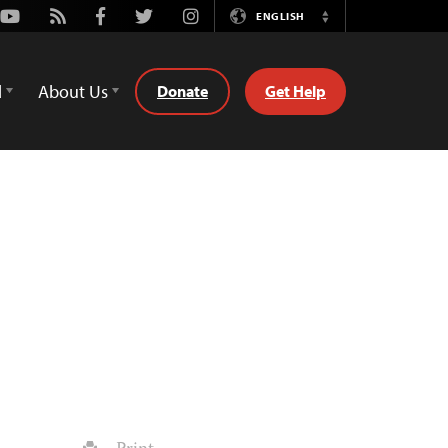
Youtube
Rss
Facebook
Twitter
Instagram
ENGLISH
Switch
Language
d
About Us
Donate
Get Help