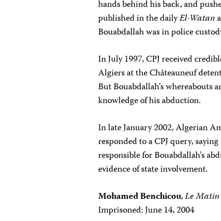
hands behind his back, and pushed
published in the daily
El-Watan
a
Bouabdallah was in police custod
In July 1997, CPJ received credib
Algiers at the Châteauneuf detent
But Bouabdallah’s whereabouts ar
knowledge of his abduction.
In late January 2002, Algerian Am
responded to a CPJ query, saying
responsible for Bouabdallah’s ab
evidence of state involvement.
Mohamed Benchicou
,
Le Matin
Imprisoned: June 14, 2004