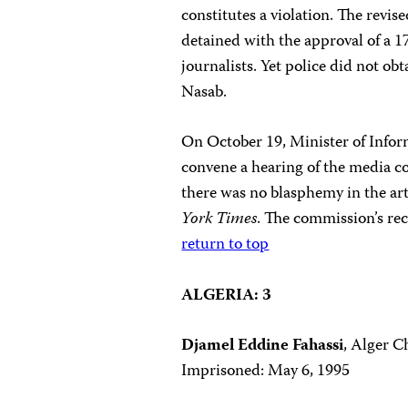
constitutes a violation. The revise
detained with the approval of a 
journalists. Yet police did not o
Nasab.
On October 19, Minister of Inf
convene a hearing of the media 
there was no blasphemy in the arti
York Times
. The commission’s r
return to top
ALGERIA: 3
Djamel Eddine Fahassi
, Alger C
Imprisoned: May 6, 1995