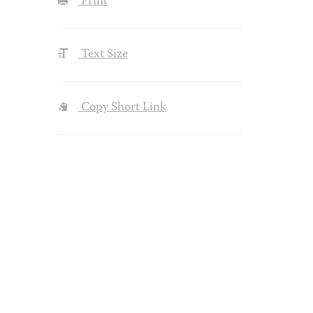
Print
Text Size
Copy Short Link