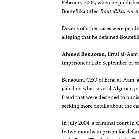
February 2004, when he publishe
Bouteflika titled
Bouteflika, An 
Dozens of other cases were pendi
alleging that he defamed Boutefli
Ahmed Benaoum,
Errai al-Aam
Imprisoned: Late September or e
Benaoum, CEO of Errai al-Aam, a
jailed on what several Algerian j
fraud that were designed to punish
seeking more details about the ca
In July 2004, a criminal court in
to two months in prison for def