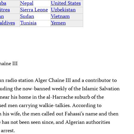
uba
Nepal
United States
itrea
Sierra Leone
Uzbekistan
an
Sudan
Vietnam
ldives
Tunisia
Yemen
aîne III
run radio station Alger Chaîne III and a contributor to
luding the now-banned weekly of the Islamic Salvation
near his home in the al-Harrache suburb of the
essed men carrying walkie-talkies. According to
 his wife, the men called out Fahassi’s name and then
 has not been seen since, and Algerian authorities
arrest.