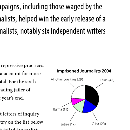
mpaigns, including those waged by the
lists, helped win the early release of a
alists, notably six independent writers
 repressive practices.
a
account for more
tal. For the sixth
ading jailer of
 year’s end.
 letters of inquiry
ntry on the list below