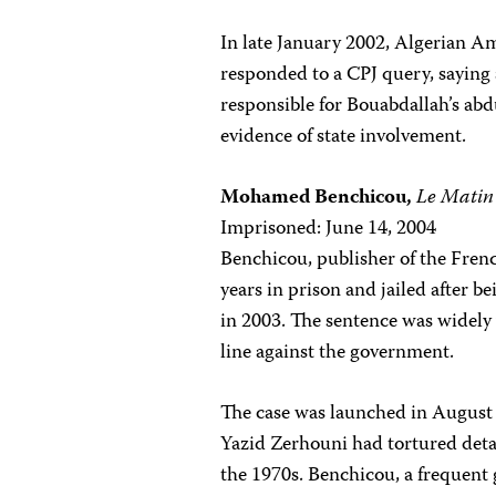
In late January 2002, Algerian Am
responded to a CPJ query, saying
responsible for Bouabdallah’s ab
evidence of state involvement.
Mohamed Benchicou,
Le Matin
Imprisoned: June 14, 2004
Benchicou, publisher of the Fren
years in prison and jailed after b
in 2003. The sentence was widely 
line against the government.
The case was launched in August 
Yazid Zerhouni had tortured deta
the 1970s. Benchicou, a frequent g