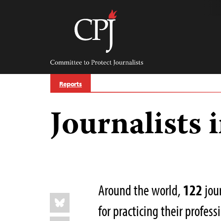
Skip
to
content
Committee
to
Protect
Journalists
Reports
Journalists 
Around the world,
122
jour
Share
Bluesky
this:
for practicing their profes