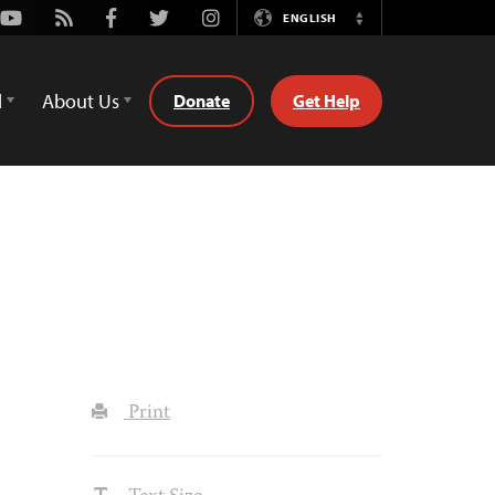
Youtube
Rss
Facebook
Twitter
Instagram
ENGLISH
Switch
Language
d
About Us
Donate
Get Help
Print