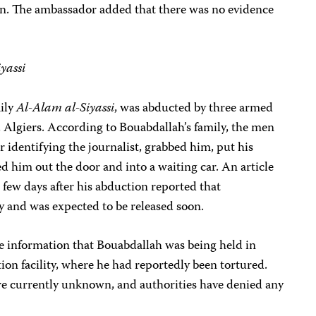
ion. The ambassador added that there was no evidence
yassi
aily
Al-Alam al-Siyassi
, was abducted by three armed
 Algiers. According to Bouabdallah’s family, the men
r identifying the journalist, grabbed him, put his
 him out the door and into a waiting car. An article
 few days after his abduction reported that
y and was expected to be released soon.
le information that Bouabdallah was being held in
ion facility, where he had reportedly been tortured.
e currently unknown, and authorities have denied any