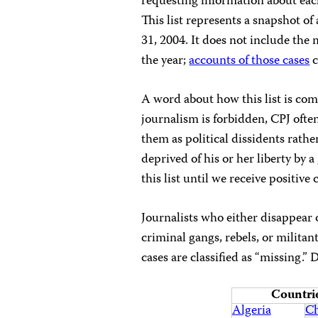
requesting information about each
This list represents a snapshot o
31, 2004. It does not include th
the year;
accounts of those cases
c
A word about how this list is com
journalism is forbidden, CPJ oft
them as political dissidents rathe
deprived of his or her liberty by
this list until we receive positiv
Journalists who either disappear 
criminal gangs, rebels, or militan
cases are classified as “missing.” 
Countrie
Algeria
Ch