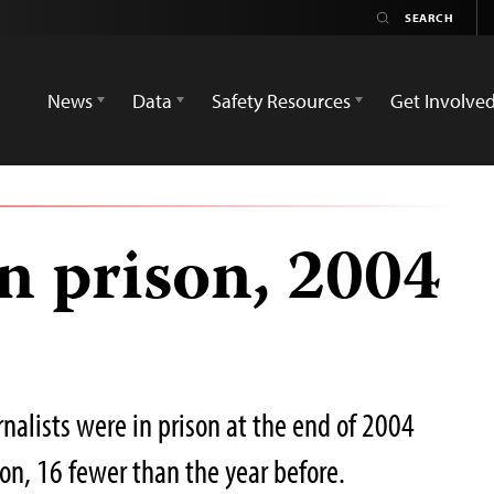
News
Data
Safety Resources
Get Involve
in prison, 2004
nalists were in prison at the end of 2004
sion, 16 fewer than the year before.