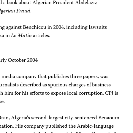
d a book about Algerian President Abdelaziz
Algerian Fraud
.
ng against Benchicou in 2004, including lawsuits
ka in
Le Matin
articles.
arly October 2004
 media company that publishes three papers, was
ournalists described as spurious charges of business
 him for his efforts to expose local corruption. CPJ is
se.
 Oran, Algeria’s second-largest city, sentenced Benaoum
amation. His company published the Arabic-language