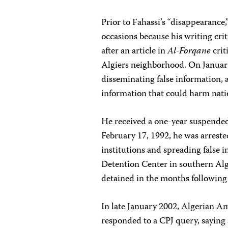
Prior to Fahassi’s “disappearance,
occasions because his writing cri
after an article in
Al-Forqane
crit
Algiers neighborhood. On January
disseminating false information, a
information that could harm nati
He received a one-year suspended
February 17, 1992, he was arrested
institutions and spreading false 
Detention Center in southern Alg
detained in the months following 
In late January 2002, Algerian Am
responded to a CPJ query, saying