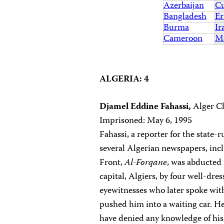
Azerbaijan
C
Bangladesh
Er
Burma
Ir
Cameroon
Ma
ALGERIA: 4
Djamel Eddine Fahassi,
Alger Ch
Imprisoned: May 6, 1995
Fahassi, a reporter for the state-
several Algerian newspapers, inc
Front,
Al-Forqane
, was abducted 
capital, Algiers, by four well-dr
eyewitnesses who later spoke with
pushed him into a waiting car. He
have denied any knowledge of his 