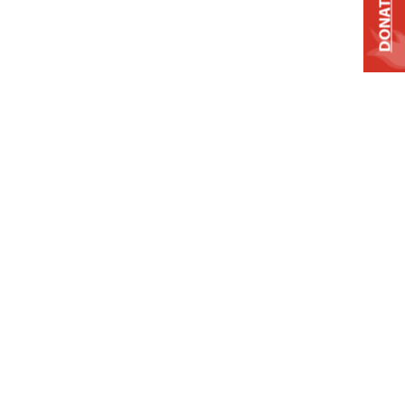
DONATE