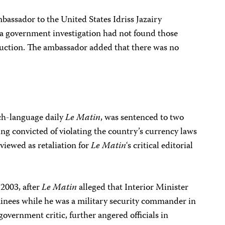
bassador to the United States Idriss Jazairy
 a government investigation had not found those
duction. The ambassador added that there was no
ch-language daily
Le Matin
, was sentenced to two
eing convicted of violating the country’s currency laws
viewed as retaliation for
Le Matin
‘s critical editorial
2003, after
Le Matin
alleged that Interior Minister
inees while he was a military security commander in
overnment critic, further angered officials in