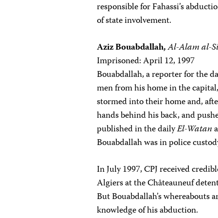
responsible for Fahassi’s abduct
of state involvement.
Aziz Bouabdallah,
Al-Alam al-Si
Imprisoned: April 12, 1997
Bouabdallah, a reporter for the d
men from his home in the capital,
stormed into their home and, afte
hands behind his back, and pushed
published in the daily
El-Watan
a
Bouabdallah was in police custod
In July 1997, CPJ received credib
Algiers at the Châteauneuf detent
But Bouabdallah’s whereabouts ar
knowledge of his abduction.