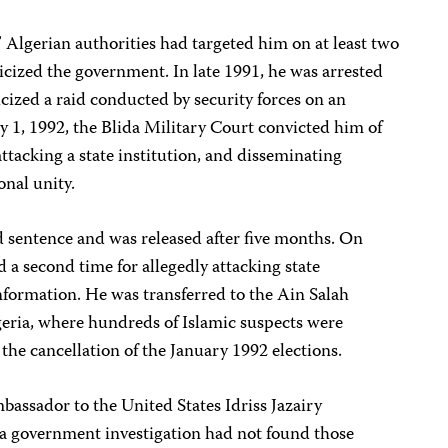
” Algerian authorities had targeted him on at least two
ticized the government. In late 1991, he was arrested
icized a raid conducted by security forces on an
 1, 1992, the Blida Military Court convicted him of
ttacking a state institution, and disseminating
onal unity.
 sentence and was released after five months. On
 a second time for allegedly attacking state
information. He was transferred to the Ain Salah
eria, where hundreds of Islamic suspects were
the cancellation of the January 1992 elections.
bassador to the United States Idriss Jazairy
 a government investigation had not found those