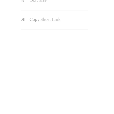
Text Size
Copy Short Link