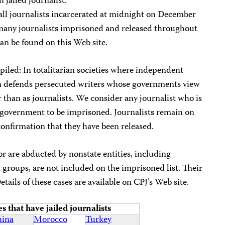
 jailed journalist.
f all journalists incarcerated at midnight on December
e many journalists imprisoned and released throughout
an be found on this Web site.
piled: In totalitarian societies where independent
en defends persecuted writers whose governments view
r than as journalists. We consider any journalist who is
 a government to be imprisoned. Journalists remain on
e confirmation that they have been released.
or are abducted by nonstate entities, including
t groups, are not included on the imprisoned list. Their
Details of these cases are available on CPJ’s Web site.
s that have jailed journalists
ina
Morocco
Turkey