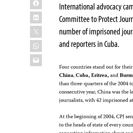
Facebook
International advocacy ca
LinkedIn
Committee to Protect Journa
X
number of imprisoned journ
and reporters in Cuba.
WhatsApp
Email
Four countries stand out for their
China
,
Cuba, Eritrea,
and
Burm
than three-quarters of the 2004 to
consecutive year, China was the le
journalists, with 42 imprisoned at
At the beginning of 2004, CPJ sent
to the heads of state of every cou