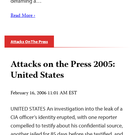
defaming a…
Read More ›
Attacks On The Press
Attacks on the Press 2005:
United States
February 16, 2006 11:01 AM EST
UNITED STATES An investigation into the leak of a
CIA officer’s identity erupted, with one reporter
compelled to testify about his confidential source,
another jailed for 85 days before she testified, and