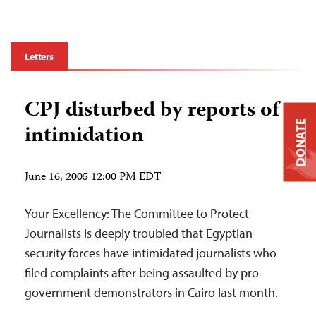
Letters
CPJ disturbed by reports of
DONATE
intimidation
June 16, 2005 12:00 PM EDT
Your Excellency: The Committee to Protect
Journalists is deeply troubled that Egyptian
security forces have intimidated journalists who
filed complaints after being assaulted by pro-
government demonstrators in Cairo last month.