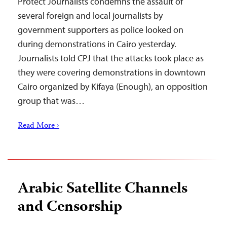
Protect Journalists condemns the assault of
several foreign and local journalists by
government supporters as police looked on
during demonstrations in Cairo yesterday.
Journalists told CPJ that the attacks took place as
they were covering demonstrations in downtown
Cairo organized by Kifaya (Enough), an opposition
group that was…
Read More ›
Arabic Satellite Channels
and Censorship