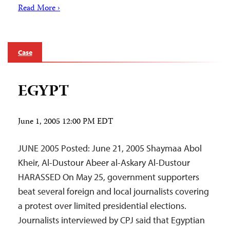
Read More ›
Case
EGYPT
June 1, 2005 12:00 PM EDT
JUNE 2005 Posted: June 21, 2005 Shaymaa Abol
Kheir, Al-Dustour Abeer al-Askary Al-Dustour
HARASSED On May 25, government supporters
beat several foreign and local journalists covering
a protest over limited presidential elections.
Journalists interviewed by CPJ said that Egyptian