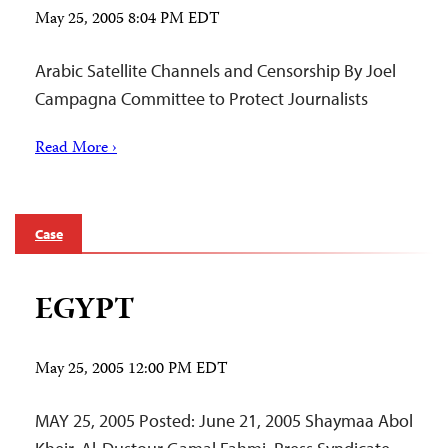
May 25, 2005 8:04 PM EDT
Arabic Satellite Channels and Censorship By Joel
Campagna Committee to Protect Journalists
Read More ›
Case
EGYPT
May 25, 2005 12:00 PM EDT
MAY 25, 2005 Posted: June 21, 2005 Shaymaa Abol