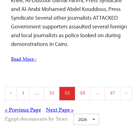
Kheir, Al-Dustour Gamal Fahmi, Press Syndicate
and Al-Arabi Mohamed Abdel Kouddous, Press
Syndicate Several other journalists ATTACKED
Government supporters assaulted several foreign
and local journalists as police looked on during
demonstrations in Cairo.
Read More ›
Posts
‹
1
…
51
52
53
…
57
›
pagination
Posts
« Previous Page
Next Page »
Egypt documents by Year:
2026
navigation