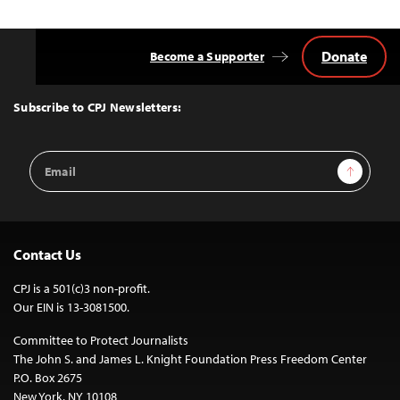
Donate
Become a Supporter
Back
to
Top
Subscribe to CPJ Newsletters:
Email
Sign Up
Address
Contact Us
CPJ is a 501(c)3 non-profit.
Our EIN is 13-3081500.
Committee to Protect Journalists
The John S. and James L. Knight Foundation Press Freedom Center
P.O. Box 2675
New York, NY 10108