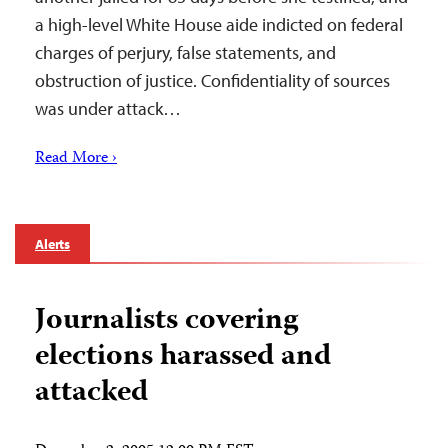
a high-level White House aide indicted on federal
charges of perjury, false statements, and
obstruction of justice. Confidentiality of sources
was under attack…
Read More ›
Alerts
Journalists covering
elections harassed and
attacked