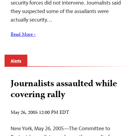
security forces did not intervene. Journalists said
they suspected some of the assailants were
actually security…
Read More ›
Alerts
Journalists assaulted while
covering rally
May 26, 2005 12:00 PM EDT
New York, May 26, 2005—The Committee to