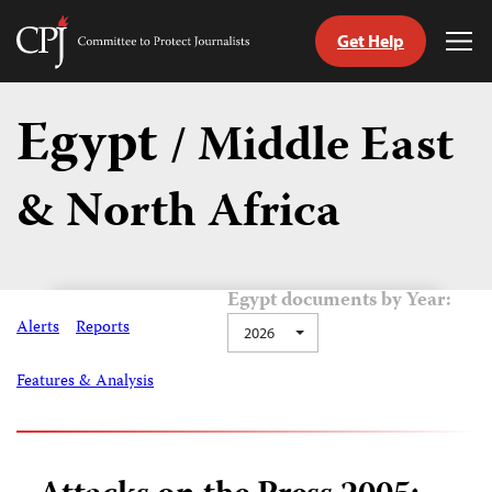
Get Help
Committee
Tog
to
Me
Skip
Protect
to
Egypt
Journalists
/ Middle East
content
& North Africa
tch
guage
Egypt documents by Year:
Alerts
Reports
2026
Features & Analysis