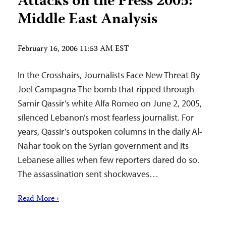
Attacks on the Press 2005:
Middle East Analysis
February 16, 2006 11:53 AM EST
In the Crosshairs, Journalists Face New Threat By
Joel Campagna The bomb that ripped through
Samir Qassir’s white Alfa Romeo on June 2, 2005,
silenced Lebanon’s most fearless journalist. For
years, Qassir’s outspoken columns in the daily Al-
Nahar took on the Syrian government and its
Lebanese allies when few reporters dared do so.
The assassination sent shockwaves…
Read More ›