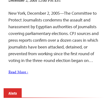
December 2, 2005 12:00 PM EST
New York, December 2, 2005—The Committee to
Protect Journalists condemns the assault and
harassment by Egyptian authorities of journalists
covering parliamentary elections. CPJ sources and
press reports confirm over a dozen cases in which
journalists have been attacked, detained, or
prevented from working since the first round of
voting in the three-round election began on…
Read More ›
Alerts