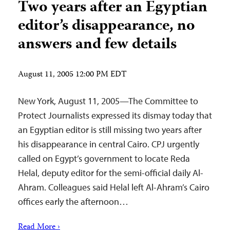
Two years after an Egyptian
editor’s disappearance, no
answers and few details
August 11, 2005 12:00 PM EDT
New York, August 11, 2005—The Committee to
Protect Journalists expressed its dismay today that
an Egyptian editor is still missing two years after
his disappearance in central Cairo. CPJ urgently
called on Egypt’s government to locate Reda
Helal, deputy editor for the semi-official daily Al-
Ahram. Colleagues said Helal left Al-Ahram’s Cairo
offices early the afternoon…
Read More ›