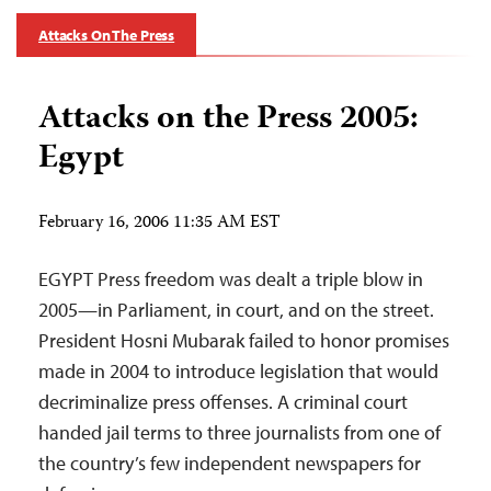
Attacks On The Press
Attacks on the Press 2005:
Egypt
February 16, 2006 11:35 AM EST
EGYPT Press freedom was dealt a triple blow in
2005—in Parliament, in court, and on the street.
President Hosni Mubarak failed to honor promises
made in 2004 to introduce legislation that would
decriminalize press offenses. A criminal court
handed jail terms to three journalists from one of
the country’s few independent newspapers for