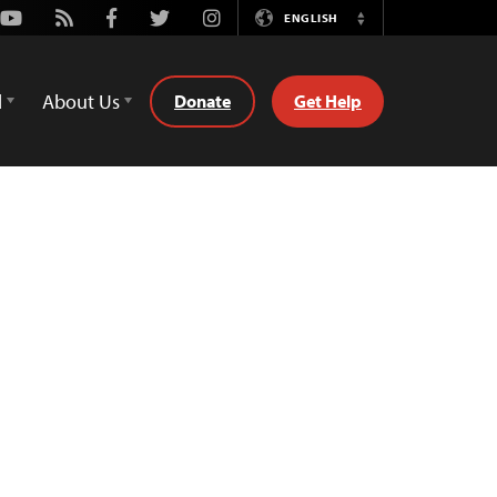
Youtube
Rss
Facebook
Twitter
Instagram
ENGLISH
Switch
Language
d
About Us
Donate
Get Help