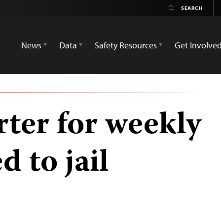
News
Data
Safety Resources
Get Involve
rter for weekly
d to jail