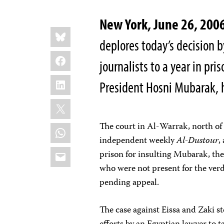
New York, June 26, 20
Share
Bluesky
this:
deplores today’s decision 
Facebook
journalists to a year in pris
LinkedIn
President Hosni Mubarak, hi
X
The court in Al-Warrak, north of 
WhatsApp
independent weekly
Al-Dustour
,
Email
prison for insulting Mubarak, the
who were not present for the verd
pending appeal.
The case against Eissa and Zaki s