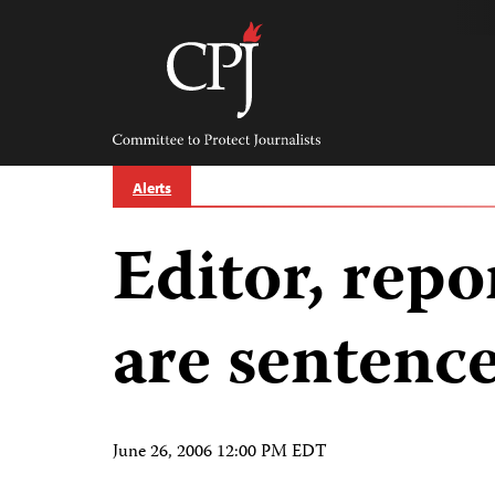
Skip
to
content
Committee
to
Protect
Journalists
Alerts
Editor, repo
are sentence
June 26, 2006 12:00 PM EDT