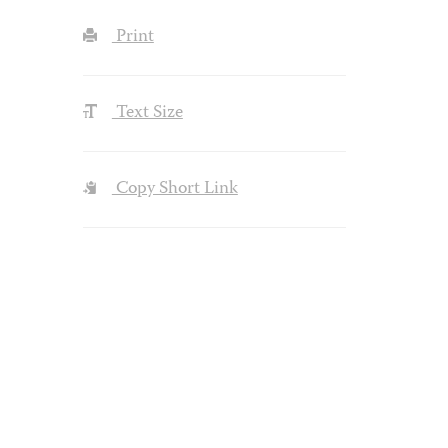
Print
Text Size
Copy Short Link