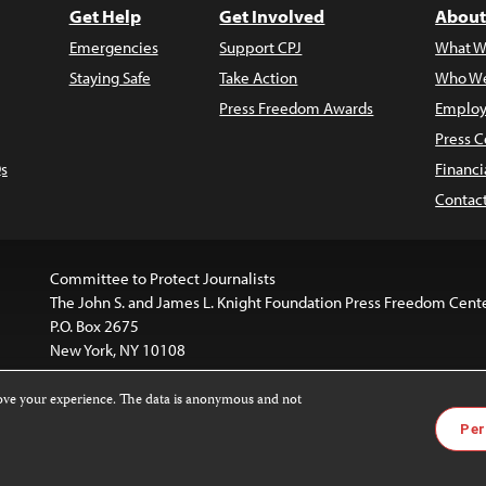
Get Help
Get Involved
About
Emergencies
Support CPJ
What W
Staying Safe
Take Action
Who We
Press Freedom Awards
Employ
Press C
s
Financi
Contac
Committee to Protect Journalists
The John S. and James L. Knight Foundation Press Freedom Cent
P.O. Box 2675
New York, NY 10108
rove your experience. The data is anonymous and not
is licensed under a
Creative Commons
Images and other med
Per
 4.0 International License
.
For more information