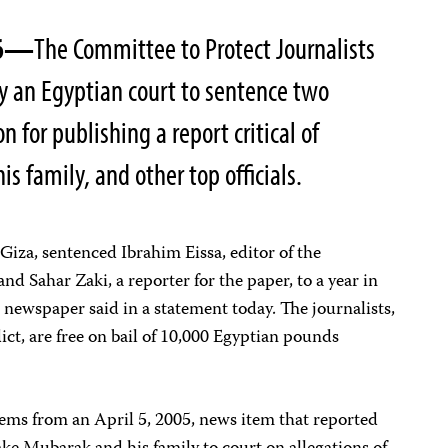
06—
The Committee to Protect Journalists
by an Egyptian court to sentence two
on for publishing a report critical of
s family, and other top officials.
Giza, sentenced Ibrahim Eissa, editor of the
 and Sahar Zaki, a reporter for the paper, to a year in
 newspaper said in a statement today. The journalists,
ict, are free on bail of 10,000 Egyptian pounds
tems from an April 5, 2005, news item that reported