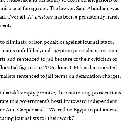
take Mubarak and his family to court on allegations of
 misuse of foreign aid. The lawyer, Said Abdullah, was
ail. Over all,
Al-Dustour
has been a persistently harsh
ment.
 eliminate prison penalties against journalists for
mains unfulfilled, and Egyptian journalists continue
ts and sentenced to jail because of their criticism of
fluential figures. In 2006 alone, CPJ has documented
urnalists sentenced to jail terms on defamation charges.
Mubarak’s empty promise, the continuing prosecutions
rate this government’s hostility toward independent
tor Ann Cooper said. “We call on Egypt to put an end
cuting journalists for their work.”