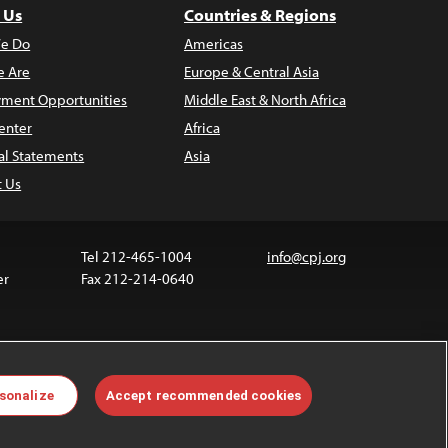
 Us
Countries & Regions
e Do
Americas
 Are
Europe & Central Asia
ment Opportunities
Middle East & North Africa
enter
Africa
al Statements
Asia
t Us
Tel 212-465-1004
info@cpj.org
er
Fax 212-214-0640
ia are not covered by the Creative Commons license.
sonalize
Accept recommended cookies
 about permissions, see our
FAQs
.