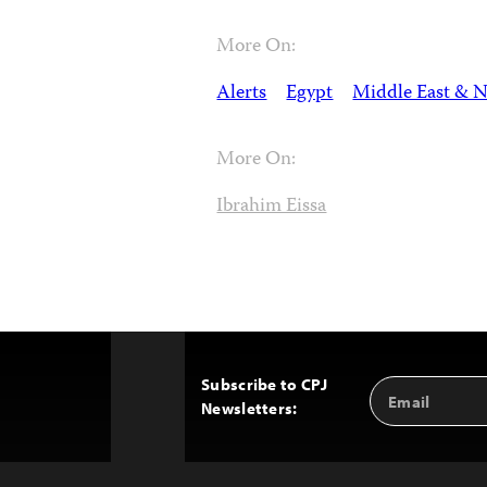
More On:
Alerts
Egypt
Middle East & N
More On:
Ibrahim Eissa
Subscribe to CPJ
Email
Back
Newsletters:
Address
to
Top