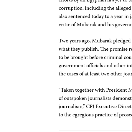
efforts by an Egyptian lawyer to 
corruption, including the alleged
also sentenced today to a year in j
critic of Mubarak and his govern
Two years ago, Mubarak pledged to
what they publish. The promise re
to be brought before criminal cour
government officials and other in
the cases of at least two other jo
“Taken together with President 
of outspoken journalists demonst
journalism,” CPJ Executive Direc
to the egregious practice of prose