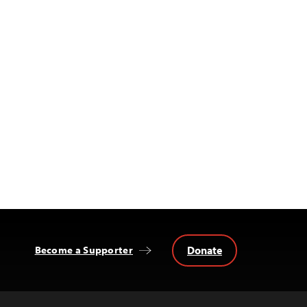
Donate
Become a Supporter