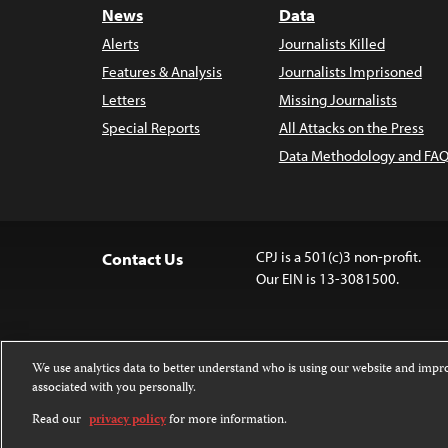
News
Data
Alerts
Journalists Killed
Features & Analysis
Journalists Imprisoned
Letters
Missing Journalists
Special Reports
All Attacks on the Press
Data Methodology and FAQ
CPJ is a 501(c)3 non-profit.
Contact Us
Our EIN is 13-3081500.
We use analytics data to better understand who is using our website and imp
associated with you personally.
Except where noted, text on this website 
Attribution-NonCommercial-NoDerivatives
Read our
privacy policy
for more information.