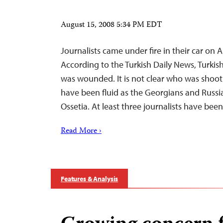
August 15, 2008 5:34 PM EDT
Journalists came under fire in their car on 
According to the Turkish Daily News, Turkis
was wounded. It is not clear who was shoot
have been fluid as the Georgians and Russia
Ossetia. At least three journalists have bee
Read More ›
Features & Analysis