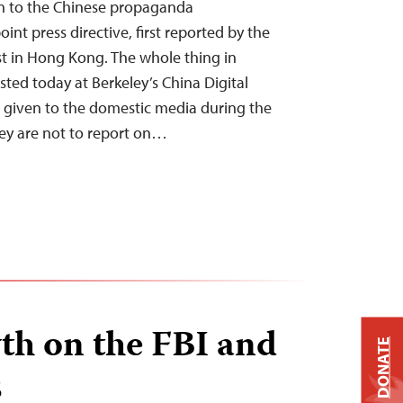
on to the Chinese propaganda
int press directive, first reported by the
t in Hong Kong. The whole thing in
sted today at Berkeley’s China Digital
 given to the domestic media during the
ey are not to report on…
th on the FBI and
DONATE
s