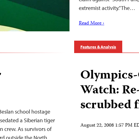
extremist activity.” The…
Read More ›
Features & Analysis
r
Olympics-
Watch: Re
scrubbed 
 Beslan school hostage
 sedated a Siberian tiger
August 22, 2008 1:57 PM E
n crew. As survivors of
rd outside the North