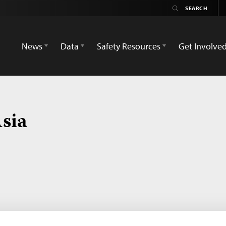
News
Data
Safety Resources
Get Involve
sia