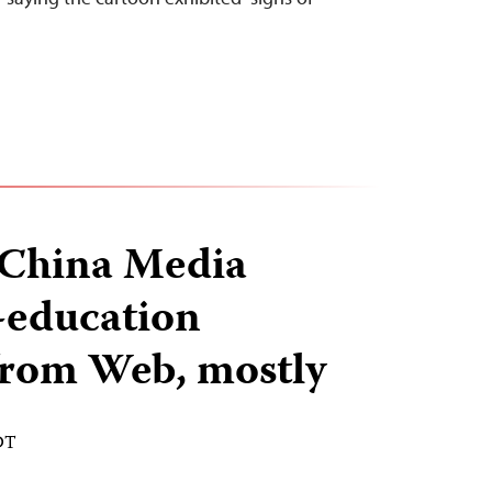
China Media
-education
from Web, mostly
DT