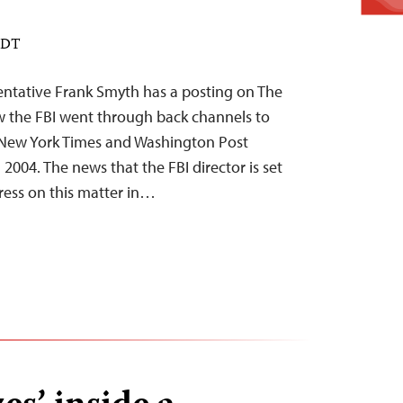
 EDT
ntative Frank Smyth has a posting on The
w the FBI went through back channels to
 New York Times and Washington Post
n 2004. The news that the FBI director is set
gress on this matter in…