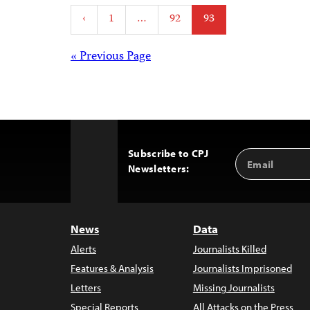
Posts
‹
1
…
92
93
pagination
Posts
« Previous Page
navigation
Subscribe to CPJ
Email
Back
Newsletters:
Address
to
Top
News
Data
Alerts
Journalists Killed
Features & Analysis
Journalists Imprisoned
Letters
Missing Journalists
Special Reports
All Attacks on the Press