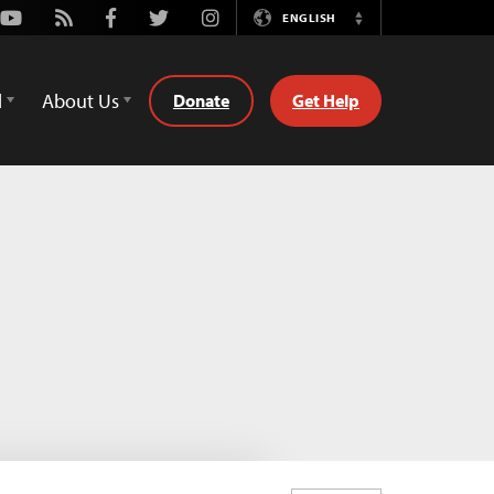
Youtube
Rss
Facebook
Twitter
Instagram
ENGLISH
Switch
Language
d
About Us
Donate
Get Help