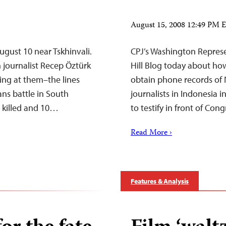
August 15, 2008 12:49 PM
August 10 near Tskhinvali.
CPJ’s Washington Represe
h journalist Recep Öztürk
Hill Blog today about ho
ing at them–the lines
obtain phone records of
ns battle in South
journalists in Indonesia i
n killed and 10…
to testify in front of Con
Read More ›
Features & Analysis