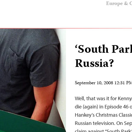
Europe & C
‘South Par
Russia?
September 10, 2008 12:31 
Well, that was it for Kenn
die (again) in Episode 46 
Hankey’s Christmas Classi
Russian television. On Se
claim against “South Park,