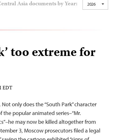
entral Asia documents by Year:
2026
k’ too extreme for
PM EDT
y. Not only does the “South Park” character
of the popular animated series–“Mr.
cs”–he may now be killed altogether from
ptember 3, Moscow prosecutors filed a legal
” saying the cartoon exhibited “signs of