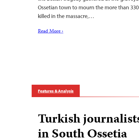
Ossetian town to mourn the more than 330 
killed in the massacre,…
Read More ›
Features & Analysis
Turkish journalist
in South Ossetia