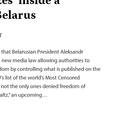
es’ inside a
Belarus
T
 that Belarusian President Aleksandr
new media law allowing authorities to
eedom by controlling what is published on the
J’s list of the world’s Most Censored
e not the only ones denied freedom of
Waltz,” an upcoming…