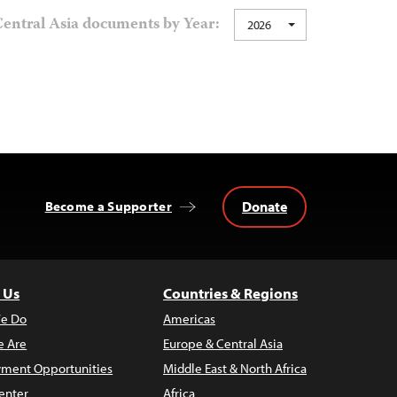
entral Asia documents by Year:
2026
Donate
Become a Supporter
 Us
Countries & Regions
e Do
Americas
 Are
Europe & Central Asia
ment Opportunities
Middle East & North Africa
enter
Africa