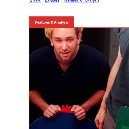
Alerts
Reports
Features & Analysis
Features & Analysis