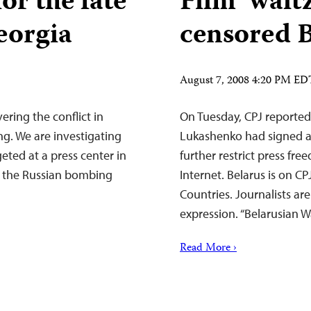
or the fate
Film ‘waltz
Georgia
censored 
August 7, 2008 4:20 PM ED
ering the conflict in
On Tuesday, CPJ reported
ng. We are investigating
Lukashenko had signed a 
eted at a press center in
further restrict press fr
in the Russian bombing
Internet. Belarus is on CP
Countries. Journalists ar
expression. “Belarusian 
Read More ›