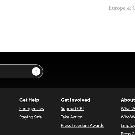
Europe & C
Sign Up
Get Help
Get Involved
About
Emergencies
Support CPJ
What W
Staying Safe
Take Action
Who We
Press Freedom Awards
Employ
Press C