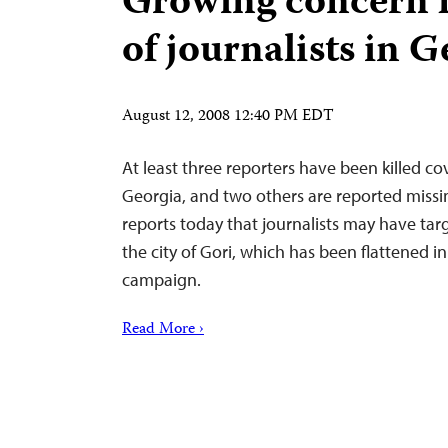
Growing concern f
of journalists in 
August 12, 2008 12:40 PM EDT
At least three reporters have been killed cov
Georgia, and two others are reported missi
reports today that journalists may have targ
the city of Gori, which has been flattened 
campaign.
Read More ›