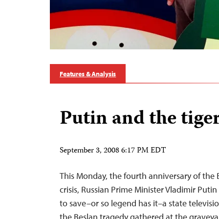
Features & Analysis
Putin and the tige
September 3, 2008 6:17 PM EDT
This Monday, the fourth anniversary of the
crisis, Russian Prime Minister Vladimir Putin
to save–or so legend has it–a state televisio
the Beslan tragedy gathered at the graveya