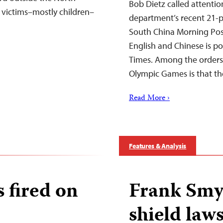
Bob Dietz called attenti
victims–mostly children–
department’s recent 21-po
South China Morning Pos
English and Chinese is po
Times. Among the orders
Olympic Games is that th
Read More ›
Features & Analysis
s fired on
Frank Smy
shield law