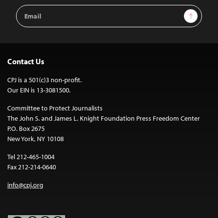
Email
Sign Up
Address
Contact Us
CPJ is a 501(c)3 non-profit.
Our EIN is 13-3081500.
Committee to Protect Journalists
The John S. and James L. Knight Foundation Press Freedom Center
P.O. Box 2675
New York, NY 10108
Tel 212-465-1004
Fax 212-214-0640
info@cpj.org