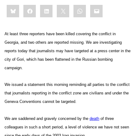
Share
Bluesky
Facebook
LinkedIn
X
WhatsApp
Email
this:
At least three reporters have been killed covering the conflict in
Georgia, and two others are reported missing. We are investigating
reports today that journalists may have targeted at a press center in the
city of
Gori
, which has been flattened in the Russian bombing
campaign.
We issued a statement this morning reminding all parties to the conflict
that journalists reporting in the conflict zone are civilians and under the
Geneva Conventions cannot be targeted.
We are saddened and gravely concerned by the
death
of three
colleagues in such a short period, a level of violence we have not seen
since the early days of the 2003 Iraq invasion.