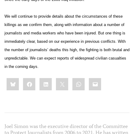
We will continue to provide details about the circumstances of these
killings as we confirm them, along with information about a number of
journalists and media workers who have been injured. But one thing is
immediately clear, based on our experience in previous conflicts. With
the number of journalists’ deaths this high, the fighting is both brutal and
unpredictable. We can expect reports of widespread civilian casualties
in the coming days.
Share
Bluesky
Facebook
LinkedIn
X
WhatsApp
Email
this:
Joel Simon was the executive director of the Committee
to Protect Journalists from 2006 to 2021. He has written