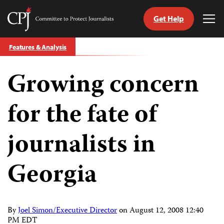
Get Help
Committee
Tog
to
Me
Skip
Protect
Features & Analysis
to
Journalists
content
Growing concern
tch
guage
for the fate of
journalists in
Georgia
By
Joel Simon/Executive Director
on
August 12, 2008 12:40
PM EDT