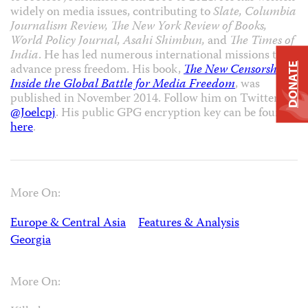
widely on media issues, contributing to
Slate, Columbia
Journalism Review, The New York Review of Books,
World Policy Journal, Asahi Shimbun,
and
The Times of
India
. He has led numerous international missions to
DONATE
advance press freedom. His book,
The New Censorship:
Inside the Global Battle for Media Freedom
, was
published in November 2014. Follow him on Twitter
@Joelcpj
. His public GPG encryption key can be found
here
.
More On:
Europe & Central Asia
Features & Analysis
Georgia
More On: