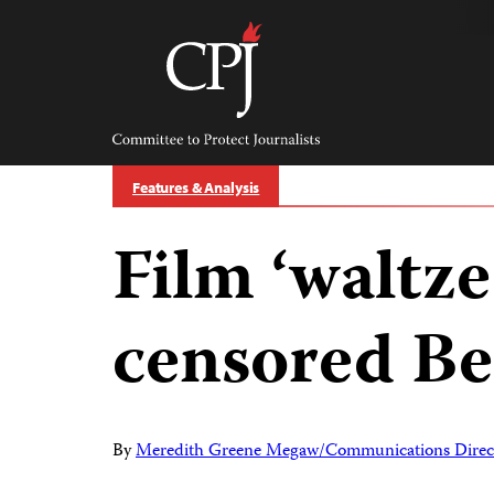
Skip
to
content
Committee
to
Protect
Journalists
Features & Analysis
Film ‘waltze
censored Be
By
Meredith Greene Megaw/Communications Direc