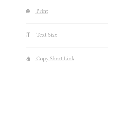
Print
Text Size
Copy Short Link