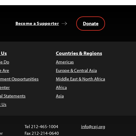
Donate
Become a Supporter
 Us
Countries & Regions
e Do
Americas
 Are
Europe & Central Asia
ment Opportunities
Middle East & North Africa
enter
Africa
al Statements
Asia
t Us
Tel 212-465-1004
info@cpj.org
er
Fax 212-214-0640