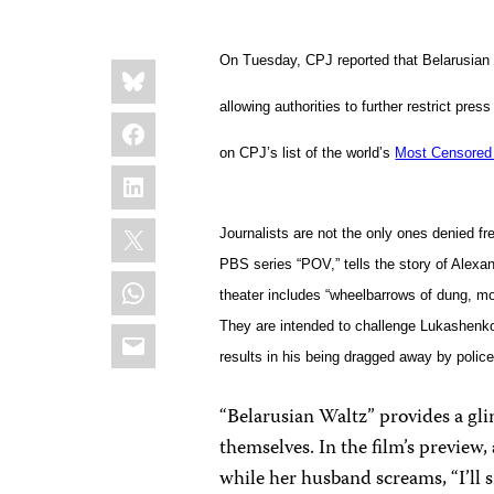
Share
On Tuesday, CPJ reported that Belarusia
Bluesky
this:
allowing authorities to further restrict pre
Facebook
on CPJ’s list of the world’s
Most Censored 
LinkedIn
X
Journalists are not the only ones denied f
PBS series “POV,” tells the story of Alexa
WhatsApp
theater includes “wheelbarrows of dung, mo
Email
They are intended to challenge Lukashenk
results in his being dragged away by police
“Belarusian Waltz” provides a gl
themselves. In the film’s preview
while her husband screams, “I’ll 