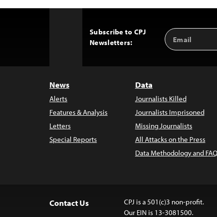
Subscribe to CPJ
Email
Back
Newsletters:
Address
to
Top
News
Data
Alerts
Journalists Killed
Features & Analysis
Journalists Imprisoned
Letters
Missing Journalists
Special Reports
All Attacks on the Press
Data Methodology and FAQ
CPJ is a 501(c)3 non-profit.
Contact Us
Our EIN is 13-3081500.