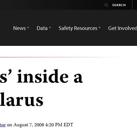
News
Data
Safety Resources
Get Involve
s’ inside a
larus
tor
on
August 7, 2008 4:20 PM EDT