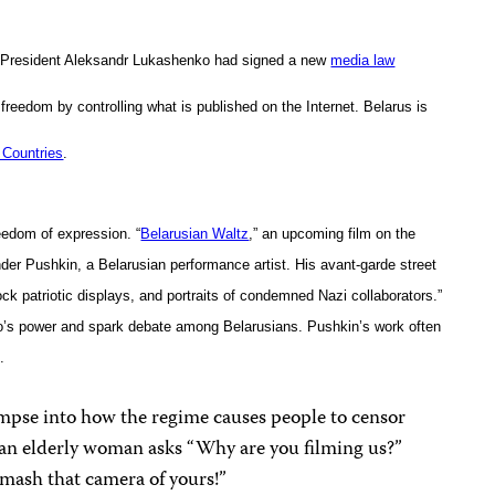
n President Aleksandr Lukashenko had signed a new
media law
ss freedom by controlling what is published on the Internet. Belarus is
Countries
.
reedom of expression. “
Belarusian Waltz
,” an upcoming film on the
nder Pushkin, a Belarusian performance artist. His avant-garde street
ck patriotic displays, and portraits of condemned Nazi collaborators.”
o’s power and spark debate among Belarusians. Pushkin’s work often
.
impse into how the regime causes people to censor
, an elderly woman asks “Why are you filming us?”
smash that camera of yours!”