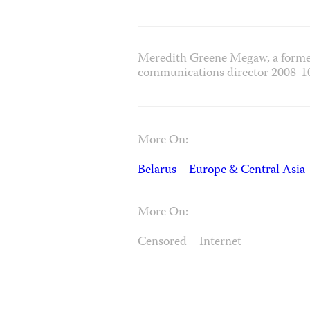
Meredith Greene Megaw, a forme
communications director 2008-1
More On:
Belarus
Europe & Central Asia
More On:
Censored
Internet