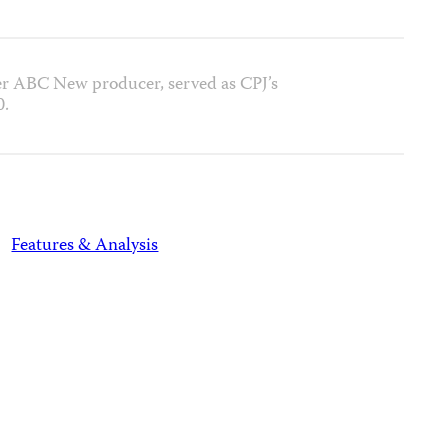
r ABC New producer, served as CPJ’s
0.
Features & Analysis