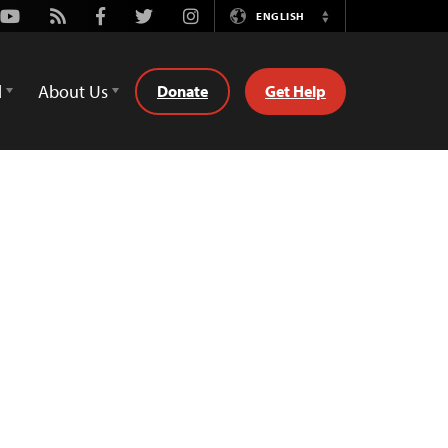
Youtube
Rss
Facebook
Twitter
Instagram
ENGLISH
Switch
Language
d
About Us
Donate
Get Help