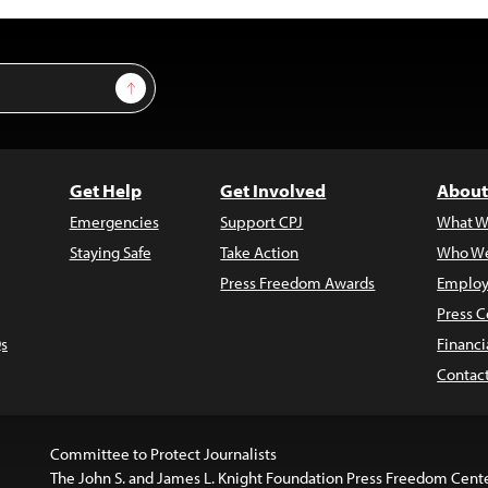
Sign Up
Get Help
Get Involved
About
Emergencies
Support CPJ
What W
Staying Safe
Take Action
Who We
Press Freedom Awards
Employ
Press C
s
Financi
Contac
Committee to Protect Journalists
The John S. and James L. Knight Foundation Press Freedom Cent